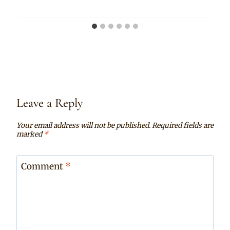
Leave a Reply
Your email address will not be published.
Required fields are
marked
*
Comment
*