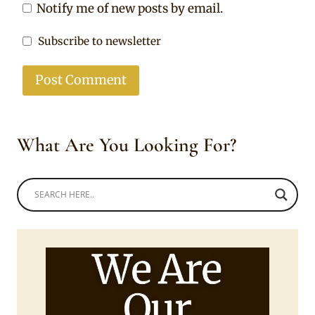
Notify me of new posts by email.
Subscribe to newsletter
What Are You Looking For?