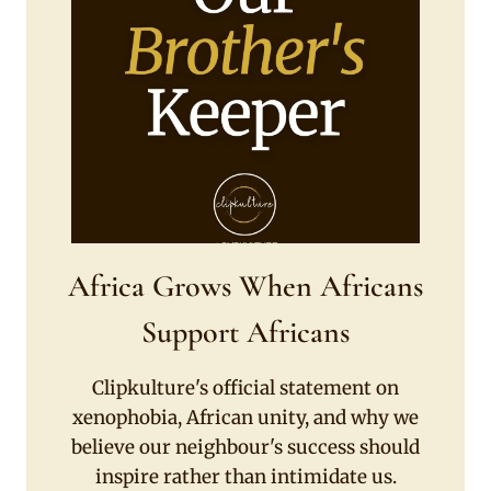
Africa Grows When Africans
Support Africans
Clipkulture's official statement on
xenophobia, African unity, and why we
believe our neighbour's success should
inspire rather than intimidate us.