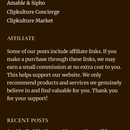
Amahle & Sipho
Clipkulture Concierge
Clipkulture Market
AFFILIATE
Some of our posts include affiliate links. If you
make a purchase through these links, we may
earn a small commission at no extra cost to you.
This helps support our website. We only
recommend products and services we genuinely
believe in and find valuable for you. Thank you
for your support!
RECENT POSTS