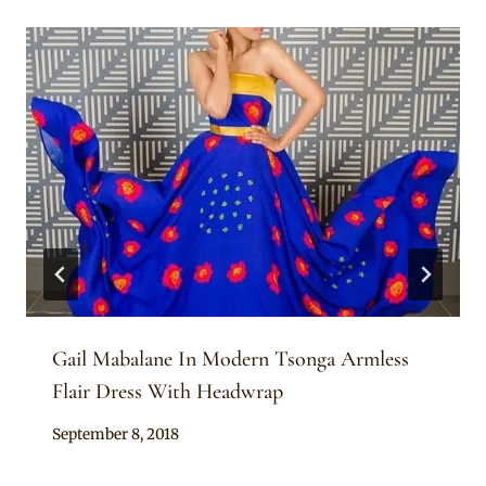
Gail Mabalane In Modern Tsonga Armless
Flair Dress With Headwrap
By
September 8, 2018
Mpumi