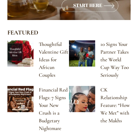
FEATURED
Thoughtful
10 Signs Your
Valentine Gift
Partner Takes
Ideas for
the World
African
Cup Way Too
Couples
Seriously
Financial Red
CK
Flags: 7 Signs
Relationship
Your New
Feature: “How
Crush is a
We Met” with
Budgetary
the Makhs
Nightmare