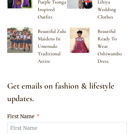
Purple Tsonga
Lihiya
Inspired
Wedding
Outfits
Clothes
Beautiful Zulu
Beautiful
Maidens In
Ready To
Umemulo
Wear
Traditional
Oshiwambo
Attire
Dress
Get emails on fashion & lifestyle
updates.
First Name