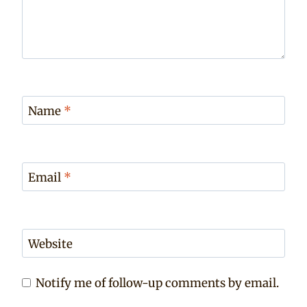
Name
*
Email
*
Website
Notify me of follow-up comments by email.