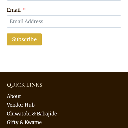
Email
Subscribe
QUICK LINKS
About
Vendor Hub
Oluwatobi & Babajide
Gifty & Kwame