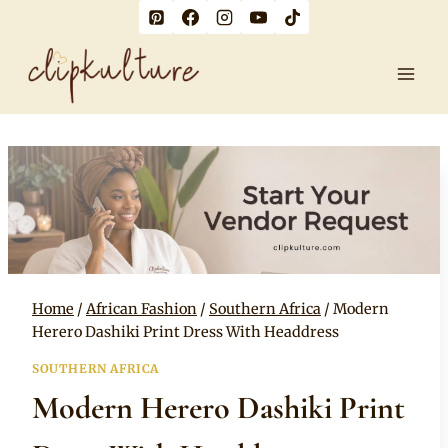
Skip
to
content
Home
/
African Fashion
/
Southern Africa
/
Modern
Herero Dashiki Print Dress With Headdress
SOUTHERN AFRICA
Modern Herero Dashiki Print