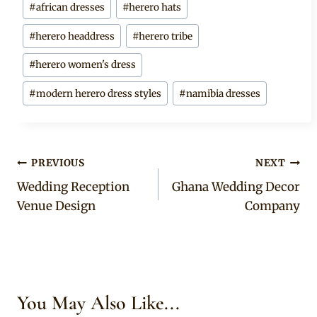
#
african dresses
#
herero hats
Tags:
#
herero headdress
#
herero tribe
#
herero women's dress
#
modern herero dress styles
#
namibia dresses
Post
PREVIOUS
NEXT
Wedding Reception
Ghana Wedding Decor
navigation
Venue Design
Company
You May Also Like...