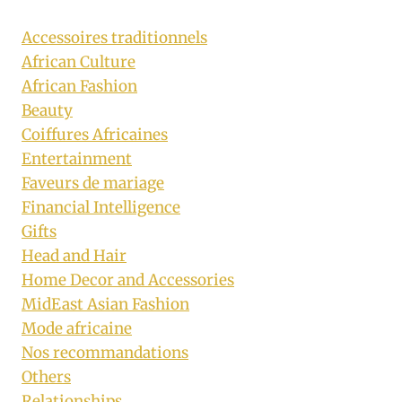
Accessoires traditionnels
African Culture
African Fashion
Beauty
Coiffures Africaines
Entertainment
Faveurs de mariage
Financial Intelligence
Gifts
Head and Hair
Home Decor and Accessories
MidEast Asian Fashion
Mode africaine
Nos recommandations
Others
Relationships