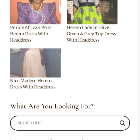
Purple African Print
Herero Lady In Olive
Herero Dress With
Green & Grey Top Dress
Headdress
With Headdress
Nice Modern Herero
Dress With Headdress
What Are You Looking For?
Post