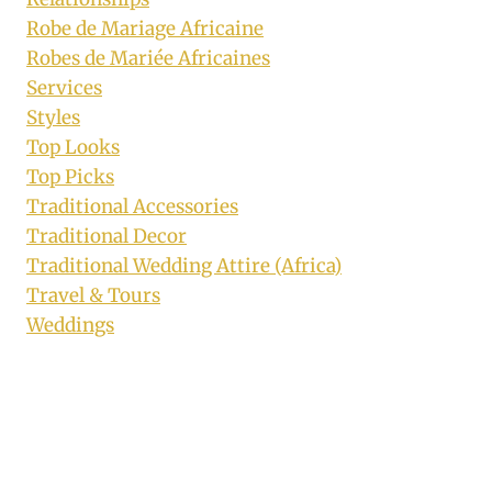
Robe de Mariage Africaine
Robes de Mariée Africaines
Services
Styles
Top Looks
Top Picks
Traditional Accessories
Traditional Decor
Traditional Wedding Attire (Africa)
Travel & Tours
Weddings