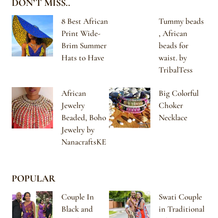
DON’T MISS..
8 Best African
Tummy beads
Print Wide-
, African
Brim Summer
beads for
Hats to Have
waist. by
TribalTess
African
Big Colorful
Jewelry
Choker
Beaded, Boho
Necklace
Jewelry by
NanacraftsKE
POPULAR
Couple In
Swati Couple
Black and
in Traditional