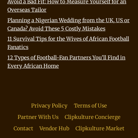
Avoid a Bad Fit: How to Measure Yourself for an
Overseas Tailor
Planning a Nigerian Wedding from the UK, US or
Canada? Avoid These 5 Costly Mistakes
11 Survival Tips for the Wives of African Football
Fanatics
12 Types of Football-Fan Partners You’ll Find in
Every African Home
Privacy Policy
Terms of Use
Partner With Us
Clipkulture Concierge
Contact
Vendor Hub
Clipkulture Market