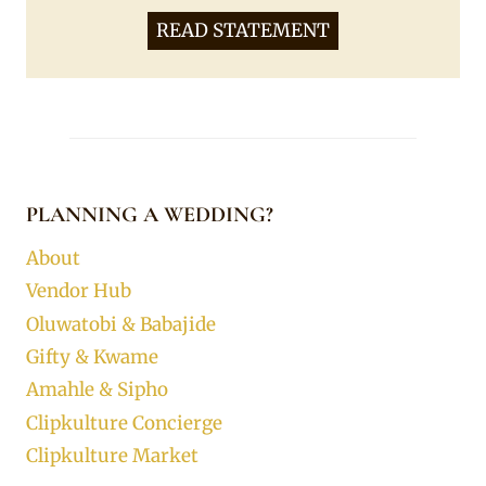
READ STATEMENT
PLANNING A WEDDING?
About
Vendor Hub
Oluwatobi & Babajide
Gifty & Kwame
Amahle & Sipho
Clipkulture Concierge
Clipkulture Market