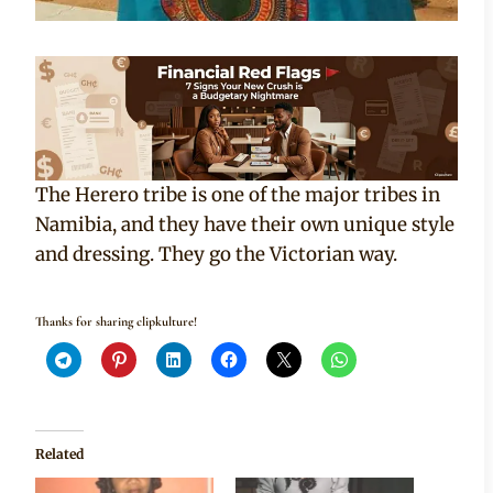
The Herero tribe is one of the major tribes in
Namibia, and they have their own unique style
and dressing. They go the Victorian way.
Thanks for sharing clipkulture!
Related