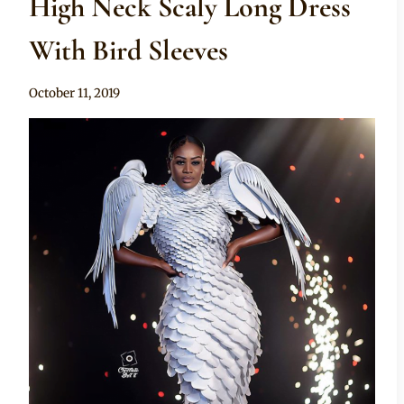
High Neck Scaly Long Dress
With Bird Sleeves
By
October 11, 2019
Sammy