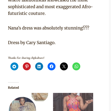
sophisticated and most exaggerated Afro-
futuristic couture.
Nana’s dress was absolutely stunning!???
Dress by Cary Santiago.
Thanks for sharing clipkulture!
Related