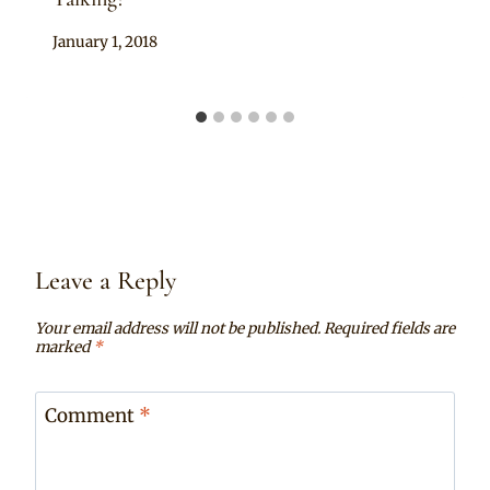
By
January 1, 2018
Anita
Leave a Reply
Your email address will not be published.
Required fields are
marked
*
Comment
*