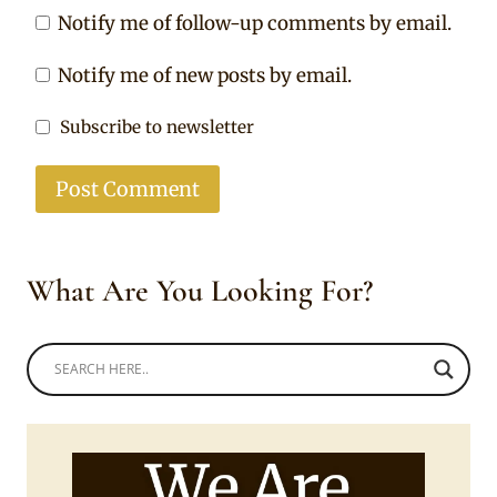
Notify me of follow-up comments by email.
Notify me of new posts by email.
Subscribe to newsletter
What Are You Looking For?