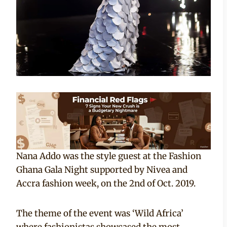
Nana Addo was the style guest at the Fashion
Ghana Gala Night supported by Nivea and
Accra fashion week, on the 2nd of Oct. 2019.
The theme of the event was ‘Wild Africa’
where fashionistas showcased the most