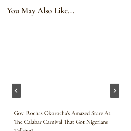
You May Also Like...
Gov. Rochas Okorocha’s Amazed Stare At
The Calabar Carnival That Got Nigerians
Talking?