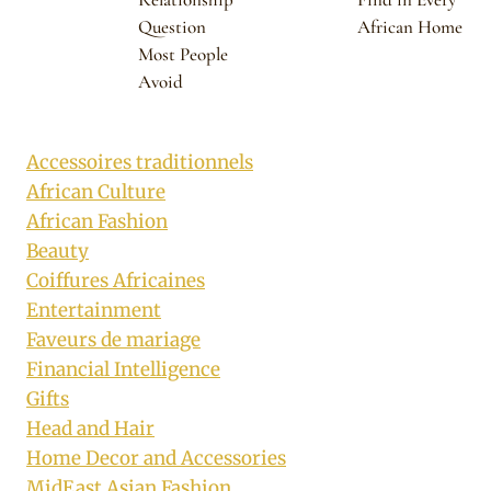
Question
African Home
Most People
Avoid
Accessoires traditionnels
African Culture
African Fashion
Beauty
Coiffures Africaines
Entertainment
Faveurs de mariage
Financial Intelligence
Gifts
Head and Hair
Home Decor and Accessories
MidEast Asian Fashion