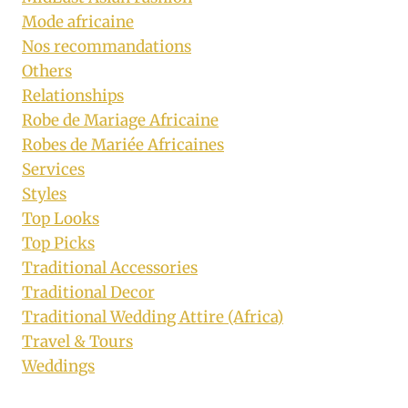
Mode africaine
Nos recommandations
Others
Relationships
Robe de Mariage Africaine
Robes de Mariée Africaines
Services
Styles
Top Looks
Top Picks
Traditional Accessories
Traditional Decor
Traditional Wedding Attire (Africa)
Travel & Tours
Weddings