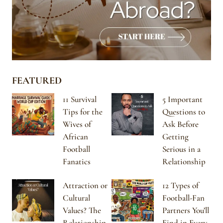
FEATURED
11 Survival
5 Important
Tips for the
Questions to
Wives of
Ask Before
African
Getting
Football
Serious in a
Fanatics
Relationship
Attraction or
12 Types of
Cultural
Football-Fan
Values? The
Partners You’ll
Relationship
Find in Every