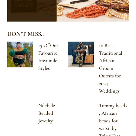
DON’T MISS..
15 Of Our
10 Best
Favourite
Traditional
Imvunulo
African
Styles
Groom
Outfits for
2024
Weddings
Ndebele
Tummy beads
Beaded
, African
Jewelry
beads for
waist. by
TribalTess