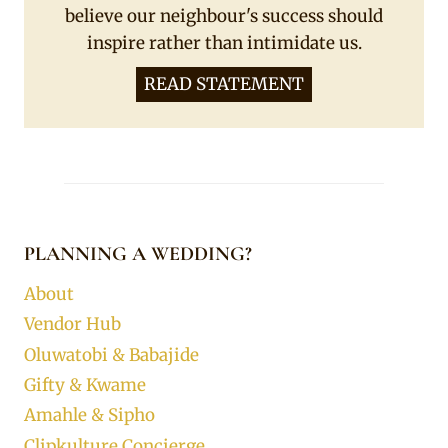
believe our neighbour's success should
inspire rather than intimidate us.
READ STATEMENT
PLANNING A WEDDING?
About
Vendor Hub
Oluwatobi & Babajide
Gifty & Kwame
Amahle & Sipho
Clipkulture Concierge