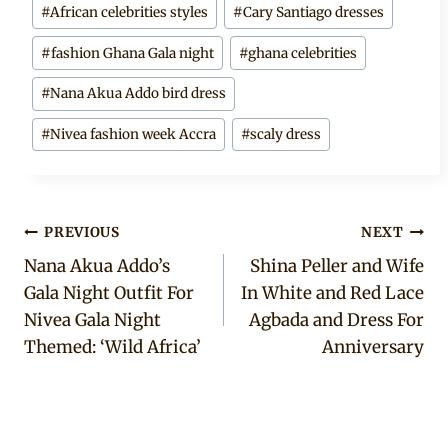
#
African celebrities styles
#
Cary Santiago dresses
#
fashion Ghana Gala night
#
ghana celebrities
#
Nana Akua Addo bird dress
#
Nivea fashion week Accra
#
scaly dress
Post
PREVIOUS
NEXT
Nana Akua Addo’s
Shina Peller and Wife
navigation
Gala Night Outfit For
In White and Red Lace
Nivea Gala Night
Agbada and Dress For
Themed: ‘Wild Africa’
Anniversary