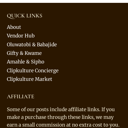
QUICK LINKS
About
Vendor Hub
Oluwatobi & Babajide
Gifty & Kwame
Amahle & Sipho
Clipkulture Concierge
Clipkulture Market
AFFILIATE
Some of our posts include affiliate links. If you
make a purchase through these links, we may
earn a small commission at no extra cost to you.