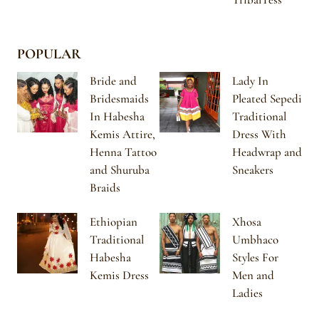
POPULAR
Bride and
Lady In
Bridesmaids
Pleated Sepedi
In Habesha
Traditional
Kemis Attire,
Dress With
Henna Tattoo
Headwrap and
and Shuruba
Sneakers
Braids
Ethiopian
Xhosa
Traditional
Umbhaco
Habesha
Styles For
Kemis Dress
Men and
Ladies