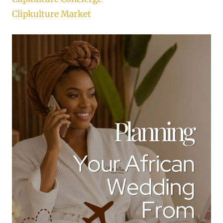
Clipkulture Market