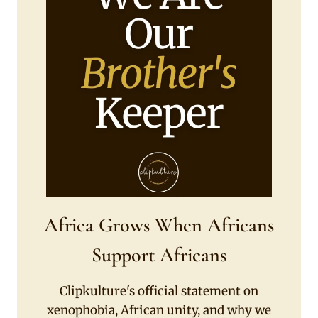
Africa Grows When Africans
Support Africans
Clipkulture's official statement on
xenophobia, African unity, and why we