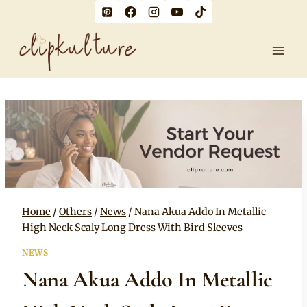
Skip
to
content
Home
/
Others
/
News
/
Nana Akua Addo In Metallic
High Neck Scaly Long Dress With Bird Sleeves
NEWS
Nana Akua Addo In Metallic