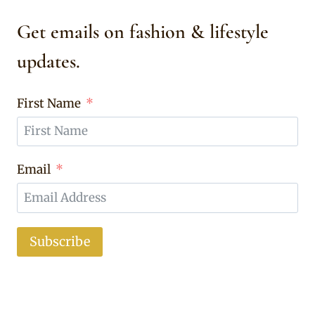
Get emails on fashion & lifestyle
updates.
First Name
Email
Subscribe