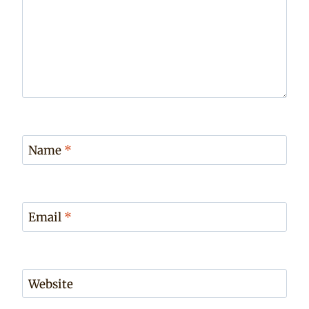
Name
*
Email
*
Website