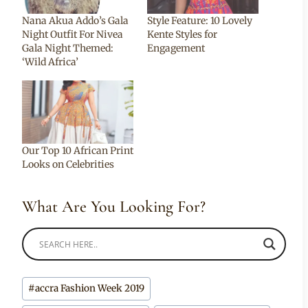
Nana Akua Addo’s Gala
Style Feature: 10 Lovely
Night Outfit For Nivea
Kente Styles for
Gala Night Themed:
Engagement
‘Wild Africa’
Our Top 10 African Print
Looks on Celebrities
What Are You Looking For?
Post
#
accra Fashion Week 2019
Tags: