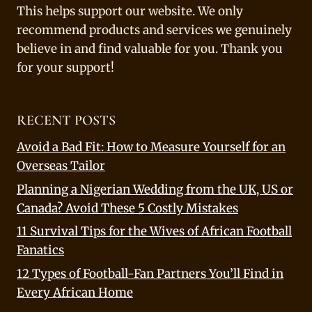
This helps support our website. We only
recommend products and services we genuinely
believe in and find valuable for you. Thank you
for your support!
RECENT POSTS
Avoid a Bad Fit: How to Measure Yourself for an
Overseas Tailor
Planning a Nigerian Wedding from the UK, US or
Canada? Avoid These 5 Costly Mistakes
11 Survival Tips for the Wives of African Football
Fanatics
12 Types of Football-Fan Partners You’ll Find in
Every African Home