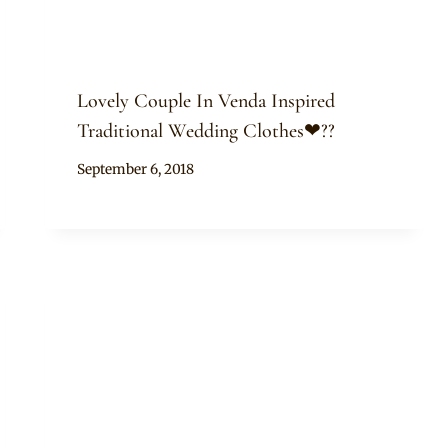
Lovely Couple In Venda Inspired
Traditional Wedding Clothes❤??
By
September 6, 2018
Mpumi