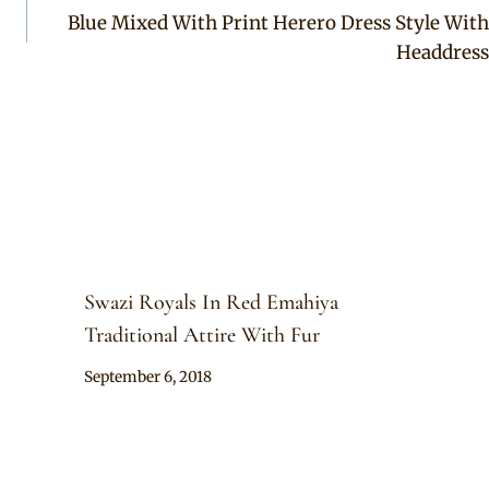
Blue Mixed With Print Herero Dress Style With
Headdress
Swazi Royals In Red Emahiya
Traditional Attire With Fur
By
September 6, 2018
Mpumi