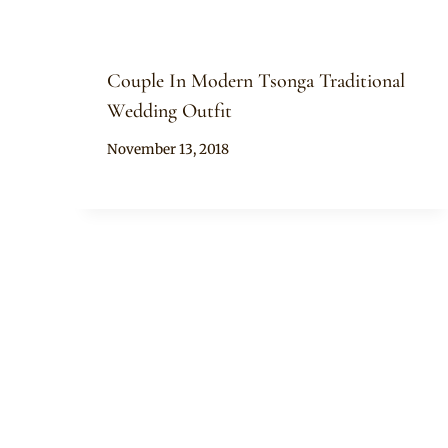
Couple In Modern Tsonga Traditional
Wedding Outfit
By
November 13, 2018
Mpumi