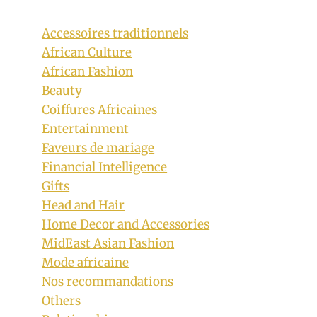
Accessoires traditionnels
African Culture
African Fashion
Beauty
Coiffures Africaines
Entertainment
Faveurs de mariage
Financial Intelligence
Gifts
Head and Hair
Home Decor and Accessories
MidEast Asian Fashion
Mode africaine
Nos recommandations
Others