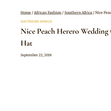
Home
/
African Fashion
/
Southern Africa
/
Nice Pea
SOUTHERN AFRICA
Nice Peach Herero Wedding G
Hat
By
September 22, 2018
Mpumi