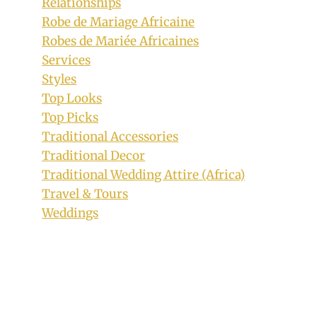
Relationships
Robe de Mariage Africaine
Robes de Mariée Africaines
Services
Styles
Top Looks
Top Picks
Traditional Accessories
Traditional Decor
Traditional Wedding Attire (Africa)
Travel & Tours
Weddings