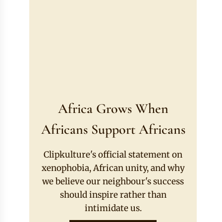
Africa Grows When
Africans Support Africans
Clipkulture's official statement on
xenophobia, African unity, and why
we believe our neighbour's success
should inspire rather than
intimidate us.