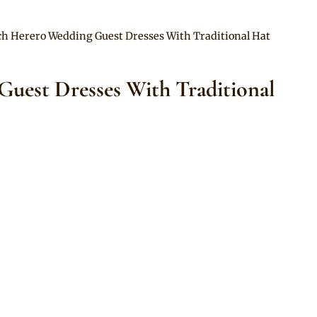
ch Herero Wedding Guest Dresses With Traditional Hat
uest Dresses With Traditional