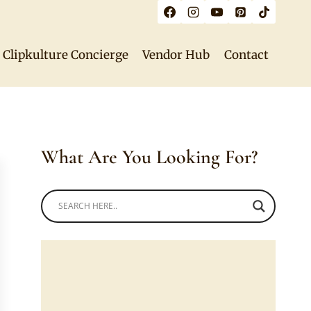
Clipkulture Concierge
Vendor Hub
Contact
What Are You Looking For?