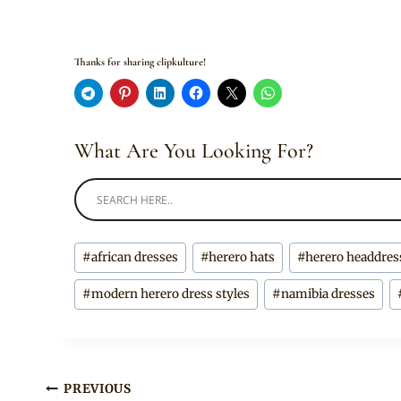
Thanks for sharing clipkulture!
What Are You Looking For?
Post
#
african dresses
#
herero hats
#
herero headdres
Tags:
#
modern herero dress styles
#
namibia dresses
Post
PREVIOUS