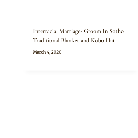
Interracial Marriage- Groom In Sotho
Traditional Blanket and Kobo Hat
By
March 4, 2020
Mpumi