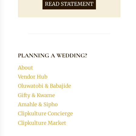
READ STATEMENT
PLANNING A WEDDING?
About
Vendor Hub
Oluwatobi & Babajide
Gifty & Kwame
Amahle & Sipho
Clipkulture Concierge
Clipkulture Market