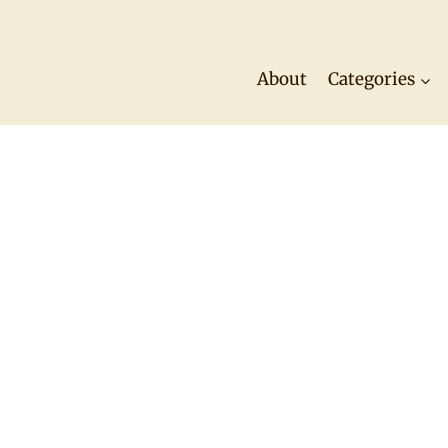
About
Categories