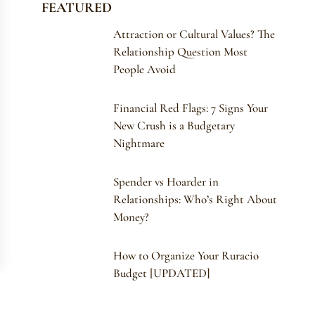
FEATURED
Attraction or Cultural Values? The
Relationship Question Most
People Avoid
Financial Red Flags: 7 Signs Your
New Crush is a Budgetary
Nightmare
Spender vs Hoarder in
Relationships: Who’s Right About
Money?
How to Organize Your Ruracio
Budget [UPDATED]