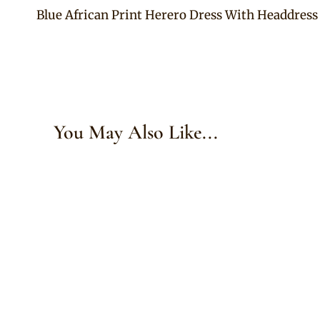
Blue African Print Herero Dress With Headdress
navigation
You May Also Like...