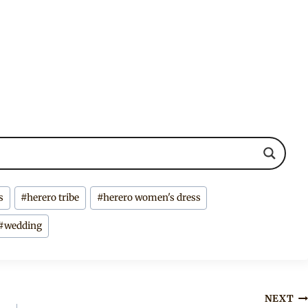
s
#
herero tribe
#
herero women's dress
#
wedding
NEXT