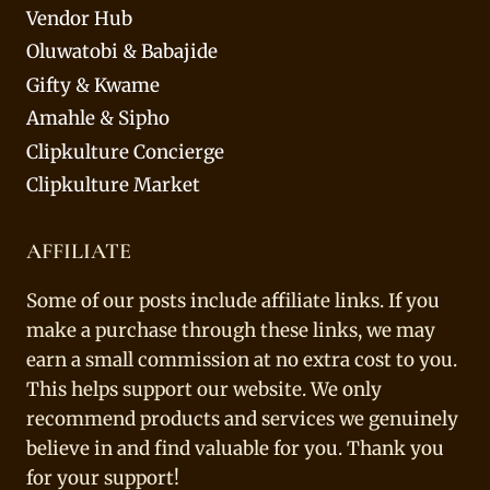
Vendor Hub
Oluwatobi & Babajide
Gifty & Kwame
Amahle & Sipho
Clipkulture Concierge
Clipkulture Market
AFFILIATE
Some of our posts include affiliate links. If you
make a purchase through these links, we may
earn a small commission at no extra cost to you.
This helps support our website. We only
recommend products and services we genuinely
believe in and find valuable for you. Thank you
for your support!