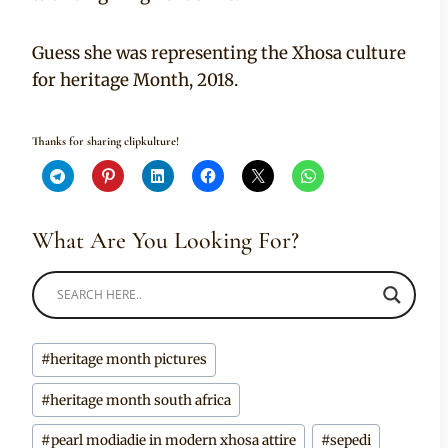
Guess she was representing the Xhosa culture
for heritage Month, 2018.
Thanks for sharing clipkulture!
What Are You Looking For?
Post
#
heritage month pictures
Tags:
#
heritage month south africa
#
pearl modiadie in modern xhosa attire
#
sepedi