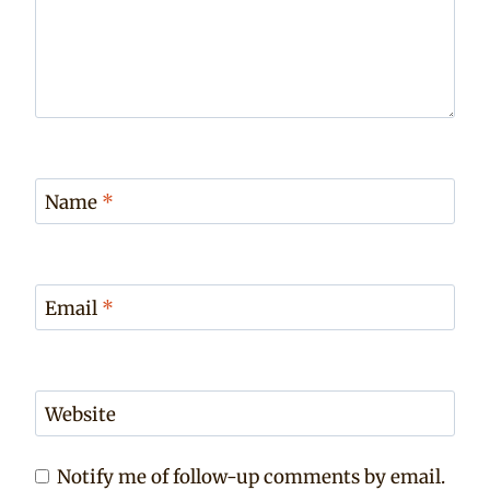
Name
*
Email
*
Website
Notify me of follow-up comments by email.