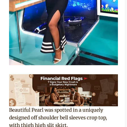
Beautiful Pearl was spotted in a uniquely
designed off shoulder bell sleeves crop top,
with thigh high slit skirt.