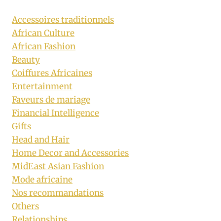
Accessoires traditionnels
African Culture
African Fashion
Beauty
Coiffures Africaines
Entertainment
Faveurs de mariage
Financial Intelligence
Gifts
Head and Hair
Home Decor and Accessories
MidEast Asian Fashion
Mode africaine
Nos recommandations
Others
Relationships