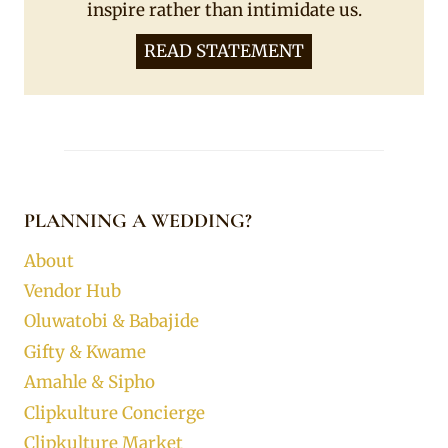
inspire rather than intimidate us.
READ STATEMENT
PLANNING A WEDDING?
About
Vendor Hub
Oluwatobi & Babajide
Gifty & Kwame
Amahle & Sipho
Clipkulture Concierge
Clipkulture Market