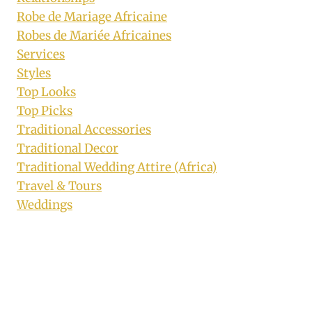
Robe de Mariage Africaine
Robes de Mariée Africaines
Services
Styles
Top Looks
Top Picks
Traditional Accessories
Traditional Decor
Traditional Wedding Attire (Africa)
Travel & Tours
Weddings