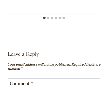
Leave a Reply
Your email address will not be published.
Required fields are
marked
*
Comment
*