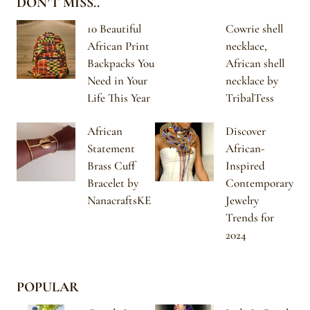
DON’T MISS..
10 Beautiful
Cowrie shell
African Print
necklace,
Backpacks You
African shell
Need in Your
necklace by
Life This Year
TribalTess
African
Discover
Statement
African-
Brass Cuff
Inspired
Bracelet by
Contemporary
NanacraftsKE
Jewelry
Trends for
2024
POPULAR