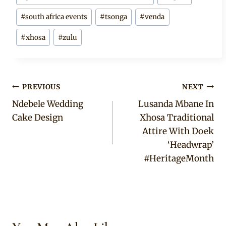
#
south africa events
#
tsonga
#
venda
#
xhosa
#
zulu
Post
PREVIOUS
NEXT
Ndebele Wedding
Lusanda Mbane In
navigation
Cake Design
Xhosa Traditional
Attire With Doek
‘Headwrap’
#HeritageMonth