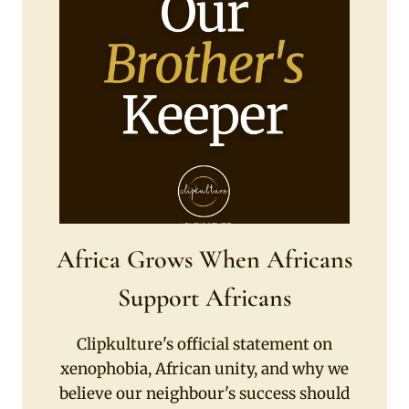
Africa Grows When Africans
Support Africans
Clipkulture's official statement on
xenophobia, African unity, and why we
believe our neighbour's success should