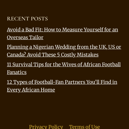
RECENT POSTS
Avoid a Bad Fit: How to Measure Yourself for an
Overseas Tailor
Planning a Nigerian Wedding from the UK, US or
Canada? Avoid These 5 Costly Mistakes
11 Survival Tips for the Wives of African Football
Fanatics
12 Types of Football-Fan Partners You’ll Find in
Every African Home
Privacy Policy
Terms of Use