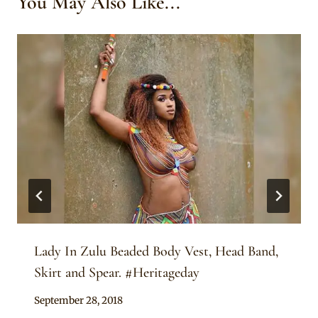
You May Also Like...
Lady In Zulu Beaded Body Vest, Head Band,
Skirt and Spear. #Heritageday
By
September 28, 2018
Sammy