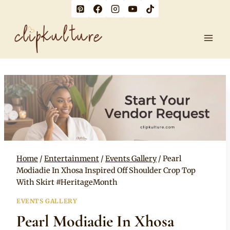
Skip
to
content
Home
/
Entertainment
/
Events Gallery
/
Pearl
Modiadie In Xhosa Inspired Off Shoulder Crop Top
With Skirt #HeritageMonth
EVENTS GALLERY
Pearl Modiadie In Xhosa