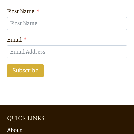
First Name
Email
Subscribe
QUICK LINKS
About