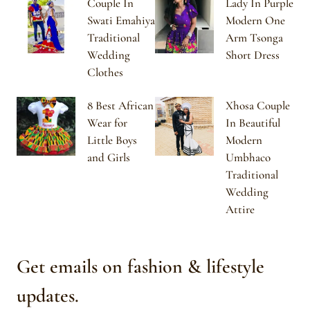
Couple In
Lady In Purple
Swati Emahiya
Modern One
Traditional
Arm Tsonga
Wedding
Short Dress
Clothes
8 Best African
Xhosa Couple
Wear for
In Beautiful
Little Boys
Modern
and Girls
Umbhaco
Traditional
Wedding
Attire
Get emails on fashion & lifestyle
updates.