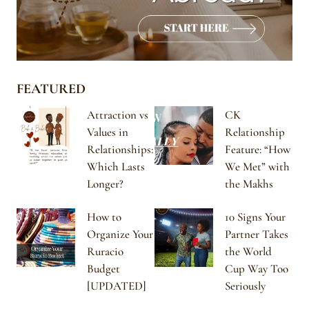
FEATURED
Attraction vs
CK
Values in
Relationship
Relationships:
Feature: “How
Which Lasts
We Met” with
Longer?
the Makhs
How to
10 Signs Your
Organize Your
Partner Takes
Ruracio
the World
Budget
Cup Way Too
[UPDATED]
Seriously