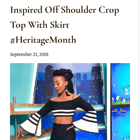
Inspired Off Shoulder Crop
Top With Skirt
#HeritageMonth
By
September 21, 2018
Sammy