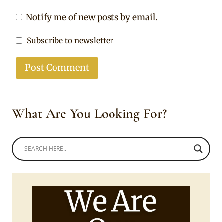
Notify me of new posts by email.
Subscribe to newsletter
What Are You Looking For?