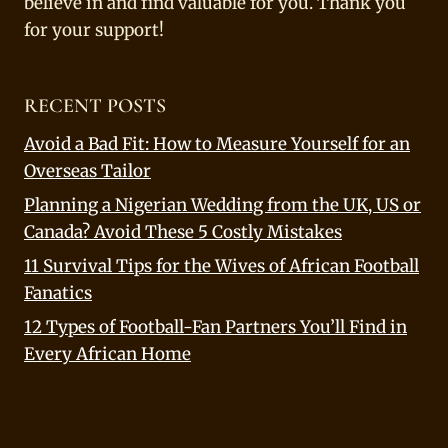
believe in and find valuable for you. Thank you
for your support!
RECENT POSTS
Avoid a Bad Fit: How to Measure Yourself for an
Overseas Tailor
Planning a Nigerian Wedding from the UK, US or
Canada? Avoid These 5 Costly Mistakes
11 Survival Tips for the Wives of African Football
Fanatics
12 Types of Football-Fan Partners You’ll Find in
Every African Home