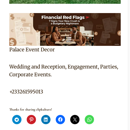
Palace Event Decor
Wedding and Reception, Engagement, Parties,
Corporate Events.
+233261595013
Thanks for sharing clipkulture!