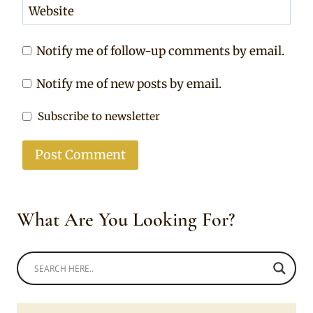
Website
Notify me of follow-up comments by email.
Notify me of new posts by email.
Subscribe to newsletter
What Are You Looking For?