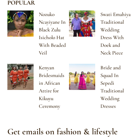
POPULAR
Nozuko
Swati Emahiya
Ncayiyane In
Traditional
Black Zulu
Wedding
Isicholo Hat
Dress With
With Beaded
Doek and
Veil
Neck Piece
Kenyan
Bride and
Bridesmaids
Squad In
in African
Sepedi
Attire for
Traditional
Kikuyu
Wedding
Ceremony
Dresses
Get emails on fashion & lifestyle