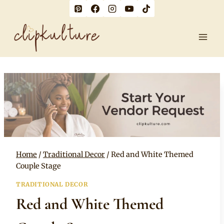
Skip
to
content
Home
/
Traditional Decor
/
Red and White Themed
Couple Stage
TRADITIONAL DECOR
Red and White Themed