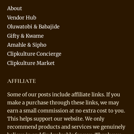
About
Vendor Hub
Oluwatobi & Babajide
Gifty & Kwame
Amahle & Sipho
Clipkulture Concierge
Clipkulture Market
AFFILIATE
Some of our posts include affiliate links. If you
make a purchase through these links, we may
earn a small commission at no extra cost to you.
This helps support our website. We only
recommend products and services we genuinely