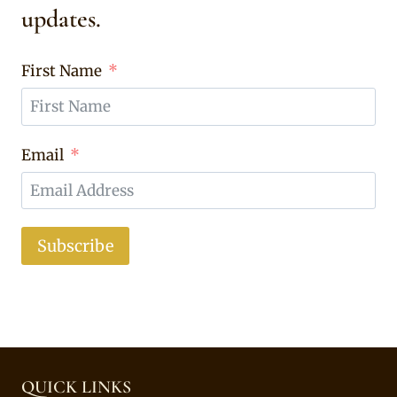
updates.
First Name
Email
Subscribe
QUICK LINKS