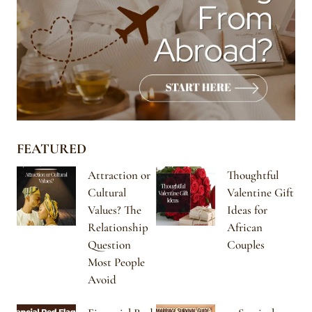
FEATURED
Attraction or
Thoughtful
Cultural
Valentine Gift
Values? The
Ideas for
Relationship
African
Question
Couples
Most People
Avoid