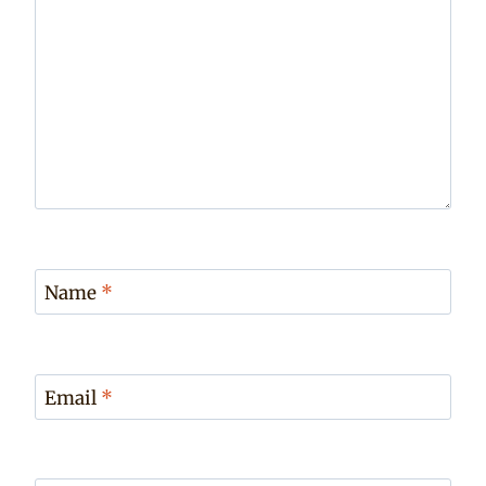
Name
*
Email
*