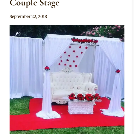
Couple Stage
By
September 22, 2018
Becca