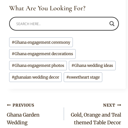
What Are You Looking For?
Post
#
Ghana engagement ceremony
Tags:
#
Ghana engagement decorations
#
Ghana engagement photos
#
Ghana wedding ideas
#
ghanaian wedding decor
#
sweetheart stage
Post
PREVIOUS
NEXT
Ghana Garden
Gold, Orange and Teal
navigation
Wedding
themed Table Decor