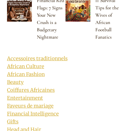
Financial Red
11 Survival
Flags: 7 Signs
Tips for the
Your New
Wives of
Crush is a
African
Budgetary
Football
Nightmare
Fanatics
Accessoires traditionnels
African Culture
African Fashion
Beauty
Coiffures Africaines
Entertainment
Faveurs de mariage
Financial Intelligence
Gifts
Head and Hair