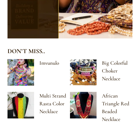
DON’T MISS..
Imvunulo
Big Colorful
Choker
Necklace
Multi Strand
African
Rasta Color
Triangle Red
Necklace
Beaded
Necklace