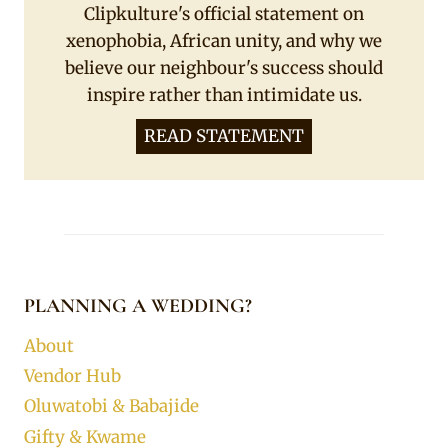
Clipkulture's official statement on
xenophobia, African unity, and why we
believe our neighbour's success should
inspire rather than intimidate us.
READ STATEMENT
PLANNING A WEDDING?
About
Vendor Hub
Oluwatobi & Babajide
Gifty & Kwame