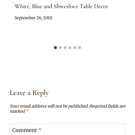
White, Blue and Shweshwe Table Decor
By
September 26, 2018
Becca
Leave a Reply
Your email address will not be published.
Required fields are
marked
*
Comment
*