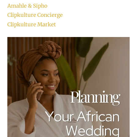
Amahle & Sipho
Clipkulture Concierge
Clipkulture Market