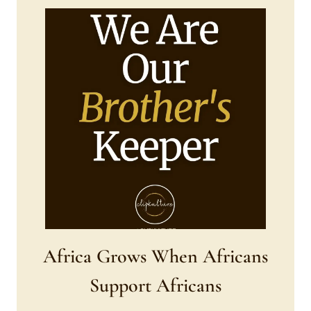
Africa Grows When Africans
Support Africans