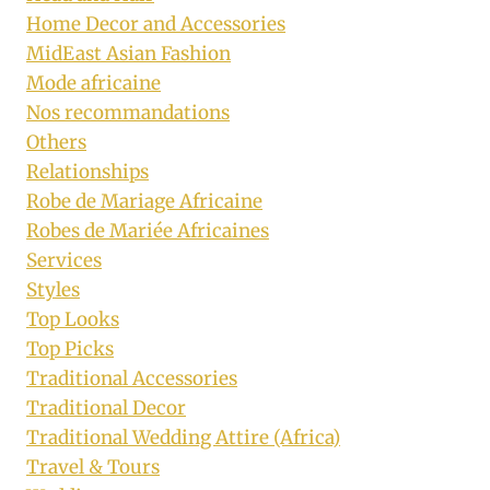
Home Decor and Accessories
MidEast Asian Fashion
Mode africaine
Nos recommandations
Others
Relationships
Robe de Mariage Africaine
Robes de Mariée Africaines
Services
Styles
Top Looks
Top Picks
Traditional Accessories
Traditional Decor
Traditional Wedding Attire (Africa)
Travel & Tours