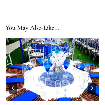
You May Also Like...