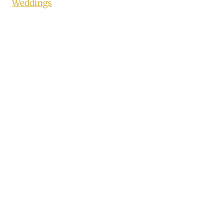
Weddings