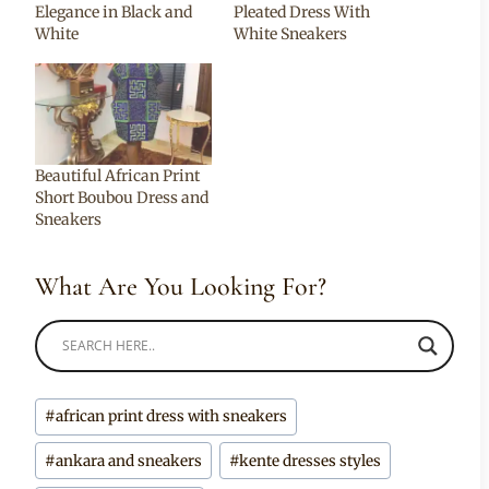
Elegance in Black and
Pleated Dress With
White
White Sneakers
Beautiful African Print
Short Boubou Dress and
Sneakers
What Are You Looking For?
Post
#
african print dress with sneakers
Tags:
#
ankara and sneakers
#
kente dresses styles