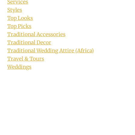
Services
Styles
Top Looks
Top Picks
Traditional Accessories
Traditional Decor
Traditional Wedding Attire (Africa)
Travel & Tours
Weddings