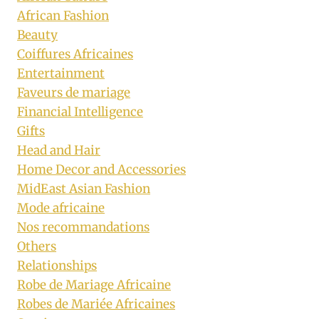
African Fashion
Beauty
Coiffures Africaines
Entertainment
Faveurs de mariage
Financial Intelligence
Gifts
Head and Hair
Home Decor and Accessories
MidEast Asian Fashion
Mode africaine
Nos recommandations
Others
Relationships
Robe de Mariage Africaine
Robes de Mariée Africaines