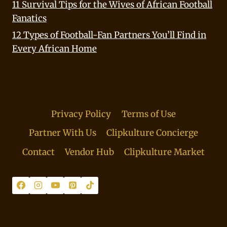
11 Survival Tips for the Wives of African Football
Fanatics
12 Types of Football-Fan Partners You’ll Find in
Every African Home
Privacy Policy
Terms of Use
Partner With Us
Clipkulture Concierge
Contact
Vendor Hub
Clipkulture Market