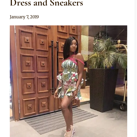
Dress and Sneakers
By
January 7, 2019
Rosie