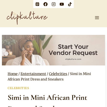
Skip
to
content
Home
/
Entertainment
/
Celebrities
/
Simi in Mini
African Print Dress and Sneakers
CELEBRITIES
Simi in Mini African Print