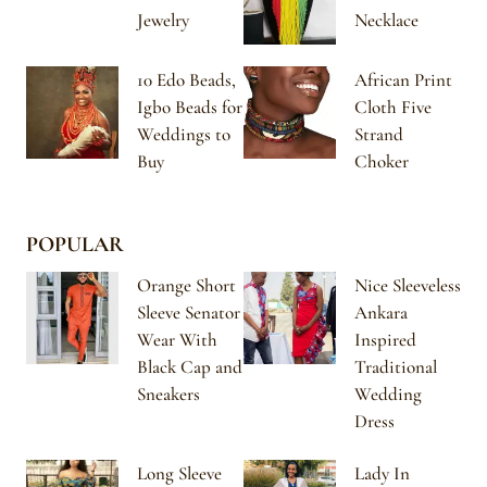
Jewelry
Necklace
10 Edo Beads,
African Print
Igbo Beads for
Cloth Five
Weddings to
Strand
Buy
Choker
POPULAR
Orange Short
Nice Sleeveless
Sleeve Senator
Ankara
Wear With
Inspired
Black Cap and
Traditional
Sneakers
Wedding
Dress
Long Sleeve
Lady In