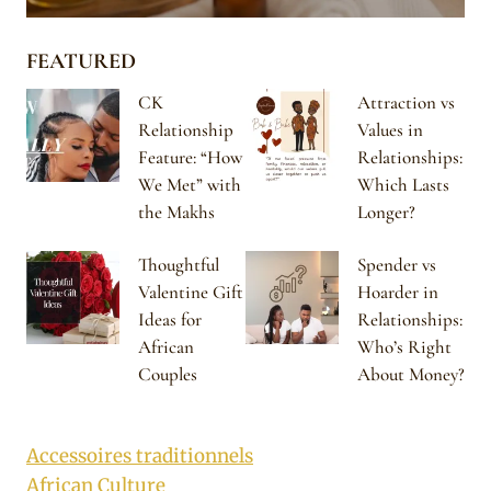
FEATURED
CK
Attraction vs
Relationship
Values in
Feature: “How
Relationships:
We Met” with
Which Lasts
the Makhs
Longer?
Thoughtful
Spender vs
Valentine Gift
Hoarder in
Ideas for
Relationships:
African
Who’s Right
Couples
About Money?
Accessoires traditionnels
African Culture