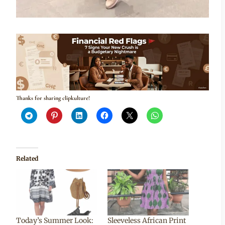
Thanks for sharing clipkulture!
Related
Today’s Summer Look:
Sleeveless African Print