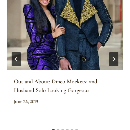
Out and About: Dineo Moeketsi and
Husband Solo Looking Gorgeous
By
June 24, 2019
Sammy