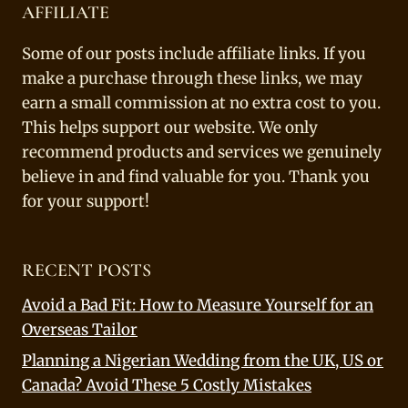
AFFILIATE
Some of our posts include affiliate links. If you
make a purchase through these links, we may
earn a small commission at no extra cost to you.
This helps support our website. We only
recommend products and services we genuinely
believe in and find valuable for you. Thank you
for your support!
RECENT POSTS
Avoid a Bad Fit: How to Measure Yourself for an
Overseas Tailor
Planning a Nigerian Wedding from the UK, US or
Canada? Avoid These 5 Costly Mistakes