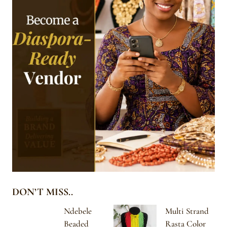
DON’T MISS..
Ndebele
Multi Strand
Beaded
Rasta Color