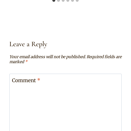
Leave a Reply
Your email address will not be published.
Required fields are
marked
*
Comment
*