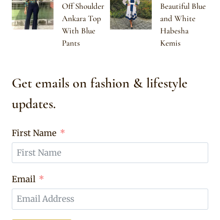
Off Shoulder
Beautiful Blue
Ankara Top
and White
With Blue
Habesha
Pants
Kemis
Get emails on fashion & lifestyle
updates.
First Name
Email