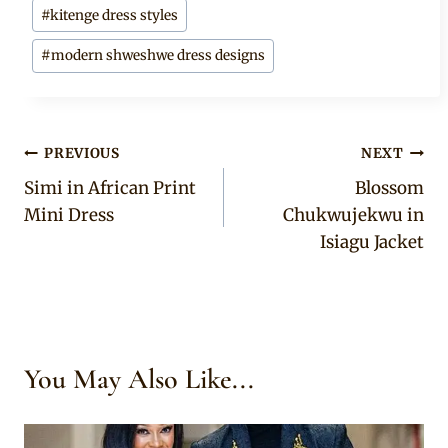
#
kitenge dress styles
#
modern shweshwe dress designs
Post
PREVIOUS
NEXT
Simi in African Print
Blossom
navigation
Mini Dress
Chukwujekwu in
Isiagu Jacket
You May Also Like...