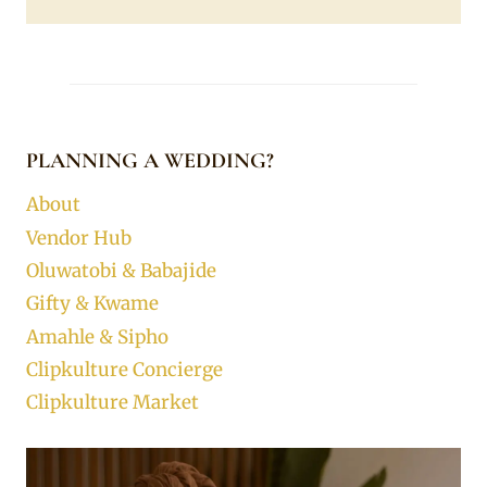
PLANNING A WEDDING?
About
Vendor Hub
Oluwatobi & Babajide
Gifty & Kwame
Amahle & Sipho
Clipkulture Concierge
Clipkulture Market