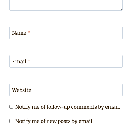
Name
*
Email
*
Website
Notify me of follow-up comments by email.
Notify me of new posts by email.