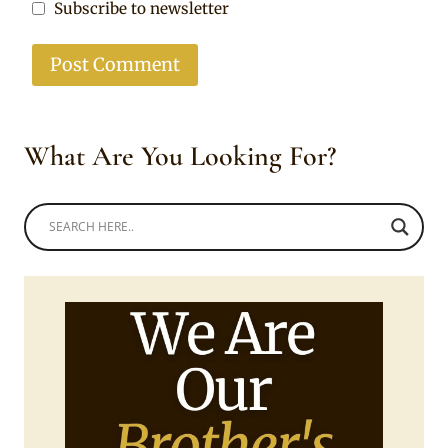
Subscribe to newsletter
What Are You Looking For?