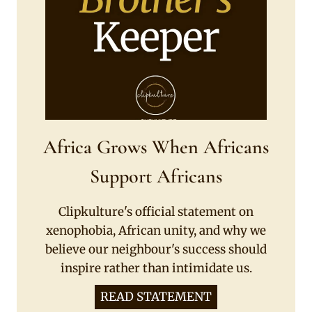
Africa Grows When Africans
Support Africans
Clipkulture's official statement on
xenophobia, African unity, and why we
believe our neighbour's success should
inspire rather than intimidate us.
READ STATEMENT