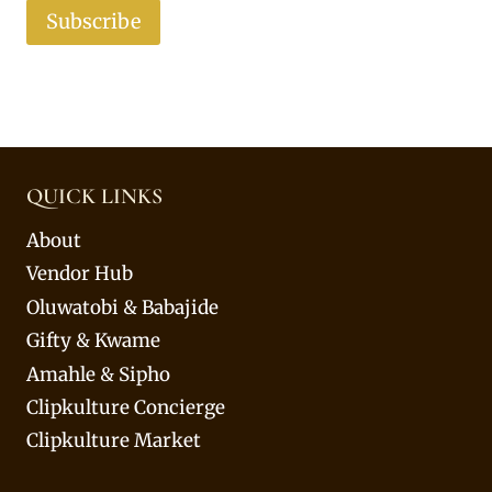
Subscribe
QUICK LINKS
About
Vendor Hub
Oluwatobi & Babajide
Gifty & Kwame
Amahle & Sipho
Clipkulture Concierge
Clipkulture Market