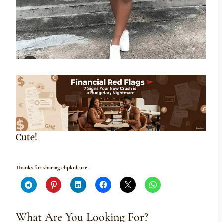
Cute!
Thanks for sharing clipkulture!
What Are You Looking For?