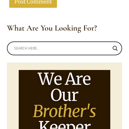
What Are You Looking For?