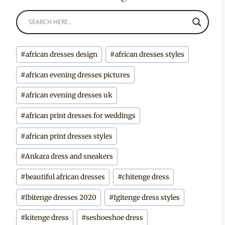
Post
#
african dresses design
#
african dresses styles
Tags:
#
african evening dresses pictures
#
african evening dresses uk
#
african print dresses for weddings
#
african print dresses styles
#
Ankara dress and sneakers
#
beautiful african dresses
#
chitenge dress
#
Ibitenge dresses 2020
#
Igitenge dress styles
#
kitenge dress
#
seshoeshoe dress