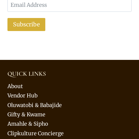
Subscribe
QUICK LINKS
About
Vendor Hub
Oluwatobi & Babajide
Gifty & Kwame
Amahle & Sipho
Clipkulture Concierge