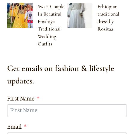
Swati Couple
Ethiopian
In Beautiful
traditional
Emahiya
dress by
Traditional
Rozitaa
Wedding
Outfits
Get emails on fashion & lifestyle
updates.
First Name
Email