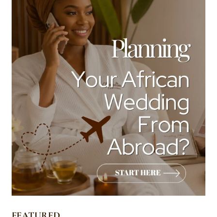
FEATURED