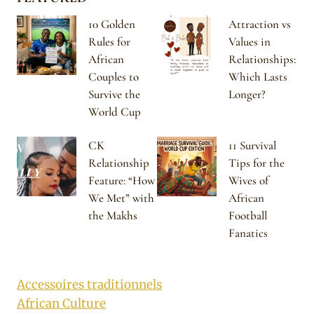
10 Golden
Attraction vs
Rules for
Values in
African
Relationships:
Couples to
Which Lasts
Survive the
Longer?
World Cup
CK
11 Survival
Relationship
Tips for the
Feature: “How
Wives of
We Met” with
African
the Makhs
Football
Fanatics
Accessoires traditionnels
African Culture