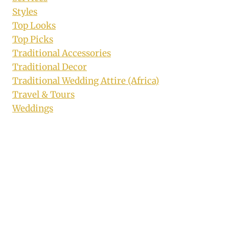
Styles
Top Looks
Top Picks
Traditional Accessories
Traditional Decor
Traditional Wedding Attire (Africa)
Travel & Tours
Weddings