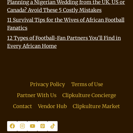
Planning a Nigerian Wedding from the UK, US or
Canada? Avoid These 5 Costly Mistakes
11 Survival Tips for the Wives of African Football
Fanatics
12 Types of Football-Fan Partners You’ll Find in
Every African Home
Privacy Policy
Terms of Use
Partner With Us
Clipkulture Concierge
Contact
Vendor Hub
Clipkulture Market