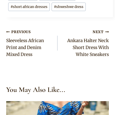
#
short african dresses
#
shweshwe dress
Post
PREVIOUS
NEXT
Sleeveless African
Ankara Halter Neck
navigation
Print and Denim
Short Dress With
Mixed Dress
White Sneakers
You May Also Like...