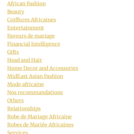
African Fashion
Beauty
Coiffures Africaines
Entertainment
Faveurs de mariage
Financial Intelligence
Gifts
Head and Hair
Home Decor and Accessories
MidEast Asian Fashion
Mode africaine
Nos recommandations
Others
Relationships
Robe de Mariage Africaine
Robes de Mariée Africaines
Services