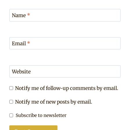
Name
*
Email
*
Website
Notify me of follow-up comments by email.
Notify me of new posts by email.
Subscribe to newsletter