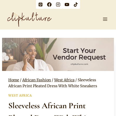
Skip
to
content
Home
/
African Fashion
/
West Africa
/
Sleeveless
African Print Pleated Dress With White Sneakers
WEST AFRICA
Sleeveless African Print