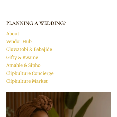
PLANNING A WEDDING?
About
Vendor Hub
Oluwatobi & Babajide
Gifty & Kwame
Amahle & Sipho
Clipkulture Concierge
Clipkulture Market