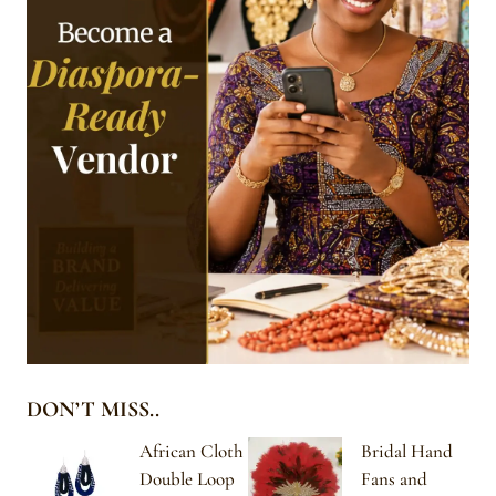
DON’T MISS..
African Cloth
Bridal Hand
Double Loop
Fans and