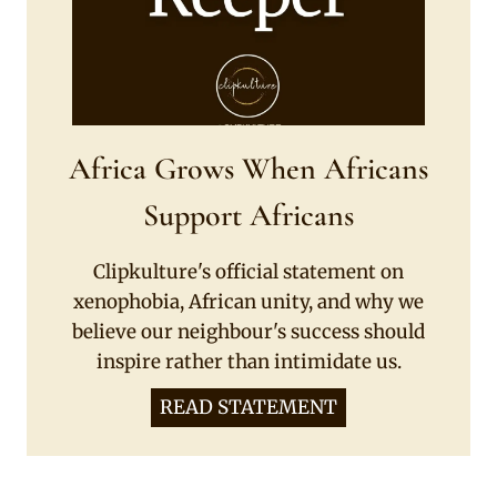
Africa Grows When Africans
Support Africans
Clipkulture's official statement on
xenophobia, African unity, and why we
believe our neighbour's success should
inspire rather than intimidate us.
READ STATEMENT