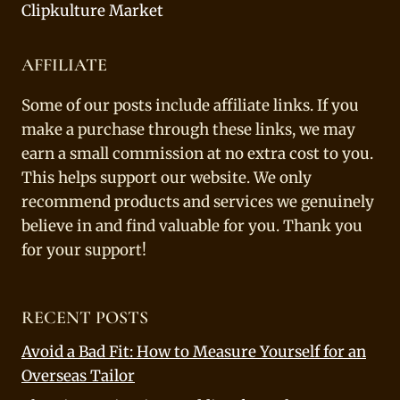
Clipkulture Market
AFFILIATE
Some of our posts include affiliate links. If you
make a purchase through these links, we may
earn a small commission at no extra cost to you.
This helps support our website. We only
recommend products and services we genuinely
believe in and find valuable for you. Thank you
for your support!
RECENT POSTS
Avoid a Bad Fit: How to Measure Yourself for an
Overseas Tailor