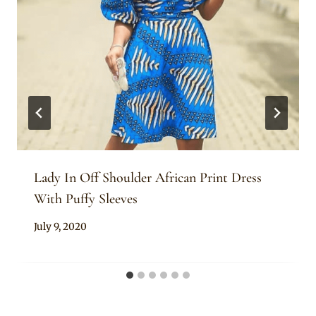
Lady In Off Shoulder African Print Dress
With Puffy Sleeves
By
July 9, 2020
Anita