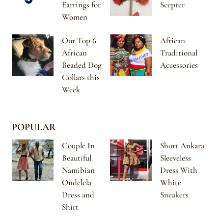
Earrings for
Scepter
Women
Our Top 6
African
African
Traditional
Beaded Dog
Accessories
Collars this
Week
POPULAR
Couple In
Short Ankara
Beautiful
Sleeveless
Namibian
Dress With
Ondelela
White
Dress and
Sneakers
Shirt