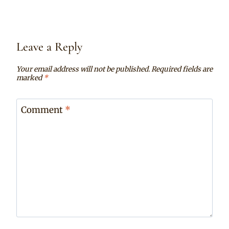
Leave a Reply
Your email address will not be published.
Required fields are
marked
*
Comment
*