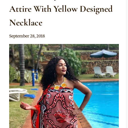
Attire With Yellow Designed
Necklace
By
September 28, 2018
Mpumi