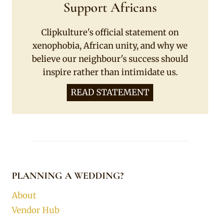
Support Africans
Clipkulture's official statement on
xenophobia, African unity, and why we
believe our neighbour's success should
inspire rather than intimidate us.
READ STATEMENT
PLANNING A WEDDING?
About
Vendor Hub