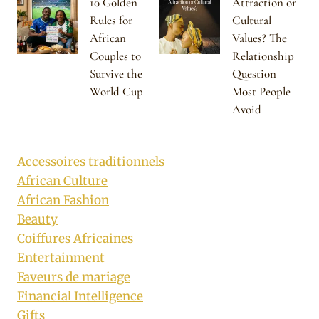
10 Golden
Attraction or
Rules for
Cultural
African
Values? The
Couples to
Relationship
Survive the
Question
World Cup
Most People
Avoid
Accessoires traditionnels
African Culture
African Fashion
Beauty
Coiffures Africaines
Entertainment
Faveurs de mariage
Financial Intelligence
Gifts