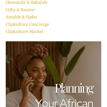
Oluwatobi & Babajide
Gifty & Kwame
Amahle & Sipho
Clipkulture Concierge
Clipkulture Market