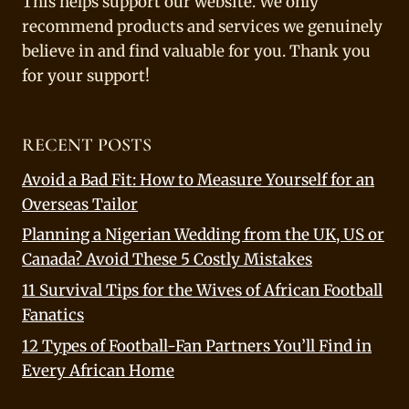
This helps support our website. We only
recommend products and services we genuinely
believe in and find valuable for you. Thank you
for your support!
RECENT POSTS
Avoid a Bad Fit: How to Measure Yourself for an
Overseas Tailor
Planning a Nigerian Wedding from the UK, US or
Canada? Avoid These 5 Costly Mistakes
11 Survival Tips for the Wives of African Football
Fanatics
12 Types of Football-Fan Partners You’ll Find in
Every African Home