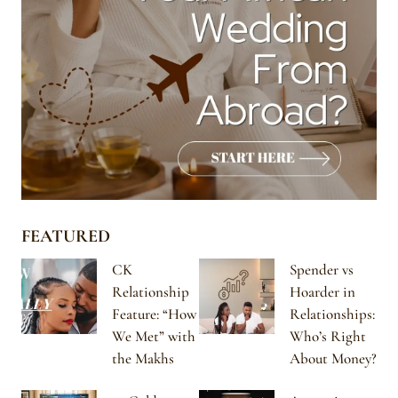
FEATURED
CK
Spender vs
Relationship
Hoarder in
Feature: “How
Relationships:
We Met” with
Who’s Right
the Makhs
About Money?