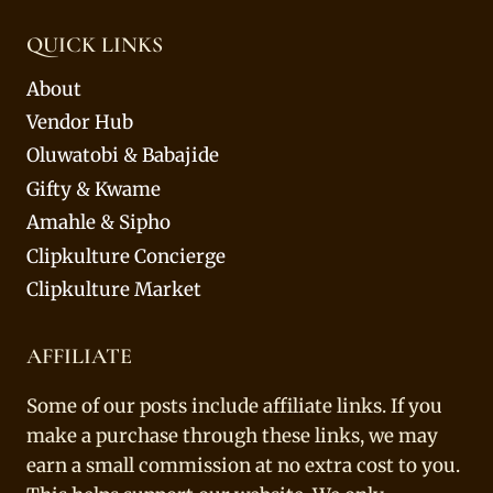
QUICK LINKS
About
Vendor Hub
Oluwatobi & Babajide
Gifty & Kwame
Amahle & Sipho
Clipkulture Concierge
Clipkulture Market
AFFILIATE
Some of our posts include affiliate links. If you
make a purchase through these links, we may
earn a small commission at no extra cost to you.