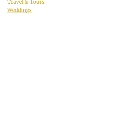
Travel & Tours
Weddings