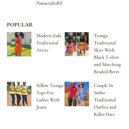
NanacraftsKE
POPULAR
Modern Zulu
Tsonga
Traditional
Traditional
Attire
Skirt With
Black T-shirt
and Matching
Beaded Beret
Yellow Tsonga
Couple In
Tops For
Sotho
Ladies With
Traditional
Jeans
Outfits and
Kobo Hats