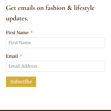
Get emails on fashion & lifestyle
updates.
First Name
Email
Subscribe