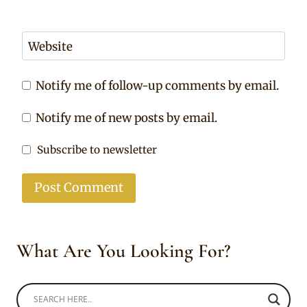
Website
Notify me of follow-up comments by email.
Notify me of new posts by email.
Subscribe to newsletter
What Are You Looking For?