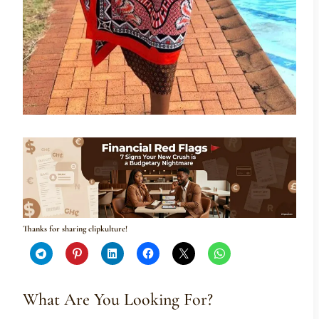
Thanks for sharing clipkulture!
What Are You Looking For?