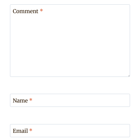
Comment
*
Name
*
Email
*