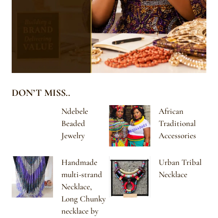
DON’T MISS..
Ndebele
African
Beaded
Traditional
Jewelry
Accessories
Handmade
Urban Tribal
multi-strand
Necklace
Necklace,
Long Chunky
necklace by