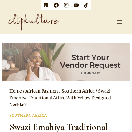
Skip
to
content
Home
/
African Fashion
/
Southern Africa
/
Swazi
Emahiya Traditional Attire With Yellow Designed
Necklace
SOUTHERN AFRICA
Swazi Emahiya Traditional