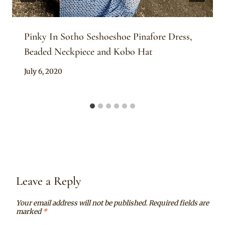
Pinky In Sotho Seshoeshoe Pinafore Dress,
Beaded Neckpiece and Kobo Hat
By
July 6, 2020
Mpumi
Leave a Reply
Your email address will not be published.
Required fields are
marked
*