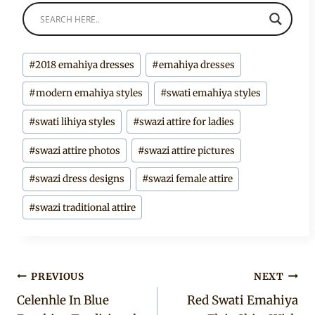
Post
#
2018 emahiya dresses
#
emahiya dresses
Tags:
#
modern emahiya styles
#
swati emahiya styles
#
swati lihiya styles
#
swazi attire for ladies
#
swazi attire photos
#
swazi attire pictures
#
swazi dress designs
#
swazi female attire
#
swazi traditional attire
Post
PREVIOUS
NEXT
Celenhle In Blue
Red Swati Emahiya
navigation