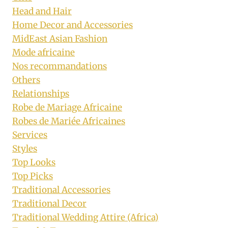
Head and Hair
Home Decor and Accessories
MidEast Asian Fashion
Mode africaine
Nos recommandations
Others
Relationships
Robe de Mariage Africaine
Robes de Mariée Africaines
Services
Styles
Top Looks
Top Picks
Traditional Accessories
Traditional Decor
Traditional Wedding Attire (Africa)