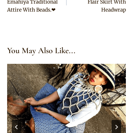
Emahiya Traditional
Flair Skirt With
Attire With Beads.❤
Headwrap
You May Also Like...