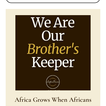
Africa Grows When Africans