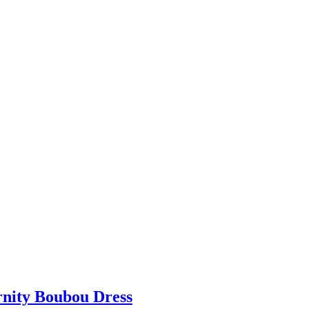
rnity Boubou Dress