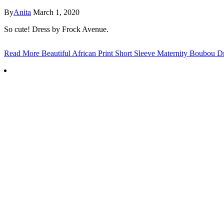
By
Anita
March 1, 2020
So cute! Dress by Frock Avenue.
Read More
Beautiful African Print Short Sleeve Maternity Boubou D