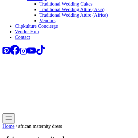
Traditional Wedding Cakes
Traditional Wedding Attire (Asia)
Traditional Wedding Attire (Africa)
Vendors
Clipkulture Concierge
Vendor Hub
Contact
Home
/
african maternity dress