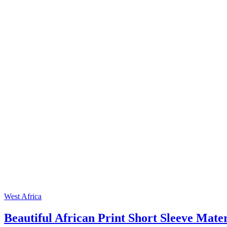
West Africa
Beautiful African Print Short Sleeve Mate