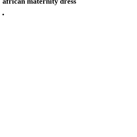
african maternity dress