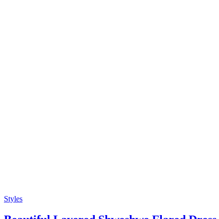
Styles