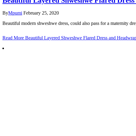
Beautiful Layered Shweshwe Flared Dres
By
Mpumi
February 25, 2020
Beautiful modern shweshwe dress, could also pass for a maternity dre
Read More
Beautiful Layered Shweshwe Flared Dress and Headwra