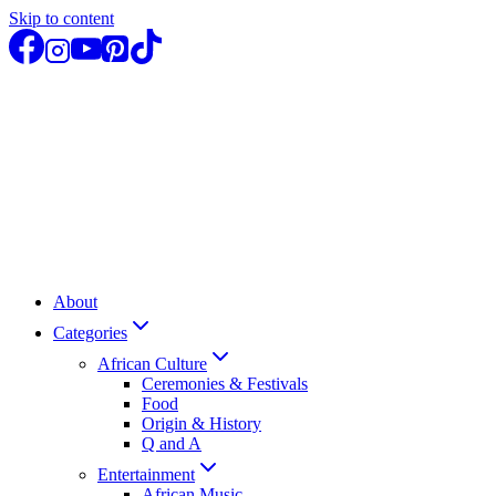
Skip to content
About
Categories
African Culture
Ceremonies & Festivals
Food
Origin & History
Q and A
Entertainment
African Music