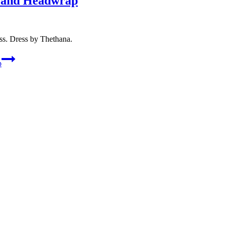
s and Headwrap
ss. Dress by Thethana.
p