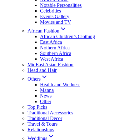
Notable Personalities
Celebrities
Events Gallery
Movies and TV
African Fashion
African Children’s Clothing
East Africa
Nothern Africa
Southern Africa
West Africa
MidEast Asian Fashion
Head and Hair
Others
Health and Wellness
Manna
News
Other
Top Picks
Traditional Accessories
Traditional Decor
Travel & Tours
Relationships
Weddings