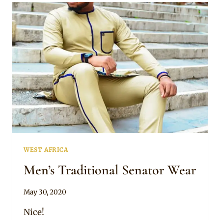
SENATOR
WEAR
AND
TANGARAN
CAP
WEST AFRICA
Men’s Traditional Senator Wear
By
May 30, 2020
Sammy
Nice!