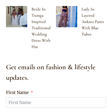
Bride In
Lady In
Tsonga
Layered
Inspired
Ankara Pants
Traditional
With Blue
Wedding
Tubes
Dress With
Hat
Get emails on fashion & lifestyle
updates.
First Name