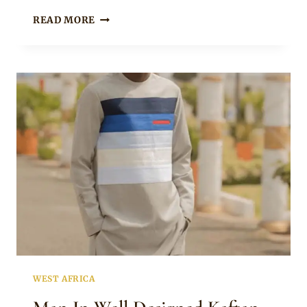
MEN’S
READ MORE
TRADITIONAL
SENATOR
WEAR
WEST AFRICA