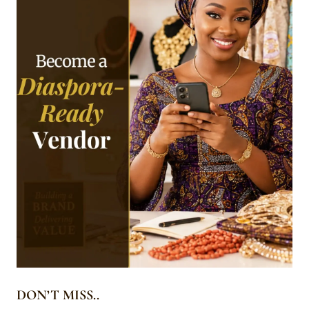
DON’T MISS..