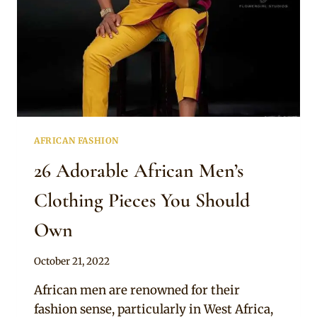
AFRICAN FASHION
26 Adorable African Men’s
Clothing Pieces You Should
Own
By
October 21, 2022
Official
African men are renowned for their
Clipkulture
fashion sense, particularly in West Africa,