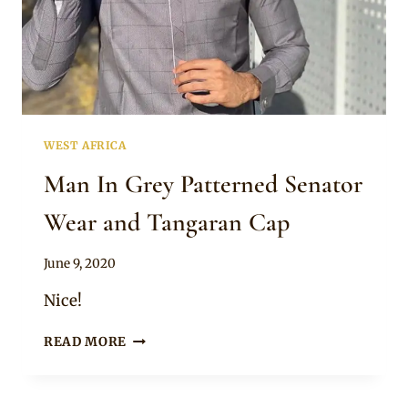
WEST AFRICA
Man In Grey Patterned Senator
Wear and Tangaran Cap
By
June 9, 2020
Sammy
Nice!
MAN
READ MORE
IN
GREY
PATTERNED