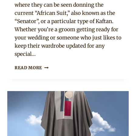
where they can be seen donning the
current “African Suit,” also known as the
“Senator”, or a particular type of Kaftan.
Whether you’re a groom getting ready for
your wedding or someone who just likes to
keep their wardrobe updated for any
special…
26
READ MORE
ADORABLE
AFRICAN
MEN’S
CLOTHING
PIECES
YOU
SHOULD
OWN