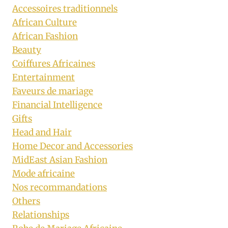
Accessoires traditionnels
African Culture
African Fashion
Beauty
Coiffures Africaines
Entertainment
Faveurs de mariage
Financial Intelligence
Gifts
Head and Hair
Home Decor and Accessories
MidEast Asian Fashion
Mode africaine
Nos recommandations
Others
Relationships