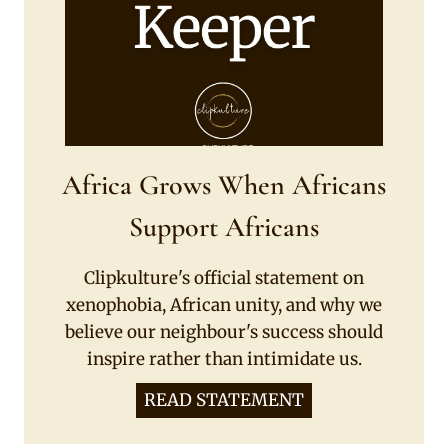
Africa Grows When Africans
Support Africans
Clipkulture's official statement on
xenophobia, African unity, and why we
believe our neighbour's success should
inspire rather than intimidate us.
READ STATEMENT