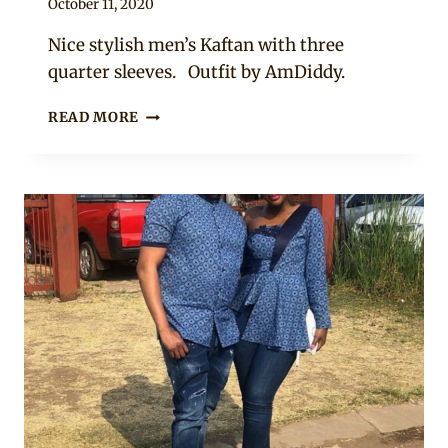
By
October 11, 2020
Sammy
Nice stylish men’s Kaftan with three
quarter sleeves. Outfit by AmDiddy.
WHITE
READ MORE
KAFTAN
FOR
MEN
WITH
A
TOUCH
OF
RED