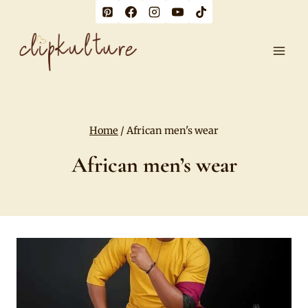
Skip
to
content
Home
/
African men's wear
African men’s wear