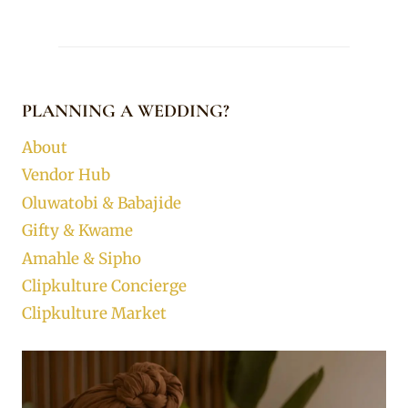
PLANNING A WEDDING?
About
Vendor Hub
Oluwatobi & Babajide
Gifty & Kwame
Amahle & Sipho
Clipkulture Concierge
Clipkulture Market