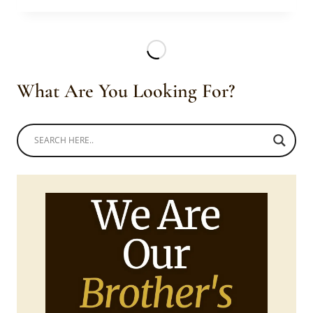
IN
BLUE
AGBADA
WITH
RED
What Are You Looking For?
EMBROIDERY,
MATCHING
CAP
AND
BESPOKE
SHOES