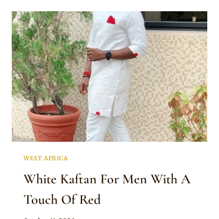
MEN
WITH
NEAT
EMBROIDERY
WEST AFRICA
White Kaftan For Men With A
Touch Of Red