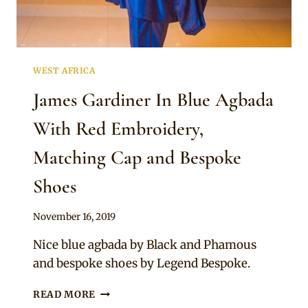
WEST AFRICA
James Gardiner In Blue Agbada
With Red Embroidery,
Matching Cap and Bespoke
Shoes
By
November 16, 2019
Sammy
Nice blue agbada by Black and Phamous
and bespoke shoes by Legend Bespoke.
JAMES
READ MORE
GARDINER