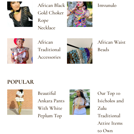
African Black
Imvunulo
Gold Choker
Rope
Necklace
African
African Waist
Traditional
Beads
Accessories
POPULAR
Beautiful
Our Top 10
Ankara Pants
Isicholos and
With White
Zulu
Peplum Top
Traditional
Attire Items
to Own