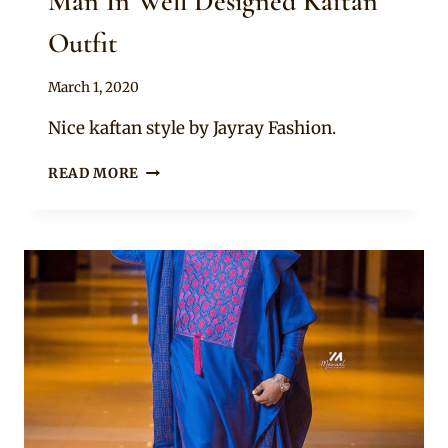
Man In Well Designed Kaftan
Outfit
By
March 1, 2020
Sammy
Nice kaftan style by Jayray Fashion.
MAN
READ MORE
IN
WELL
DESIGNED
KAFTAN
OUTFIT