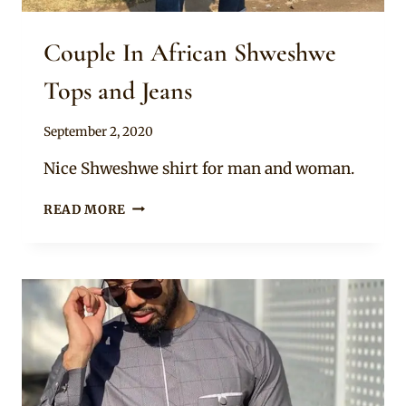
Couple In African Shweshwe
Tops and Jeans
By
September 2, 2020
Mpumi
Nice Shweshwe shirt for man and woman.
COUPLE
READ MORE
IN
AFRICAN
SHWESHWE
TOPS
AND
JEANS