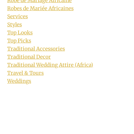
Robe de Mariage Africaine
Robes de Mariée Africaines
Services
Styles
Top Looks
Top Picks
Traditional Accessories
Traditional Decor
Traditional Wedding Attire (Africa)
Travel & Tours
Weddings