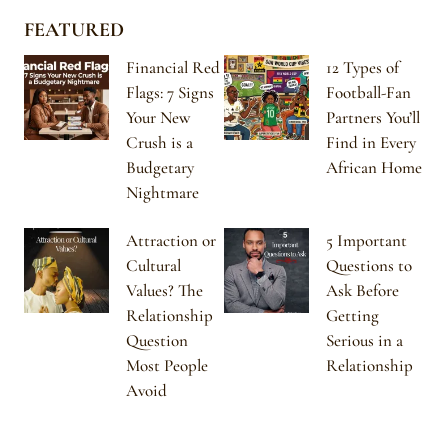
FEATURED
Financial Red
12 Types of
Flags: 7 Signs
Football-Fan
Your New
Partners You’ll
Crush is a
Find in Every
Budgetary
African Home
Nightmare
Attraction or
5 Important
Cultural
Questions to
Values? The
Ask Before
Relationship
Getting
Question
Serious in a
Most People
Relationship
Avoid