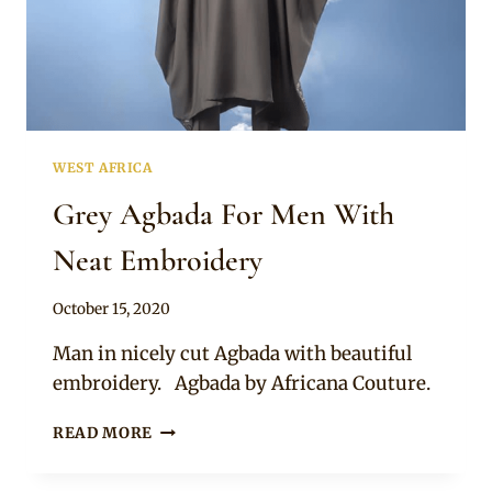
WEST AFRICA
Grey Agbada For Men With
Neat Embroidery
By
October 15, 2020
Sammy
Man in nicely cut Agbada with beautiful
embroidery. Agbada by Africana Couture.
GREY
READ MORE
AGBADA
FOR