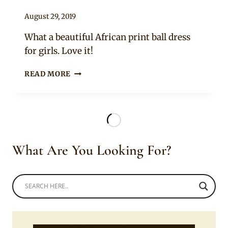
By
August 29, 2019
Becca
What a beautiful African print ball dress
for girls. Love it!
BEAUTIFUL
READ MORE
ONE
ARM
AFRICAN
PRINT
DRESS
WITH
What Are You Looking For?
YELLOW
TULLE