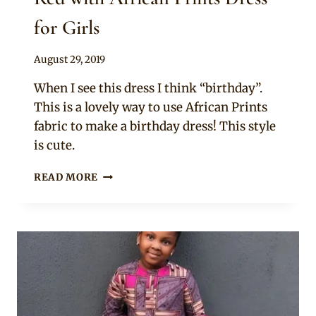
for Girls
By
August 29, 2019
Becca
When I see this dress I think “birthday”.
This is a lovely way to use African Prints
fabric to make a birthday dress! This style
is cute.
RED
READ MORE
WITH
AFRICAN
PRINTS
DRESS
FOR
GIRLS