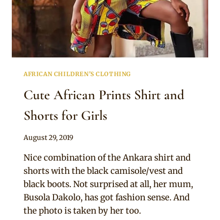
AFRICAN CHILDREN'S CLOTHING
Cute African Prints Shirt and
Shorts for Girls
By
August 29, 2019
Becca
Nice combination of the Ankara shirt and
shorts with the black camisole/vest and
black boots. Not surprised at all, her mum,
Busola Dakolo, has got fashion sense. And
the photo is taken by her too.