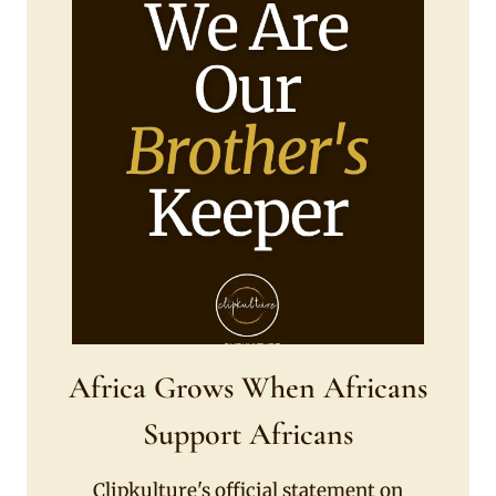
Africa Grows When Africans
Support Africans
Clipkulture's official statement on