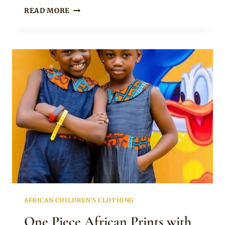
Becca
BLUE
READ MORE
EMAHIYA
PINAFORE
DRESS
FOR
LITTLE
GIRLS
AFRICAN CHILDREN'S CLOTHING
One Piece African Prints with