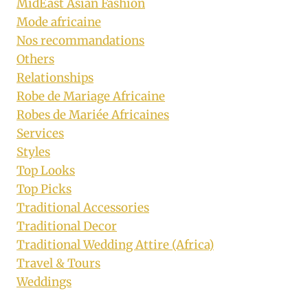
MidEast Asian Fashion
Mode africaine
Nos recommandations
Others
Relationships
Robe de Mariage Africaine
Robes de Mariée Africaines
Services
Styles
Top Looks
Top Picks
Traditional Accessories
Traditional Decor
Traditional Wedding Attire (Africa)
Travel & Tours
Weddings