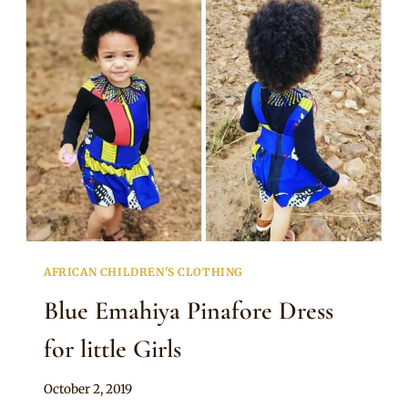
DRESS
FOR
LITTLE
GIRLS
AFRICAN CHILDREN'S CLOTHING
Blue Emahiya Pinafore Dress
for little Girls
By
October 2, 2019