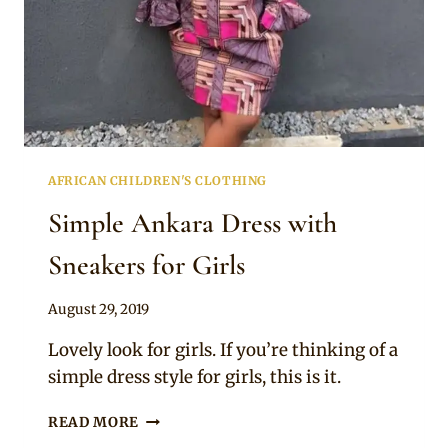
AFRICAN CHILDREN'S CLOTHING
Simple Ankara Dress with
Sneakers for Girls
By
August 29, 2019
Becca
Lovely look for girls. If you’re thinking of a
simple dress style for girls, this is it.
SIMPLE
READ MORE
ANKARA