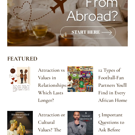
FEATURED
Attraction vs
12 Types of
Values in
Football-Fan
Relationships:
Partners You’ll
Which Lasts
Find in Every
Longer?
African Home
Attraction or
5 Important
Cultural
Questions to
Values? The
Ask Before