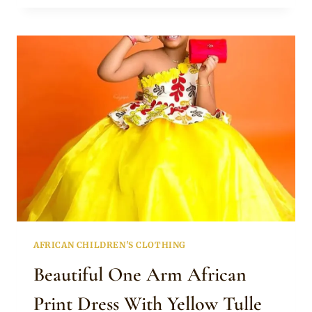
DRESS
WITH
SNEAKERS
FOR
GIRLS
AFRICAN CHILDREN'S CLOTHING
Beautiful One Arm African
Print Dress With Yellow Tulle