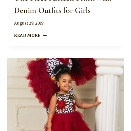
Denim Outfits for Girls
By
August 29, 2019
Becca
ONE
READ MORE
PIECE
AFRICAN
PRINTS
WITH
DENIM
OUTFITS
FOR
GIRLS