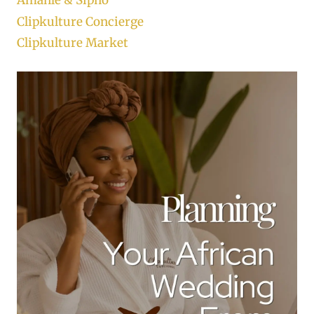
Amahle & Sipho
Clipkulture Concierge
Clipkulture Market