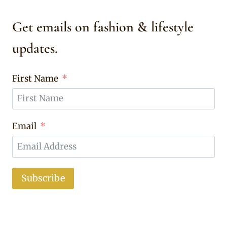
Get emails on fashion & lifestyle
updates.
First Name
Email
Subscribe