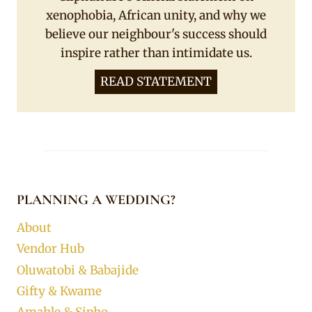
xenophobia, African unity, and why we
believe our neighbour's success should
inspire rather than intimidate us.
READ STATEMENT
PLANNING A WEDDING?
About
Vendor Hub
Oluwatobi & Babajide
Gifty & Kwame