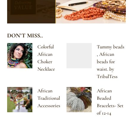
DON’T MISS..
Colorful
Tummy beads
African
, African
Choker
beads for
Necklace
waist. by
TribalTess
African
African
Traditional
Beaded
Accessories
Bracelets- Set
of 12-14