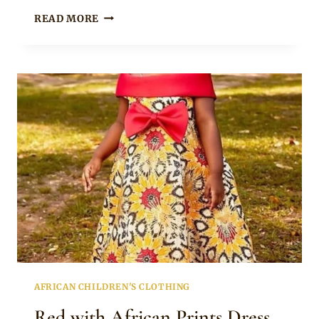
CUTE
READ MORE
AFRICAN
PRINTS
SHIRT
AND
SHORTS
FOR
GIRLS
AFRICAN CHILDREN'S CLOTHING
Red with African Prints Dress