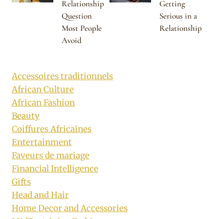
Relationship
Getting
Question
Serious in a
Most People
Relationship
Avoid
Accessoires traditionnels
African Culture
African Fashion
Beauty
Coiffures Africaines
Entertainment
Faveurs de mariage
Financial Intelligence
Gifts
Head and Hair
Home Decor and Accessories