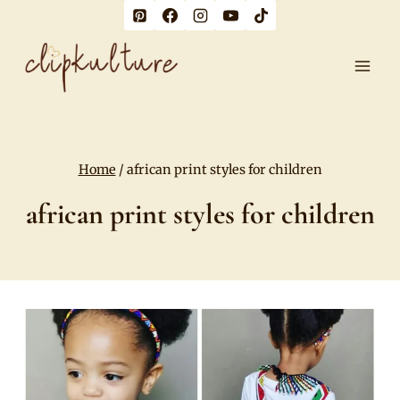
Skip
to
content
Home
/
african print styles for children
african print styles for children