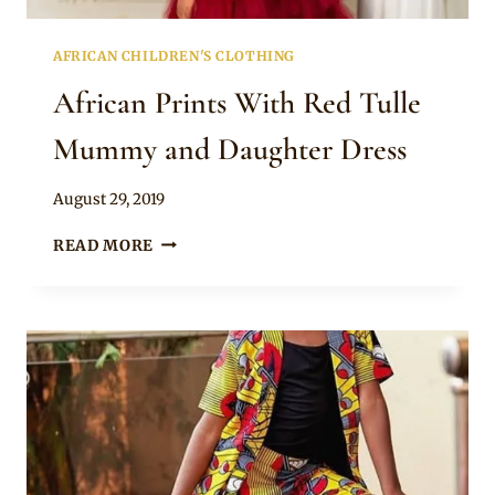
AFRICAN CHILDREN'S CLOTHING
African Prints With Red Tulle
Mummy and Daughter Dress
By
August 29, 2019
Becca
AFRICAN
READ MORE
PRINTS
WITH
RED
TULLE
MUMMY
AND
DAUGHTER
DRESS