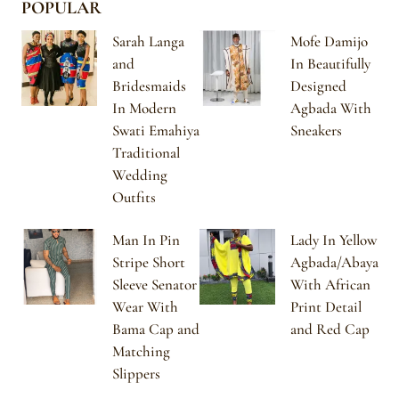
POPULAR
Sarah Langa
Mofe Damijo
and
In Beautifully
Bridesmaids
Designed
In Modern
Agbada With
Swati Emahiya
Sneakers
Traditional
Wedding
Outfits
Man In Pin
Lady In Yellow
Stripe Short
Agbada/Abaya
Sleeve Senator
With African
Wear With
Print Detail
Bama Cap and
and Red Cap
Matching
Slippers