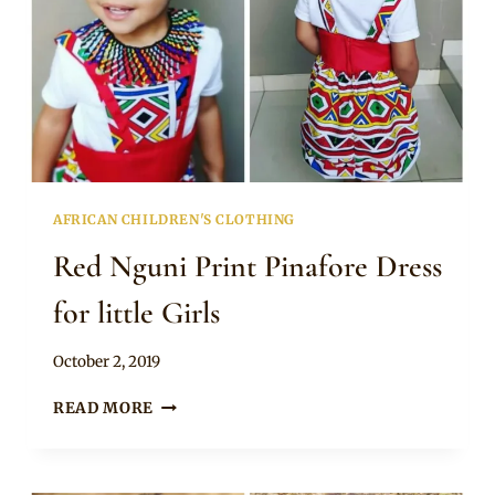
AFRICAN CHILDREN'S CLOTHING
Red Nguni Print Pinafore Dress
for little Girls
By
October 2, 2019
Becca
RED
READ MORE
NGUNI
PRINT
PINAFORE