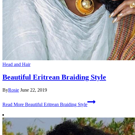
Head and Hair
Beautiful Eritrean Braiding Style
By
Rosie
June 22, 2019
Read More
Beautiful Eritrean Braiding Style