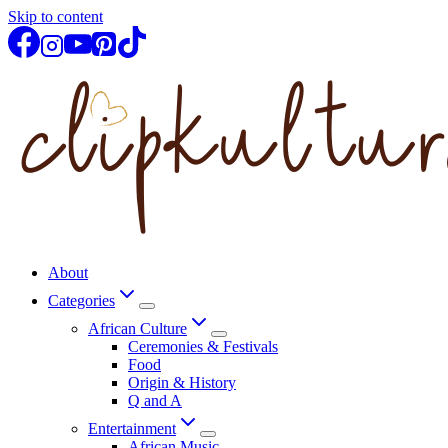
Skip to content
About
Categories
African Culture
Ceremonies & Festivals
Food
Origin & History
Q and A
Entertainment
African Music