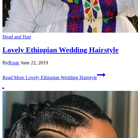
Head and Hair
Lovely Ethiopian Wedding Hairstyle
By
Rosie
June 22, 2019
Read More
Lovely Ethiopian Wedding Hairstyle