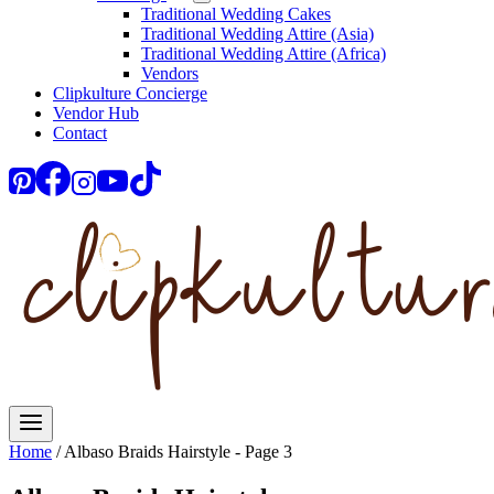
Traditional Wedding Cakes
Traditional Wedding Attire (Asia)
Traditional Wedding Attire (Africa)
Vendors
Clipkulture Concierge
Vendor Hub
Contact
Home
/
Albaso Braids Hairstyle
- Page 3