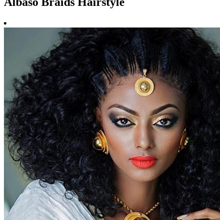
Albaso Braids Hairstyle