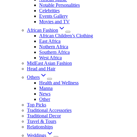
Notable Personalities
Celebrities
Events Gallery
Movies and TV
African Fashion
African Children’s Clothing
East Africa
Nothern Africa
Southern Africa
West Africa
MidEast Asian Fashion
Head and Hair
Others
Health and Wellness
Manna
News
Other
Top Picks
Traditional Accessories
Traditional Decor
Travel & Tours
Relationships
Weddings