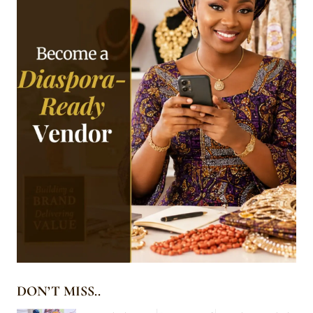
DON’T MISS..