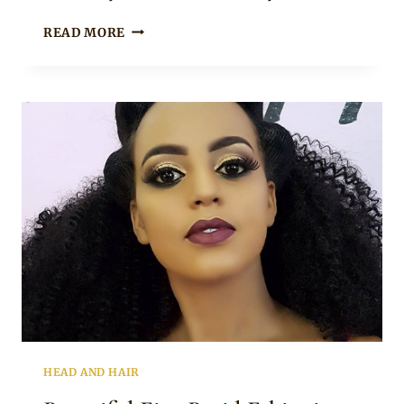
THE
READ MORE
ETHIOPIAN
SHURUBA
HAIRSTYLE
HEAD AND HAIR