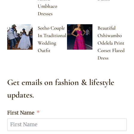
Umbhaco
Dresses
Sotho Couple
Beautiful
In Traditional
Oshiwambo
Wedding
Odelela Print
Outfit
Corset Flared
Dress
Get emails on fashion & lifestyle
updates.
First Name