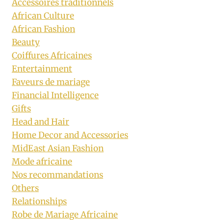
Accessoires traditionnels
African Culture
African Fashion
Beauty
Coiffures Africaines
Entertainment
Faveurs de mariage
Financial Intelligence
Gifts
Head and Hair
Home Decor and Accessories
MidEast Asian Fashion
Mode africaine
Nos recommandations
Others
Relationships
Robe de Mariage Africaine