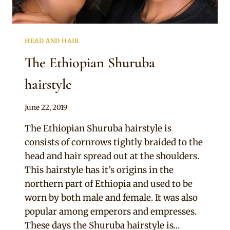
HEAD AND HAIR
The Ethiopian Shuruba
hairstyle
By
June 22, 2019
Rosie
The Ethiopian Shuruba hairstyle is
consists of cornrows tightly braided to the
head and hair spread out at the shoulders.
This hairstyle has it’s origins in the
northern part of Ethiopia and used to be
worn by both male and female. It was also
popular among emperors and empresses.
These days the Shuruba hairstyle is…