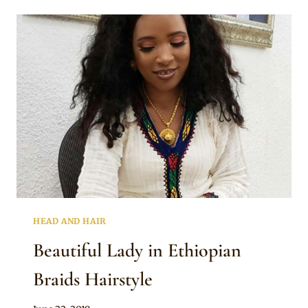
FOR
ETHIOPIAN
ALBASO
BRAIDS
HEAD AND HAIR
Beautiful Lady in Ethiopian
Braids Hairstyle