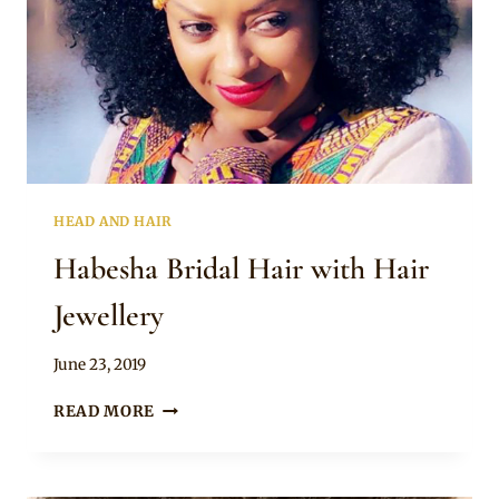
HEAD AND HAIR
Habesha Bridal Hair with Hair
Jewellery
By
June 23, 2019
Rosie
HABESHA
READ MORE
BRIDAL
HAIR
WITH