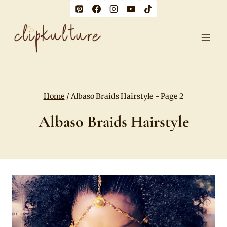
Skip
to
content
Home
/
Albaso Braids Hairstyle
- Page 2
Albaso Braids Hairstyle