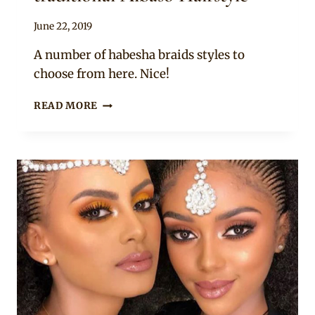
By
June 22, 2019
Rosie
A number of habesha braids styles to
choose from here. Nice!
LOVELY
READ MORE
ETHIOPIAN
LADIES
IN
THE
TRADITIONAL
ALBASO
HAIRSTYLE