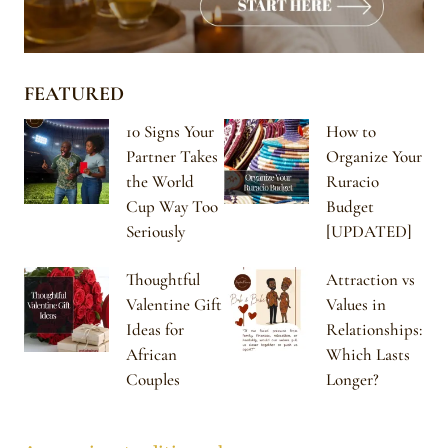
FEATURED
10 Signs Your
How to
Partner Takes
Organize Your
the World
Ruracio
Cup Way Too
Budget
Seriously
[UPDATED]
Thoughtful
Attraction vs
Valentine Gift
Values in
Ideas for
Relationships:
African
Which Lasts
Couples
Longer?