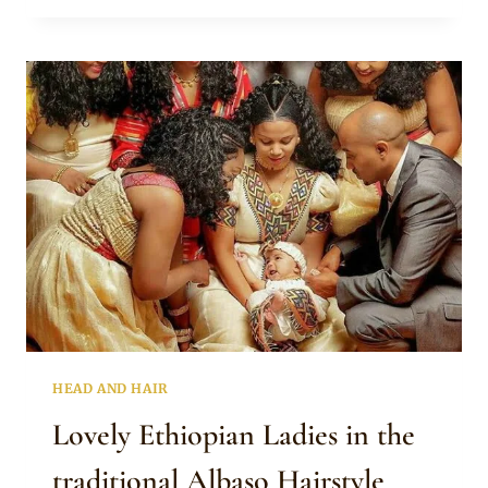
HAIR
BRAIDS
HEAD AND HAIR
Lovely Ethiopian Ladies in the
traditional Albaso Hairstyle