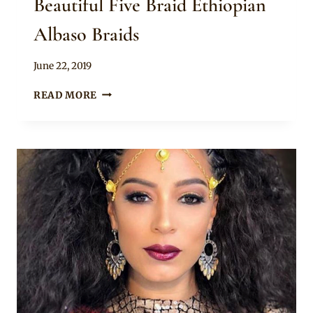
Beautiful Five Braid Ethiopian
Albaso Braids
By
June 22, 2019
Rosie
BEAUTIFUL
READ MORE
FIVE
BRAID
ETHIOPIAN
ALBASO
BRAIDS