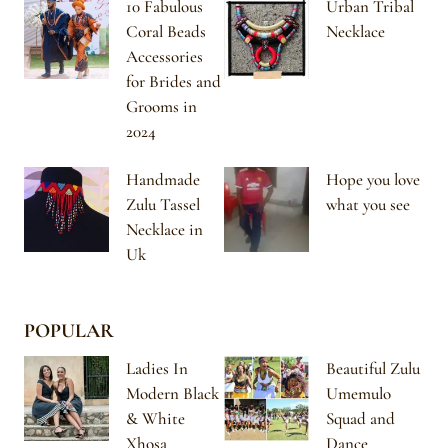
10 Fabulous
Urban Tribal
Coral Beads
Necklace
Accessories
for Brides and
Grooms in
2024
Handmade
Hope you love
Zulu Tassel
what you see
Necklace in
Uk
POPULAR
Ladies In
Beautiful Zulu
Modern Black
Umemulo
& White
Squad and
Xhosa
Dance