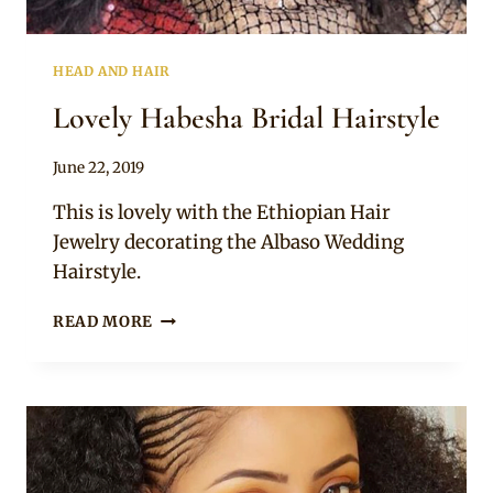
HEAD AND HAIR
Lovely Habesha Bridal Hairstyle
By
June 22, 2019
Rosie
This is lovely with the Ethiopian Hair
Jewelry decorating the Albaso Wedding
Hairstyle.
LOVELY
READ MORE
HABESHA
BRIDAL
HAIRSTYLE