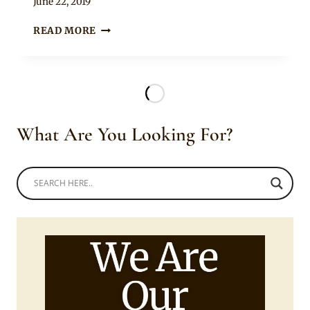
By
June 22, 2019
Rosie
BEAUTIFUL
READ MORE
LADY
IN
ETHIOPIAN
BRAIDS
HAIRSTYLE
What Are You Looking For?