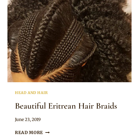
HAIR
JEWELLERY
HEAD AND HAIR
Beautiful Eritrean Hair Braids
By
June 23, 2019
Rosie
BEAUTIFUL
READ MORE
ERITREAN