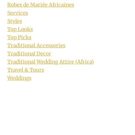
Robes de Mariée Africaines
Services
Styles
Top Looks
Top Picks
Traditional Accessories
Traditional Decor
Traditional Wedding Attire (Africa)
Travel & Tours
Weddings