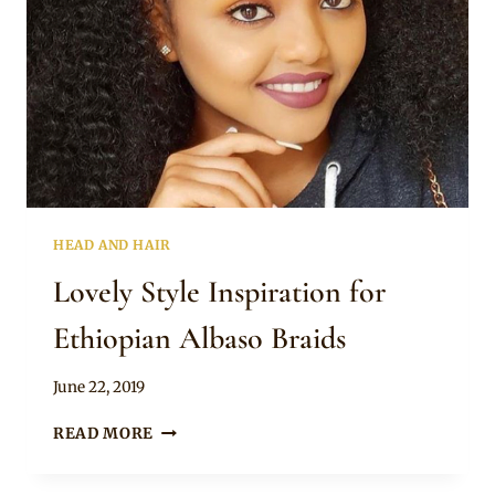
HEAD AND HAIR
Lovely Style Inspiration for
Ethiopian Albaso Braids
By
June 22, 2019
Rosie
LOVELY
READ MORE
STYLE
INSPIRATION