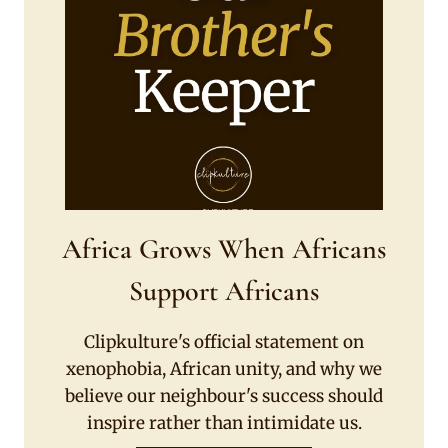
Africa Grows When Africans
Support Africans
Clipkulture's official statement on
xenophobia, African unity, and why we
believe our neighbour's success should
inspire rather than intimidate us.