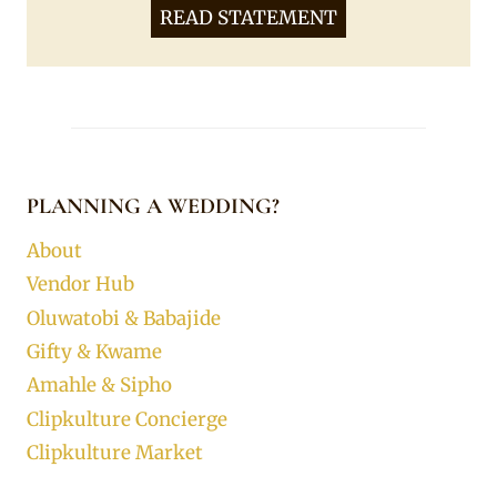
READ STATEMENT
PLANNING A WEDDING?
About
Vendor Hub
Oluwatobi & Babajide
Gifty & Kwame
Amahle & Sipho
Clipkulture Concierge
Clipkulture Market