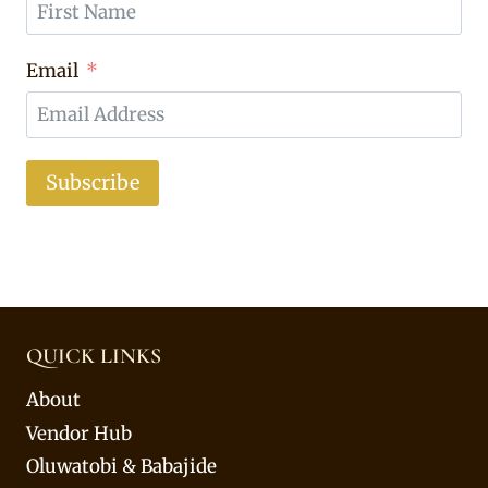
Email
Subscribe
QUICK LINKS
About
Vendor Hub
Oluwatobi & Babajide