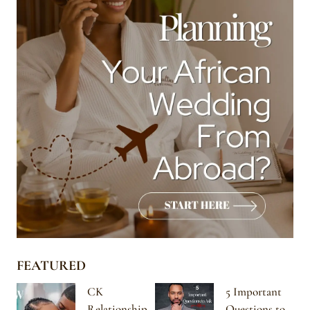
FEATURED
CK
5 Important
Relationship
Questions to