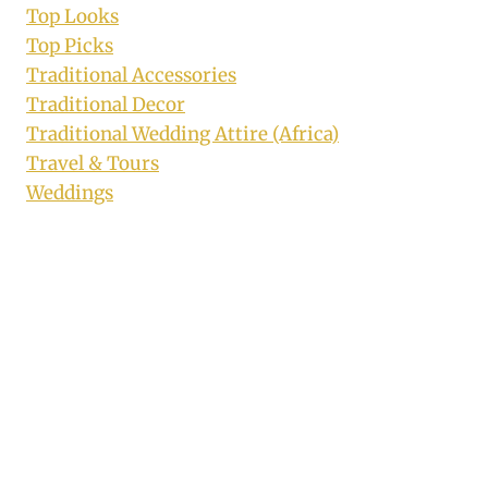
Top Looks
Top Picks
Traditional Accessories
Traditional Decor
Traditional Wedding Attire (Africa)
Travel & Tours
Weddings