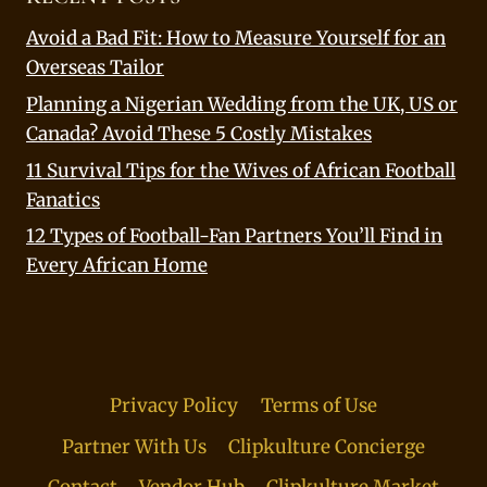
Avoid a Bad Fit: How to Measure Yourself for an
Overseas Tailor
Planning a Nigerian Wedding from the UK, US or
Canada? Avoid These 5 Costly Mistakes
11 Survival Tips for the Wives of African Football
Fanatics
12 Types of Football-Fan Partners You’ll Find in
Every African Home
Privacy Policy
Terms of Use
Partner With Us
Clipkulture Concierge
Contact
Vendor Hub
Clipkulture Market