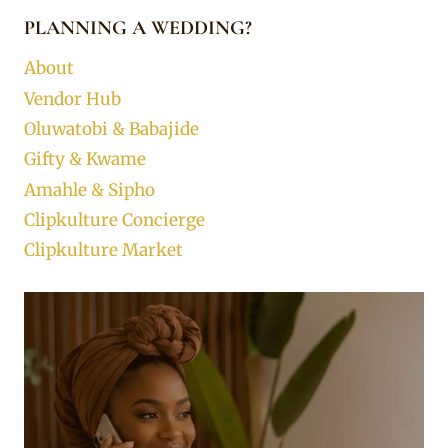
PLANNING A WEDDING?
About
Vendor Hub
Oluwatobi & Babajide
Gifty & Kwame
Amahle & Sipho
Clipkulture Concierge
Clipkulture Market