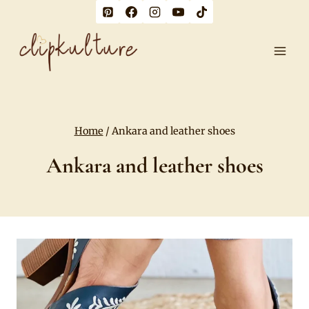
Skip
to
content
Home
/
Ankara and leather shoes
Ankara and leather shoes