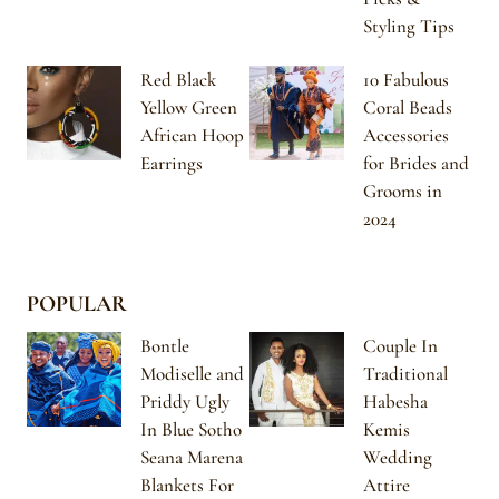
Styling Tips
Red Black
10 Fabulous
Yellow Green
Coral Beads
African Hoop
Accessories
Earrings
for Brides and
Grooms in
2024
POPULAR
Bontle
Couple In
Modiselle and
Traditional
Priddy Ugly
Habesha
In Blue Sotho
Kemis
Seana Marena
Wedding
Blankets For
Attire