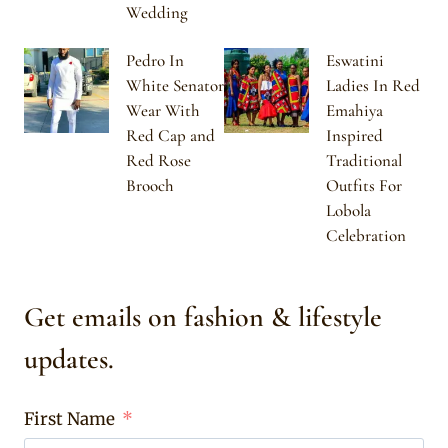
Wedding
Pedro In
Eswatini
White Senator
Ladies In Red
Wear With
Emahiya
Red Cap and
Inspired
Red Rose
Traditional
Brooch
Outfits For
Lobola
Celebration
Get emails on fashion & lifestyle
updates.
First Name