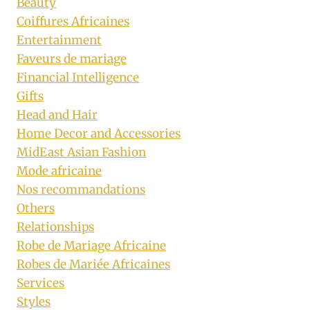
Beauty
Coiffures Africaines
Entertainment
Faveurs de mariage
Financial Intelligence
Gifts
Head and Hair
Home Decor and Accessories
MidEast Asian Fashion
Mode africaine
Nos recommandations
Others
Relationships
Robe de Mariage Africaine
Robes de Mariée Africaines
Services
Styles