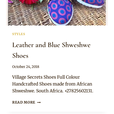
STYLES
Leather and Blue Shweshwe
Shoes
By
October 24, 2018
Adaeze
Village Secrets Shoes Full Colour
Handcrafted Shoes made from African
Shweshwe. South Africa. +27825602131.
LEATHER
READ MORE
AND
BLUE