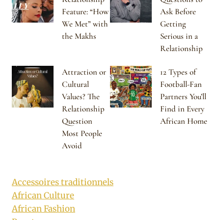
Feature: “How
Ask Before
We Met” with
Getting
the Makhs
Serious in a
Relationship
Attraction or
12 Types of
Cultural
Football-Fan
Values? The
Partners You’ll
Relationship
Find in Every
Question
African Home
Most People
Avoid
Accessoires traditionnels
African Culture
African Fashion