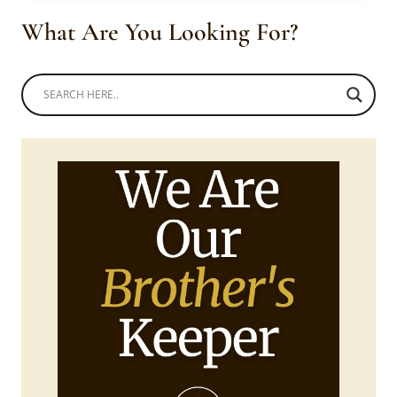
SHWESHWE
What Are You Looking For?
SHOES