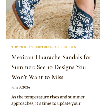
TOP PICKS
|
TRADITIONAL ACCESSORIES
Mexican Huarache Sandals for
Summer: See 10 Designs You
Won’t Want to Miss
By
June 3, 2024
Official
As the temperature rises and summer
Clipkulture
approaches, it’s time to update your