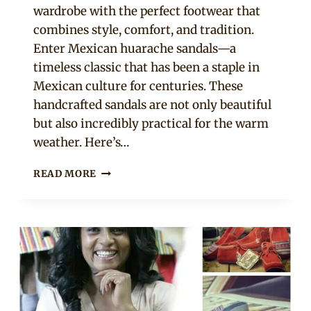
wardrobe with the perfect footwear that
combines style, comfort, and tradition.
Enter Mexican huarache sandals—a
timeless classic that has been a staple in
Mexican culture for centuries. These
handcrafted sandals are not only beautiful
but also incredibly practical for the warm
weather. Here’s…
MEXICAN
READ MORE
HUARACHE
SANDALS
FOR
SUMMER:
SEE
10
DESIGNS
YOU
WON’T