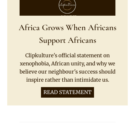
Africa Grows When Africans
Support Africans
Clipkulture's official statement on
xenophobia, African unity, and why we
believe our neighbour's success should
inspire rather than intimidate us.
READ STATEMENT