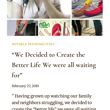
WANT
TO
MISS
NOTABLE PERSONALITIES
“We Decided to Create the
Better Life We were all waiting
for”
By
February 27, 2019
Adaeze
” Having grown up watching our family
and neighbors struggling, we decided to
create the “better life” we were all waiting