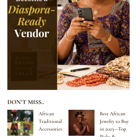
DON’T MISS..
African
Best African
Traditional
Jewelry to Buy
Accessories
in 2025—Top
Picks &