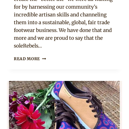
for by harnessing our community’s
incredible artisan skills and channeling
them into a sustainable, global, fair trade
footwear business. We have done that and
more and we are proud to say that the
soleRebels…
“WE
READ MORE
DECIDED
TO
CREATE
THE
BETTER
LIFE
WE
WERE
ALL
WAITING
FOR”