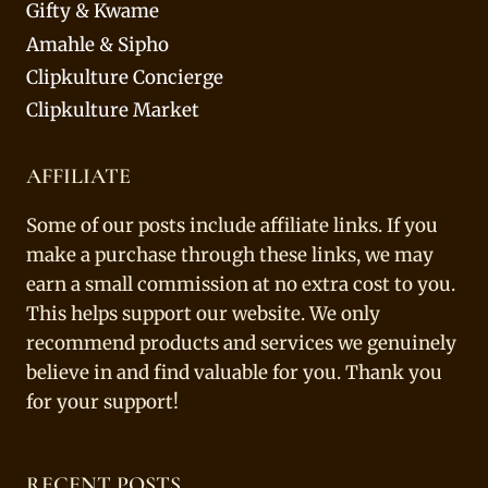
Gifty & Kwame
Amahle & Sipho
Clipkulture Concierge
Clipkulture Market
AFFILIATE
Some of our posts include affiliate links. If you
make a purchase through these links, we may
earn a small commission at no extra cost to you.
This helps support our website. We only
recommend products and services we genuinely
believe in and find valuable for you. Thank you
for your support!
RECENT POSTS