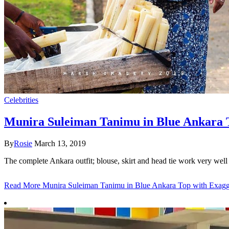
Celebrities
Munira Suleiman Tanimu in Blue Ankara T
By
Rosie
March 13, 2019
The complete Ankara outfit; blouse, skirt and head tie work very wel
Read More
Munira Suleiman Tanimu in Blue Ankara Top with Exagge