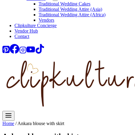
Traditional Wedding Cakes
Traditional Wedding Attire (Asia)
Traditional Wedding Attire (Africa)
Vendors
Clipkulture Concierge
Vendor Hub
Contact
Home
/
Ankara blouse with skirt