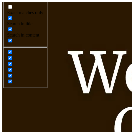
Exact matches only
Search in title
Search in content