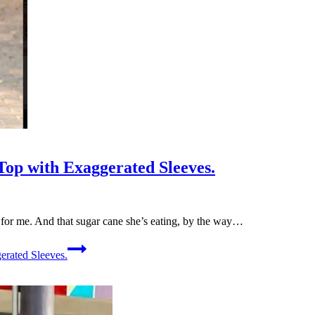
op with Exaggerated Sleeves.
l for me. And that sugar cane she’s eating, by the way…
rated Sleeves.