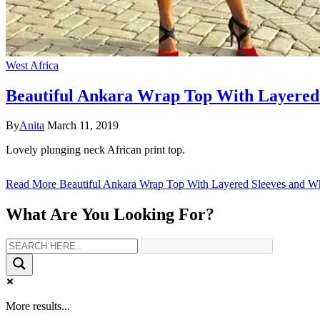
West Africa
Beautiful Ankara Wrap Top With Layered 
By
Anita
March 11, 2019
Lovely plunging neck African print top.
Read More
Beautiful Ankara Wrap Top With Layered Sleeves and Wh
What Are You Looking For?
More results...