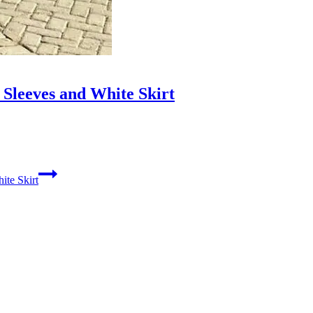
Sleeves and White Skirt
ite Skirt