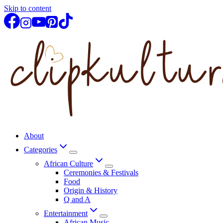
Skip to content
About
Categories
African Culture
Ceremonies & Festivals
Food
Origin & History
Q and A
Entertainment
African Music