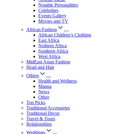
Notable Personalities
Celebrities
Events Gallery
Movies and TV
African Fashion
African Children’s Clothing
East Africa
Nothern Africa
Southern Africa
West Africa
MidEast Asian Fashion
Head and Hair
Others
Health and Wellness
Manna
News
Other
Top Picks
Traditional Accessories
Traditional Decor
Travel & Tours
Relationships
Weddings