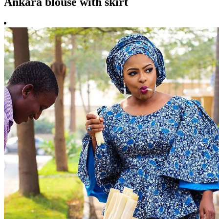
Ankara blouse with skirt