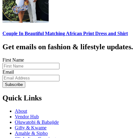
Couple In Beautiful Matching African Print Dress and Shirt
Get emails on fashion & lifestyle updates.
First Name
Email
Subscribe
Quick Links
About
Vendor Hub
Oluwatobi & Babajide
Gifty & Kwame
Amahle & Sipho