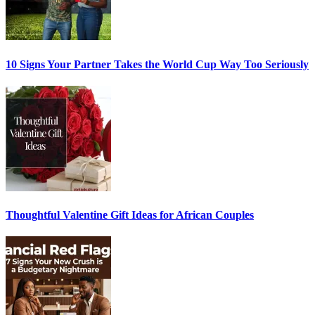
10 Signs Your Partner Takes the World Cup Way Too Seriously
Thoughtful Valentine Gift Ideas for African Couples