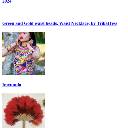
2024
Green and Gold waist beads, Waist Necklace, by TribalTess
Imvunulo