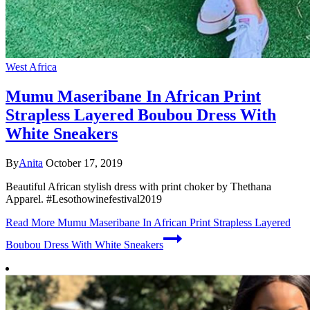
West Africa
Mumu Maseribane In African Print
Strapless Layered Boubou Dress With
White Sneakers
By
Anita
October 17, 2019
Beautiful African stylish dress with print choker by Thethana
Apparel. #Lesothowinefestival2019
Read More
Mumu Maseribane In African Print Strapless Layered
Boubou Dress With White Sneakers