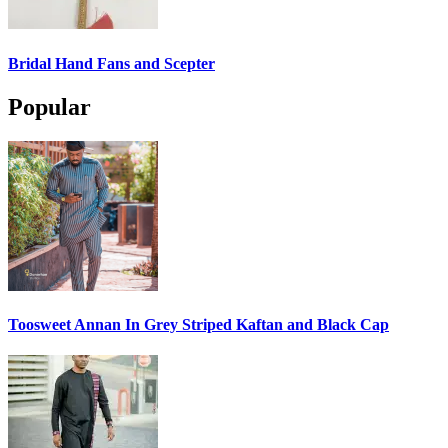
Bridal Hand Fans and Scepter
Popular
Toosweet Annan In Grey Striped Kaftan and Black Cap