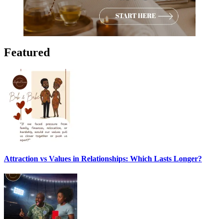
Featured
Attraction vs Values in Relationships: Which Lasts Longer?