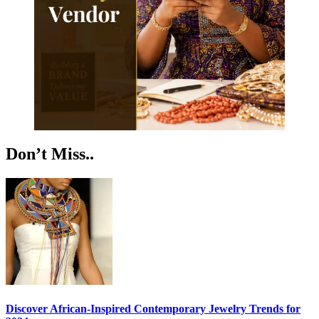
Don’t Miss..
Discover African-Inspired Contemporary Jewelry Trends for