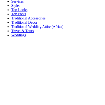
Services
Styles
Top Looks
Top Picks
Traditional Accessories
Traditional Decor
Traditional Wedding Attire (Africa)
Travel & Tours
Weddings