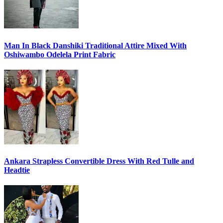
Man In Black Danshiki Traditional Attire Mixed With
Oshiwambo Odelela Print Fabric
Ankara Strapless Convertible Dress With Red Tulle and
Headtie