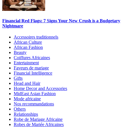
Financial Red Flags: 7 Signs Your New Crush is a Budgetary
Nightmare
Accessoires traditionnels
African Culture
African Fashion
Beauty
Coiffures Africaines
Entertainment
Faveurs de mariage
Financial Intelligence
Gifts
Head and Hair
Home Decor and Accessories
MidEast Asian Fashion
Mode africaine
Nos recommandations
Others
Relationships
Robe de Mariage Africaine
Robes de Mariée Africaines