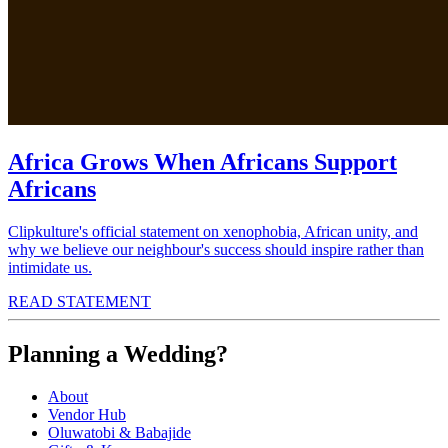
Africa Grows When Africans Support
Africans
Clipkulture's official statement on xenophobia, African unity, and
why we believe our neighbour's success should inspire rather than
intimidate us.
READ STATEMENT
Planning a Wedding?
About
Vendor Hub
Oluwatobi & Babajide