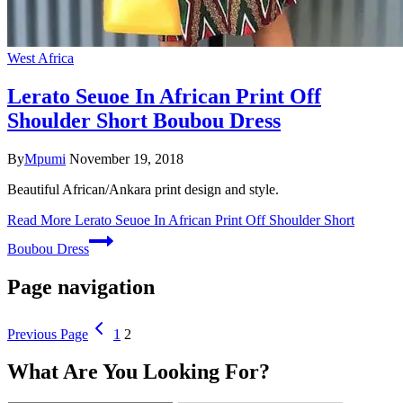
West Africa
Lerato Seuoe In African Print Off
Shoulder Short Boubou Dress
By
Mpumi
November 19, 2018
Beautiful African/Ankara print design and style.
Read More
Lerato Seuoe In African Print Off Shoulder Short
Boubou Dress
Page navigation
Previous Page
1
2
What Are You Looking For?