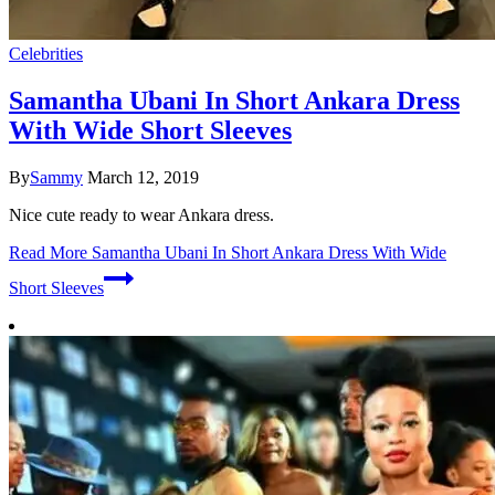
Celebrities
Samantha Ubani In Short Ankara Dress
With Wide Short Sleeves
By
Sammy
March 12, 2019
Nice cute ready to wear Ankara dress.
Read More
Samantha Ubani In Short Ankara Dress With Wide
Short Sleeves