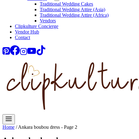
Traditional Wedding Cakes
Traditional Wedding Attire (Asia)
Traditional Wedding Attire (Africa)
Vendors
Clipkulture Concierge
Vendor Hub
Contact
Home
/
Ankara boubou dress
- Page 2