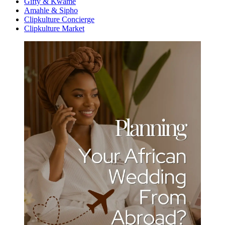
Gifty & Kwame
Amahle & Sipho
Clipkulture Concierge
Clipkulture Market