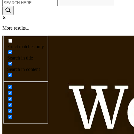
More results...
Exact matches only
Search in title
Search in content