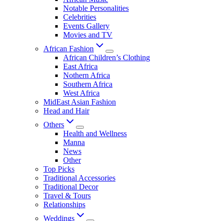
Notable Personalities
Celebrities
Events Gallery
Movies and TV
African Fashion
African Children’s Clothing
East Africa
Nothern Africa
Southern Africa
West Africa
MidEast Asian Fashion
Head and Hair
Others
Health and Wellness
Manna
News
Other
Top Picks
Traditional Accessories
Traditional Decor
Travel & Tours
Relationships
Weddings