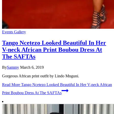
Events Gallery
Tango Ncetezo Looked Beautiful In Her
V-neck African Print Boubou Dress At
The SAFTAs
By
Sammy
March 6, 2019
Gorgeous African print outfit by Lindo Mnguni.
Read More
Tango Ncetezo Looked Beautiful In Her V-neck African
Print Boubou Dress At The SAFTAs