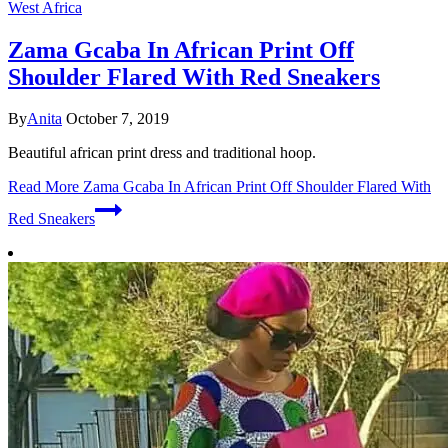
West Africa
Zama Gcaba In African Print Off
Shoulder Flared With Red Sneakers
By
Anita
October 7, 2019
Beautiful african print dress and traditional hoop.
Read More
Zama Gcaba In African Print Off Shoulder Flared With
Red Sneakers