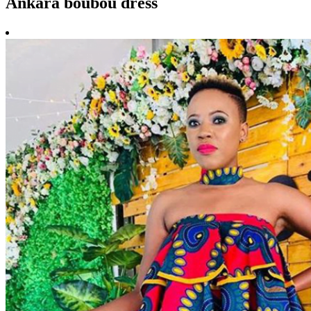
Ankara boubou dress