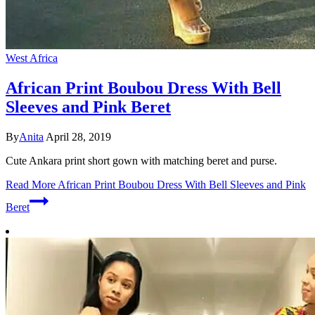
West Africa
African Print Boubou Dress With Bell
Sleeves and Pink Beret
By
Anita
April 28, 2019
Cute Ankara print short gown with matching beret and purse.
Read More
African Print Boubou Dress With Bell Sleeves and Pink
Beret