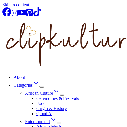
Skip to content
About
Categories
African Culture
Ceremonies & Festivals
Food
Origin & History
Q and A
Entertainment
African Music