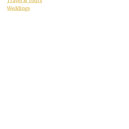
Travel & Tours
Weddings