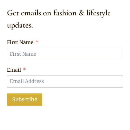
Get emails on fashion & lifestyle
updates.
First Name
Email
Subscribe