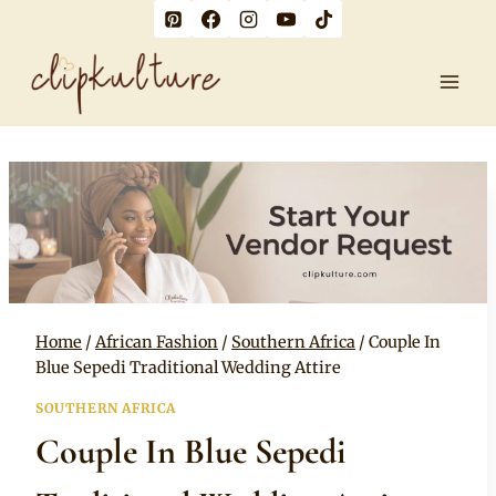
Skip
to
content
Home
/
African Fashion
/
Southern Africa
/
Couple In
Blue Sepedi Traditional Wedding Attire
SOUTHERN AFRICA
Couple In Blue Sepedi