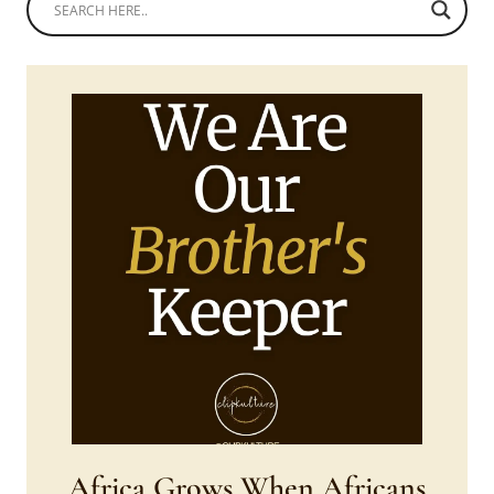
Africa Grows When Africans