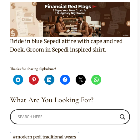
Bride in blue Sepedi attire with cape and red
Doek. Groom in Sepedi inspired shirt.
Thanks for sharing clipkulture!
What Are You Looking For?
Post
#
modern pedi traditional wears