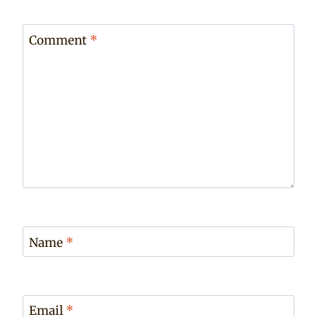
Comment
*
Name
*
Email
*