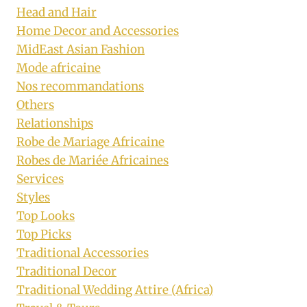
Head and Hair
Home Decor and Accessories
MidEast Asian Fashion
Mode africaine
Nos recommandations
Others
Relationships
Robe de Mariage Africaine
Robes de Mariée Africaines
Services
Styles
Top Looks
Top Picks
Traditional Accessories
Traditional Decor
Traditional Wedding Attire (Africa)