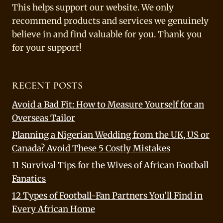
This helps support our website. We only
recommend products and services we genuinely
believe in and find valuable for you. Thank you
for your support!
RECENT POSTS
Avoid a Bad Fit: How to Measure Yourself for an
Overseas Tailor
Planning a Nigerian Wedding from the UK, US or
Canada? Avoid These 5 Costly Mistakes
11 Survival Tips for the Wives of African Football
Fanatics
12 Types of Football-Fan Partners You’ll Find in
Every African Home