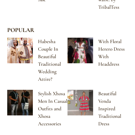
TribalTess
POPULAR
Habesha
With Floral
Couple In
Herero Dress
Beautiful
With
Traditional
Headdress
Wedding
Attire?
Stylish Xhosa
Beautiful
Men In Casual
Venda
Outfits and
Inspired
Xhosa
Traditional
Accessories
Dress