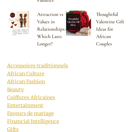
Fanatics
Attraction vs
Thoughtful
Values in
Valentine Gift
Relationships:
Ideas for
Which Lasts
African
Longer?
Couples
Accessoires traditionnels
African Culture
African Fashion
Beauty
Coiffures Africaines
Entertainment
Faveurs de mariage
Financial Intelligence
Gifts