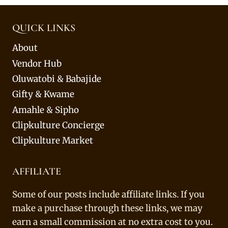
QUICK LINKS
About
Vendor Hub
Oluwatobi & Babajide
Gifty & Kwame
Amahle & Sipho
Clipkulture Concierge
Clipkulture Market
AFFILIATE
Some of our posts include affiliate links. If you
make a purchase through these links, we may
earn a small commission at no extra cost to you.