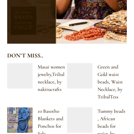
DON’T MISS..
Masai women
Green and
jewelry,Tribal
Gold waist
necklace, by
beads, Waist
nakirucrafts
Necklace, by
TribalTess
10 Basotho
Tummy beads
Blankets and
, African
Ponchos for
beads for
Sale
waist. by