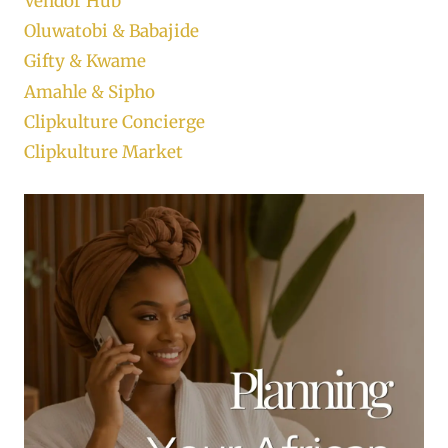
Vendor Hub
Oluwatobi & Babajide
Gifty & Kwame
Amahle & Sipho
Clipkulture Concierge
Clipkulture Market