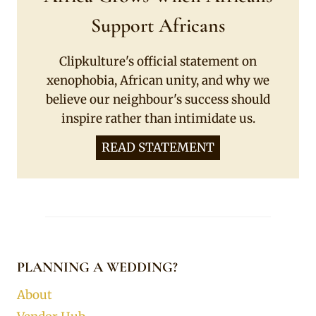
Support Africans
Clipkulture's official statement on
xenophobia, African unity, and why we
believe our neighbour's success should
inspire rather than intimidate us.
READ STATEMENT
PLANNING A WEDDING?
About