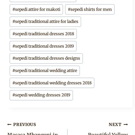
Tags:
#
sepedi attire for makoti
#
sepedi shirts for men
#
sepedi traditional attire for ladies
#
sepedi traditional dresses 2018
#
sepedi traditional dresses 2019
#
sepedi traditional dresses designs
#
sepedi traditional wedding attire
#
sepedi traditional wedding dresses 2018
#
sepedi wedding dresses 2019
Post
PREVIOUS
NEXT
Masasa Mbangeni in
Beautiful Yellow