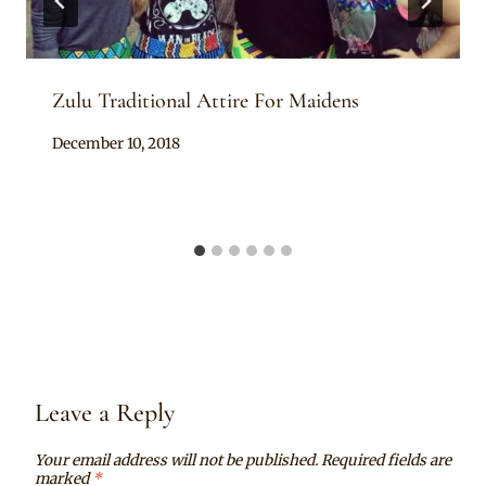
Zulu Traditional Attire For Maidens
By
December 10, 2018
Mpumi
Leave a Reply
Your email address will not be published.
Required fields are
marked
*