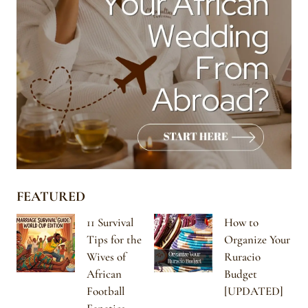
FEATURED
11 Survival
How to
Tips for the
Organize Your
Wives of
Ruracio
African
Budget
Football
[UPDATED]