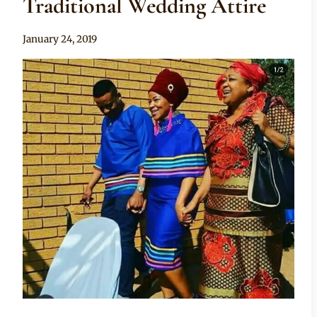
Traditional Wedding Attire
By
January 24, 2019
Mpumi