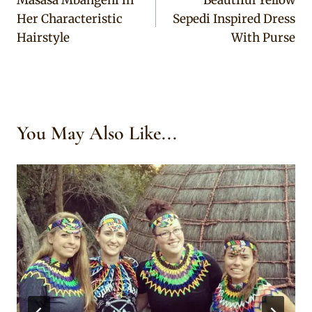
navigation
Her Characteristic
Sepedi Inspired Dress
Hairstyle
With Purse
You May Also Like...