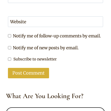
Website
Notify me of follow-up comments by email.
Notify me of new posts by email.
Subscribe to newsletter
What Are You Looking For?