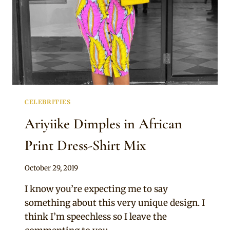
CELEBRITIES
Ariyiike Dimples in African
Print Dress-Shirt Mix
By
October 29, 2019
Rosie
I know you’re expecting me to say
something about this very unique design. I
think I’m speechless so I leave the