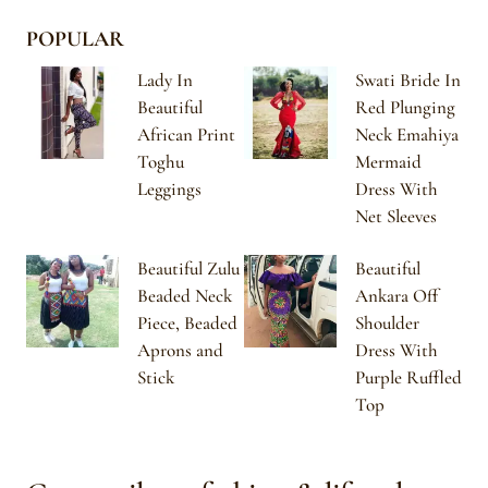
POPULAR
Lady In
Swati Bride In
Beautiful
Red Plunging
African Print
Neck Emahiya
Toghu
Mermaid
Leggings
Dress With
Net Sleeves
Beautiful Zulu
Beautiful
Beaded Neck
Ankara Off
Piece, Beaded
Shoulder
Aprons and
Dress With
Stick
Purple Ruffled
Top