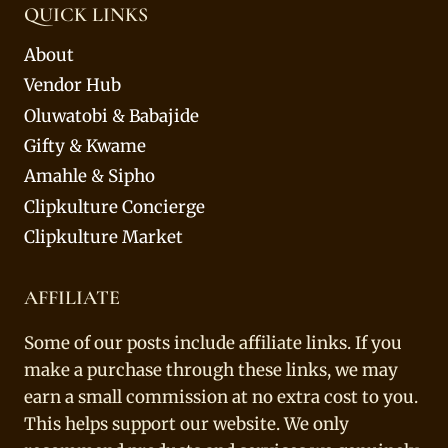
QUICK LINKS
About
Vendor Hub
Oluwatobi & Babajide
Gifty & Kwame
Amahle & Sipho
Clipkulture Concierge
Clipkulture Market
AFFILIATE
Some of our posts include affiliate links. If you
make a purchase through these links, we may
earn a small commission at no extra cost to you.
This helps support our website. We only