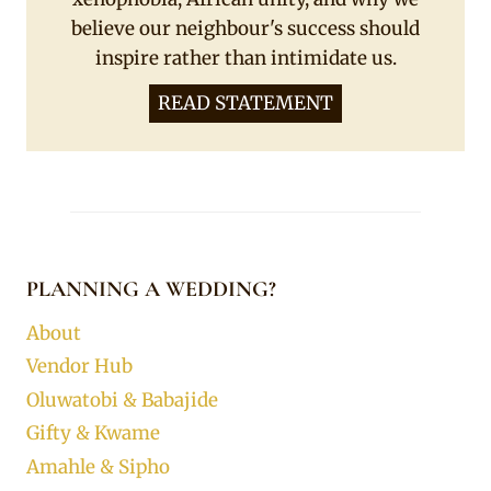
believe our neighbour's success should
inspire rather than intimidate us.
READ STATEMENT
PLANNING A WEDDING?
About
Vendor Hub
Oluwatobi & Babajide
Gifty & Kwame
Amahle & Sipho