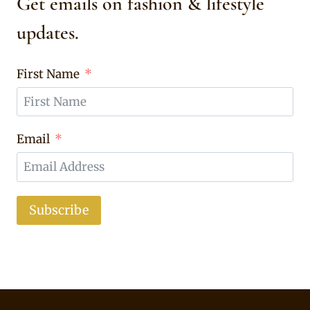
Get emails on fashion & lifestyle
updates.
First Name
Email
Subscribe