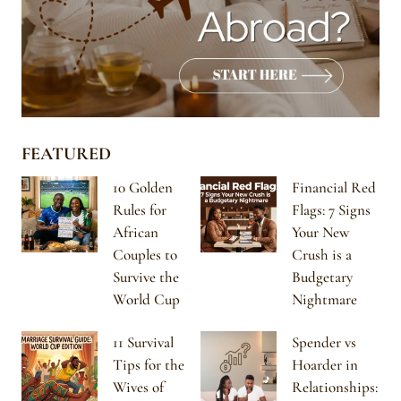
FEATURED
10 Golden
Financial Red
Rules for
Flags: 7 Signs
African
Your New
Couples to
Crush is a
Survive the
Budgetary
World Cup
Nightmare
11 Survival
Spender vs
Tips for the
Hoarder in
Wives of
Relationships: