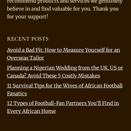
recommend products and services we genuinely
believe in and find valuable for you. Thank you
for your support!
RECENT POSTS
Avoid a Bad Fit: How to Measure Yourself for an
Overseas Tailor
Planning a Nigerian Wedding from the UK, US or
Canada? Avoid These 5 Costly Mistakes
11 Survival Tips for the Wives of African Football
Fanatics
12 Types of Football-Fan Partners You’ll Find in
Every African Home