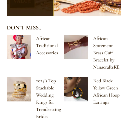
DON’T MISS..
African
African
Traditional
Statement
Accessories
Brass Cuff
Bracelet by
NanacraftsKE
2024’s Top
Red Black
Stackable
Yellow Green
Wedding
African Hoop
Rings for
Earrings
Trendsetting
Brides