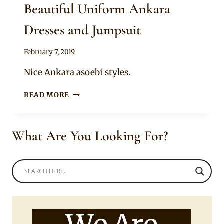
Beautiful Uniform Ankara
Dresses and Jumpsuit
By
February 7, 2019
Anita
Nice Ankara asoebi styles.
BEAUTIFUL
READ MORE
UNIFORM
ANKARA
DRESSES
What Are You Looking For?
AND
JUMPSUIT