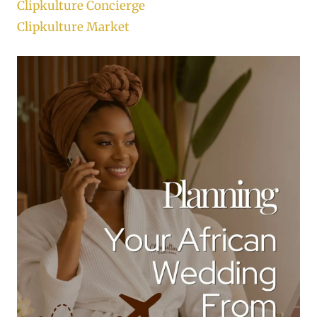
Clipkulture Concierge
Clipkulture Market