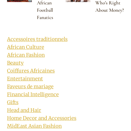
African
Who’s Right
Football
About Money?
Fanatics
Accessoires traditionnels
African Culture
African Fashion
Beauty
Coiffures Africaines
Entertainment
Faveurs de mariage
Financial Intelligence
Gifts
Head and Hair
Home Decor and Accessories
MidEast Asian Fashion