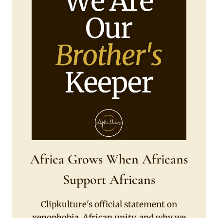
Africa Grows When Africans
Support Africans
Clipkulture's official statement on
xenophobia, African unity, and why we