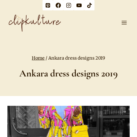
Skip
to
content
Home
/
Ankara dress designs 2019
Ankara dress designs 2019