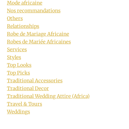
Mode africaine
Nos recommandations
Others
Relationships
Robe de Mariage Africaine
Robes de Mariée Africaines
Services
Styles
Top Looks
Top Picks
Traditional Accessories
Traditional Decor
Traditional Wedding Attire (Africa)
Travel & Tours
Weddings