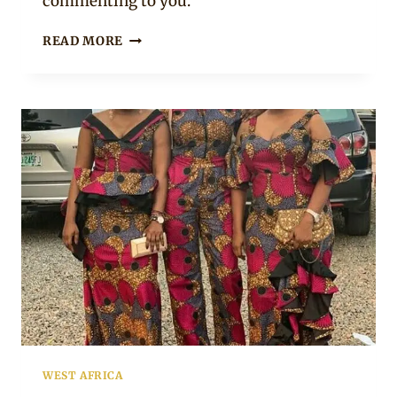
commenting to you.
ARIYIIKE
READ MORE
DIMPLES
IN
AFRICAN
PRINT
DRESS-
SHIRT
MIX
WEST AFRICA