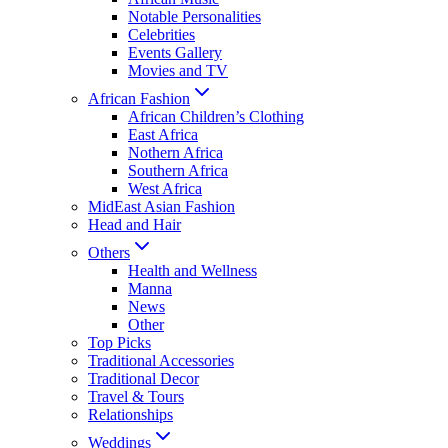
Notable Personalities
Celebrities
Events Gallery
Movies and TV
African Fashion
African Children’s Clothing
East Africa
Nothern Africa
Southern Africa
West Africa
MidEast Asian Fashion
Head and Hair
Others
Health and Wellness
Manna
News
Other
Top Picks
Traditional Accessories
Traditional Decor
Travel & Tours
Relationships
Weddings