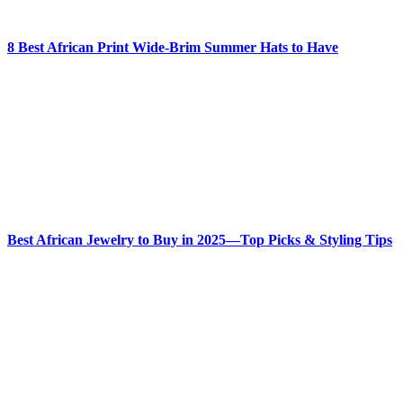
8 Best African Print Wide-Brim Summer Hats to Have
Best African Jewelry to Buy in 2025—Top Picks & Styling Tips