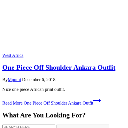
West Africa
One Piece Off Shoulder Ankara Outfit
By
Mpumi
December 6, 2018
Nice one piece African print outfit.
Read More
One Piece Off Shoulder Ankara Outfit
What Are You Looking For?