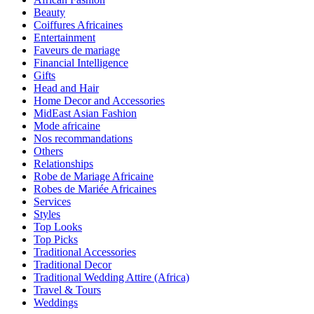
Beauty
Coiffures Africaines
Entertainment
Faveurs de mariage
Financial Intelligence
Gifts
Head and Hair
Home Decor and Accessories
MidEast Asian Fashion
Mode africaine
Nos recommandations
Others
Relationships
Robe de Mariage Africaine
Robes de Mariée Africaines
Services
Styles
Top Looks
Top Picks
Traditional Accessories
Traditional Decor
Traditional Wedding Attire (Africa)
Travel & Tours
Weddings