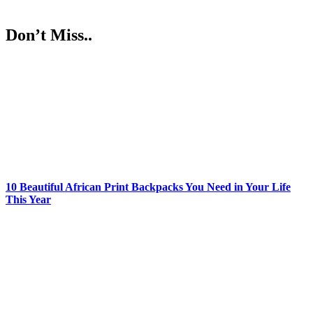
Don’t Miss..
10 Beautiful African Print Backpacks You Need in Your Life
This Year