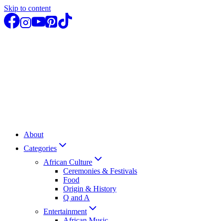
Skip to content
About
Categories
African Culture
Ceremonies & Festivals
Food
Origin & History
Q and A
Entertainment
African Music