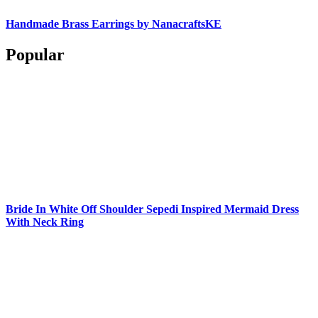
Handmade Brass Earrings by NanacraftsKE
Popular
Bride In White Off Shoulder Sepedi Inspired Mermaid Dress
With Neck Ring