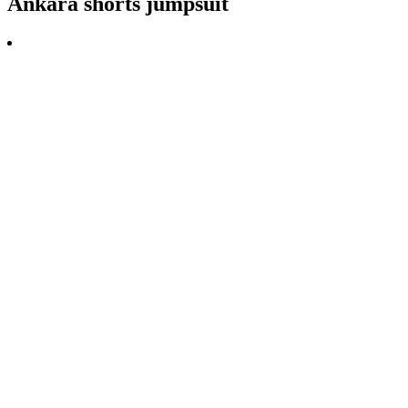
Ankara shorts jumpsuit