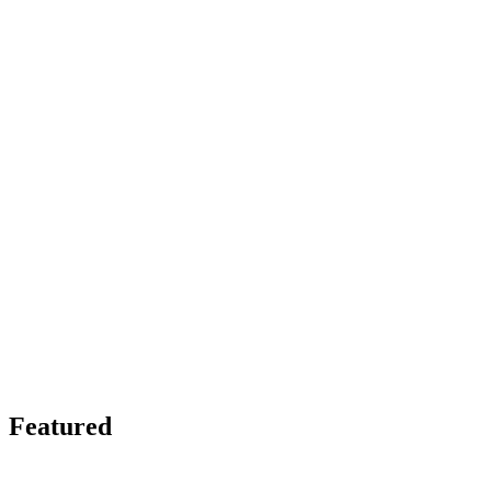
Featured