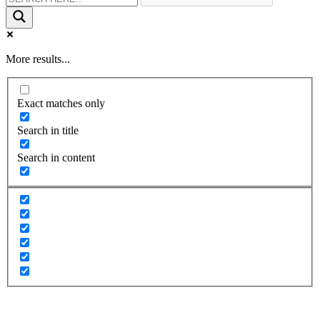
More results...
Exact matches only
Search in title
Search in content