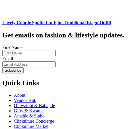
Lovely Couple Spotted In Igbo Traditional Isiagu Outfit
Get emails on fashion & lifestyle updates.
First Name
Email
Subscribe
Quick Links
About
Vendor Hub
Oluwatobi & Babajide
Gifty & Kwame
Amahle & Sipho
Clipkulture Concierge
Clipkulture Market