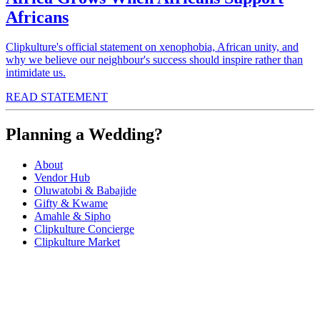
Africans
Clipkulture's official statement on xenophobia, African unity, and
why we believe our neighbour's success should inspire rather than
intimidate us.
READ STATEMENT
Planning a Wedding?
About
Vendor Hub
Oluwatobi & Babajide
Gifty & Kwame
Amahle & Sipho
Clipkulture Concierge
Clipkulture Market