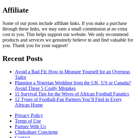
Affiliate
Some of our posts include affiliate links. If you make a purchase
through these links, we may earn a small commission at no extra
cost to you. This helps support our website. We only recommend
products and services we genuinely believe in and find valuable for
you. Thank you for your support!
Recent Posts
Avoid a Bad Fit: How to Measure Yourself for an Overseas
Tailor
Planning a Nigerian Wedding from the UK, US or Canada?
Avoid These 5 Costly Mistakes
11 Survival Tips for the Wives of African Football Fanatics
12 Types of Football-Fan Partners You’ll Find in Every
African Home
Privacy Policy
Terms of Use
Partner With Us
Clipkulture Concierge
Contact