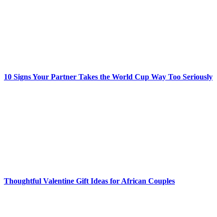
10 Signs Your Partner Takes the World Cup Way Too Seriously
Thoughtful Valentine Gift Ideas for African Couples