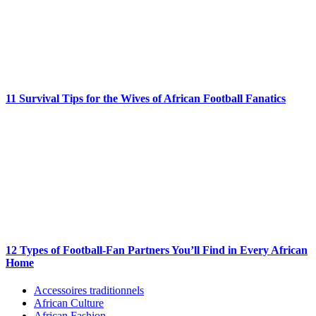
11 Survival Tips for the Wives of African Football Fanatics
12 Types of Football-Fan Partners You’ll Find in Every African
Home
Accessoires traditionnels
African Culture
African Fashion