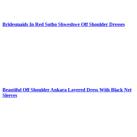
Bridesmaids In Red Sotho Shweshwe Off Shoulder Dresses
Beautiful Off Shoulder Ankara Layered Dress With Black Net
Sleeves