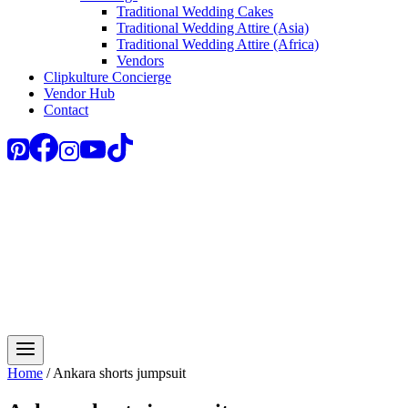
Traditional Wedding Cakes
Traditional Wedding Attire (Asia)
Traditional Wedding Attire (Africa)
Vendors
Clipkulture Concierge
Vendor Hub
Contact
Home
/
Ankara shorts jumpsuit