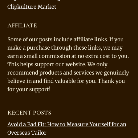
Clipkulture Market
AFFILIATE
Some of our posts include affiliate links. If you
make a purchase through these links, we may
earn a small commission at no extra cost to you.
This helps support our website. We only
recommend products and services we genuinely
believe in and find valuable for you. Thank you
for your support!
RECENT POSTS
Avoid a Bad Fit: How to Measure Yourself for an
Overseas Tailor