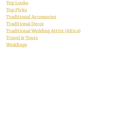
Top Looks
Top Picks
Traditional Accessories
Traditional Decor
Traditional Wedding Attire (Africa)
Travel & Tours
Weddings