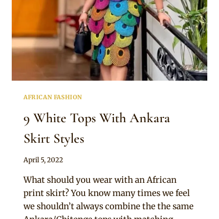
AFRICAN FASHION
9 White Tops With Ankara
Skirt Styles
By
April 5, 2022
Anita
What should you wear with an African
print skirt? You know many times we feel
we shouldn’t always combine the the same