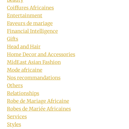
Coiffures Africaines
Entertainment
Faveurs de mariage
Financial Intelligence
Gifts
Head and Hair
Home Decor and Accessories
MidEast Asian Fashion
Mode africaine
Nos recommandations
Others
Relationships
Robe de Mariage Africaine
Robes de Mariée Africaines
Services
Styles