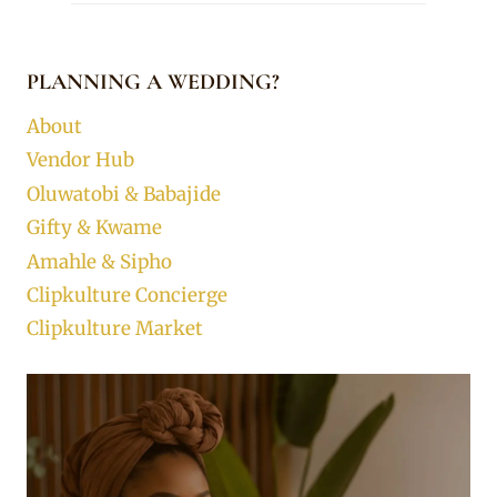
PLANNING A WEDDING?
About
Vendor Hub
Oluwatobi & Babajide
Gifty & Kwame
Amahle & Sipho
Clipkulture Concierge
Clipkulture Market