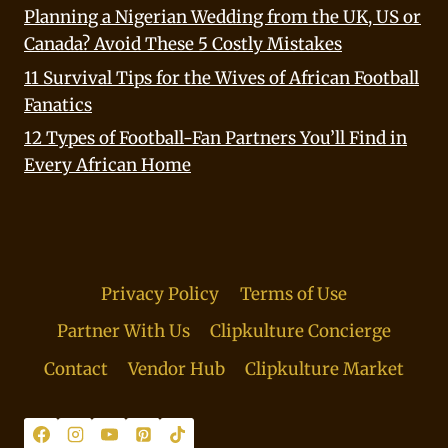
Planning a Nigerian Wedding from the UK, US or
Canada? Avoid These 5 Costly Mistakes
11 Survival Tips for the Wives of African Football
Fanatics
12 Types of Football-Fan Partners You’ll Find in
Every African Home
Privacy Policy
Terms of Use
Partner With Us
Clipkulture Concierge
Contact
Vendor Hub
Clipkulture Market