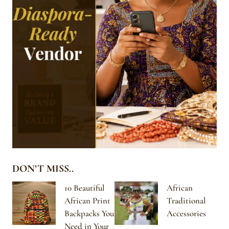
DON’T MISS..
10 Beautiful
African
African Print
Traditional
Backpacks You
Accessories
Need in Your