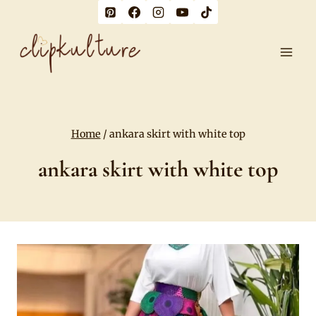
Skip
to
content
Home
/
ankara skirt with white top
ankara skirt with white top