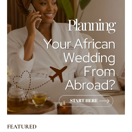
FEATURED