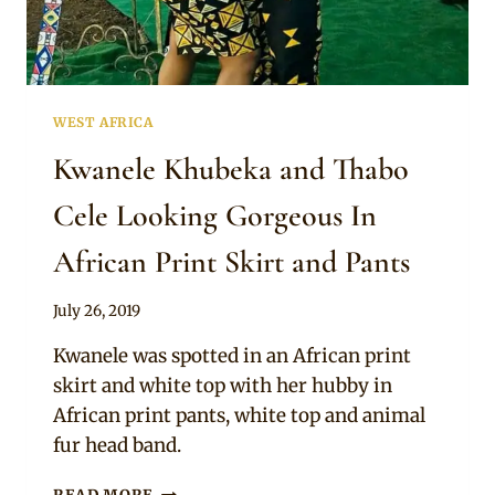
WEST AFRICA
Kwanele Khubeka and Thabo
Cele Looking Gorgeous In
African Print Skirt and Pants
By
July 26, 2019
Anita
Kwanele was spotted in an African print
skirt and white top with her hubby in
African print pants, white top and animal
fur head band.
KWANELE