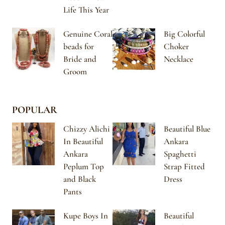
Life This Year
Genuine Coral
Big Colorful
beads for
Choker
Bride and
Necklace
Groom
POPULAR
Chizzy Alichi
Beautiful Blue
In Beautiful
Ankara
Ankara
Spaghetti
Peplum Top
Strap Fitted
and Black
Dress
Pants
Kupe Boys In
Beautiful