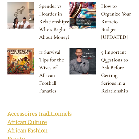
Spender vs
How to
Hoarder in
Organize Your
Relationships:
Ruracio
Who’s Right
Budget
About Money?
[UPDATED]
11 Survival
5 Important
Tips for the
Questions to
Wives of
Ask Before
African
Getting
Football
Serious in a
Fanatics
Relationship
Accessoires traditionnels
African Culture
African Fashion
Beauty