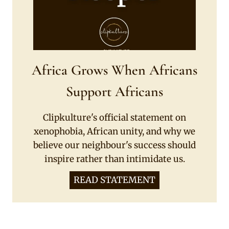
Africa Grows When Africans
Support Africans
Clipkulture's official statement on
xenophobia, African unity, and why we
believe our neighbour's success should
inspire rather than intimidate us.
READ STATEMENT