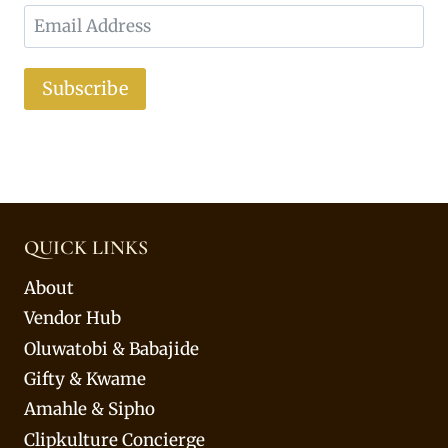
Subscribe
QUICK LINKS
About
Vendor Hub
Oluwatobi & Babajide
Gifty & Kwame
Amahle & Sipho
Clipkulture Concierge