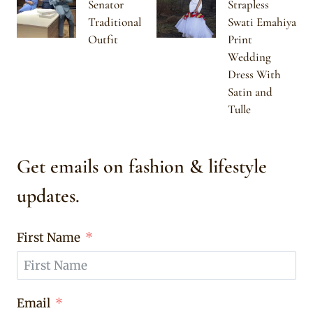
Senator
Strapless
Traditional
Swati Emahiya
Outfit
Print
Wedding
Dress With
Satin and
Tulle
Get emails on fashion & lifestyle
updates.
First Name
Email