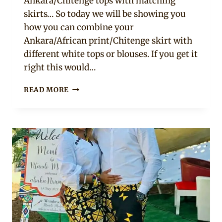
Ankara/Chitenge tops with matching
skirts… So today we will be showing you
how you can combine your
Ankara/African print/Chitenge skirt with
different white tops or blouses. If you get it
right this would…
9
READ MORE
WHITE
TOPS
WITH
ANKARA
SKIRT
STYLES