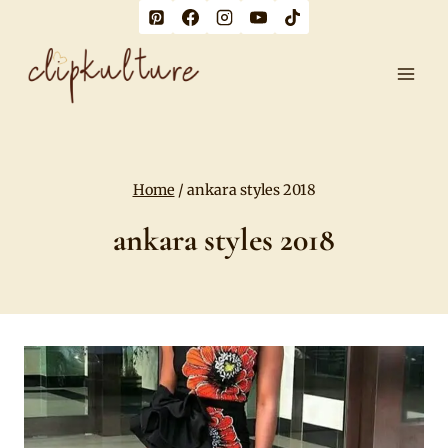
Skip
to
content
Home
/
ankara styles 2018
ankara styles 2018