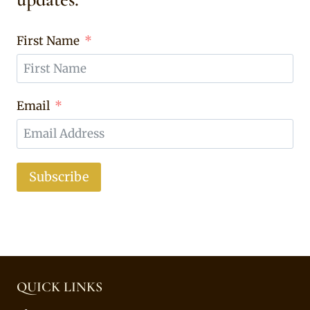
First Name
Email
Subscribe
QUICK LINKS