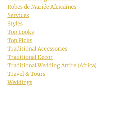
Robes de Mariée Africaines
Services
Styles
Top Looks
Top Picks
Traditional Accessories
Traditional Decor
Traditional Wedding Attire (Africa)
Travel & Tours
Weddings