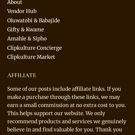
About
Vendor Hub
Oluwatobi & Babajide
Gifty & Kwame
Amahle & Sipho
Clipkulture Concierge
Clipkulture Market
AFFILIATE
Some of our posts include affiliate links. If you
make a purchase through these links, we may
earn a small commission at no extra cost to you.
This helps support our website. We only
recommend products and services we genuinely
believe in and find valuable for you. Thank you