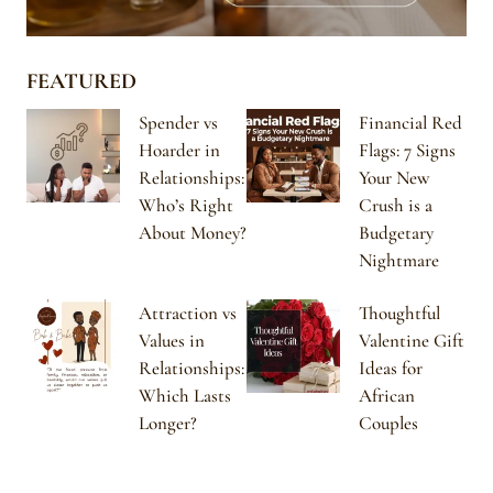
FEATURED
Spender vs
Financial Red
Hoarder in
Flags: 7 Signs
Relationships:
Your New
Who’s Right
Crush is a
About Money?
Budgetary
Nightmare
Attraction vs
Thoughtful
Values in
Valentine Gift
Relationships:
Ideas for
Which Lasts
African
Longer?
Couples