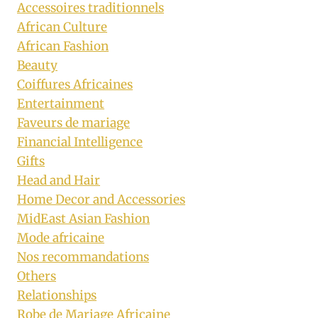
Accessoires traditionnels
African Culture
African Fashion
Beauty
Coiffures Africaines
Entertainment
Faveurs de mariage
Financial Intelligence
Gifts
Head and Hair
Home Decor and Accessories
MidEast Asian Fashion
Mode africaine
Nos recommandations
Others
Relationships
Robe de Mariage Africaine