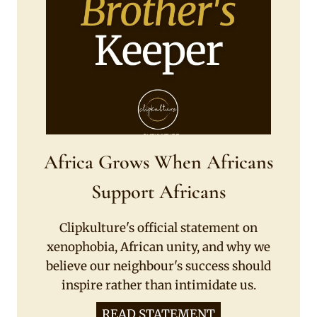
Africa Grows When Africans
Support Africans
Clipkulture's official statement on
xenophobia, African unity, and why we
believe our neighbour's success should
inspire rather than intimidate us.
READ STATEMENT