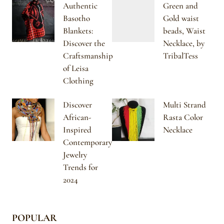
Authentic
Green and
Basotho
Gold waist
Blankets:
beads, Waist
Discover the
Necklace, by
Craftsmanship
TribalTess
of Leisa
Clothing
Discover
Multi Strand
African-
Rasta Color
Inspired
Necklace
Contemporary
Jewelry
Trends for
2024
POPULAR