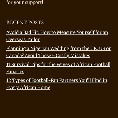
for your support!
RECENT POSTS
Avoid a Bad Fit: How to Measure Yourself for an
Overseas Tailor
Planning a Nigerian Wedding from the UK, US or
Canada? Avoid These 5 Costly Mistakes
11 Survival Tips for the Wives of African Football
Fanatics
12 Types of Football-Fan Partners You’ll Find in
Every African Home