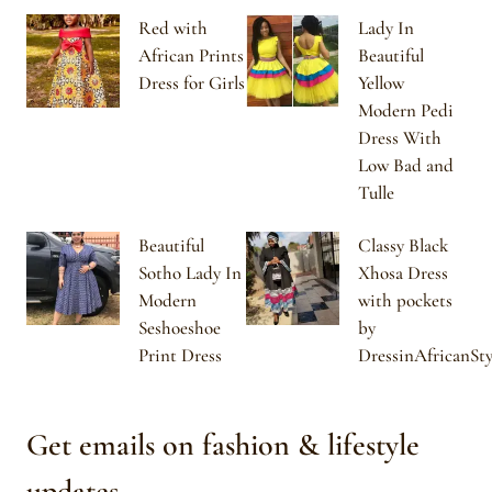
Red with
Lady In
African Prints
Beautiful
Dress for Girls
Yellow
Modern Pedi
Dress With
Low Bad and
Tulle
Beautiful
Classy Black
Sotho Lady In
Xhosa Dress
Modern
with pockets
Seshoeshoe
by
Print Dress
DressinAfricanSty
Get emails on fashion & lifestyle
updates.