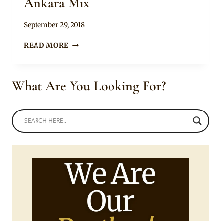
Ankara Mix
By
September 29, 2018
Mpumi
HALTER
READ MORE
NECK
FITTED
DRESS
What Are You Looking For?
WITH
ANKARA
MIX