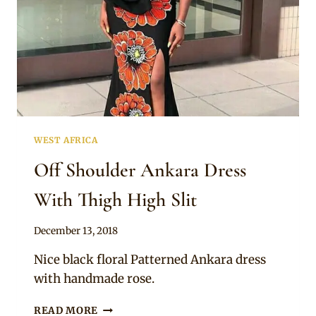
WEST AFRICA
Off Shoulder Ankara Dress
With Thigh High Slit
By
December 13, 2018
Mpumi
Nice black floral Patterned Ankara dress
with handmade rose.
OFF
READ MORE