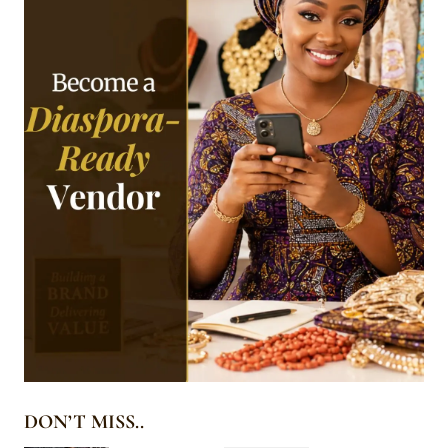
DON’T MISS..