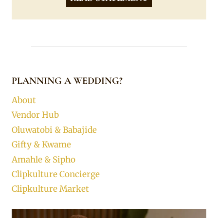
PLANNING A WEDDING?
About
Vendor Hub
Oluwatobi & Babajide
Gifty & Kwame
Amahle & Sipho
Clipkulture Concierge
Clipkulture Market