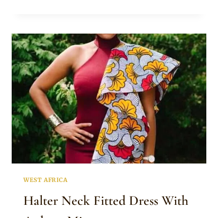
SHOULDER
ANKARA
DRESS
WITH
THIGH
HIGH
SLIT
WEST AFRICA
Halter Neck Fitted Dress With