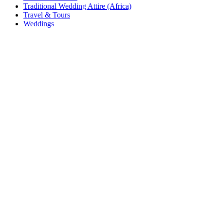
Traditional Wedding Attire (Africa)
Travel & Tours
Weddings