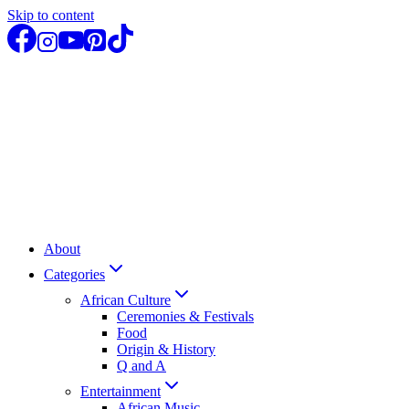
Skip to content
About
Categories
African Culture
Ceremonies & Festivals
Food
Origin & History
Q and A
Entertainment
African Music