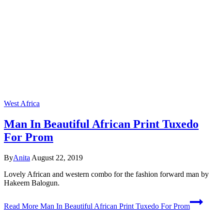
West Africa
Man In Beautiful African Print Tuxedo
For Prom
By
Anita
August 22, 2019
Lovely African and western combo for the fashion forward man by
Hakeem Balogun.
Read More
Man In Beautiful African Print Tuxedo For Prom