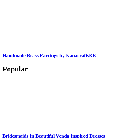
Handmade Brass Earrings by NanacraftsKE
Popular
Bridesmaids In Beautiful Venda Inspired Dresses