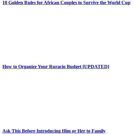
10 Golden Rules for African Couples to Survive the World Cup
How to Organize Your Ruracio Budget [UPDATED]
Ask This Before Introducing Him or Her to Family