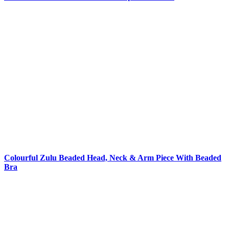
Colourful Zulu Beaded Head, Neck & Arm Piece With Beaded
Bra