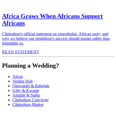
Africa Grows When Africans Support
Africans
Clipkulture's official statement on xenophobia, African unity, and
why we believe our neighbour's success should inspire rather than
intimidate us.
READ STATEMENT
Planning a Wedding?
About
Vendor Hub
Oluwatobi & Babajide
Gifty & Kwame
Amahle & Sipho
Clipkulture Concierge
Clipkulture Market