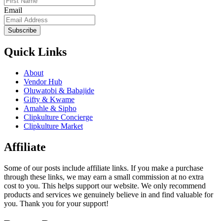
Email
Subscribe
Quick Links
About
Vendor Hub
Oluwatobi & Babajide
Gifty & Kwame
Amahle & Sipho
Clipkulture Concierge
Clipkulture Market
Affiliate
Some of our posts include affiliate links. If you make a purchase
through these links, we may earn a small commission at no extra
cost to you. This helps support our website. We only recommend
products and services we genuinely believe in and find valuable for
you. Thank you for your support!