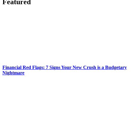
Featured
Financial Red Flags: 7 Signs Your New Crush is a Budgetary
Nightmare