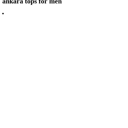
ankara tops for men