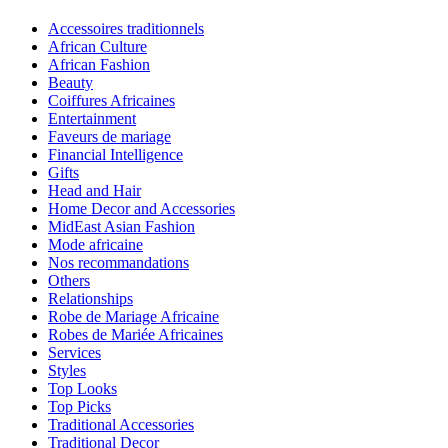
Accessoires traditionnels
African Culture
African Fashion
Beauty
Coiffures Africaines
Entertainment
Faveurs de mariage
Financial Intelligence
Gifts
Head and Hair
Home Decor and Accessories
MidEast Asian Fashion
Mode africaine
Nos recommandations
Others
Relationships
Robe de Mariage Africaine
Robes de Mariée Africaines
Services
Styles
Top Looks
Top Picks
Traditional Accessories
Traditional Decor