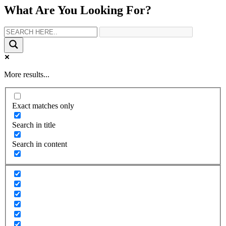
What Are You Looking For?
More results...
Exact matches only
Search in title
Search in content