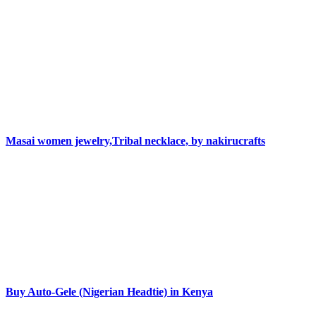
Masai women jewelry,Tribal necklace, by nakirucrafts
Buy Auto-Gele (Nigerian Headtie) in Kenya