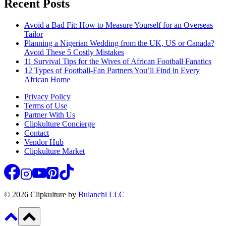
Recent Posts
Avoid a Bad Fit: How to Measure Yourself for an Overseas
Tailor
Planning a Nigerian Wedding from the UK, US or Canada?
Avoid These 5 Costly Mistakes
11 Survival Tips for the Wives of African Football Fanatics
12 Types of Football-Fan Partners You’ll Find in Every
African Home
Privacy Policy
Terms of Use
Partner With Us
Clipkulture Concierge
Contact
Vendor Hub
Clipkulture Market
© 2026 Clipkulture by
Bulanchi LLC