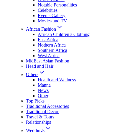
Notable Personalities
Celebrities
Events Gallery
Movies and TV
African Fashion
African Children’s Clothing
East Africa
Nothern Africa
Southern Africa
West Africa
MidEast Asian Fashion
Head and Hair
Others
Health and Wellness
Manna
News
Other
Top Picks
Traditional Accessories
Traditional Decor
Travel & Tours
Relationships
Weddings