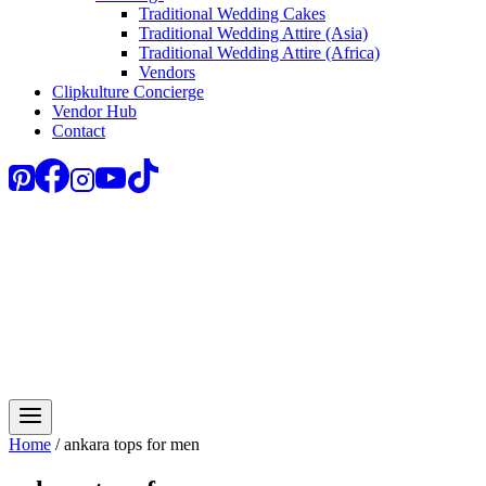
Traditional Wedding Cakes
Traditional Wedding Attire (Asia)
Traditional Wedding Attire (Africa)
Vendors
Clipkulture Concierge
Vendor Hub
Contact
Home
/
ankara tops for men