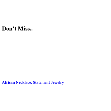
Don’t Miss..
African Necklace, Statement Jewelry