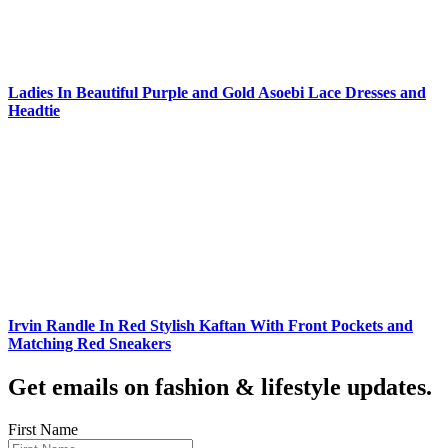
Ladies In Beautiful Purple and Gold Asoebi Lace Dresses and
Headtie
Irvin Randle In Red Stylish Kaftan With Front Pockets and
Matching Red Sneakers
Get emails on fashion & lifestyle updates.
First Name