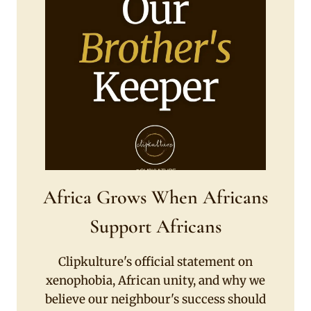
Africa Grows When Africans
Support Africans
Clipkulture's official statement on
xenophobia, African unity, and why we
believe our neighbour's success should