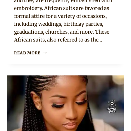
and they are frequently embellished with
embroidery. African suits are favored as
formal attire for a variety of occasions,
including weddings, birthday parties,
graduations, churches, and more. These
African suits, also referred to as the…
YOUR
READ MORE
WARDROBE
NEEDS
THESE
12
AFRICAN
SUITS
FOR
LADIES