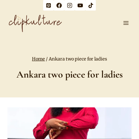
Skip
to
content
Home
/
Ankara two piece for ladies
Ankara two piece for ladies