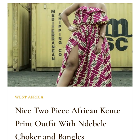
HAIRSTYLES
WEST AFRICA
Nice Two Piece African Kente
Print Outfit With Ndebele
Choker and Bangles