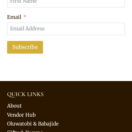
Email
Subscribe
QUICK LINKS
About
Vendor Hub
Oluwatobi & Babajide