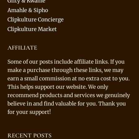
Gifty & Kwame
Amahle & Sipho
Clipkulture Concierge
Clipkulture Market
AFFILIATE
Some of our posts include affiliate links. If you
make a purchase through these links, we may
earn a small commission at no extra cost to you.
This helps support our website. We only
recommend products and services we genuinely
believe in and find valuable for you. Thank you
for your support!
RECENT POSTS