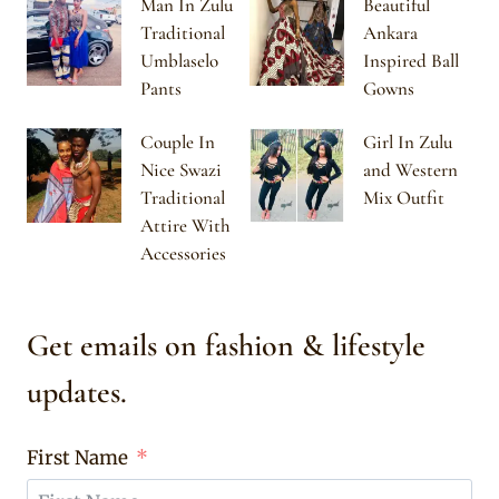
Man In Zulu
Beautiful
Traditional
Ankara
Umblaselo
Inspired Ball
Pants
Gowns
Couple In
Girl In Zulu
Nice Swazi
and Western
Traditional
Mix Outfit
Attire With
Accessories
Get emails on fashion & lifestyle
updates.
First Name