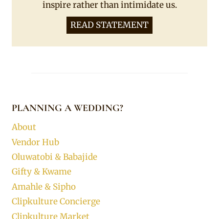
inspire rather than intimidate us.
READ STATEMENT
PLANNING A WEDDING?
About
Vendor Hub
Oluwatobi & Babajide
Gifty & Kwame
Amahle & Sipho
Clipkulture Concierge
Clipkulture Market