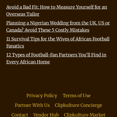
Avoid a Bad Fit: How to Measure Yourself for an
Overseas Tailor
Planning a Nigerian Wedding from the UK, US or
Canada? Avoid These 5 Costly Mistakes
11 Survival Tips for the Wives of African Football
Fanatics
12 Types of Football-Fan Partners You’ll Find in
Every African Home
Privacy Policy
Terms of Use
Partner With Us
Clipkulture Concierge
Contact
Vendor Hub
Clipkulture Market