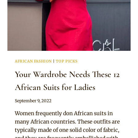
AFRICAN FASHION
|
TOP PICKS
Your Wardrobe Needs These 12
African Suits for Ladies
By
September 9, 2022
Official
Women frequently don African suits in
Clipkulture
many African countries. These outfits are
typically made of one solid color of fabric,