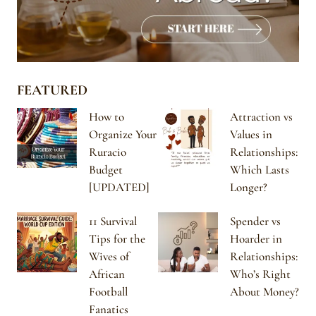
FEATURED
How to
Attraction vs
Organize Your
Values in
Ruracio
Relationships:
Budget
Which Lasts
[UPDATED]
Longer?
11 Survival
Spender vs
Tips for the
Hoarder in
Wives of
Relationships:
African
Who’s Right
Football
About Money?
Fanatics