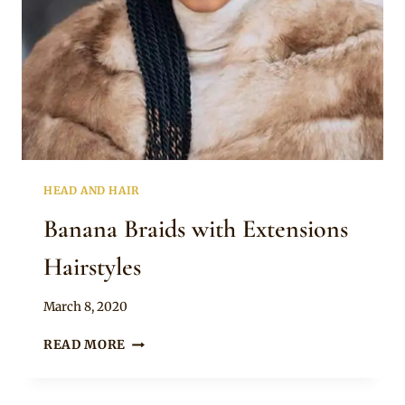
HEAD AND HAIR
Banana Braids with Extensions
Hairstyles
By
March 8, 2020
Rosie
BANANA
READ MORE
BRAIDS
WITH
EXTENSIONS