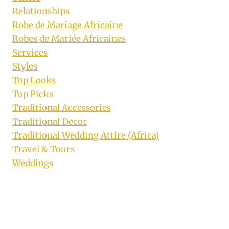
Relationships
Robe de Mariage Africaine
Robes de Mariée Africaines
Services
Styles
Top Looks
Top Picks
Traditional Accessories
Traditional Decor
Traditional Wedding Attire (Africa)
Travel & Tours
Weddings