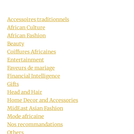
Accessoires traditionnels
African Culture
African Fashion
Beauty
Coiffures Africaines
Entertainment
Faveurs de mariage
Financial Intelligence
Gifts
Head and Hair
Home Decor and Accessories
MidEast Asian Fashion
Mode africaine
Nos recommandations
Others