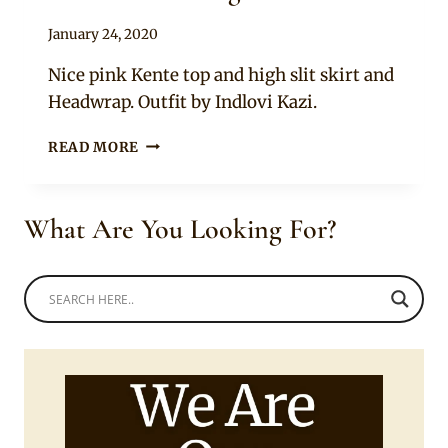
By
January 24, 2020
Anita
Nice pink Kente top and high slit skirt and
Headwrap. Outfit by Indlovi Kazi.
NICE
READ MORE
TWO
PIECE
AFRICAN
What Are You Looking For?
KENTE
PRINT
OUTFIT
WITH
NDEBELE
CHOKER
AND
BANGLES