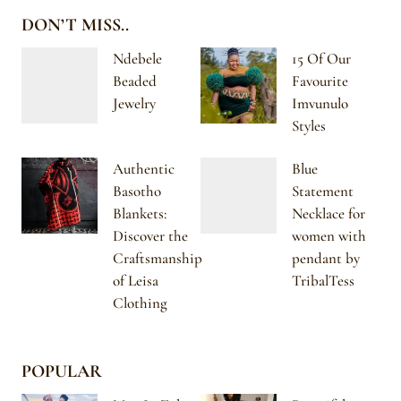
DON’T MISS..
Ndebele
15 Of Our
Beaded
Favourite
Jewelry
Imvunulo
Styles
Authentic
Blue
Basotho
Statement
Blankets:
Necklace for
Discover the
women with
Craftsmanship
pendant by
of Leisa
TribalTess
Clothing
POPULAR