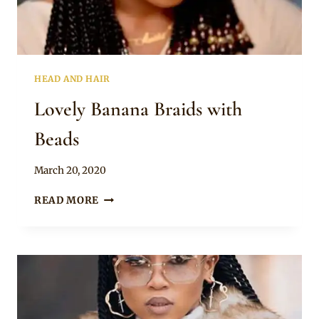
HEAD AND HAIR
Lovely Banana Braids with
Beads
By
March 20, 2020
Rosie
LOVELY
READ MORE
BANANA
BRAIDS
WITH
BEADS