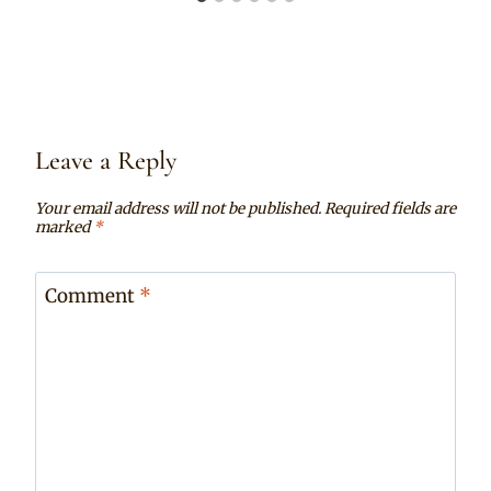
Leave a Reply
Your email address will not be published.
Required fields are
marked
*
Comment
*