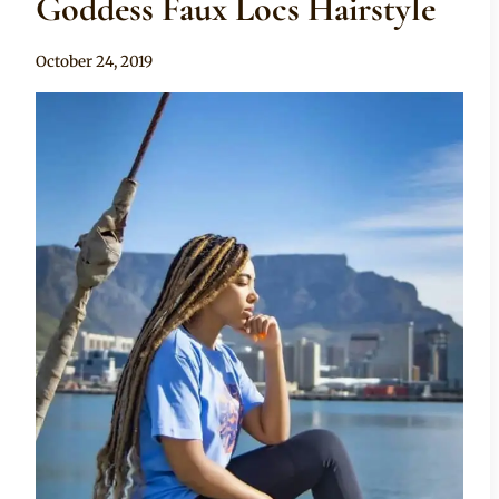
Goddess Faux Locs Hairstyle
By
October 24, 2019
Rosie