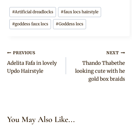
Post
#
Artificial dreadlocks
#
faux locs hairstyle
Tags:
#
goddess faux locs
#
Goddess locs
Post
PREVIOUS
NEXT
Adelita Fafa in lovely
Thando Thabethe
navigation
Updo Hairstyle
looking cute with he
gold box braids
You May Also Like...