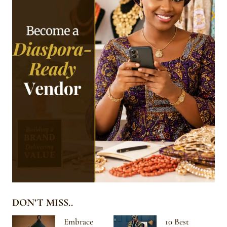
DON’T MISS..
Embrace
10 Best