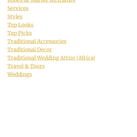
Services
Styles
Top Looks
Top Picks
Traditional Accessories
Traditional Decor
Traditional Wedding Attire (Africa)
Travel & Tours
Weddings