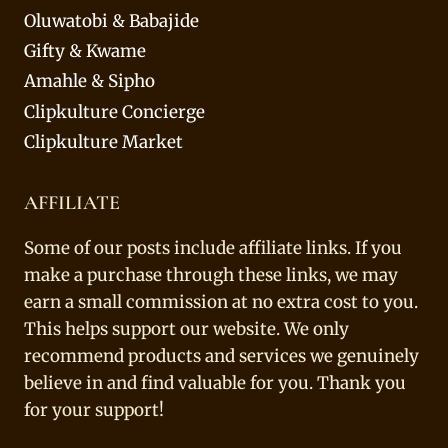
Oluwatobi & Babajide
Gifty & Kwame
Amahle & Sipho
Clipkulture Concierge
Clipkulture Market
AFFILIATE
Some of our posts include affiliate links. If you
make a purchase through these links, we may
earn a small commission at no extra cost to you.
This helps support our website. We only
recommend products and services we genuinely
believe in and find valuable for you. Thank you
for your support!