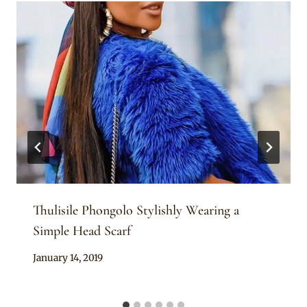
Thulisile Phongolo Stylishly Wearing a
Simple Head Scarf
By
January 14, 2019
Rosie