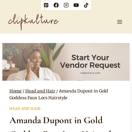
Skip
to
content
Home
/
Head and Hair
/
Amanda Dupont in Gold
Goddess Faux Locs Hairstyle
HEAD AND HAIR
Amanda Dupont in Gold