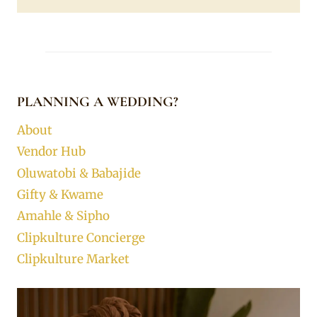
PLANNING A WEDDING?
About
Vendor Hub
Oluwatobi & Babajide
Gifty & Kwame
Amahle & Sipho
Clipkulture Concierge
Clipkulture Market