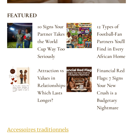
FEATURED
10 Signs Your
12 Types of
Partner Takes
Football-Fan
the World
Partners You’ll
Cup Way Too
Find in Every
Seriously
African Home
Attraction vs
Financial Red
Values in
Flags: 7 Signs
Relationships:
Your New
Which Lasts
Crush is a
Longer?
Budgetary
Nightmare
Accessoires traditionnels