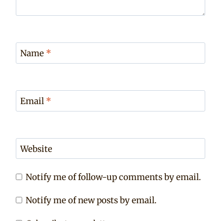
Name
*
Email
*
Website
Notify me of follow-up comments by email.
Notify me of new posts by email.