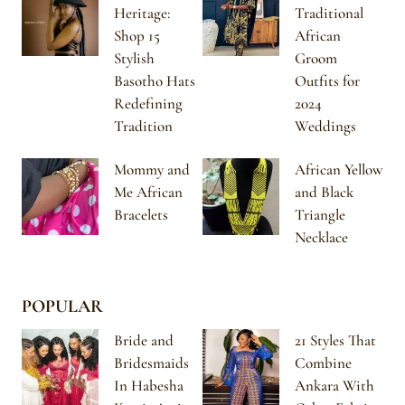
Heritage:
Traditional
Shop 15
African
Stylish
Groom
Basotho Hats
Outfits for
Redefining
2024
Tradition
Weddings
Mommy and
African Yellow
Me African
and Black
Bracelets
Triangle
Necklace
POPULAR
Bride and
21 Styles That
Bridesmaids
Combine
In Habesha
Ankara With