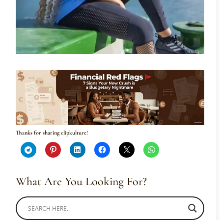
Thanks for sharing clipkulture!
What Are You Looking For?