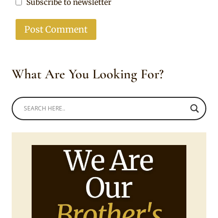
Subscribe to newsletter
What Are You Looking For?