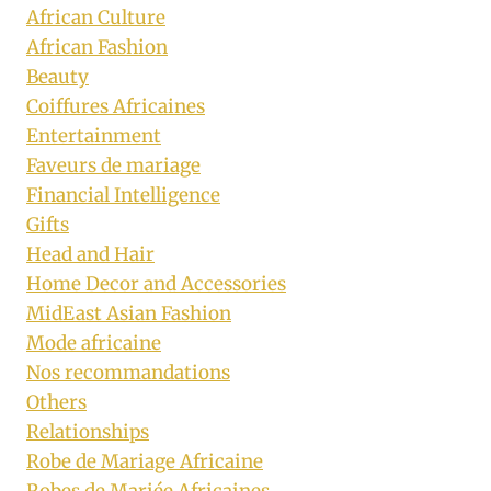
African Culture
African Fashion
Beauty
Coiffures Africaines
Entertainment
Faveurs de mariage
Financial Intelligence
Gifts
Head and Hair
Home Decor and Accessories
MidEast Asian Fashion
Mode africaine
Nos recommandations
Others
Relationships
Robe de Mariage Africaine
Robes de Mariée Africaines