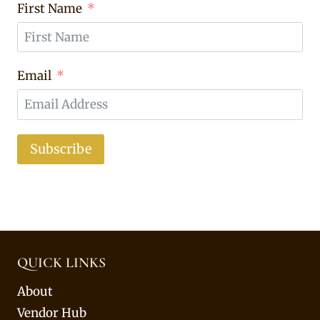
First Name
Email
Subscribe
QUICK LINKS
About
Vendor Hub