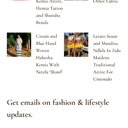
Kemis Attire,
Other Fabric
Henna Tattoo
and Shuruba
Braids
Cream and
Lerato Seuoe
Blue Hand
and Mandisa
Woven
Ndlela In Zulu
Habesha
Maidens
Kemis With
Traditional
Netela ‘Shawl’
Attire For
Umemulo
Get emails on fashion & lifestyle
updates.