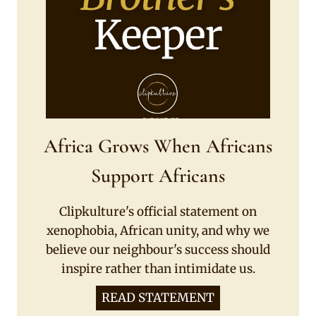
Africa Grows When Africans
Support Africans
Clipkulture's official statement on
xenophobia, African unity, and why we
believe our neighbour's success should
inspire rather than intimidate us.
READ STATEMENT