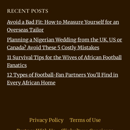
RECENT POSTS
Avoid a Bad Fit: How to Measure Yourself for an
Overseas Tailor
Planning a Nigerian Wedding from the UK, US or
Canada? Avoid These 5 Costly Mistakes
11 Survival Tips for the Wives of African Football
Fanatics
12 Types of Football-Fan Partners You’ll Find in
Every African Home
Privacy Policy
Terms of Use