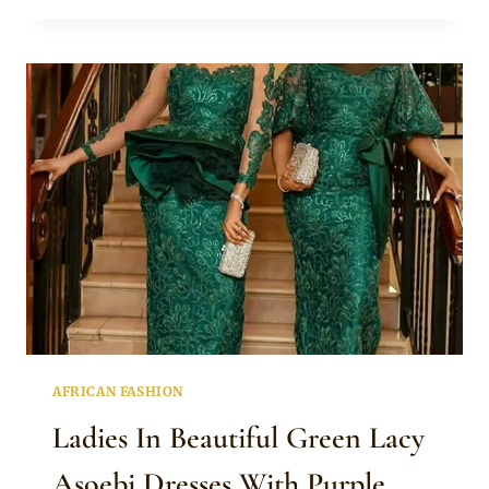
AQUAMARINE
ASOEBI
DRESSES
AND
GELE
FOR
WEDDING
AFRICAN FASHION
Ladies In Beautiful Green Lacy
Asoebi Dresses With Purple