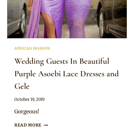
AFRICAN FASHION
Wedding Guests In Beautiful
Purple Asoebi Lace Dresses and
Gele
By
October 19, 2019
Sammy
Gorgeous!
WEDDING
READ MORE
GUESTS