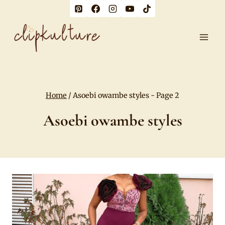
Skip
to
content
Home
/
Asoebi owambe styles
- Page 2
Asoebi owambe styles