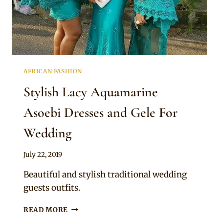
MATCHING
GELE
AFRICAN FASHION
Stylish Lacy Aquamarine
Asoebi Dresses and Gele For
Wedding
By
July 22, 2019
Sammy
Beautiful and stylish traditional wedding
guests outfits.
STYLISH
READ MORE
LACY