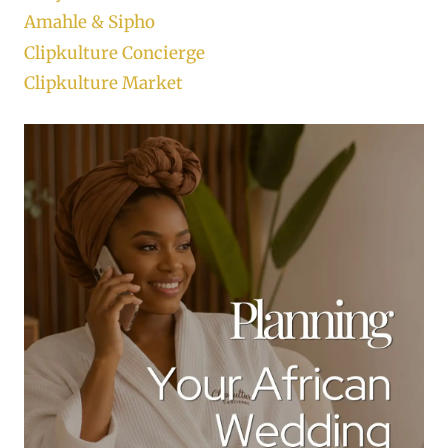
Amahle & Sipho
Clipkulture Concierge
Clipkulture Market