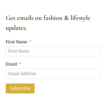
Get emails on fashion & lifestyle
updates.
First Name
Email
Subscribe