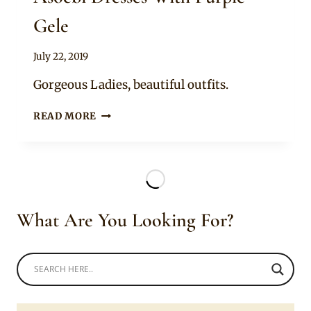
Gele
By
July 22, 2019
Sammy
Gorgeous Ladies, beautiful outfits.
LADIES
READ MORE
IN
BEAUTIFUL
GREEN
LACY
ASOEBI
DRESSES
What Are You Looking For?
WITH
PURPLE
GELE