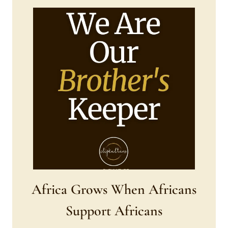
Africa Grows When Africans
Support Africans