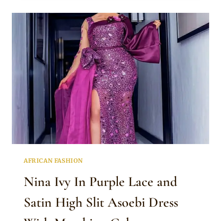
BURNT
ORANGE
TRADITIONAL
ASOEBI
DRESS
STYLES
WITH
GELE
AFRICAN FASHION
Nina Ivy In Purple Lace and
Satin High Slit Asoebi Dress