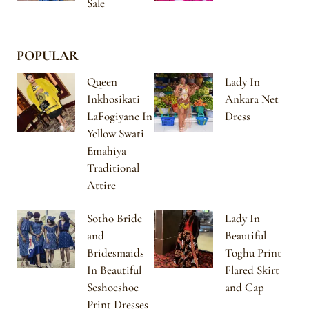
Sale
POPULAR
Queen
Lady In
Inkhosikati
Ankara Net
LaFogiyane In
Dress
Yellow Swati
Emahiya
Traditional
Attire
Sotho Bride
Lady In
and
Beautiful
Bridesmaids
Toghu Print
In Beautiful
Flared Skirt
Seshoeshoe
and Cap
Print Dresses