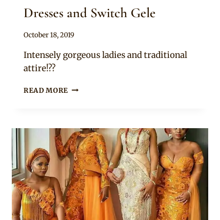
Dresses and Switch Gele
By
October 18, 2019
Sammy
Intensely gorgeous ladies and traditional
attire!??
LADIES
READ MORE
IN
BRIGHT
YELLOW
EMBELLISHED
ASOEBI
LACE
DRESSES
AND
SWITCH
GELE