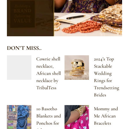
DON’T MISS..
Cowrie shell
2024’s Top
necklace,
Stackable
African shell
Wedding
necklace by
Rings for
TribalTess
Trendsetting
Brides
10 Basotho
Mommy and
Blankets and
Me African
Ponchos for
Bracelets