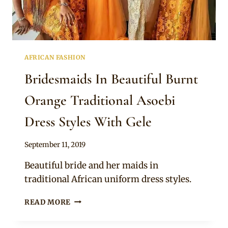
AFRICAN FASHION
Bridesmaids In Beautiful Burnt
Orange Traditional Asoebi
Dress Styles With Gele
By
September 11, 2019
Sammy
Beautiful bride and her maids in
traditional African uniform dress styles.
BRIDESMAIDS
READ MORE
IN
BEAUTIFUL