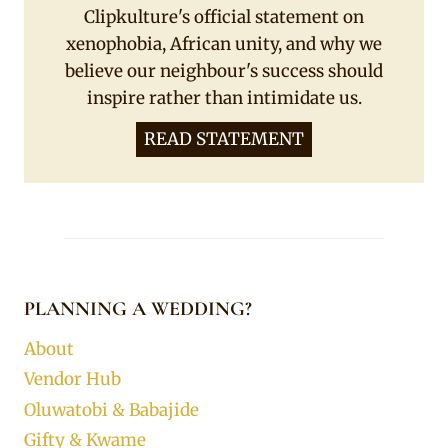
Clipkulture's official statement on
xenophobia, African unity, and why we
believe our neighbour's success should
inspire rather than intimidate us.
READ STATEMENT
PLANNING A WEDDING?
About
Vendor Hub
Oluwatobi & Babajide
Gifty & Kwame