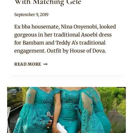
With Matching Gele
By
September 9, 2019
Sammy
Ex bba housemate, Nina Onyenobi, looked
gorgeous in her traditional Asoebi dress
for Bambam and Teddy A’s traditional
engagement. Outfit by House of Dova.
NINA
READ MORE
IVY
IN
PURPLE
LACE
AND
SATIN
HIGH
SLIT
ASOEBI
DRESS
WITH