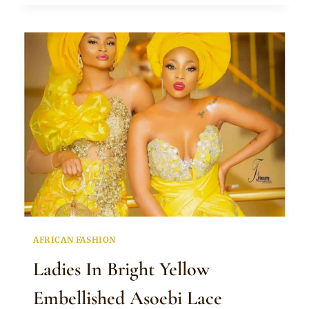
IN
BEAUTIFUL
PURPLE
ASOEBI
LACE
DRESSES
AND
GELE
AFRICAN FASHION
Ladies In Bright Yellow
Embellished Asoebi Lace