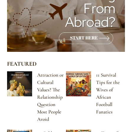
FEATURED
Attraction or
11 Survival
Cultural
Tips for the
Values? The
Wives of
Relationship
African
Question
Football
Most People
Fanatics
Avoid