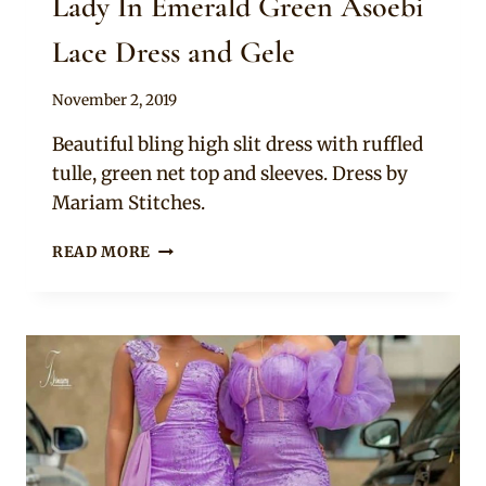
Lady In Emerald Green Asoebi
Lace Dress and Gele
By
November 2, 2019
Sammy
Beautiful bling high slit dress with ruffled
tulle, green net top and sleeves. Dress by
Mariam Stitches.
LADY
READ MORE
IN
EMERALD
GREEN
ASOEBI
LACE
DRESS
AND
GELE