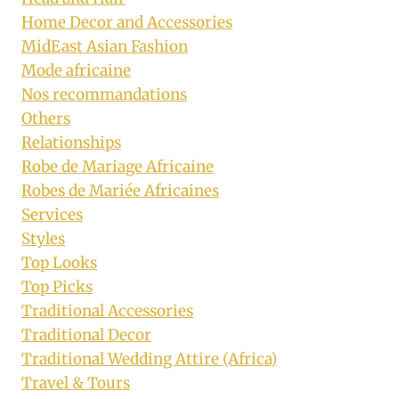
Home Decor and Accessories
MidEast Asian Fashion
Mode africaine
Nos recommandations
Others
Relationships
Robe de Mariage Africaine
Robes de Mariée Africaines
Services
Styles
Top Looks
Top Picks
Traditional Accessories
Traditional Decor
Traditional Wedding Attire (Africa)
Travel & Tours