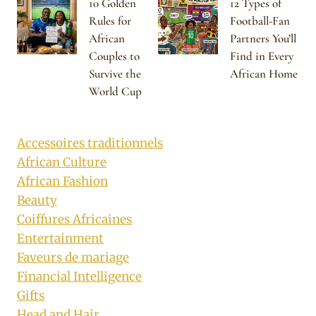
10 Golden
12 Types of
Rules for
Football-Fan
African
Partners You’ll
Couples to
Find in Every
Survive the
African Home
World Cup
Accessoires traditionnels
African Culture
African Fashion
Beauty
Coiffures Africaines
Entertainment
Faveurs de mariage
Financial Intelligence
Gifts
Head and Hair