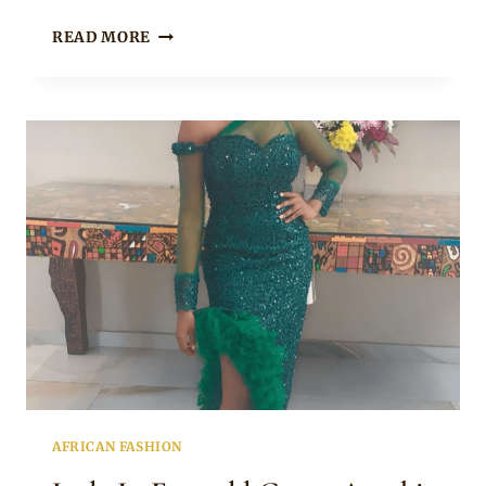
GENEVIEVE
READ MORE
FADEH
IN
BEAUTIFUL
PINK
AND
WINE
ASOEBI
HIGH
SLIT
DRESS
AND
GELE
AFRICAN FASHION