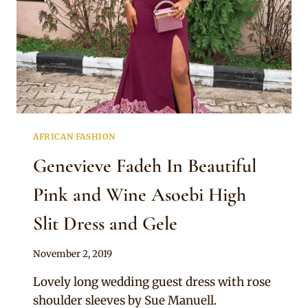
AFRICAN FASHION
Genevieve Fadeh In Beautiful
Pink and Wine Asoebi High
Slit Dress and Gele
By
November 2, 2019
Sammy
Lovely long wedding guest dress with rose
shoulder sleeves by Sue Manuell.