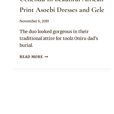
Print Asoebi Dresses and Gele
By
November 6, 2019
Sammy
The duo looked gorgeous in their
traditional attire for toolz Oniru dad’s
burial.
PERRI
READ MORE
EDWARDS
AND
CYNTHIA
UCHENDU
IN
BEAUTIFUL
AFRICAN
PRINT
ASOEBI
DRESSES