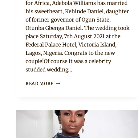
for Africa, Adebola Williams has married
his sweetheart, Kehinde Daniel, daughter
of former governor of Ogun State,
Otunba Gbenga Daniel. The wedding took
place Saturday, 7th August 2021 at the
Federal Palace Hotel, Victoria Island,
Lagos, Nigeria. Congrats to the new
couple!Of course it was a celebrity
studded wedding…
20+
READ MORE
WEDDING
GUEST
STYLES
AT
DEBOLA
WILLIAMS’
WEDDING