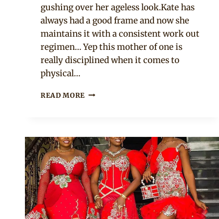
gushing over her ageless look.Kate has
always had a good frame and now she
maintains it with a consistent work out
regimen… Yep this mother of one is
really disciplined when it comes to
physical…
SEE
READ MORE
KATE
HENSHAW
AT
50
ROCKING
7
ANKARA
STYLES