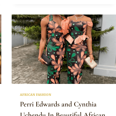
LACE
COLD
SHOULDER
DRESS
AND
GELE
AFRICAN FASHION
Perri Edwards and Cynthia
Uchendu In Beautiful African