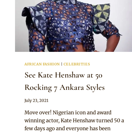
AFRICAN FASHION
|
CELEBRITIES
See Kate Henshaw at 50
Rocking 7 Ankara Styles
By
July 23, 2021
Anita
Move over! Nigerian icon and award
winning actor, Kate Henshaw turned 50 a
few days ago and everyone has been