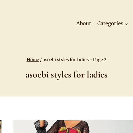
About
Categories
Home
/
asoebi styles for ladies
- Page 2
asoebi styles for ladies