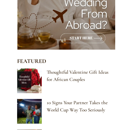
FEATURED
Thoughtful Valentine Gift Ideas
for African Couples
10 Signs Your Partner Takes the
World Cup Way Too Seriously