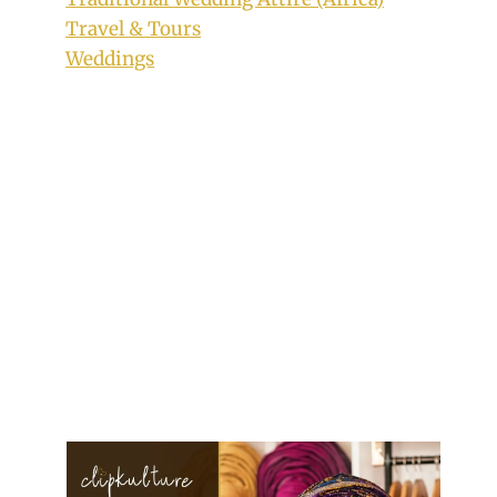
Travel & Tours
Weddings