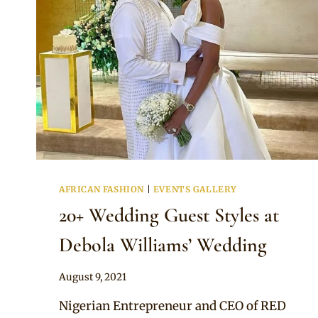
AFRICAN FASHION
|
EVENTS GALLERY
20+ Wedding Guest Styles at
Debola Williams’ Wedding
By
August 9, 2021
Anita
Nigerian Entrepreneur and CEO of RED