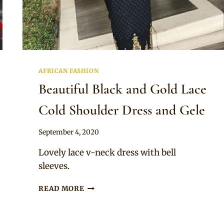
AFRICAN FASHION
Beautiful Black and Gold Lace
Cold Shoulder Dress and Gele
By
September 4, 2020
Sammy
Lovely lace v-neck dress with bell
sleeves.
BEAUTIFUL
READ MORE
BLACK
AND
GOLD