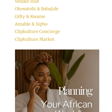
Vendor Hub
Oluwatobi & Babajide
Gifty & Kwame
Amahle & Sipho
Clipkulture Concierge
Clipkulture Market