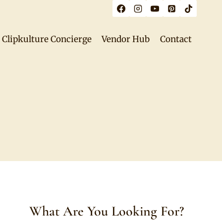
Clipkulture Concierge
Vendor Hub
Contact
What Are You Looking For?