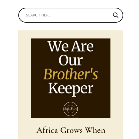
Africa Grows When