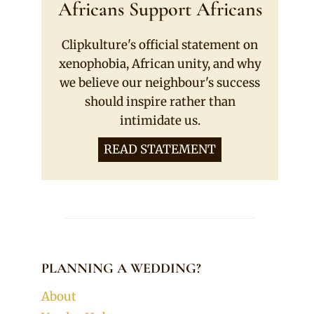
Africans Support Africans
Clipkulture's official statement on
xenophobia, African unity, and why
we believe our neighbour's success
should inspire rather than
intimidate us.
READ STATEMENT
PLANNING A WEDDING?
About