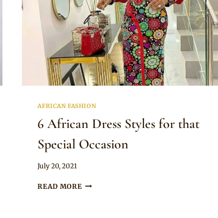
AFRICAN FASHION
6 African Dress Styles for that
Special Occasion
By
July 20, 2021
Anita
6
READ MORE
AFRICAN
DRESS
STYLES