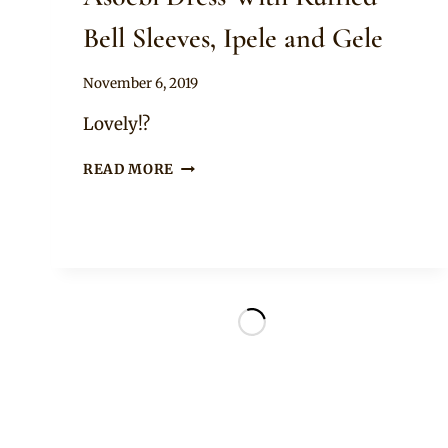
Bell Sleeves, Ipele and Gele
By
November 6, 2019
Sammy
Lovely!?
LADY
READ MORE
IN
BEAUTIFUL
PINK
BEADED
ASOEBI
DRESS
WITH
RUFFLED
BELL
SLEEVES,
IPELE
AND
GELE