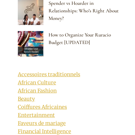
Spender vs Hoarder in
Relationships: Who’s Right About
Money?
How to Organize Your Ruracio
Budget [UPDATED]
Accessoires traditionnels
African Culture
African Fashion
Beauty
Coiffures Africaines
Entertainment
Faveurs de mariage
Financial Intelligence