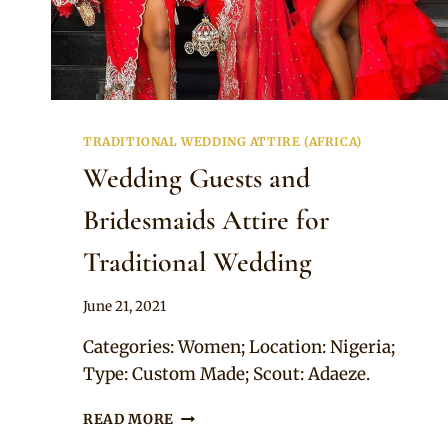
TRADITIONAL WEDDING ATTIRE (AFRICA)
Wedding Guests and
Bridesmaids Attire for
Traditional Wedding
By
June 21, 2021
Adaeze
Categories: Women; Location: Nigeria;
Type: Custom Made; Scout: Adaeze.
WEDDING
READ MORE
GUESTS