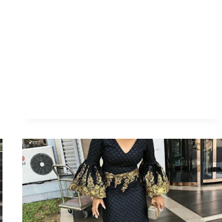
FOR
THAT
SPECIAL
OCCASION