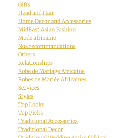
Gifts
Head and Hair
Home Decor and Accessories
MidEast Asian Fashion
Mode africaine
Nos recommandations
Others
Relationships
Robe de Mariage Africaine
Robes de Mariée Africaines
Services
Styles
Top Looks
Top Picks
Traditional Accessories
Traditional Decor
Traditional Wedding Attire (Africa)