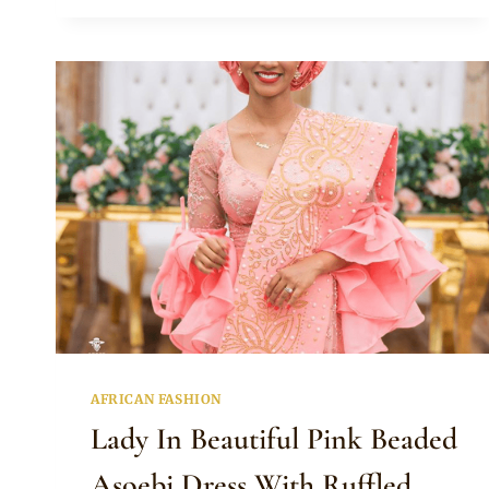
AND
BRIDESMAIDS
ATTIRE
FOR
TRADITIONAL
WEDDING
AFRICAN FASHION
Lady In Beautiful Pink Beaded
Asoebi Dress With Ruffled