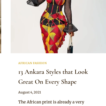
AFRICAN FASHION
13 Ankara Styles that Look
Great On Every Shape
By
August 4, 2021
Anita
The African print is already a very