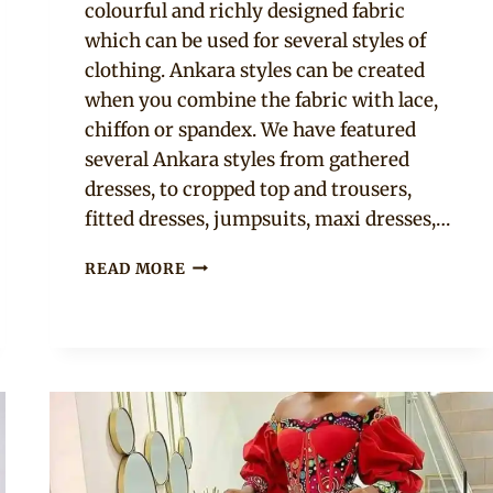
colourful and richly designed fabric
which can be used for several styles of
clothing. Ankara styles can be created
when you combine the fabric with lace,
chiffon or spandex. We have featured
several Ankara styles from gathered
dresses, to cropped top and trousers,
fitted dresses, jumpsuits, maxi dresses,…
13
READ MORE
ANKARA
STYLES
THAT
LOOK
GREAT
ON
EVERY
SHAPE