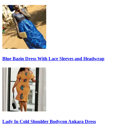
Blue Bazin Dress With Lace Sleeves and Headwrap
Lady In Cold Shoulder Bodycon Ankara Dress