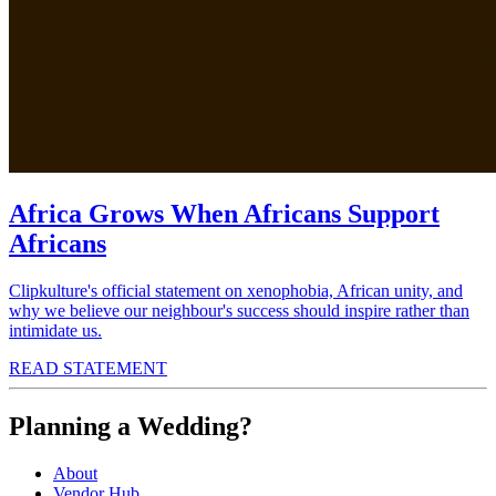
Africa Grows When Africans Support
Africans
Clipkulture's official statement on xenophobia, African unity, and
why we believe our neighbour's success should inspire rather than
intimidate us.
READ STATEMENT
Planning a Wedding?
About
Vendor Hub