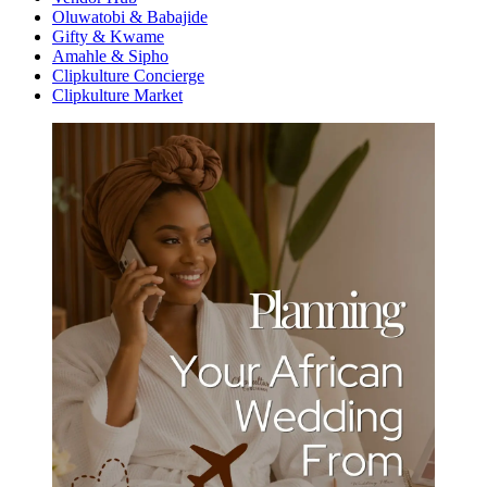
Oluwatobi & Babajide
Gifty & Kwame
Amahle & Sipho
Clipkulture Concierge
Clipkulture Market