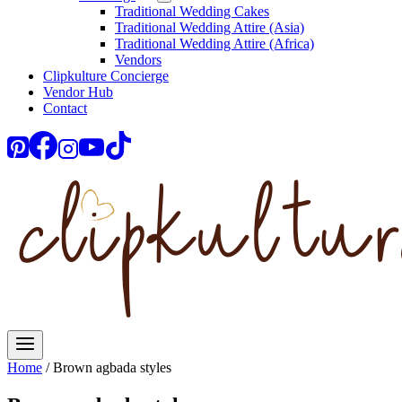
Traditional Wedding Cakes
Traditional Wedding Attire (Asia)
Traditional Wedding Attire (Africa)
Vendors
Clipkulture Concierge
Vendor Hub
Contact
Home
/
Brown agbada styles