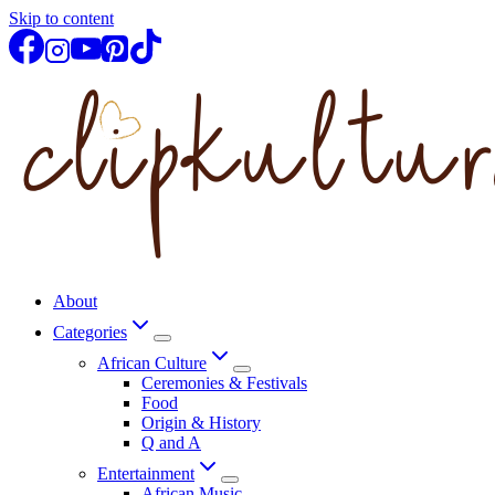
Skip to content
About
Categories
African Culture
Ceremonies & Festivals
Food
Origin & History
Q and A
Entertainment
African Music