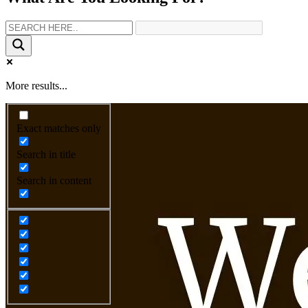
More results...
Exact matches only
Search in title
Search in content