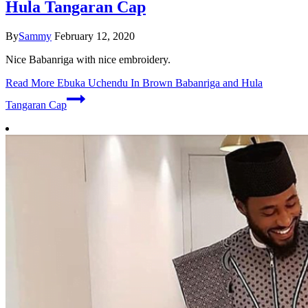
Hula Tangaran Cap
By
Sammy
February 12, 2020
Nice Babanriga with nice embroidery.
Read More
Ebuka Uchendu In Brown Babanriga and Hula
Tangaran Cap