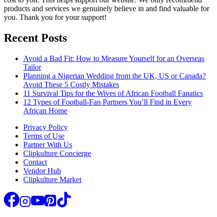
products and services we genuinely believe in and find valuable for
you. Thank you for your support!
Recent Posts
Avoid a Bad Fit: How to Measure Yourself for an Overseas
Tailor
Planning a Nigerian Wedding from the UK, US or Canada?
Avoid These 5 Costly Mistakes
11 Survival Tips for the Wives of African Football Fanatics
12 Types of Football-Fan Partners You’ll Find in Every
African Home
Privacy Policy
Terms of Use
Partner With Us
Clipkulture Concierge
Contact
Vendor Hub
Clipkulture Market