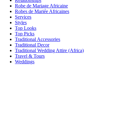
Relationships
Robe de Mariage Africaine
Robes de Mariée Africaines
Services
Styles
Top Looks
Top Picks
Traditional Accessories
Traditional Decor
Traditional Wedding Attire (Africa)
Travel & Tours
Weddings