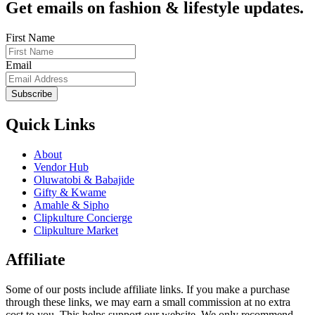
Get emails on fashion & lifestyle updates.
First Name
Email
Subscribe
Quick Links
About
Vendor Hub
Oluwatobi & Babajide
Gifty & Kwame
Amahle & Sipho
Clipkulture Concierge
Clipkulture Market
Affiliate
Some of our posts include affiliate links. If you make a purchase
through these links, we may earn a small commission at no extra
cost to you. This helps support our website. We only recommend