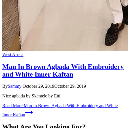
West Africa
Man In Brown Agbada With Embroidery
and White Inner Kaftan
By
Sammy
October 29, 2019
October 29, 2019
Nice agbada by Skentele by Etti.
Read More
Man In Brown Agbada With Embroidery and White
Inner Kaftan
What Are You Looking For?