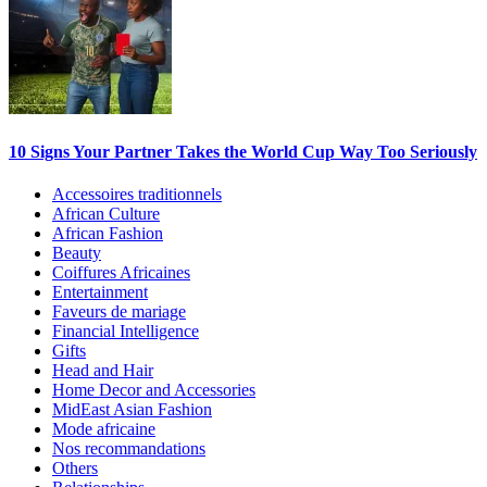
10 Signs Your Partner Takes the World Cup Way Too Seriously
Accessoires traditionnels
African Culture
African Fashion
Beauty
Coiffures Africaines
Entertainment
Faveurs de mariage
Financial Intelligence
Gifts
Head and Hair
Home Decor and Accessories
MidEast Asian Fashion
Mode africaine
Nos recommandations
Others