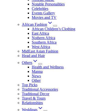
Notable Personalities
Celebrities
Events Gallery
Movies and TV
African Fashion
African Children’s Clothing
East Africa
Nothern Africa
Southern Africa
West Africa
MidEast Asian Fashion
Head and Hair
Others
Health and Wellness
Manna
News
Other
Top Picks
Traditional Accessories
Traditional Decor
Travel & Tours
Relationships
Weddings