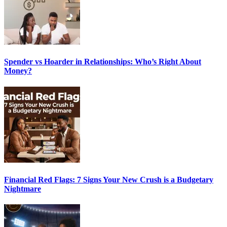
Spender vs Hoarder in Relationships: Who’s Right About
Money?
Financial Red Flags: 7 Signs Your New Crush is a Budgetary
Nightmare