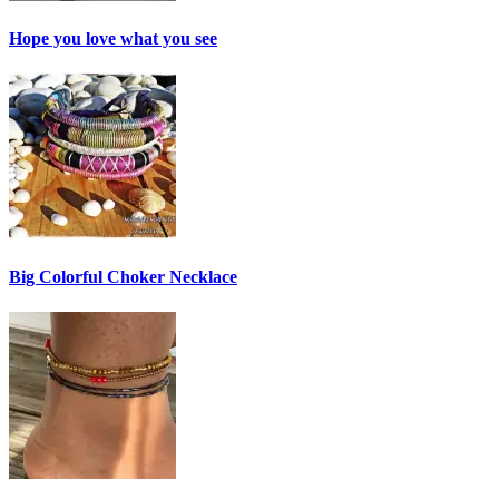
Hope you love what you see
Big Colorful Choker Necklace