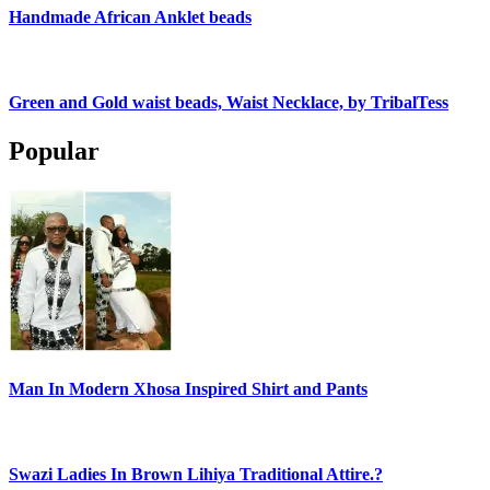
Handmade African Anklet beads
Green and Gold waist beads, Waist Necklace, by TribalTess
Popular
Man In Modern Xhosa Inspired Shirt and Pants
Swazi Ladies In Brown Lihiya Traditional Attire.?