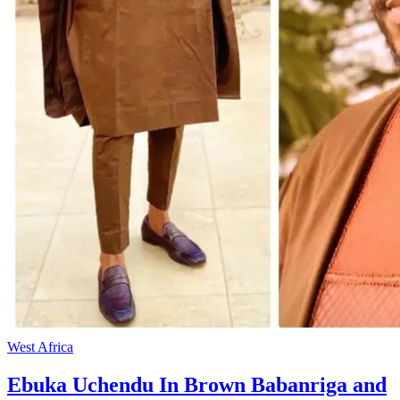
West Africa
Ebuka Uchendu In Brown Babanriga and