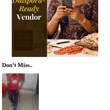
Don’t Miss..