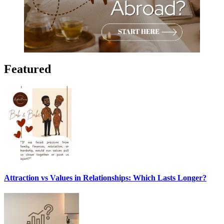
Featured
Attraction vs Values in Relationships: Which Lasts Longer?