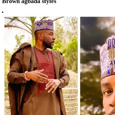
Brown agbada styles