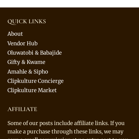
QUICK LINKS
About
Vendor Hub
Oluwatobi & Babajide
Gifty & Kwame
Amahle & Sipho
Clipkulture Concierge
Clipkulture Market
AFFILIATE
Some of our posts include affiliate links. If you
make a purchase through these links, we may