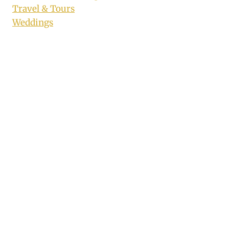
Travel & Tours
Weddings