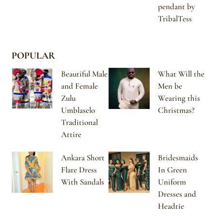
pendant by
TribalTess
POPULAR
Beautiful Male
What Will the
and Female
Men be
Zulu
Wearing this
Umblaselo
Christmas?
Traditional
Attire
Ankara Short
Bridesmaids
Flare Dress
In Green
With Sandals
Uniform
Dresses and
Headtie