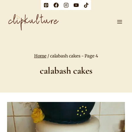
Skip
to
content
Home
/
calabash cakes
- Page 4
calabash cakes