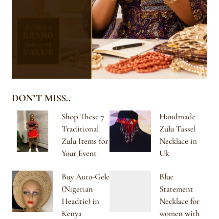
DON’T MISS..
Shop These 7
Handmade
Traditional
Zulu Tassel
Zulu Items for
Necklace in
Your Event
Uk
Buy Auto-Gele
Blue
(Nigerian
Statement
Headtie) in
Necklace for
Kenya
women with