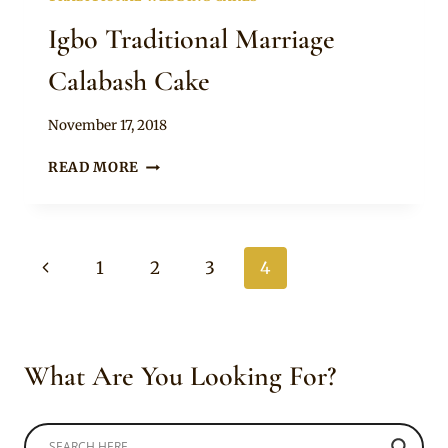
Igbo Traditional Marriage
Calabash Cake
By
November 17, 2018
Chep
IGBO
READ MORE
TRADITIONAL
MARRIAGE
CALABASH
CAKE
Page
Previous
1
2
3
4
navigation
Page
What Are You Looking For?