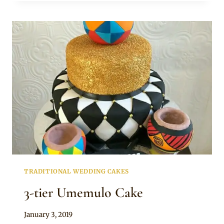
AND
BLUE
SHWESHWE
CAKE
TRADITIONAL WEDDING CAKES
3-tier Umemulo Cake
By
January 3, 2019