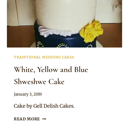
TRADITIONAL WEDDING CAKES
White, Yellow and Blue
Shweshwe Cake
By
January 3, 2019
Chep
Cake by Gell Delish Cakes.
WHITE,
READ MORE
YELLOW