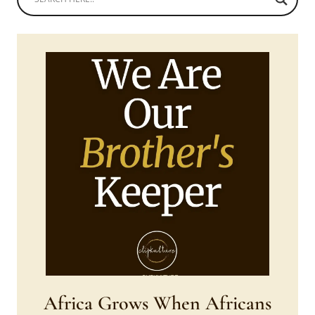
Africa Grows When Africans