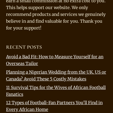
earn a small commission at no extra cost to you.
This helps support our website. We only
recommend products and services we genuinely
believe in and find valuable for you. Thank you
for your support!
RECENT POSTS
Avoid a Bad Fit: How to Measure Yourself for an
Overseas Tailor
Planning a Nigerian Wedding from the UK, US or
Canada? Avoid These 5 Costly Mistakes
11 Survival Tips for the Wives of African Football
Fanatics
12 Types of Football-Fan Partners You’ll Find in
Every African Home