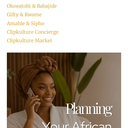
Oluwatobi & Babajide
Gifty & Kwame
Amahle & Sipho
Clipkulture Concierge
Clipkulture Market