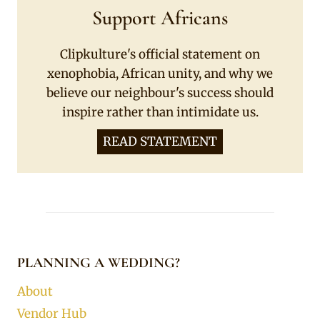
Support Africans
Clipkulture's official statement on
xenophobia, African unity, and why we
believe our neighbour's success should
inspire rather than intimidate us.
READ STATEMENT
PLANNING A WEDDING?
About
Vendor Hub