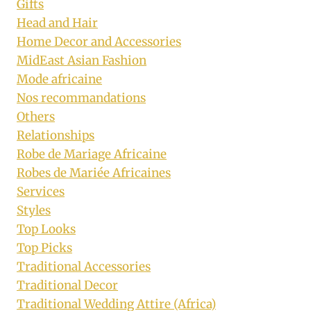
Gifts
Head and Hair
Home Decor and Accessories
MidEast Asian Fashion
Mode africaine
Nos recommandations
Others
Relationships
Robe de Mariage Africaine
Robes de Mariée Africaines
Services
Styles
Top Looks
Top Picks
Traditional Accessories
Traditional Decor
Traditional Wedding Attire (Africa)