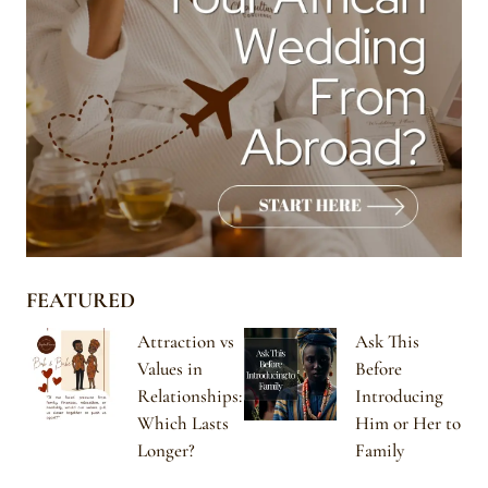
FEATURED
Attraction vs
Ask This
Values in
Before
Relationships:
Introducing
Which Lasts
Him or Her to
Longer?
Family