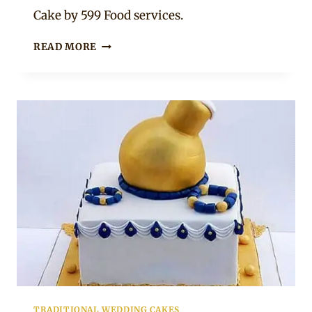
Chep
Cake by 599 Food services.
3-
READ MORE
TIER
UMEMULO
CAKE
TRADITIONAL WEDDING CAKES