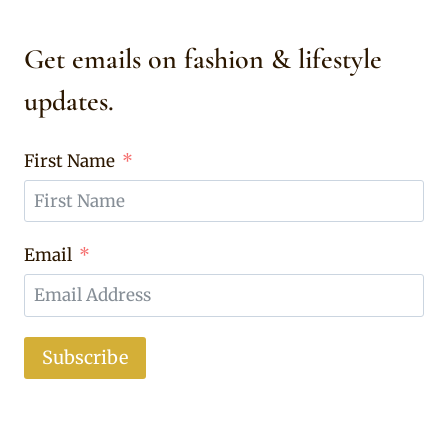
Get emails on fashion & lifestyle
updates.
First Name
Email
Subscribe