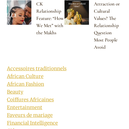
CK
Attraction or
Relationship
Cultural
Feature: “How
Values? The
We Met” with
Relationship
the Makhs
Question
Most People
Avoid
Accessoires traditionnels
African Culture
African Fashion
Beauty
Coiffures Africaines
Entertainment
Faveurs de mariage
Financial Intelligence