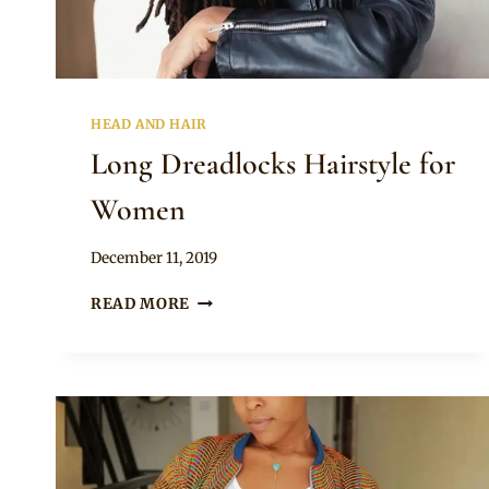
HEAD AND HAIR
Long Dreadlocks Hairstyle for
Women
By
December 11, 2019
Rosie
LONG
READ MORE
DREADLOCKS
HAIRSTYLE
FOR
WOMEN