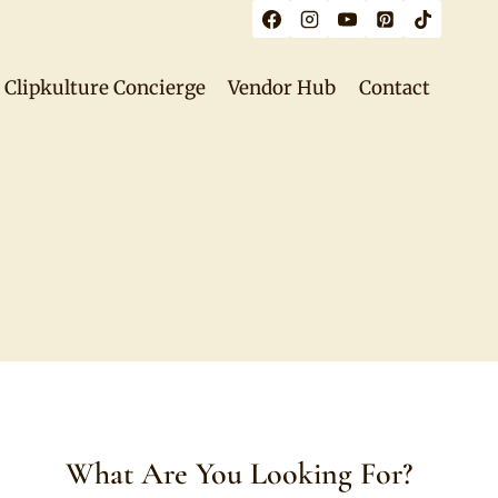
Clipkulture Concierge
Vendor Hub
Contact
What Are You Looking For?