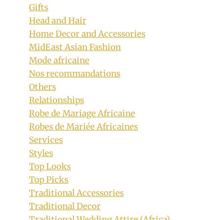
Gifts
Head and Hair
Home Decor and Accessories
MidEast Asian Fashion
Mode africaine
Nos recommandations
Others
Relationships
Robe de Mariage Africaine
Robes de Mariée Africaines
Services
Styles
Top Looks
Top Picks
Traditional Accessories
Traditional Decor
Traditional Wedding Attire (Africa)