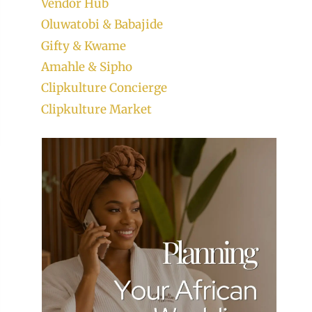
Vendor Hub
Oluwatobi & Babajide
Gifty & Kwame
Amahle & Sipho
Clipkulture Concierge
Clipkulture Market