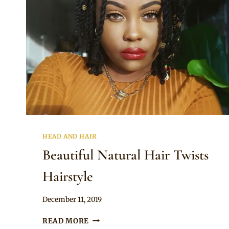
HEAD AND HAIR
Beautiful Natural Hair Twists
Hairstyle
By
December 11, 2019
Rosie
BEAUTIFUL
READ MORE