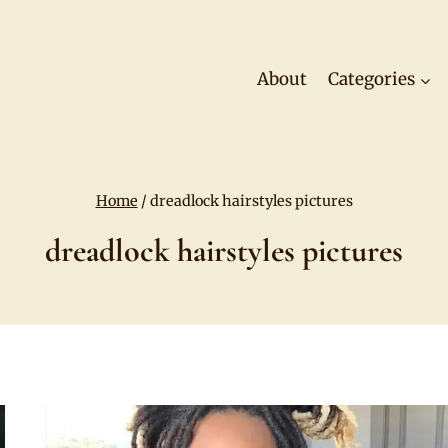
About
Categories
Home
/
dreadlock hairstyles pictures
dreadlock hairstyles pictures