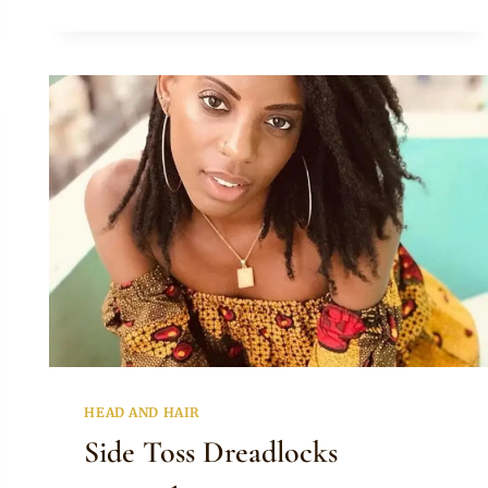
PIG
TAILS
DREADLOCKS
HAIRSTYLE
HEAD AND HAIR
Side Toss Dreadlocks