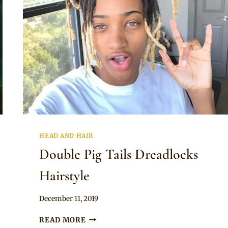
HEAD AND HAIR
Double Pig Tails Dreadlocks
Hairstyle
By
December 11, 2019
Rosie
DOUBLE
READ MORE