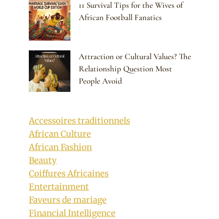
11 Survival Tips for the Wives of
African Football Fanatics
Attraction or Cultural Values? The
Relationship Question Most
People Avoid
Accessoires traditionnels
African Culture
African Fashion
Beauty
Coiffures Africaines
Entertainment
Faveurs de mariage
Financial Intelligence