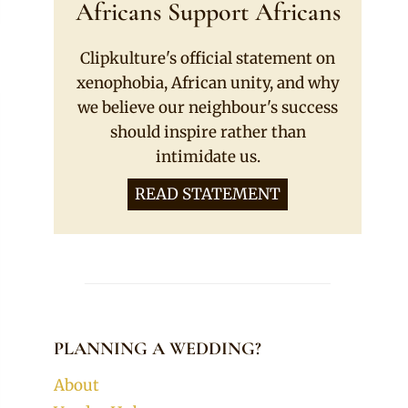
Africans Support Africans
Clipkulture's official statement on
xenophobia, African unity, and why
we believe our neighbour's success
should inspire rather than
intimidate us.
READ STATEMENT
PLANNING A WEDDING?
About