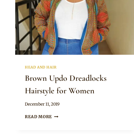
HEAD AND HAIR
Brown Updo Dreadlocks
Hairstyle for Women
By
December 11, 2019
Rosie
BROWN
READ MORE
UPDO
DREADLOCKS