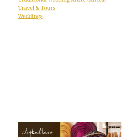
Travel & Tours
Weddings