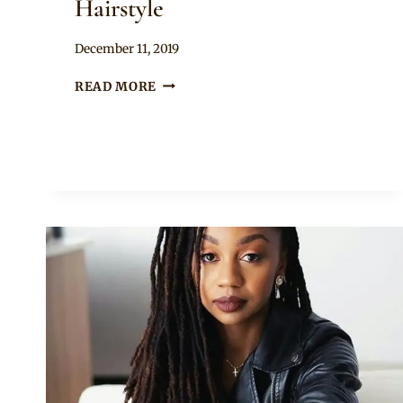
Hairstyle
By
December 11, 2019
Rosie
BEAUTIFUL
READ MORE
TWISTS
WITH
LOCS
HAIRSTYLE