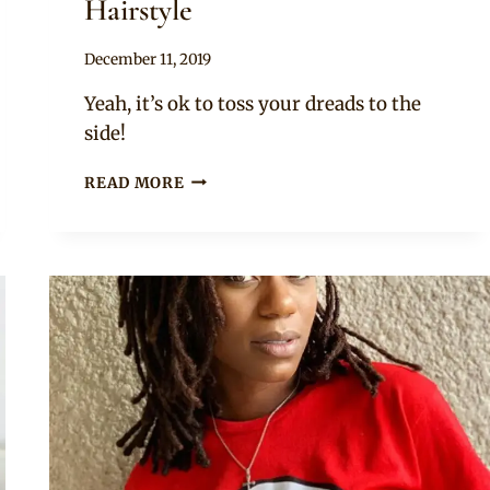
Hairstyle
By
December 11, 2019
Rosie
Yeah, it’s ok to toss your dreads to the
side!
SIDE
READ MORE
TOSS
DREADLOCKS
HAIRSTYLE