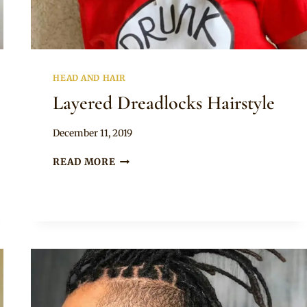
HEAD AND HAIR
Layered Dreadlocks Hairstyle
By
December 11, 2019
Rosie
LAYERED
READ MORE
DREADLOCKS
HAIRSTYLE