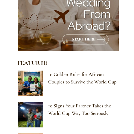
FEATURED
10 Golden Rules for African
Couples to Survive the World Cup
10 Signs Your Partner Takes the
World Cup Way Too Seriously