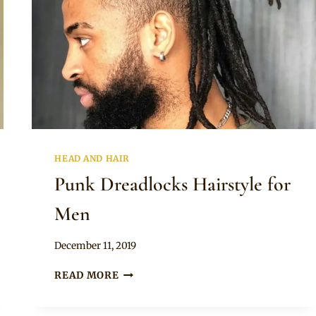
HEAD AND HAIR
Punk Dreadlocks Hairstyle for
Men
By
December 11, 2019
Rosie
PUNK
READ MORE
DREADLOCKS
HAIRSTYLE