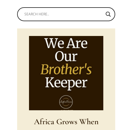
Africa Grows When