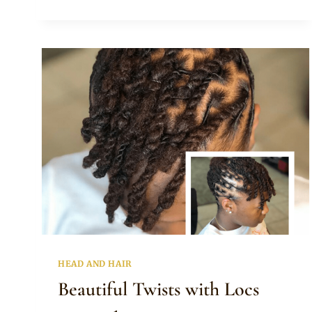
NATURAL
HAIR
TWISTS
HAIRSTYLE
HEAD AND HAIR
Beautiful Twists with Locs