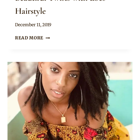
Hairstyle
By
December 11, 2019
Rosie
BEAUTIFUL
READ MORE
TWISTS
WITH
LOCS
HAIRSTYLE