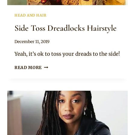
HEAD AND HAIR
Side Toss Dreadlocks Hairstyle
By
December 11, 2019
Rosie
Yeah, it’s ok to toss your dreads to the side!
SIDE
READ MORE
TOSS
DREADLOCKS
HAIRSTYLE