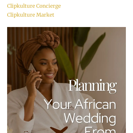
Clipkulture Concierge
Clipkulture Market