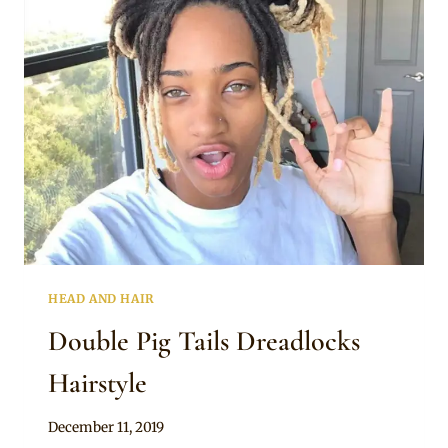
HAIRSTYLE
HEAD AND HAIR
Double Pig Tails Dreadlocks
Hairstyle
By
December 11, 2019