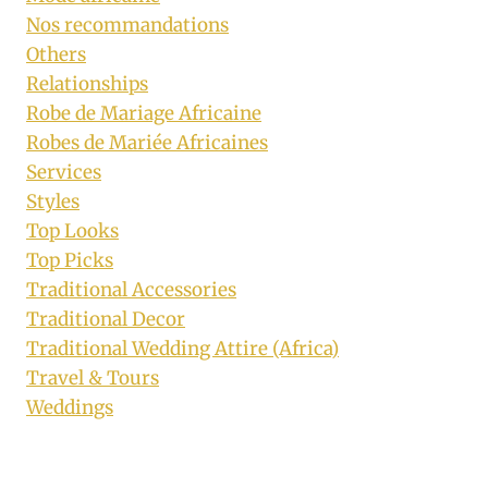
Nos recommandations
Others
Relationships
Robe de Mariage Africaine
Robes de Mariée Africaines
Services
Styles
Top Looks
Top Picks
Traditional Accessories
Traditional Decor
Traditional Wedding Attire (Africa)
Travel & Tours
Weddings