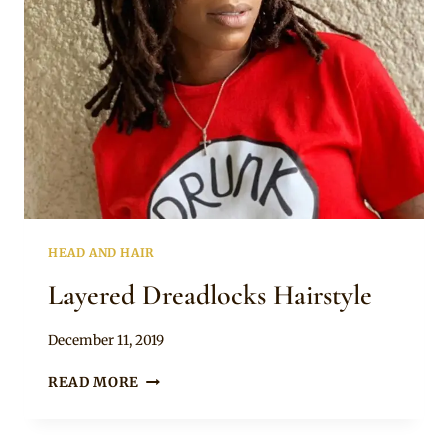
HEAD AND HAIR
Layered Dreadlocks Hairstyle
By
December 11, 2019
Rosie
LAYERED
READ MORE
DREADLOCKS
HAIRSTYLE