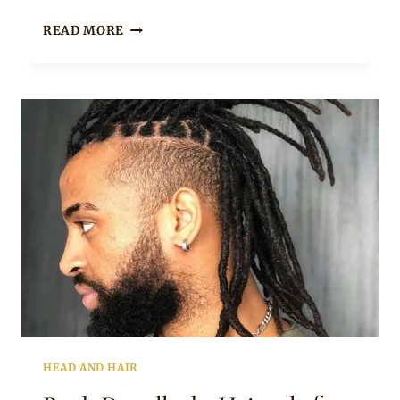
Rosie
BROWN
READ MORE
UPDO
DREADLOCKS
HAIRSTYLE
FOR
WOMEN
HEAD AND HAIR