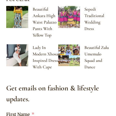
Beautiful
Sepedi
Ankara High
Traditional
Waist Palazzo
Wedding
Pants With
Dress
Yellow Top
Lady In
Beautiful Zulu
Modern Xhosa
Umemulo
Inspired Dress
Squad and
With Cape
Dance
Get emails on fashion & lifestyle
updates.
First Name