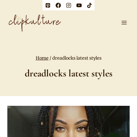
Skip
to
content
Home
/
dreadlocks latest styles
dreadlocks latest styles