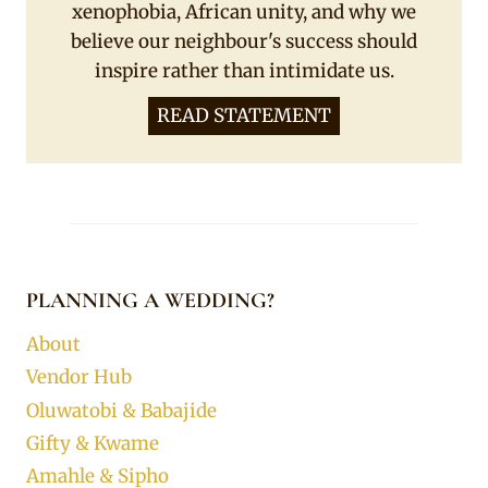
xenophobia, African unity, and why we
believe our neighbour's success should
inspire rather than intimidate us.
READ STATEMENT
PLANNING A WEDDING?
About
Vendor Hub
Oluwatobi & Babajide
Gifty & Kwame
Amahle & Sipho