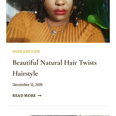
HEAD AND HAIR
Beautiful Natural Hair Twists
Hairstyle
By
December 11, 2019
Rosie
BEAUTIFUL
READ MORE
NATURAL
HAIR
TWISTS