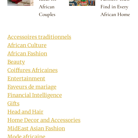
African
Find in Every
Couples
African Home
Accessoires traditionnels
African Culture
African Fashion
Beauty
Coiffures Africaines
Entertainment
Faveurs de mariage
Financial Intelligence
Gifts
Head and Hair
Home Decor and Accessories
MidEast Asian Fashion
Mode africaine