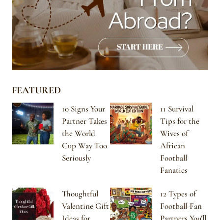
FEATURED
10 Signs Your
11 Survival
Partner Takes
Tips for the
the World
Wives of
Cup Way Too
African
Seriously
Football
Fanatics
Thoughtful
12 Types of
Valentine Gift
Football-Fan
Ideas for
Partners You’ll