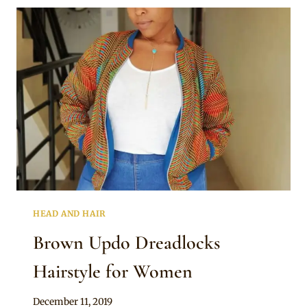
HEAD AND HAIR
Brown Updo Dreadlocks
Hairstyle for Women
By
December 11, 2019