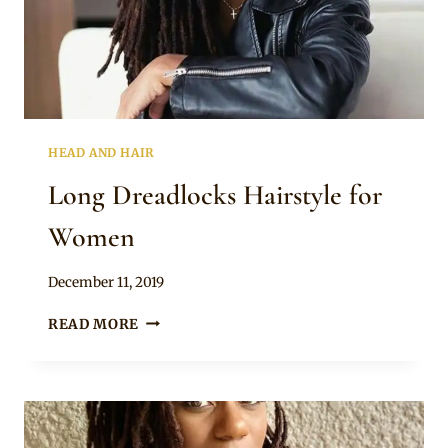
HEAD AND HAIR
Long Dreadlocks Hairstyle for
Women
By
December 11, 2019
Rosie
LONG
READ MORE
DREADLOCKS
HAIRSTYLE
FOR
WOMEN