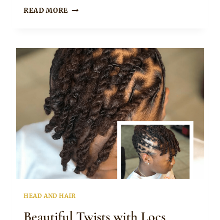
Rosie
DOUBLE
READ MORE
PIG
TAILS
DREADLOCKS
HAIRSTYLE
HEAD AND HAIR
Beautiful Twists with Locs