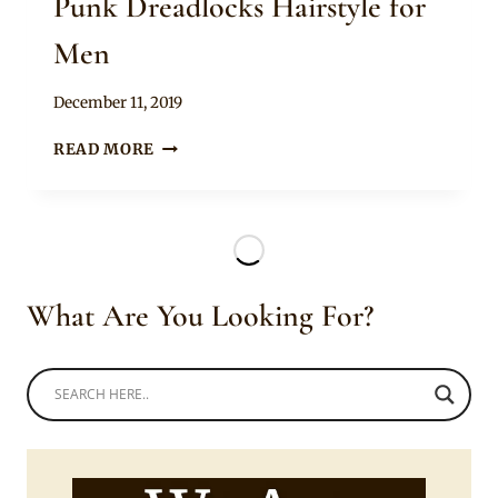
Punk Dreadlocks Hairstyle for
Men
By
December 11, 2019
Rosie
PUNK
READ MORE
DREADLOCKS
HAIRSTYLE
FOR
MEN
What Are You Looking For?