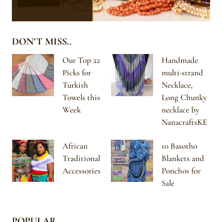
DON’T MISS..
Our Top 22
Handmade
Picks for
multi-strand
Turkish
Necklace,
Towels this
Long Chunky
Week
necklace by
NanacraftsKE
African
10 Basotho
Traditional
Blankets and
Accessories
Ponchos for
Sale
POPULAR