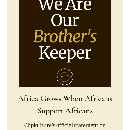
Africa Grows When Africans
Support Africans
Clipkulture's official statement on