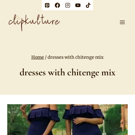
Skip
to
content
Home
/
dresses with chitenge mix
dresses with chitenge mix