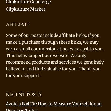
Clipkulture Concierge
Clipkulture Market
AFFILIATE
Some of our posts include affiliate links. If you
make a purchase through these links, we may
earn a small commission at no extra cost to you.
This helps support our website. We only
recommend products and services we genuinely
believe in and find valuable for you. Thank you
for your support!
RECENT POSTS
Avoid a Bad Fit: How to Measure Yourself for an
Overseas Tailor