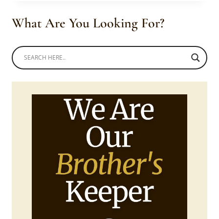
OFF
SHOULDER
What Are You Looking For?
BLUE
DRESSES
WITH
ANKARA
DETAIL