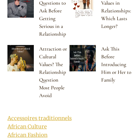
Questions to
Values in
Ask Before
Relationships:
Getting
Which Lasts
Serious in a
Longer?
Relationship
Attraction or
Ask This
Cultural
Before
Values? The
Introducing
Relationship
Him or Her to
Question
Family
Most People
Avoid
Accessoires traditionnels
African Culture
African Fashion