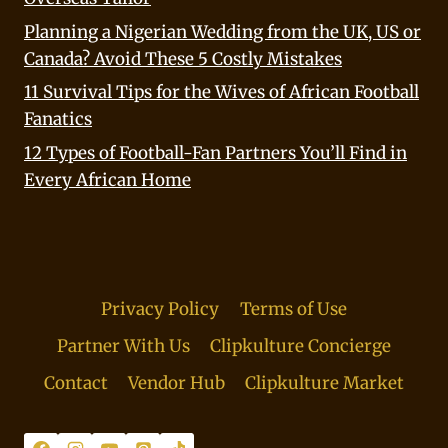
Planning a Nigerian Wedding from the UK, US or
Canada? Avoid These 5 Costly Mistakes
11 Survival Tips for the Wives of African Football
Fanatics
12 Types of Football-Fan Partners You’ll Find in
Every African Home
Privacy Policy
Terms of Use
Partner With Us
Clipkulture Concierge
Contact
Vendor Hub
Clipkulture Market