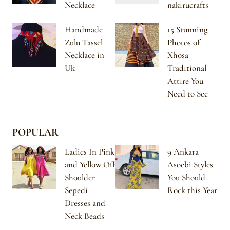
Necklace
nakirucrafts
Handmade
15 Stunning
Zulu Tassel
Photos of
Necklace in
Xhosa
Uk
Traditional
Attire You
Need to See
POPULAR
Ladies In Pink
9 Ankara
and Yellow Off
Asoebi Styles
Shoulder
You Should
Sepedi
Rock this Year
Dresses and
Neck Beads