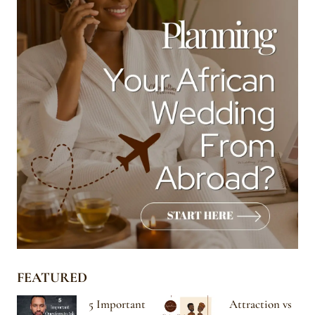
FEATURED
5 Important
Attraction vs