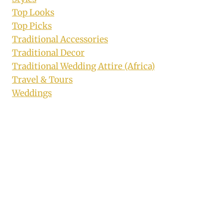
Top Looks
Top Picks
Traditional Accessories
Traditional Decor
Traditional Wedding Attire (Africa)
Travel & Tours
Weddings