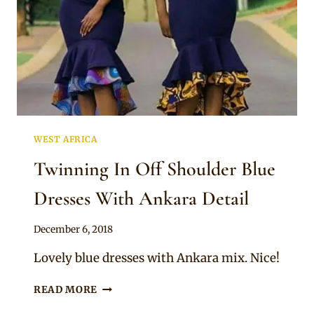
WEST AFRICA
Twinning In Off Shoulder Blue
Dresses With Ankara Detail
By
December 6, 2018
Mpumi
Lovely blue dresses with Ankara mix. Nice!
TWINNING
READ MORE
IN