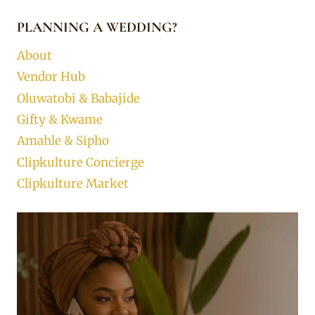
PLANNING A WEDDING?
About
Vendor Hub
Oluwatobi & Babajide
Gifty & Kwame
Amahle & Sipho
Clipkulture Concierge
Clipkulture Market