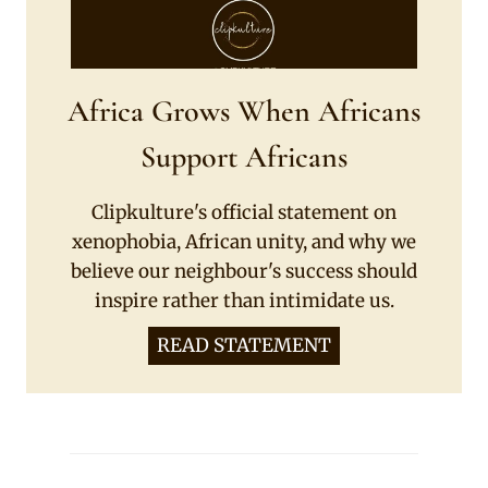
Africa Grows When Africans
Support Africans
Clipkulture's official statement on
xenophobia, African unity, and why we
believe our neighbour's success should
inspire rather than intimidate us.
READ STATEMENT