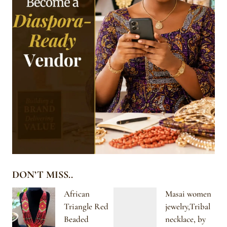
DON’T MISS..
African
Masai women
Triangle Red
jewelry,Tribal
Beaded
necklace, by