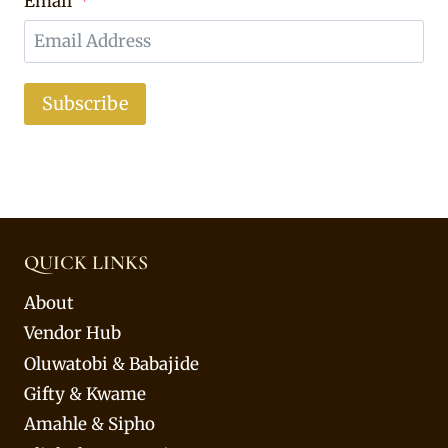
Email
Subscribe
QUICK LINKS
About
Vendor Hub
Oluwatobi & Babajide
Gifty & Kwame
Amahle & Sipho