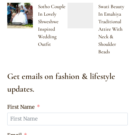
Sotho Couple
Swati Beauty
In Lovely
In Emahiya
Shweshwe
Traditional
Inspired
Attire With
Wedding
Neck &
Outfit
Shoulder
Beads
Get emails on fashion & lifestyle
updates.
First Name