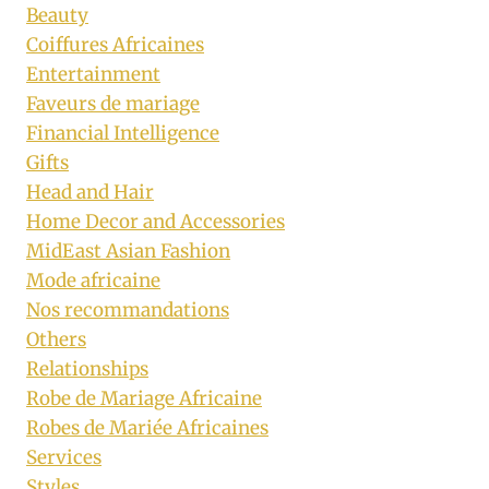
Beauty
Coiffures Africaines
Entertainment
Faveurs de mariage
Financial Intelligence
Gifts
Head and Hair
Home Decor and Accessories
MidEast Asian Fashion
Mode africaine
Nos recommandations
Others
Relationships
Robe de Mariage Africaine
Robes de Mariée Africaines
Services
Styles