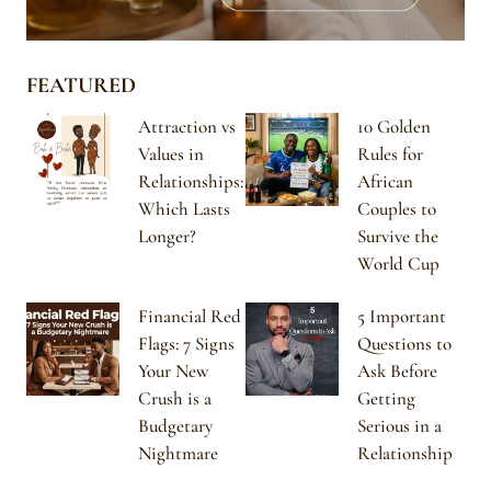
FEATURED
Attraction vs
10 Golden
Values in
Rules for
Relationships:
African
Which Lasts
Couples to
Longer?
Survive the
World Cup
Financial Red
5 Important
Flags: 7 Signs
Questions to
Your New
Ask Before
Crush is a
Getting
Budgetary
Serious in a
Nightmare
Relationship