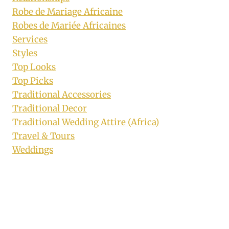
Robe de Mariage Africaine
Robes de Mariée Africaines
Services
Styles
Top Looks
Top Picks
Traditional Accessories
Traditional Decor
Traditional Wedding Attire (Africa)
Travel & Tours
Weddings