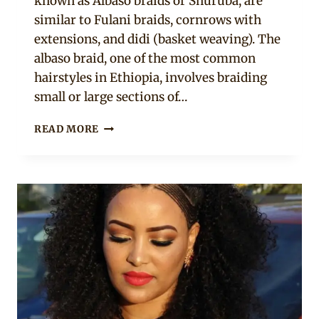
known as Albaso braids or Shuruba, are
similar to Fulani braids, cornrows with
extensions, and didi (basket weaving). The
albaso braid, one of the most common
hairstyles in Ethiopia, involves braiding
small or large sections of…
21
READ MORE
LATEST
ETHIOPIAN
HAIRSTYLES
YOU
SHOULD
TRY