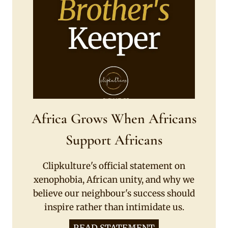
Africa Grows When Africans
Support Africans
Clipkulture's official statement on
xenophobia, African unity, and why we
believe our neighbour's success should
inspire rather than intimidate us.