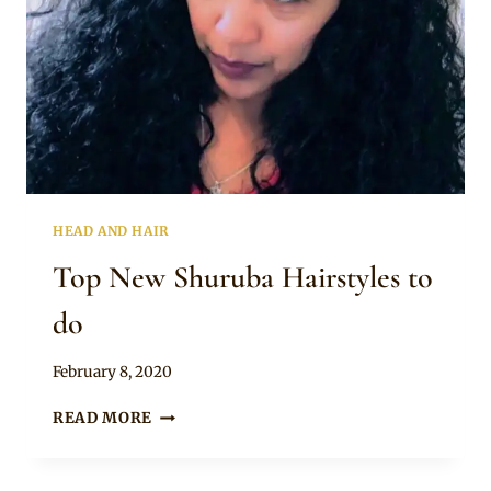
HEAD AND HAIR
Top New Shuruba Hairstyles to
do
By
February 8, 2020
Rosie
TOP
READ MORE
NEW
SHURUBA
HAIRSTYLES