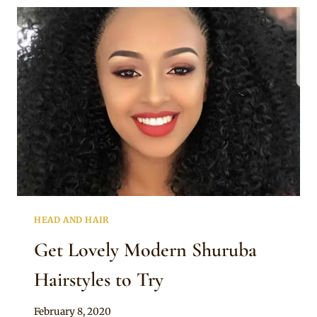
TO
DO
HEAD AND HAIR
Get Lovely Modern Shuruba
Hairstyles to Try
By
February 8, 2020