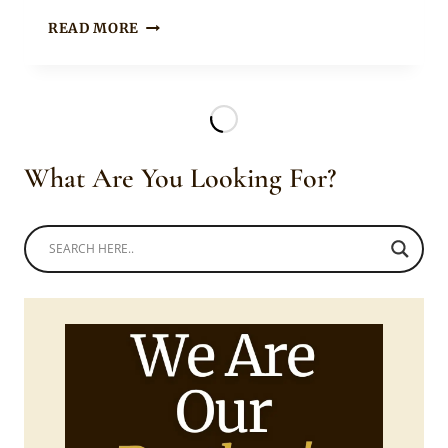
Rosie
BEAUTIFUL
READ MORE
BRIDE
CARRYING
HER
HABESHA
BRAIDS
WITH
What Are You Looking For?
HAIR
JEWELRY