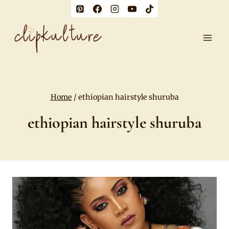
Skip
to
content
Home
/
ethiopian hairstyle shuruba
ethiopian hairstyle shuruba