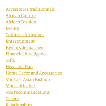
Accessoires traditionnels
African Culture
African Fashion
Beauty
Coiffures Africaines
Entertainment
Faveurs de mariage
Financial Intelligence
Gifts
Head and Hair
Home Decor and Accessories
MidEast Asian Fashion
Mode africaine
Nos recommandations
Others
Relationships