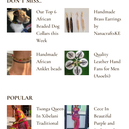
DON’T MISS..
Our Top 6
Handmade
African
Brass Earrings
Beaded Dog
by
Collars this
NanacraftsKE
Week
Handmade
Quality
African
Leather Hand
Anklet beads
Fans for Men
(Asoebi)
POPULAR
Tsonga Queen
Cece In
In Xibelani
Beautiful
Traditional
Purple and