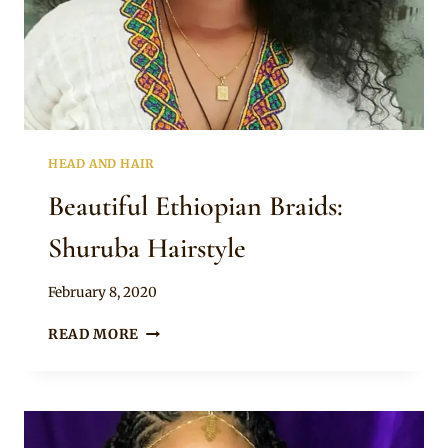
HEAD AND HAIR
Beautiful Ethiopian Braids:
Shuruba Hairstyle
By
February 8, 2020
Rosie
BEAUTIFUL
READ MORE
ETHIOPIAN
BRAIDS:
SHURUBA
HAIRSTYLE