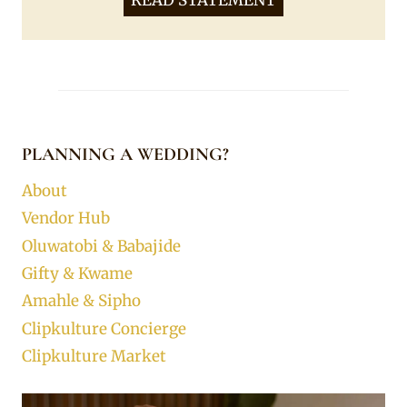
READ STATEMENT
PLANNING A WEDDING?
About
Vendor Hub
Oluwatobi & Babajide
Gifty & Kwame
Amahle & Sipho
Clipkulture Concierge
Clipkulture Market