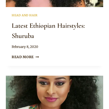
HEAD AND HAIR
Latest Ethiopian Hairstyles:
Shuruba
By
February 8, 2020
Rosie
LATEST
READ MORE
ETHIOPIAN
HAIRSTYLES:
SHURUBA