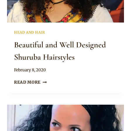
HEAD AND HAIR
Beautiful and Well Designed
Shuruba Hairstyles
By
February 8, 2020
Rosie
BEAUTIFUL
READ MORE
AND
WELL
DESIGNED
SHURUBA
HAIRSTYLES