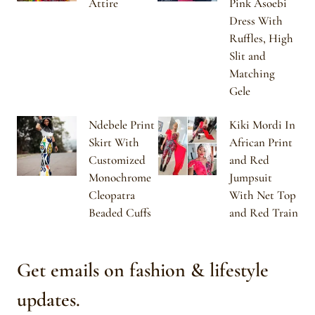
Attire
Pink Asoebi
Dress With
Ruffles, High
Slit and
Matching
Gele
Ndebele Print
Kiki Mordi In
Skirt With
African Print
Customized
and Red
Monochrome
Jumpsuit
Cleopatra
With Net Top
Beaded Cuffs
and Red Train
Get emails on fashion & lifestyle
updates.