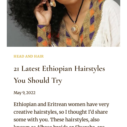
HEAD AND HAIR
21 Latest Ethiopian Hairstyles
You Should Try
By
May 9, 2022
Anita
Ethiopian and Eritrean women have very
creative hairstyles, so I thought I’d share
some with you. These hairstyles, also