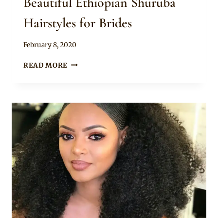
Beautiful Ethiopian Shuruba
Hairstyles for Brides
By
February 8, 2020
Rosie
BEAUTIFUL
READ MORE
ETHIOPIAN
SHURUBA
HAIRSTYLES
FOR
BRIDES