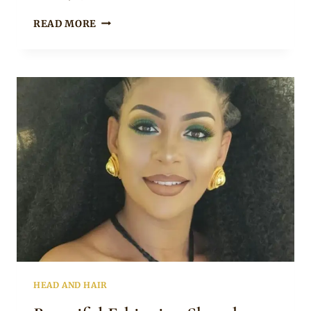
Rosie
GET
READ MORE
LOVELY
MODERN
SHURUBA
HAIRSTYLES
TO
TRY
HEAD AND HAIR