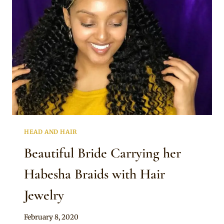
HEAD AND HAIR
Beautiful Bride Carrying her
Habesha Braids with Hair
Jewelry
By
February 8, 2020