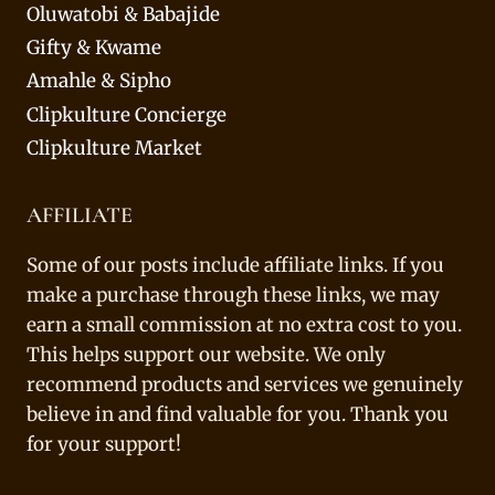
Oluwatobi & Babajide
Gifty & Kwame
Amahle & Sipho
Clipkulture Concierge
Clipkulture Market
AFFILIATE
Some of our posts include affiliate links. If you
make a purchase through these links, we may
earn a small commission at no extra cost to you.
This helps support our website. We only
recommend products and services we genuinely
believe in and find valuable for you. Thank you
for your support!