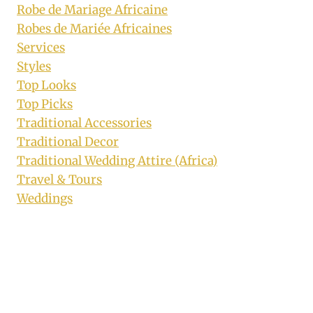
Robe de Mariage Africaine
Robes de Mariée Africaines
Services
Styles
Top Looks
Top Picks
Traditional Accessories
Traditional Decor
Traditional Wedding Attire (Africa)
Travel & Tours
Weddings