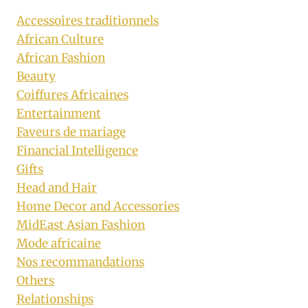
Accessoires traditionnels
African Culture
African Fashion
Beauty
Coiffures Africaines
Entertainment
Faveurs de mariage
Financial Intelligence
Gifts
Head and Hair
Home Decor and Accessories
MidEast Asian Fashion
Mode africaine
Nos recommandations
Others
Relationships