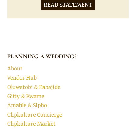
READ STATEMENT
PLANNING A WEDDING?
About
Vendor Hub
Oluwatobi & Babajide
Gifty & Kwame
Amahle & Sipho
Clipkulture Concierge
Clipkulture Market