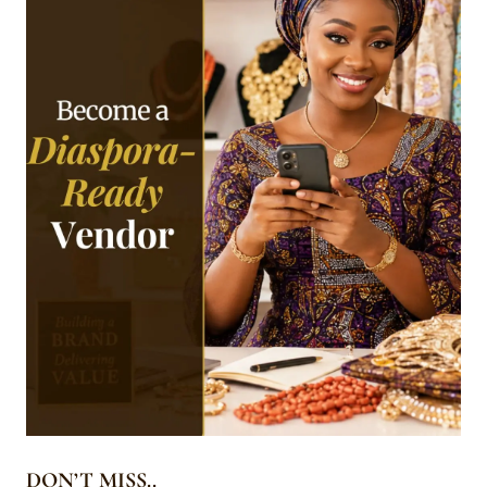
DON’T MISS..