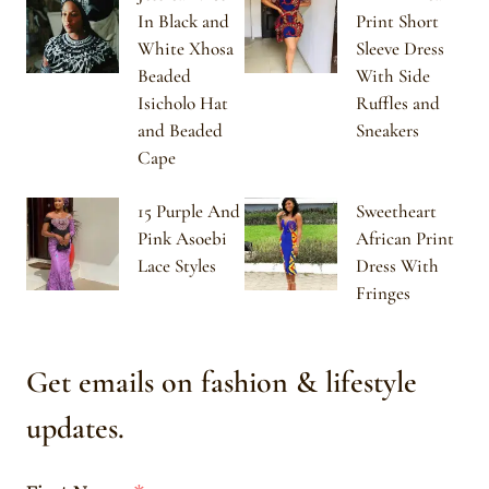
In Black and
Print Short
White Xhosa
Sleeve Dress
Beaded
With Side
Isicholo Hat
Ruffles and
and Beaded
Sneakers
Cape
15 Purple And
Sweetheart
Pink Asoebi
African Print
Lace Styles
Dress With
Fringes
Get emails on fashion & lifestyle
updates.