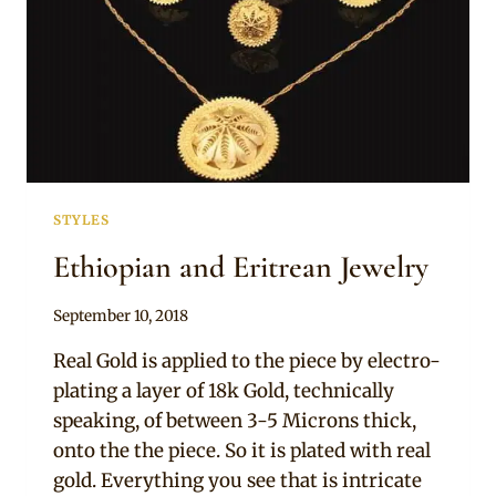
STYLES
Ethiopian and Eritrean Jewelry
By
September 10, 2018
Adaeze
Real Gold is applied to the piece by electro-
plating a layer of 18k Gold, technically
speaking, of between 3-5 Microns thick,
onto the the piece. So it is plated with real
gold. Everything you see that is intricate