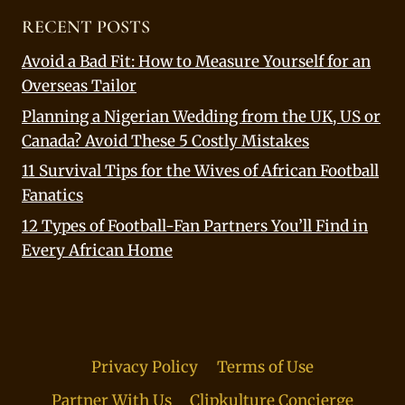
RECENT POSTS
Avoid a Bad Fit: How to Measure Yourself for an
Overseas Tailor
Planning a Nigerian Wedding from the UK, US or
Canada? Avoid These 5 Costly Mistakes
11 Survival Tips for the Wives of African Football
Fanatics
12 Types of Football-Fan Partners You’ll Find in
Every African Home
Privacy Policy
Terms of Use
Partner With Us
Clipkulture Concierge