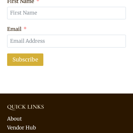
First Name
Email
Subscribe
QUICK LINKS
About
Vendor Hub