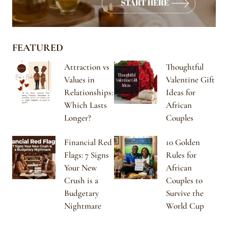
FEATURED
Attraction vs
Thoughtful
Values in
Valentine Gift
Relationships:
Ideas for
Which Lasts
African
Longer?
Couples
Financial Red
10 Golden
Flags: 7 Signs
Rules for
Your New
African
Crush is a
Couples to
Budgetary
Survive the
Nightmare
World Cup