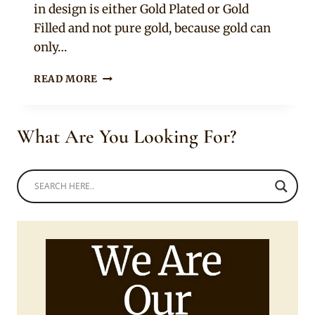
in design is either Gold Plated or Gold
Filled and not pure gold, because gold can
only…
ETHIOPIAN
READ MORE
AND
ERITREAN
JEWELRY
What Are You Looking For?