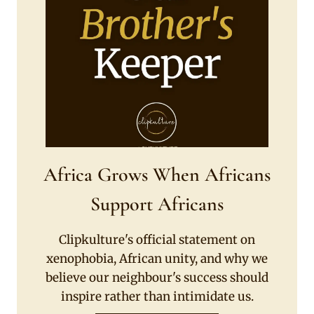
Africa Grows When Africans
Support Africans
Clipkulture's official statement on
xenophobia, African unity, and why we
believe our neighbour's success should
inspire rather than intimidate us.