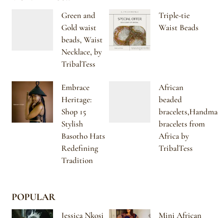
Green and
Triple-tie
Gold waist
Waist Beads
beads, Waist
Necklace, by
TribalTess
Embrace
African
Heritage:
beaded
Shop 15
bracelets,Handma
Stylish
bracelets from
Basotho Hats
Africa by
Redefining
TribalTess
Tradition
POPULAR
Jessica Nkosi
Mini African