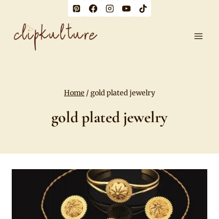
Skip
to
content
Home
/
gold plated jewelry
gold plated jewelry