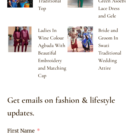
Traditional
Green Asoebi
Top
Lace Dress
and Gele
Ladies In
Bride and
Wine Colour
Groom In
Agbada With
Swati
Beautiful
Traditional
Embroidery
Wedding
and Matching
Attire
Cap
Get emails on fashion & lifestyle
updates.
First Name