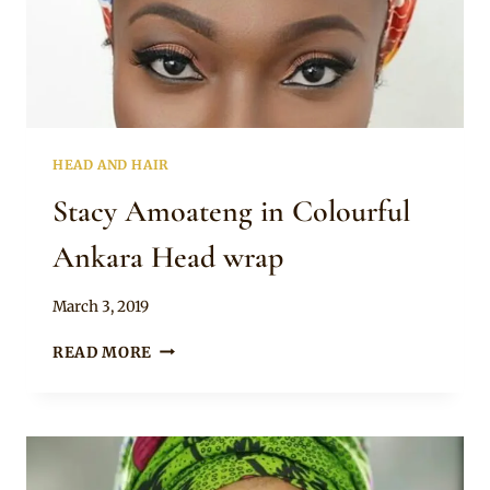
HEAD AND HAIR
Stacy Amoateng in Colourful
Ankara Head wrap
By
March 3, 2019
Rosie
STACY
READ MORE
AMOATENG
IN
COLOURFUL
ANKARA
HEAD
WRAP