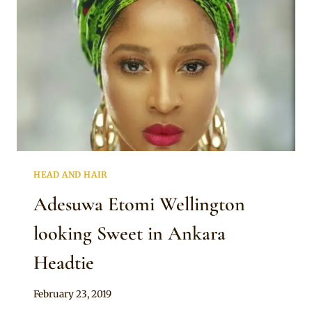
HEAD AND HAIR
Adesuwa Etomi Wellington
looking Sweet in Ankara
Headtie
By
February 23, 2019
Rosie