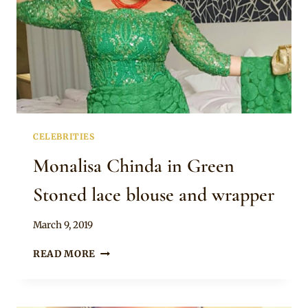
CELEBRITIES
Monalisa Chinda in Green
Stoned lace blouse and wrapper
By
March 9, 2019
Rosie
MONALISA
READ MORE
CHINDA
IN
GREEN