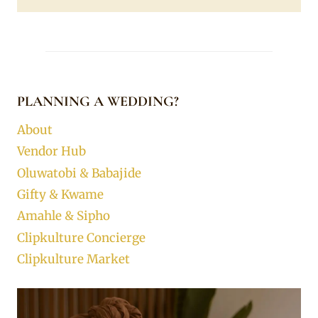
PLANNING A WEDDING?
About
Vendor Hub
Oluwatobi & Babajide
Gifty & Kwame
Amahle & Sipho
Clipkulture Concierge
Clipkulture Market