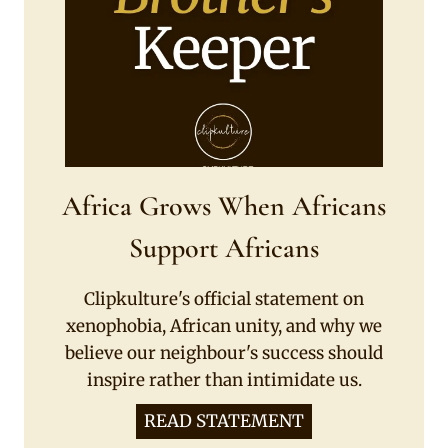
Africa Grows When Africans
Support Africans
Clipkulture's official statement on
xenophobia, African unity, and why we
believe our neighbour's success should
inspire rather than intimidate us.
READ STATEMENT