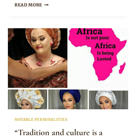
ADESUWA
READ MORE
ETOMI
WELLINGTON
LOOKING
SWEET
IN
ANKARA
HEADTIE
NOTABLE PERSONALITIES
“Tradition and culture is a