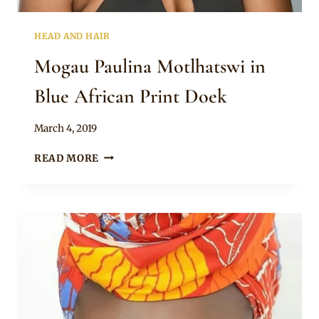
HEAD AND HAIR
Mogau Paulina Motlhatswi in
Blue African Print Doek
By
March 4, 2019
Rosie
MOGAU
READ MORE
PAULINA
MOTLHATSWI
IN
BLUE
AFRICAN
PRINT
DOEK