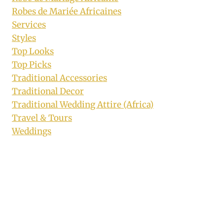
Robes de Mariée Africaines
Services
Styles
Top Looks
Top Picks
Traditional Accessories
Traditional Decor
Traditional Wedding Attire (Africa)
Travel & Tours
Weddings