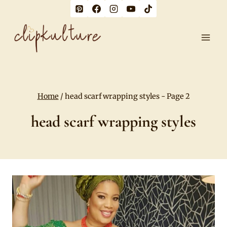
Skip
to
content
Home
/
head scarf wrapping styles
- Page 2
head scarf wrapping styles