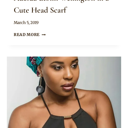
Cute Head Scarf
By
March 5, 2019
Rosie
ADESUA
READ MORE
ETOMI
WELLINGTON
IN
A
CUTE
HEAD
SCARF