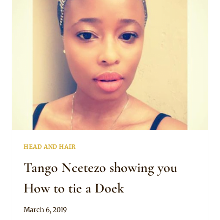
STONED
LACE
BLOUSE
AND
WRAPPER
HEAD AND HAIR
Tango Ncetezo showing you
How to tie a Doek
By
March 6, 2019