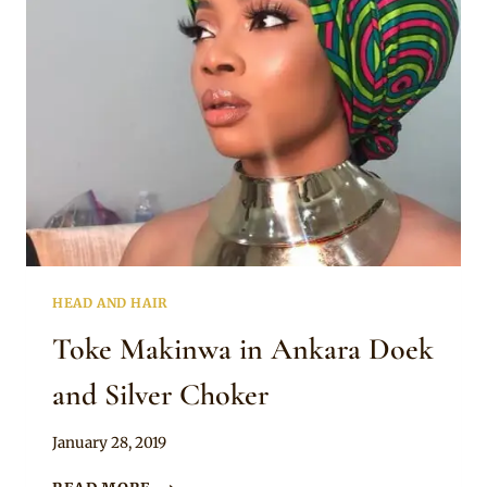
BEAUTIFUL
THING”
HEAD AND HAIR
Toke Makinwa in Ankara Doek
and Silver Choker
By
January 28, 2019
Rosie
TOKE