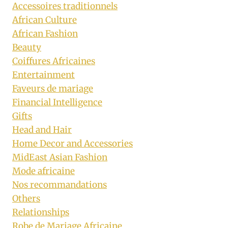
Accessoires traditionnels
African Culture
African Fashion
Beauty
Coiffures Africaines
Entertainment
Faveurs de mariage
Financial Intelligence
Gifts
Head and Hair
Home Decor and Accessories
MidEast Asian Fashion
Mode africaine
Nos recommandations
Others
Relationships
Robe de Mariage Africaine