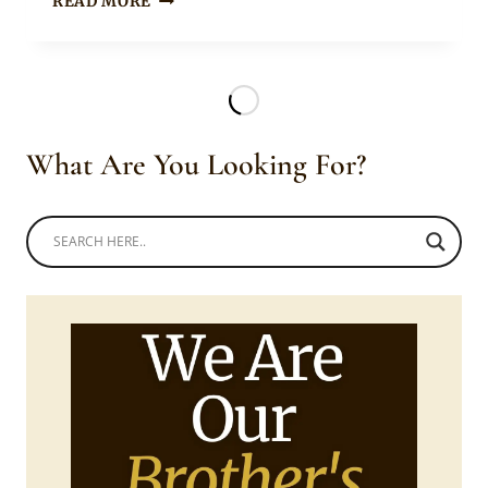
READ MORE
MAKINWA
IN
ANKARA
DOEK
AND
SILVER
What Are You Looking For?
CHOKER