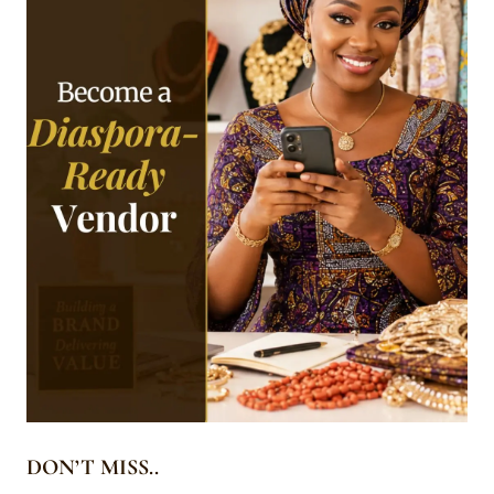
DON’T MISS..