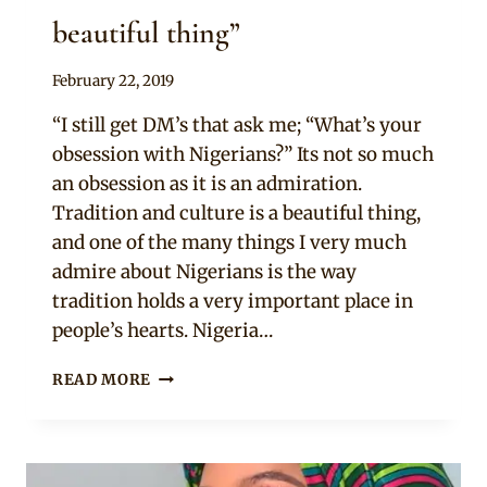
beautiful thing”
By
February 22, 2019
Adaeze
“I still get DM’s that ask me; “What’s your
obsession with Nigerians?” Its not so much
an obsession as it is an admiration.
Tradition and culture is a beautiful thing,
and one of the many things I very much
admire about Nigerians is the way
tradition holds a very important place in
people’s hearts. Nigeria…
“TRADITION
READ MORE
AND
CULTURE
IS
A