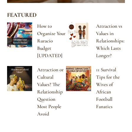
FEATURED
How to
Attraction vs
Organize Your
Values in
Ruracio
Relationships:
Budget
Which Lasts
[UPDATED]
Longer?
Attraction or
11 Survival
Cultural
Tips for the
Values? The
Wives of
Relationship
African
Question
Football
Most People
Fanatics
Avoid