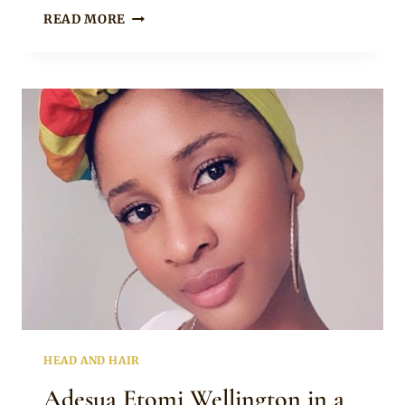
Rosie
TANGO
READ MORE
NCETEZO
SHOWING
YOU
HOW
TO
TIE
A
DOEK
HEAD AND HAIR
Adesua Etomi Wellington in a