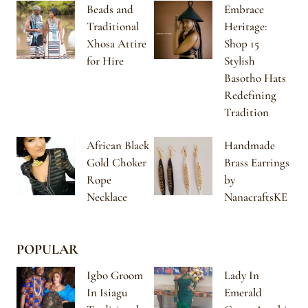
Beads and
Embrace
Traditional
Heritage:
Xhosa Attire
Shop 15
for Hire
Stylish
Basotho Hats
Redefining
Tradition
African Black
Handmade
Gold Choker
Brass Earrings
Rope
by
Necklace
NanacraftsKE
POPULAR
Igbo Groom
Lady In
In Isiagu
Emerald