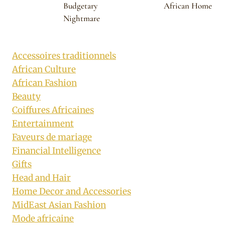
Budgetary
African Home
Nightmare
Accessoires traditionnels
African Culture
African Fashion
Beauty
Coiffures Africaines
Entertainment
Faveurs de mariage
Financial Intelligence
Gifts
Head and Hair
Home Decor and Accessories
MidEast Asian Fashion
Mode africaine