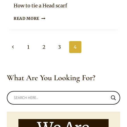
Rosie
How to tie a Head scarf
STEPHANIE
READ MORE
SANDOWS
SPORTING
A
RED
Page
Previous
1
2
3
4
HEAD
SCARF
navigation
Page
What Are You Looking For?