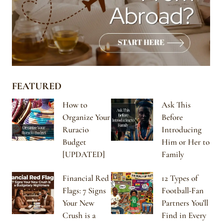
FEATURED
How to
Ask This
Organize Your
Before
Ruracio
Introducing
Budget
Him or Her to
[UPDATED]
Family
Financial Red
12 Types of
Flags: 7 Signs
Football-Fan
Your New
Partners You’ll
Crush is a
Find in Every