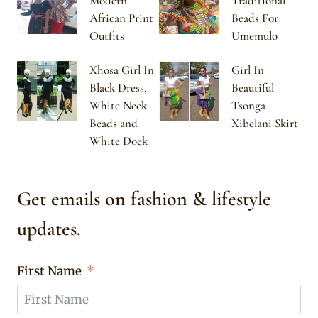
Modern
Traditional
African Print
Beads For
Outfits
Umemulo
Xhosa Girl In
Girl In
Black Dress,
Beautiful
White Neck
Tsonga
Beads and
Xibelani Skirt
White Doek
Get emails on fashion & lifestyle
updates.
First Name