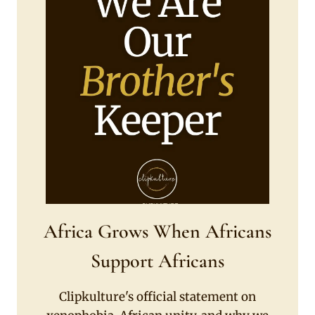
Africa Grows When Africans
Support Africans
Clipkulture's official statement on