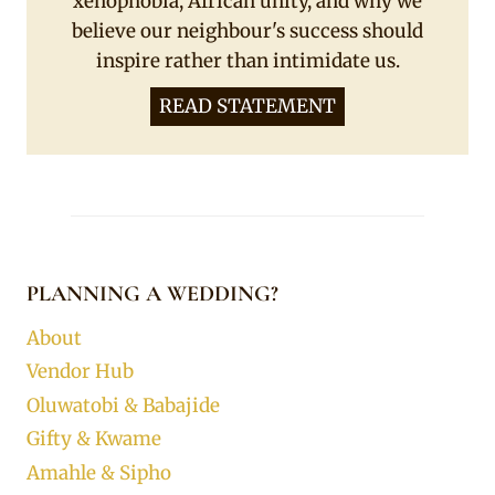
xenophobia, African unity, and why we
believe our neighbour's success should
inspire rather than intimidate us.
READ STATEMENT
PLANNING A WEDDING?
About
Vendor Hub
Oluwatobi & Babajide
Gifty & Kwame
Amahle & Sipho