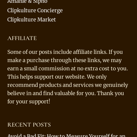
Amahle & Sipho
Clipkulture Concierge
Clipkulture Market
AFFILIATE
Some of our posts include affiliate links. If you
make a purchase through these links, we may
earn a small commission at no extra cost to you.
This helps support our website. We only
recommend products and services we genuinely
believe in and find valuable for you. Thank you
for your support!
RECENT POSTS
Avoid a Bad Fit: How to Measure Yourself for an