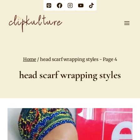
Skip
to
content
Home
/
head scarf wrapping styles
- Page 4
head scarf wrapping styles