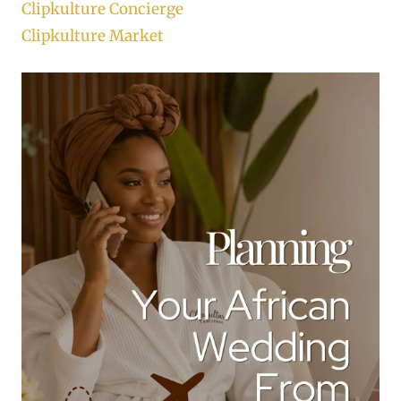
Clipkulture Concierge
Clipkulture Market