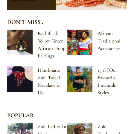
DON’T MISS..
Red Black
African
Yellow Green
Traditional
African Hoop
Accessories
Earrings
Handmade
15 Of Our
Zulu Tassel
Favourite
Necklace in
Imvunulo
Uk
Styles
POPULAR
Zulu Ladies In
Zulu