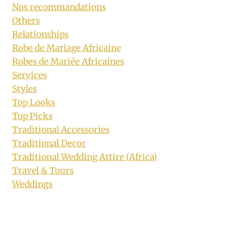
Nos recommandations
Others
Relationships
Robe de Mariage Africaine
Robes de Mariée Africaines
Services
Styles
Top Looks
Top Picks
Traditional Accessories
Traditional Decor
Traditional Wedding Attire (Africa)
Travel & Tours
Weddings