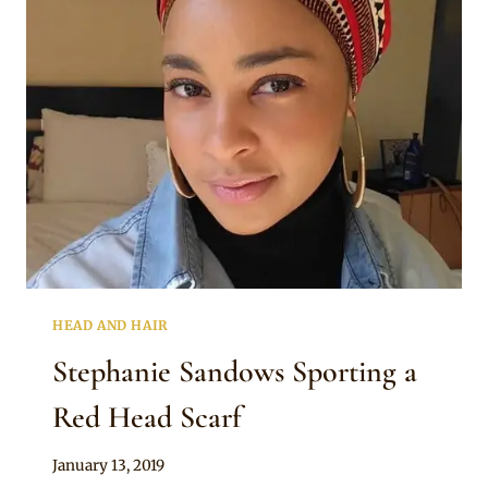
MULTICOLOURED
PRINT
SCARF
HEAD AND HAIR
Stephanie Sandows Sporting a
Red Head Scarf
By
January 13, 2019