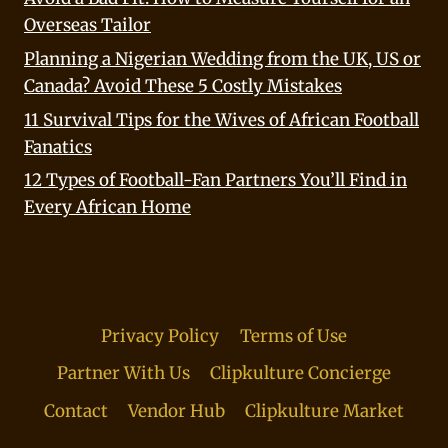
Overseas Tailor
Planning a Nigerian Wedding from the UK, US or
Canada? Avoid These 5 Costly Mistakes
11 Survival Tips for the Wives of African Football
Fanatics
12 Types of Football-Fan Partners You’ll Find in
Every African Home
Privacy Policy
Terms of Use
Partner With Us
Clipkulture Concierge
Contact
Vendor Hub
Clipkulture Market