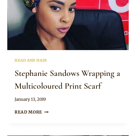
HEAD AND HAIR
Stephanie Sandows Wrapping a
Multicoloured Print Scarf
By
January 13, 2019
Rosie
STEPHANIE
READ MORE
SANDOWS
WRAPPING
A