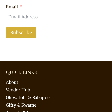
Email
Subscribe
QUICK LINKS
About
Vendor Hub
Oluwatobi & Babajide
Gifty & Kwame