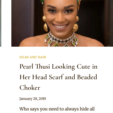
HEAD AND HAIR
Pearl Thusi Looking Cute in
Her Head Scarf and Beaded
Choker
By
January 28, 2019
Rosie
Who says you need to always hide all