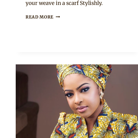
your weave in a scarf Stylishly.
ONE
READ MORE
OF
THE
WAYS
YOU
CAN
TIE
YOUR
DOEK
WITH
A
WEAVE