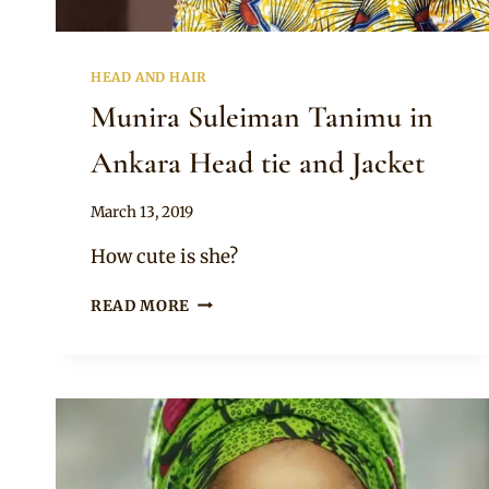
HEAD AND HAIR
Munira Suleiman Tanimu in
Ankara Head tie and Jacket
By
March 13, 2019
Rosie
How cute is she?
MUNIRA
READ MORE
SULEIMAN
TANIMU
IN
ANKARA
HEAD
TIE
AND
JACKET