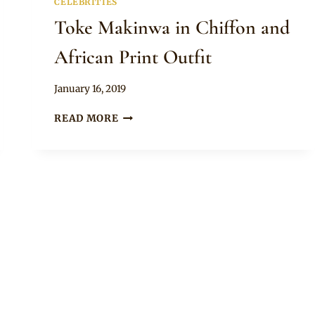
CELEBRITIES
Toke Makinwa in Chiffon and
African Print Outfit
By
January 16, 2019
Rosie
TOKE
READ MORE
MAKINWA
IN
CHIFFON
AND
AFRICAN
PRINT
OUTFIT