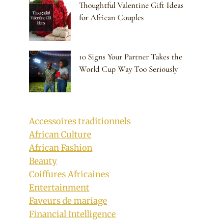
Thoughtful Valentine Gift Ideas
for African Couples
10 Signs Your Partner Takes the
World Cup Way Too Seriously
Accessoires traditionnels
African Culture
African Fashion
Beauty
Coiffures Africaines
Entertainment
Faveurs de mariage
Financial Intelligence