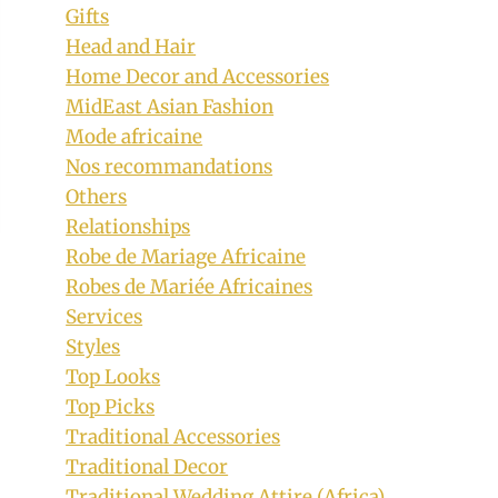
Gifts
Head and Hair
Home Decor and Accessories
MidEast Asian Fashion
Mode africaine
Nos recommandations
Others
Relationships
Robe de Mariage Africaine
Robes de Mariée Africaines
Services
Styles
Top Looks
Top Picks
Traditional Accessories
Traditional Decor
Traditional Wedding Attire (Africa)