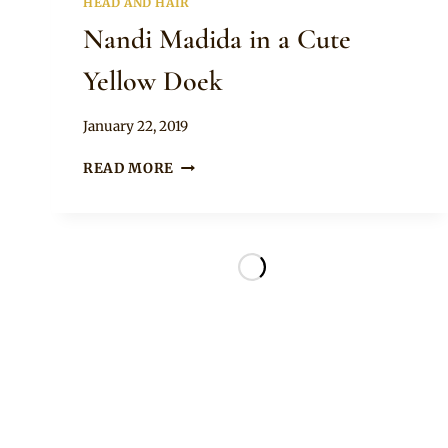
HEAD AND HAIR
Nandi Madida in a Cute
Yellow Doek
By
January 22, 2019
Rosie
NANDI
READ MORE
MADIDA
IN
A
CUTE
YELLOW
DOEK