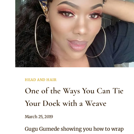
HEAD AND HAIR
One of the Ways You Can Tie
Your Doek with a Weave
By
March 25, 2019
Rosie
Gugu Gumede showing you how to wrap