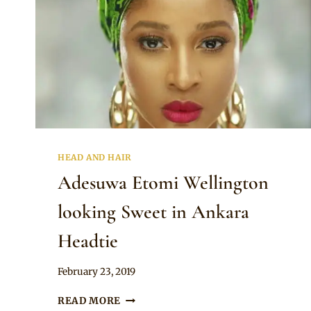
HEAD AND HAIR
Adesuwa Etomi Wellington
looking Sweet in Ankara
Headtie
By
February 23, 2019
Rosie
ADESUWA
READ MORE