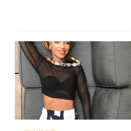
ETOMI
WELLINGTON
LOOKING
SWEET
IN
ANKARA
HEADTIE