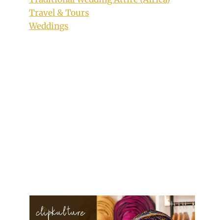
Travel & Tours
Weddings