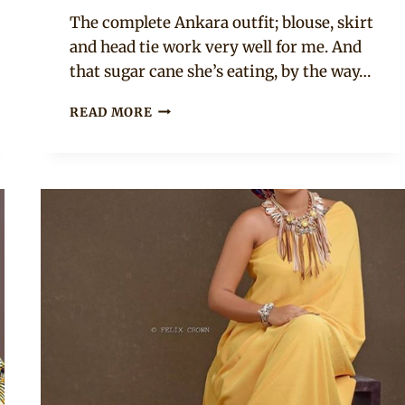
Rosie
The complete Ankara outfit; blouse, skirt
and head tie work very well for me. And
that sugar cane she’s eating, by the way…
MUNIRA
READ MORE
SULEIMAN
TANIMU
IN
BLUE
ANKARA
TOP
WITH
EXAGGERATED
SLEEVES.