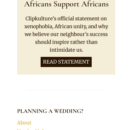
Africans Support Africans
Clipkulture's official statement on
xenophobia, African unity, and why
we believe our neighbour's success
should inspire rather than
intimidate us.
READ STATEMENT
PLANNING A WEDDING?
About