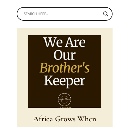
Africa Grows When