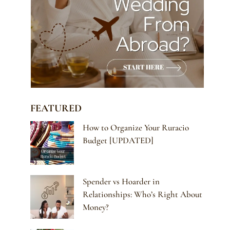
FEATURED
How to Organize Your Ruracio
Budget [UPDATED]
Spender vs Hoarder in
Relationships: Who’s Right About
Money?