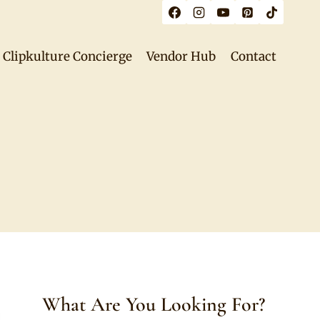
Clipkulture Concierge
Vendor Hub
Contact
What Are You Looking For?