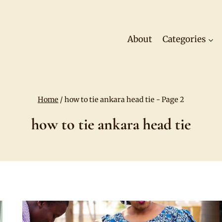
About
Categories
Home
/
how to tie ankara head tie
- Page 2
how to tie ankara head tie