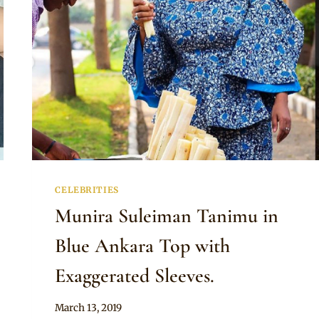
CELEBRITIES
Munira Suleiman Tanimu in
Blue Ankara Top with
Exaggerated Sleeves.
By
March 13, 2019