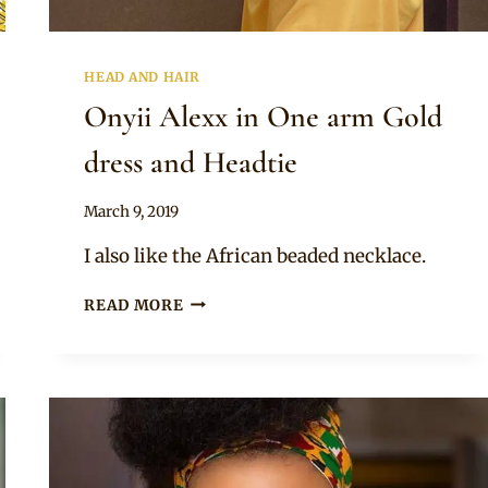
HEAD AND HAIR
Onyii Alexx in One arm Gold
dress and Headtie
By
March 9, 2019
Rosie
I also like the African beaded necklace.
ONYII
READ MORE
ALEXX
IN
ONE
ARM
GOLD
DRESS
AND
HEADTIE