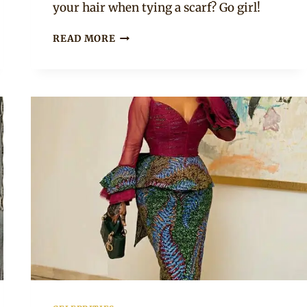
your hair when tying a scarf? Go girl!
PEARL
READ MORE
THUSI
LOOKING
CUTE
IN
HER
HEAD
SCARF
AND
BEADED
CHOKER