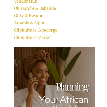
Vendor Hub
Oluwatobi & Babajide
Gifty & Kwame
Amahle & Sipho
Clipkulture Concierge
Clipkulture Market