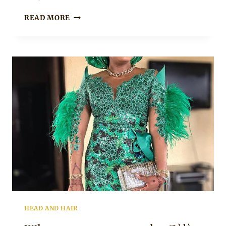
STONED
READ MORE
AND
BLING
GELE
HEAD AND HAIR