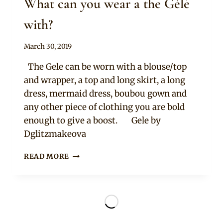
What can you wear a the Gèlè
with?
By
March 30, 2019
Adaeze
The Gele can be worn with a blouse/top
and wrapper, a top and long skirt, a long
dress, mermaid dress, boubou gown and
any other piece of clothing you are bold
enough to give a boost. Gele by
Dglitzmakeova
WHAT
READ MORE
CAN
YOU
WEAR
A
THE
GÈLÈ