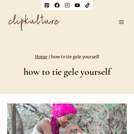
Skip
to
content
Home
/
how to tie gele yourself
how to tie gele yourself