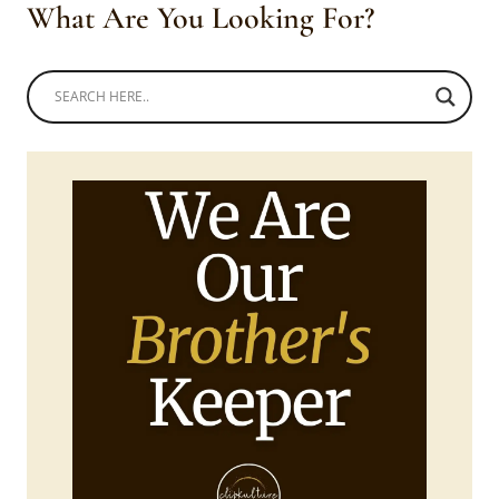
What Are You Looking For?
WITH?