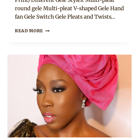
Print) Different Gele Styles: Multi-pleat
round gele Multi-pleat V-shaped Gele Hand
fan Gele Switch Gele Pleats and Twists…
HOW
READ MORE
TO
TIE
GELE
FOR
BEGINNERS