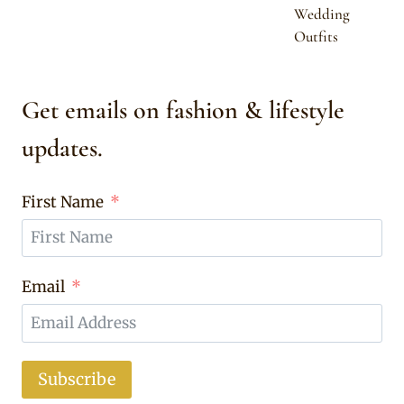
Wedding
Outfits
Get emails on fashion & lifestyle
updates.
First Name
Email
Subscribe