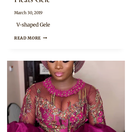
By
March 30, 2019
Adaeze
V-shaped Gele
HOW
READ MORE
TO
TIE
A
V-
SHAPED
MULTI-
PLEATS
GÈLÈ