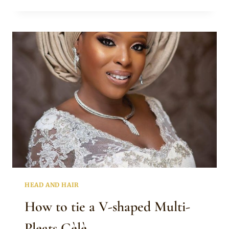
TO
TIE
THE
AVANT
GARDE
GELE
HEAD AND HAIR
How to tie a V-shaped Multi-
Pleats Gèlè