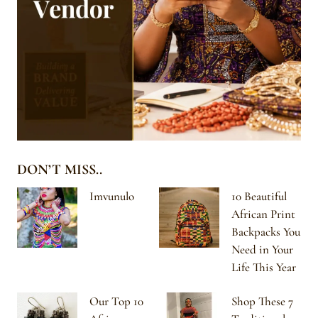
DON’T MISS..
Imvunulo
10 Beautiful
African Print
Backpacks You
Need in Your
Life This Year
Our Top 10
Shop These 7