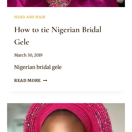
HEAD AND HAIR
How to tie Nigerian Bridal
Gele
By
March 30, 2019
Adaeze
Nigerian bridal gele
HOW
READ MORE
TO
TIE
NIGERIAN
BRIDAL
GELE