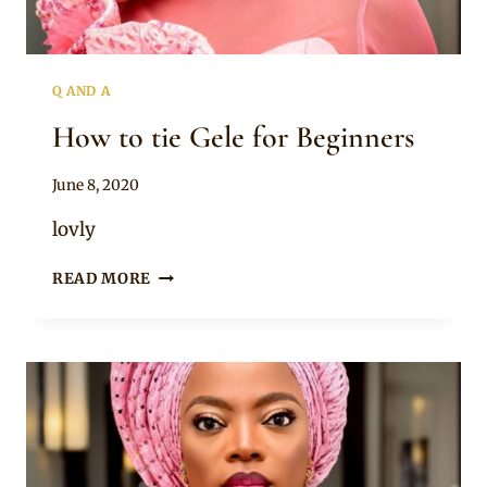
Q AND A
How to tie Gele for Beginners
By
June 8, 2020
shykesw
lovly
HOW
READ MORE
TO
TIE
GELE
FOR
BEGINNERS