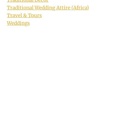
Traditional Decor
Traditional Wedding Attire (Africa)
Travel & Tours
Weddings