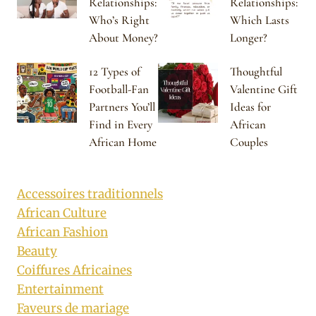
Relationships:
Relationships:
Who’s Right
Which Lasts
About Money?
Longer?
12 Types of
Thoughtful
Football-Fan
Valentine Gift
Partners You’ll
Ideas for
Find in Every
African
African Home
Couples
Accessoires traditionnels
African Culture
African Fashion
Beauty
Coiffures Africaines
Entertainment
Faveurs de mariage