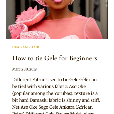
HEAD AND HAIR
How to tie Gele for Beginners
By
March 30, 2019
Adaeze
Different Fabric Used to tie Gele Gèlè can
be tied with various fabric: Aso Oke
(popular among the Yorubas): texture is a
bit hard Damask: fabric is shinny and stiff.
Net Aso Oke Sego Gele Ankara (African