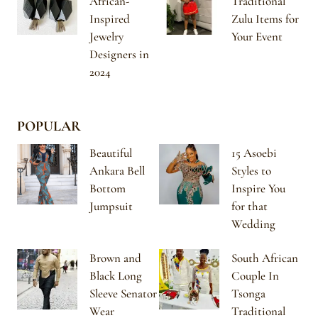
African-
Traditional
Inspired
Zulu Items for
Jewelry
Your Event
Designers in
2024
POPULAR
Beautiful
15 Asoebi
Ankara Bell
Styles to
Bottom
Inspire You
Jumpsuit
for that
Wedding
Brown and
South African
Black Long
Couple In
Sleeve Senator
Tsonga
Wear
Traditional