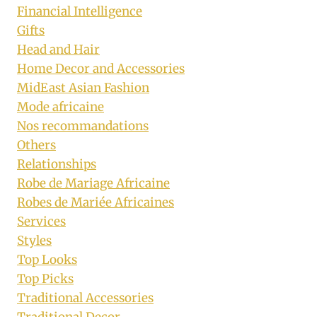
Financial Intelligence
Gifts
Head and Hair
Home Decor and Accessories
MidEast Asian Fashion
Mode africaine
Nos recommandations
Others
Relationships
Robe de Mariage Africaine
Robes de Mariée Africaines
Services
Styles
Top Looks
Top Picks
Traditional Accessories