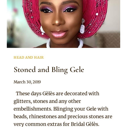
HEAD AND HAIR
Stoned and Bling Gele
By
March 30, 2019
Adaeze
These days Gèlès are decorated with
glitters, stones and any other
embellishments. Blinging your Gele with
beads, rhinestones and precious stones are
very common extras for Bridal Gèlès.