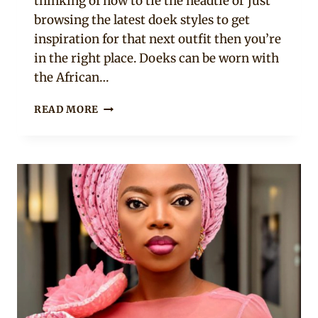
thinking of how to tie the headtie or just
browsing the latest doek styles to get
inspiration for that next outfit then you’re
in the right place. Doeks can be worn with
the African…
25
READ MORE
DOEK
STYLES
PLUS
HOW
TO
TIE
A
HEADTIE