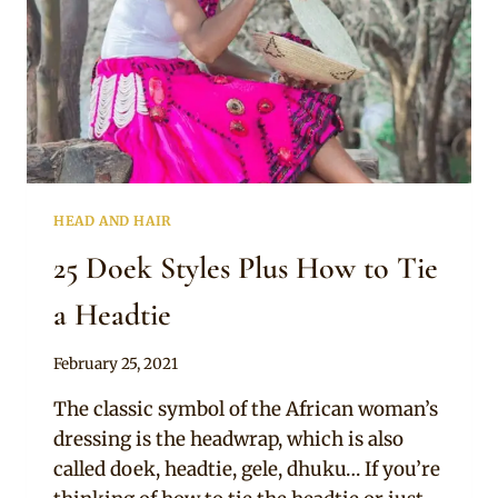
HEAD AND HAIR
25 Doek Styles Plus How to Tie
a Headtie
By
February 25, 2021
Official
The classic symbol of the African woman’s
Clipkulture
dressing is the headwrap, which is also
called doek, headtie, gele, dhuku… If you’re