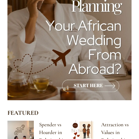
FEATURED
Spender vs
Attraction vs
Hoarder in
Values in