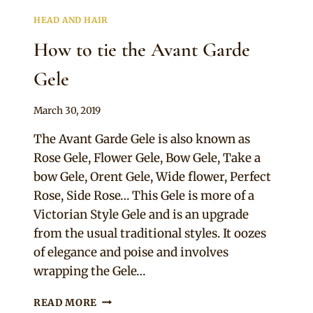
HEAD AND HAIR
How to tie the Avant Garde
Gele
By
March 30, 2019
Adaeze
The Avant Garde Gele is also known as
Rose Gele, Flower Gele, Bow Gele, Take a
bow Gele, Orent Gele, Wide flower, Perfect
Rose, Side Rose… This Gele is more of a
Victorian Style Gele and is an upgrade
from the usual traditional styles. It oozes
of elegance and poise and involves
wrapping the Gele…
HOW
READ MORE