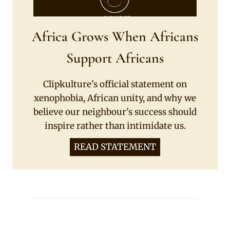
Africa Grows When Africans
Support Africans
Clipkulture's official statement on
xenophobia, African unity, and why we
believe our neighbour's success should
inspire rather than intimidate us.
READ STATEMENT