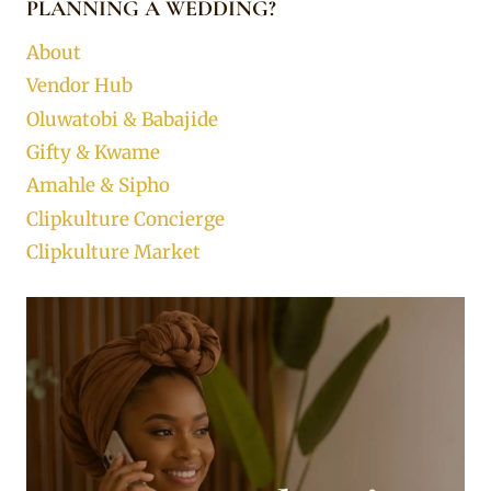
PLANNING A WEDDING?
About
Vendor Hub
Oluwatobi & Babajide
Gifty & Kwame
Amahle & Sipho
Clipkulture Concierge
Clipkulture Market