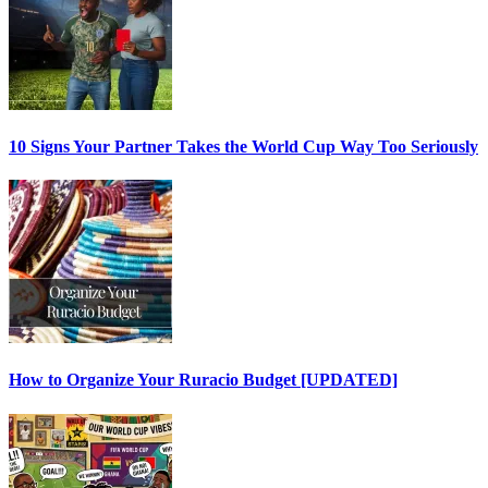
10 Signs Your Partner Takes the World Cup Way Too Seriously
How to Organize Your Ruracio Budget [UPDATED]