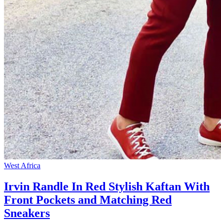
West Africa
Irvin Randle In Red Stylish Kaftan With
Front Pockets and Matching Red
Sneakers