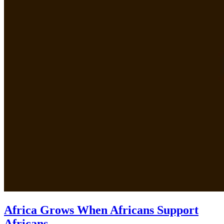
Africa Grows When Africans Support
Africans