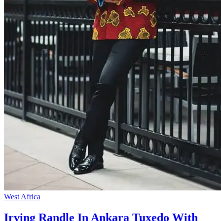
West Africa
Irving Randle In Ankara Tuxedo With