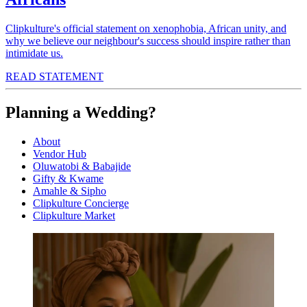
Clipkulture's official statement on xenophobia, African unity, and
why we believe our neighbour's success should inspire rather than
intimidate us.
READ STATEMENT
Planning a Wedding?
About
Vendor Hub
Oluwatobi & Babajide
Gifty & Kwame
Amahle & Sipho
Clipkulture Concierge
Clipkulture Market