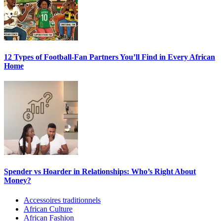
12 Types of Football-Fan Partners You’ll Find in Every African
Home
Spender vs Hoarder in Relationships: Who’s Right About
Money?
Accessoires traditionnels
African Culture
African Fashion