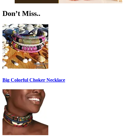
Don’t Miss..
Big Colorful Choker Necklace