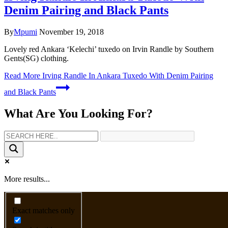
Denim Pairing and Black Pants
By
Mpumi
November 19, 2018
Lovely red Ankara ‘Kelechi’ tuxedo on Irvin Randle by Southern
Gents(SG) clothing.
Read More
Irving Randle In Ankara Tuxedo With Denim Pairing
and Black Pants
What Are You Looking For?
More results...
Exact matches only