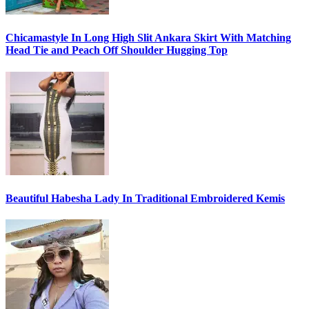
Chicamastyle In Long High Slit Ankara Skirt With Matching
Head Tie and Peach Off Shoulder Hugging Top
Beautiful Habesha Lady In Traditional Embroidered Kemis