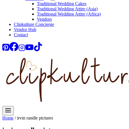
Traditional Wedding Cakes
Traditional Wedding Attire (Asia)
Traditional Wedding Attire (Africa)
Vendors
Clipkulture Concierge
Vendor Hub
Contact
Home
/
irvin randle pictures