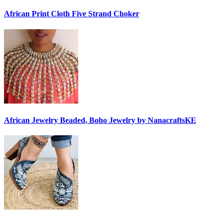
African Print Cloth Five Strand Choker
African Jewelry Beaded, Boho Jewelry by NanacraftsKE