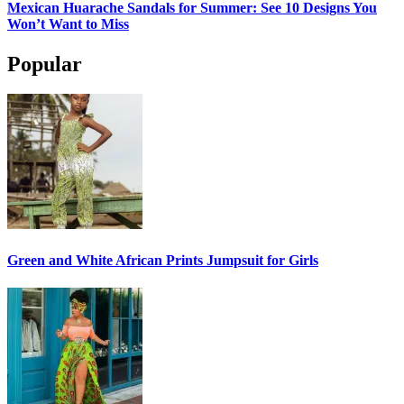
Mexican Huarache Sandals for Summer: See 10 Designs You
Won’t Want to Miss
Popular
Green and White African Prints Jumpsuit for Girls