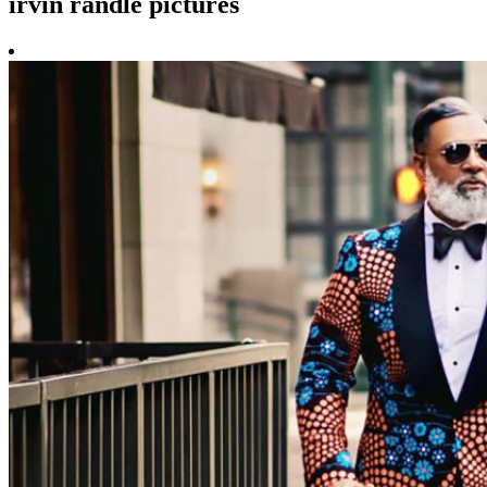
irvin randle pictures