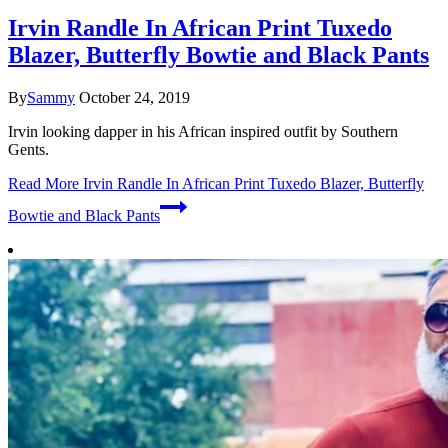
Irvin Randle In African Print Tuxedo
Blazer, Butterfly Bowtie and Black Pants
By
Sammy
October 24, 2019
Irvin looking dapper in his African inspired outfit by Southern
Gents.
Read More
Irvin Randle In African Print Tuxedo Blazer, Butterfly
Bowtie and Black Pants