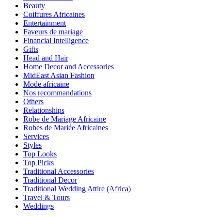
Beauty
Coiffures Africaines
Entertainment
Faveurs de mariage
Financial Intelligence
Gifts
Head and Hair
Home Decor and Accessories
MidEast Asian Fashion
Mode africaine
Nos recommandations
Others
Relationships
Robe de Mariage Africaine
Robes de Mariée Africaines
Services
Styles
Top Looks
Top Picks
Traditional Accessories
Traditional Decor
Traditional Wedding Attire (Africa)
Travel & Tours
Weddings