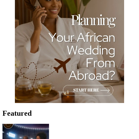
Featured