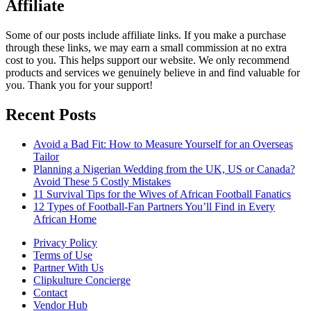
Affiliate
Some of our posts include affiliate links. If you make a purchase
through these links, we may earn a small commission at no extra
cost to you. This helps support our website. We only recommend
products and services we genuinely believe in and find valuable for
you. Thank you for your support!
Recent Posts
Avoid a Bad Fit: How to Measure Yourself for an Overseas
Tailor
Planning a Nigerian Wedding from the UK, US or Canada?
Avoid These 5 Costly Mistakes
11 Survival Tips for the Wives of African Football Fanatics
12 Types of Football-Fan Partners You’ll Find in Every
African Home
Privacy Policy
Terms of Use
Partner With Us
Clipkulture Concierge
Contact
Vendor Hub