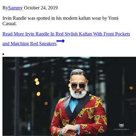
By
Sammy
October 24, 2019
Irvin Randle was spotted in his modern kaftan wear by Yomi
Casual.
Read More
Irvin Randle In Red Stylish Kaftan With Front Pockets
and Matching Red Sneakers