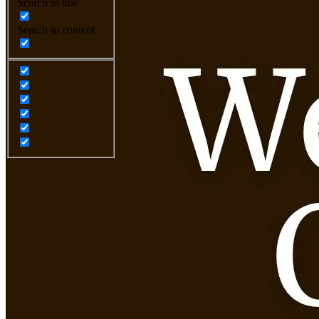
Search in title
Search in content