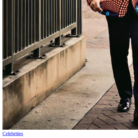
Celebrities