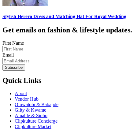
Stylish Herero Dress and Matching Hat For Royal Wedding
Get emails on fashion & lifestyle updates.
First Name
Email
Subscribe
Quick Links
About
Vendor Hub
Oluwatobi & Babajide
Gifty & Kwame
Amahle & Sipho
Clipkulture Concierge
Clipkulture Market