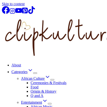
Skip to content
About
Categories
African Culture
Ceremonies & Festivals
Food
Origin & History
Q and A
Entertainment
African Music