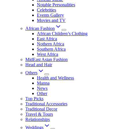
Notable Personalities
Celebrities
Events Gallery
Movies and TV
African Fashion
African Children’s Clothing
East Africa
Nothern Africa
Southern Africa
West Africa
MidEast Asian Fashion
Head and Hair
Others
Health and Wellness
Manna
News
Other
Top Picks
Traditional Accessories
Traditional Decor
Travel & Tours
Relationships
Weddings