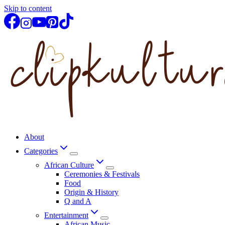
Skip to content
About
Categories
African Culture
Ceremonies & Festivals
Food
Origin & History
Q and A
Entertainment
African Music