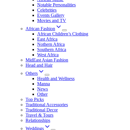
Notable Personalities
Celebrities
Events Gallery
Movies and TV
African Fashion
African Children’s Clothing
East Africa
Nothern Africa
Southern Africa
West Africa
MidEast Asian Fashion
Head and Hair
Others
Health and Wellness
Manna
News
Other
Top Picks
Traditional Accessories
Traditional Decor
Travel & Tours
Relationships
Weddings