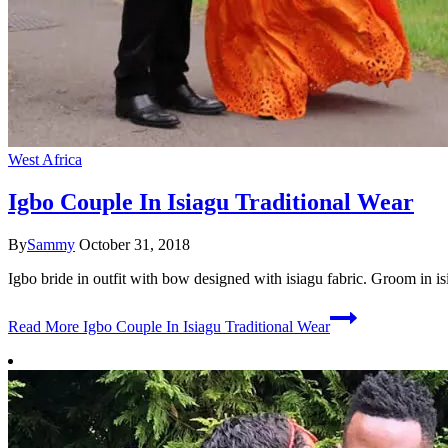
West Africa
Igbo Couple In Isiagu Traditional Wear
By
Sammy
October 31, 2018
Igbo bride in outfit with bow designed with isiagu fabric. Groom in is
Read More
Igbo Couple In Isiagu Traditional Wear