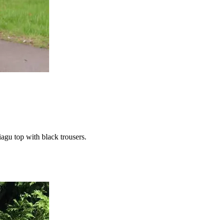
iagu top with black trousers.