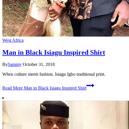
West Africa
Man in Black Isiagu Inspired Shirt
By
Sammy
October 31, 2018
When culture meets fashion. Isiagu Igbo traditional print.
Read More
Man in Black Isiagu Inspired Shirt