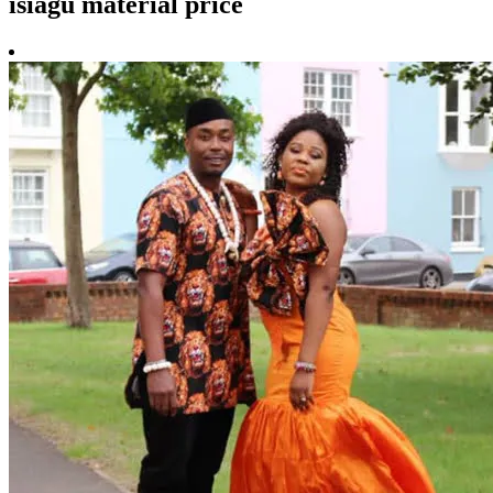
isiagu material price