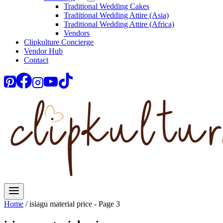
Traditional Wedding Cakes
Traditional Wedding Attire (Asia)
Traditional Wedding Attire (Africa)
Vendors
Clipkulture Concierge
Vendor Hub
Contact
Home
/
isiagu material price
- Page 3