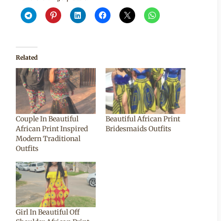
Related
Couple In Beautiful
Beautiful African Print
African Print Inspired
Bridesmaids Outfits
Modern Traditional
Outfits
Girl In Beautiful Off