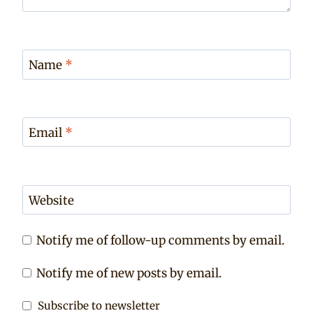
Name
*
Email
*
Website
Notify me of follow-up comments by email.
Notify me of new posts by email.
Subscribe to newsletter