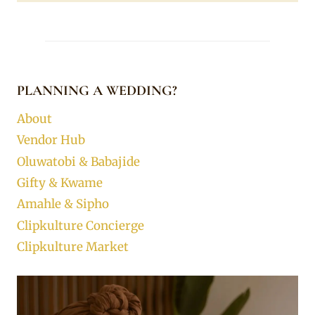
PLANNING A WEDDING?
About
Vendor Hub
Oluwatobi & Babajide
Gifty & Kwame
Amahle & Sipho
Clipkulture Concierge
Clipkulture Market