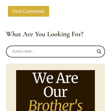
What Are You Looking For?