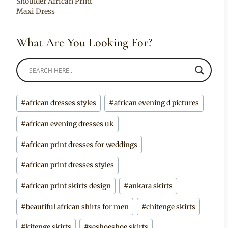
Shoulder African Print
Maxi Dress
What Are You Looking For?
Post
#
african dresses styles
#
african evening d pictures
Tags:
#
african evening dresses uk
#
african print dresses for weddings
#
african print dresses styles
#
african print skirts design
#
ankara skirts
#
beautiful african shirts for men
#
chitenge skirts
#
kitenge skirts
#
seshoeshoe skirts