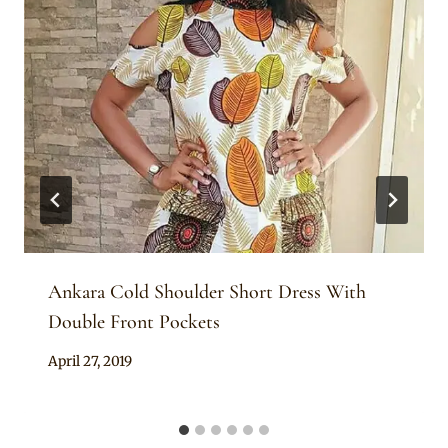
Ankara Cold Shoulder Short Dress With
Double Front Pockets
By
April 27, 2019
Anita