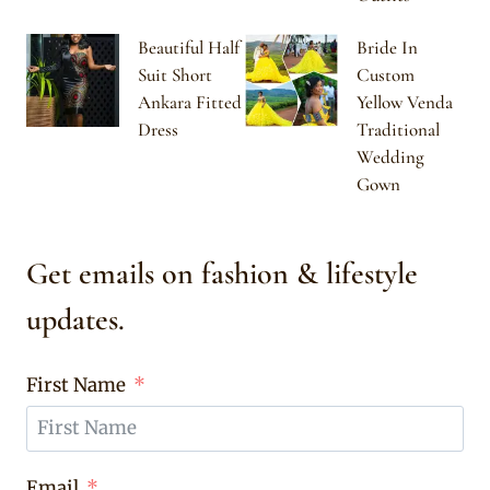
Beautiful Half
Bride In
Suit Short
Custom
Ankara Fitted
Yellow Venda
Dress
Traditional
Wedding
Gown
Get emails on fashion & lifestyle
updates.
First Name
Email