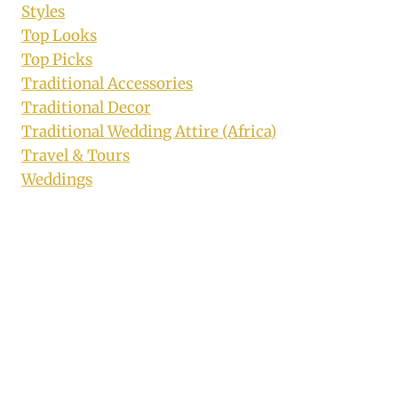
Styles
Top Looks
Top Picks
Traditional Accessories
Traditional Decor
Traditional Wedding Attire (Africa)
Travel & Tours
Weddings