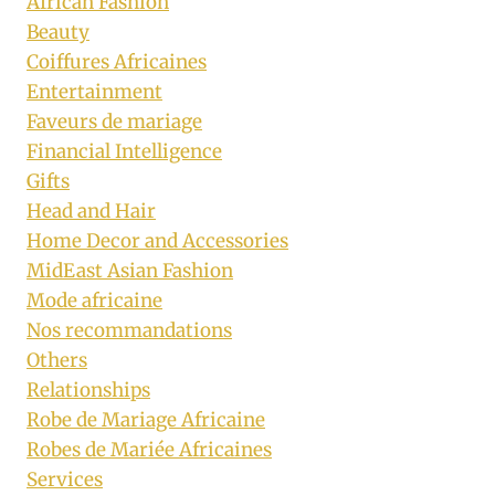
African Fashion
Beauty
Coiffures Africaines
Entertainment
Faveurs de mariage
Financial Intelligence
Gifts
Head and Hair
Home Decor and Accessories
MidEast Asian Fashion
Mode africaine
Nos recommandations
Others
Relationships
Robe de Mariage Africaine
Robes de Mariée Africaines
Services