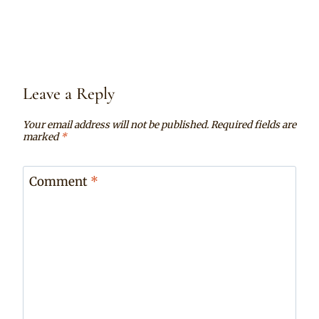
Leave a Reply
Your email address will not be published.
Required fields are
marked
*
Comment
*