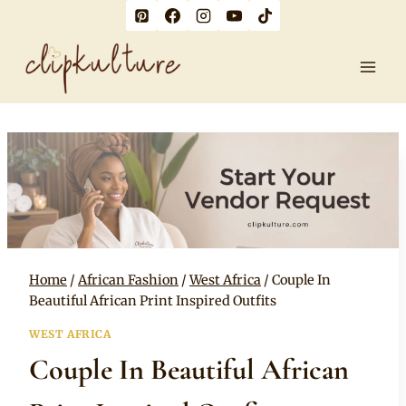
Skip
to
content
Home
/
African Fashion
/
West Africa
/
Couple In
Beautiful African Print Inspired Outfits
WEST AFRICA
Couple In Beautiful African