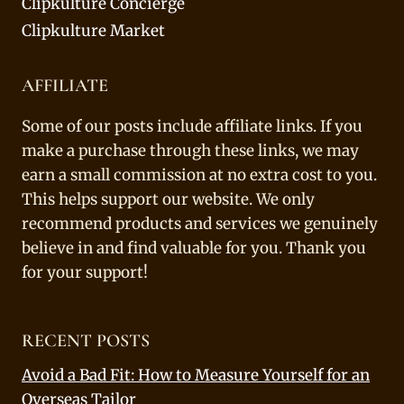
Clipkulture Concierge
Clipkulture Market
AFFILIATE
Some of our posts include affiliate links. If you
make a purchase through these links, we may
earn a small commission at no extra cost to you.
This helps support our website. We only
recommend products and services we genuinely
believe in and find valuable for you. Thank you
for your support!
RECENT POSTS
Avoid a Bad Fit: How to Measure Yourself for an
Overseas Tailor