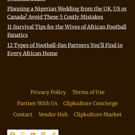
Planning a Nigerian Wedding from the UK, US or
Canada? Avoid These 5 Costly Mistakes
11 Survival Tips for the Wives of African Football
Fanatics
12 Types of Football-Fan Partners You’ll Find in
Every African Home
Privacy Policy
Terms of Use
Partner With Us
Clipkulture Concierge
Contact
Vendor Hub
Clipkulture Market