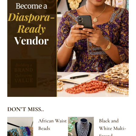
DON’T MISS..
African Waist
Black and
Beads
White Multi-
Strand