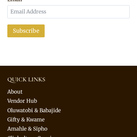
Subscribe
QUICK LINKS
About
Vendor Hub
Oluwatobi & Babajide
Gifty & Kwame
Amahle & Sipho