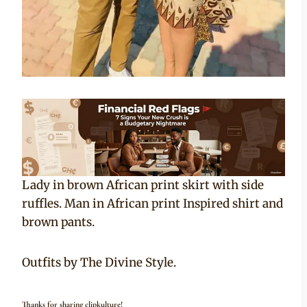
Lady in brown African print skirt with side
ruffles. Man in African print Inspired shirt and
brown pants.
Outfits by The Divine Style.
Thanks for sharing clipkulture!