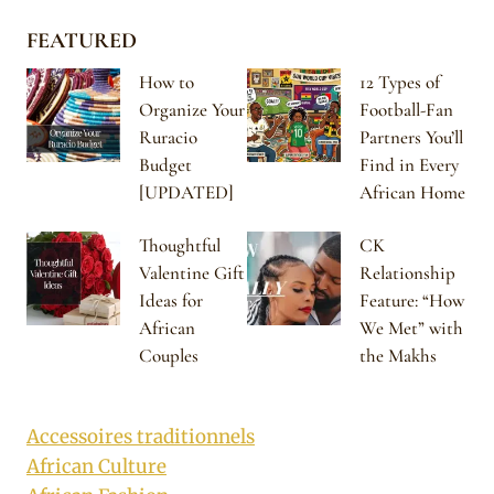
FEATURED
How to
12 Types of
Organize Your
Football-Fan
Ruracio
Partners You’ll
Budget
Find in Every
[UPDATED]
African Home
Thoughtful
CK
Valentine Gift
Relationship
Ideas for
Feature: “How
African
We Met” with
Couples
the Makhs
Accessoires traditionnels
African Culture