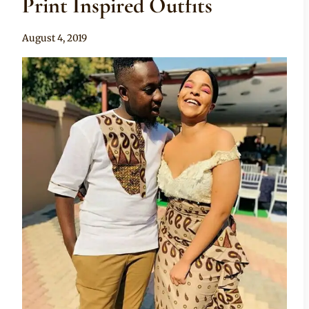
Print Inspired Outfits
By
August 4, 2019
Anita