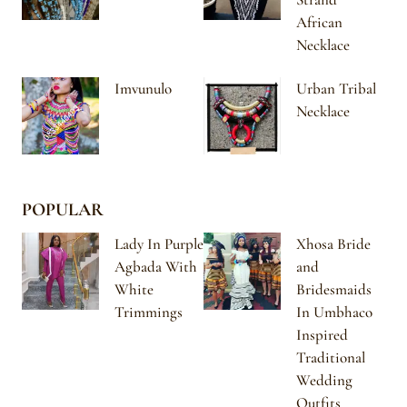
African
Necklace
Imvunulo
Urban Tribal
Necklace
POPULAR
Lady In Purple
Xhosa Bride
Agbada With
and
White
Bridesmaids
Trimmings
In Umbhaco
Inspired
Traditional
Wedding
Outfits