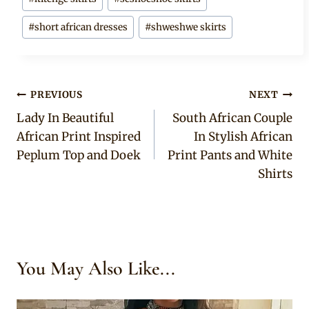
#
short african dresses
#
shweshwe skirts
Post
PREVIOUS
NEXT
Lady In Beautiful
South African Couple
navigation
African Print Inspired
In Stylish African
Peplum Top and Doek
Print Pants and White
Shirts
You May Also Like...