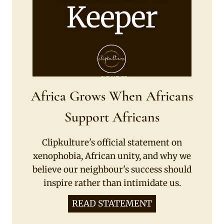
Africa Grows When Africans
Support Africans
Clipkulture's official statement on
xenophobia, African unity, and why we
believe our neighbour's success should
inspire rather than intimidate us.
READ STATEMENT