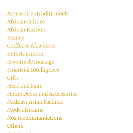
Accessoires traditionnels
African Culture
African Fashion
Beauty
Coiffures Africaines
Entertainment
Faveurs de mariage
Financial Intelligence
Gifts
Head and Hair
Home Decor and Accessories
MidEast Asian Fashion
Mode africaine
Nos recommandations
Others