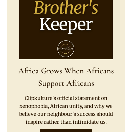
Africa Grows When Africans
Support Africans
Clipkulture's official statement on
xenophobia, African unity, and why we
believe our neighbour's success should
inspire rather than intimidate us.