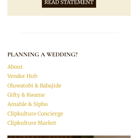
READ STATEMENT
PLANNING A WEDDING?
About
Vendor Hub
Oluwatobi & Babajide
Gifty & Kwame
Amahle & Sipho
Clipkulture Concierge
Clipkulture Market