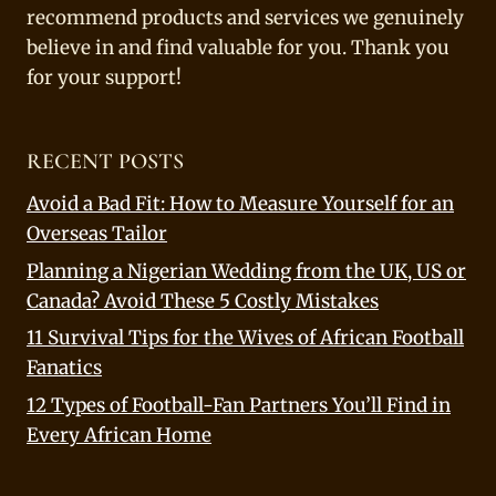
recommend products and services we genuinely
believe in and find valuable for you. Thank you
for your support!
RECENT POSTS
Avoid a Bad Fit: How to Measure Yourself for an
Overseas Tailor
Planning a Nigerian Wedding from the UK, US or
Canada? Avoid These 5 Costly Mistakes
11 Survival Tips for the Wives of African Football
Fanatics
12 Types of Football-Fan Partners You’ll Find in
Every African Home