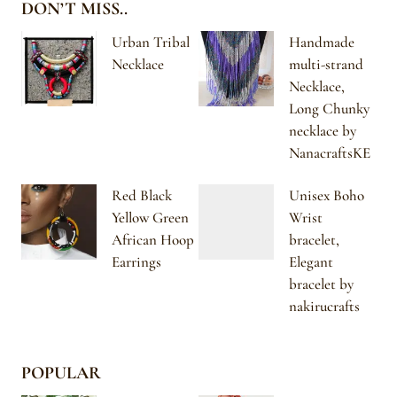
DON’T MISS..
Urban Tribal
Handmade
Necklace
multi-strand
Necklace,
Long Chunky
necklace by
NanacraftsKE
Red Black
Unisex Boho
Yellow Green
Wrist
African Hoop
bracelet,
Earrings
Elegant
bracelet by
nakirucrafts
POPULAR