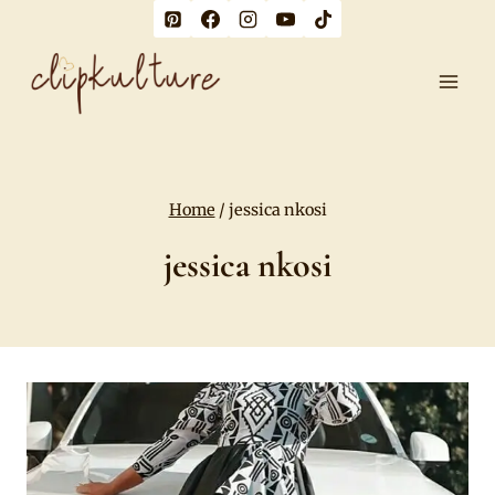
Skip
to
content
Home
/
jessica nkosi
jessica nkosi