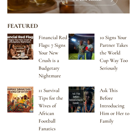
FEATURED
Financial Red
10 Signs Your
Flags: 7 Signs
Partner Takes
Your New
the World
Crush is a
Cup Way Too
Budgetary
Seriously
Nightmare
11 Survival
Ask This
Tips for the
Before
Wives of
Introducing
African
Him or Her to
Football
Family
Fanatics