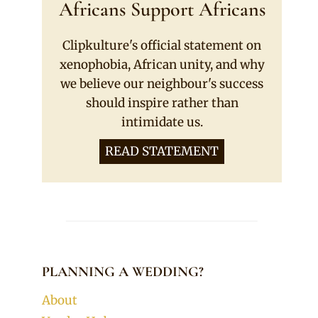
Africans Support Africans
Clipkulture's official statement on
xenophobia, African unity, and why
we believe our neighbour's success
should inspire rather than
intimidate us.
READ STATEMENT
PLANNING A WEDDING?
About