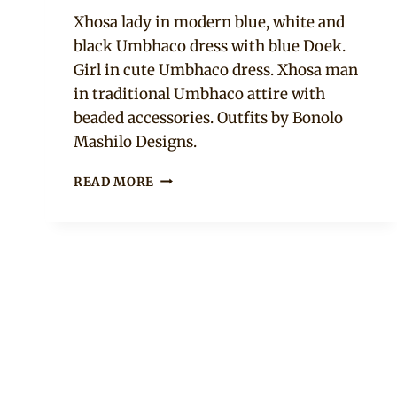
Mpumi
Xhosa lady in modern blue, white and
black Umbhaco dress with blue Doek.
Girl in cute Umbhaco dress. Xhosa man
in traditional Umbhaco attire with
beaded accessories. Outfits by Bonolo
Mashilo Designs.
XHOSA
READ MORE
UMBHACO
TRADITIONAL
ATTIRE
STYLES
FOR
MEN,
WOMEN
AND
GIRLS