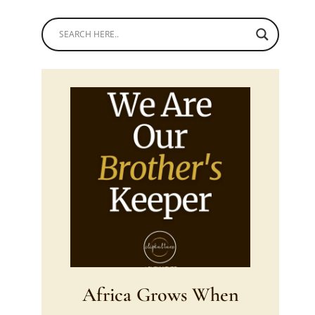
Africa Grows When