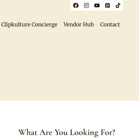
Clipkulture Concierge
Vendor Hub
Contact
What Are You Looking For?