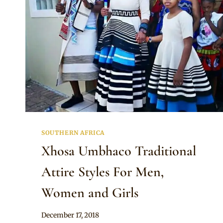
SOUTHERN AFRICA
Xhosa Umbhaco Traditional
Attire Styles For Men,
Women and Girls
By
December 17, 2018