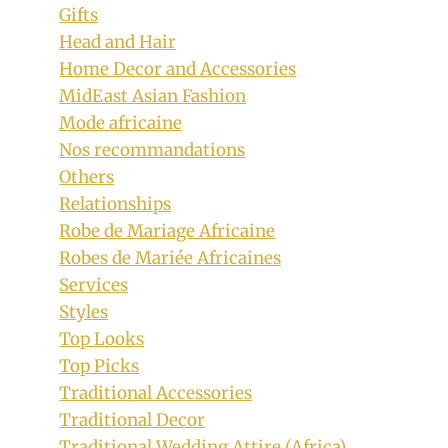
Gifts
Head and Hair
Home Decor and Accessories
MidEast Asian Fashion
Mode africaine
Nos recommandations
Others
Relationships
Robe de Mariage Africaine
Robes de Mariée Africaines
Services
Styles
Top Looks
Top Picks
Traditional Accessories
Traditional Decor
Traditional Wedding Attire (Africa)