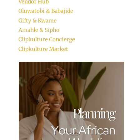
Vendor Hub
Oluwatobi & Babajide
Gifty & Kwame
Amahle & Sipho
Clipkulture Concierge
Clipkulture Market