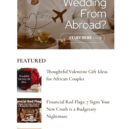
FEATURED
Thoughtful Valentine Gift Ideas
for African Couples
Financial Red Flags: 7 Signs Your
New Crush is a Budgetary
Nightmare