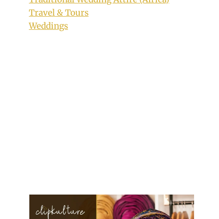
Travel & Tours
Weddings