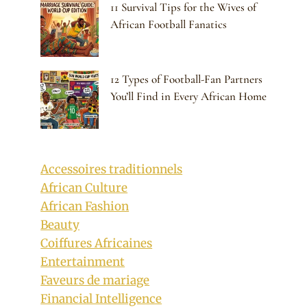
11 Survival Tips for the Wives of
African Football Fanatics
12 Types of Football-Fan Partners
You’ll Find in Every African Home
Accessoires traditionnels
African Culture
African Fashion
Beauty
Coiffures Africaines
Entertainment
Faveurs de mariage
Financial Intelligence