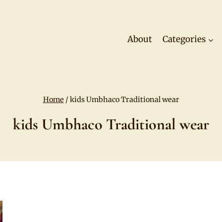
About
Categories
Home
/
kids Umbhaco Traditional wear
kids Umbhaco Traditional wear