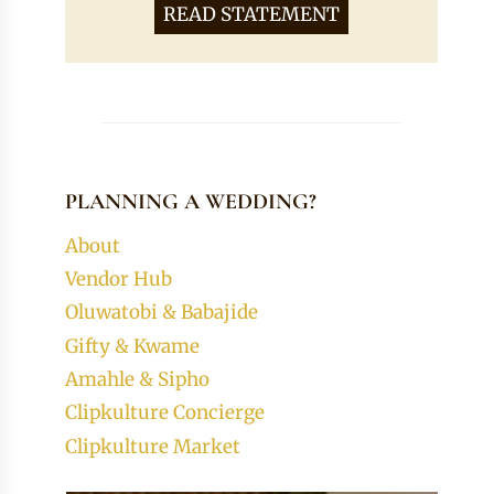
READ STATEMENT
PLANNING A WEDDING?
About
Vendor Hub
Oluwatobi & Babajide
Gifty & Kwame
Amahle & Sipho
Clipkulture Concierge
Clipkulture Market