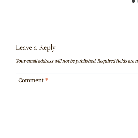
Leave a Reply
Your email address will not be published.
Required fields are
Comment
*