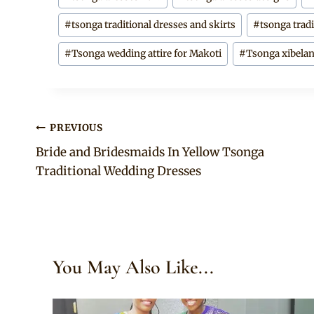
#
tsonga traditional dresses and skirts
#
tsonga tradi
#
Tsonga wedding attire for Makoti
#
Tsonga xibelan
Post
PREVIOUS
Bride and Bridesmaids In Yellow Tsonga
navigation
Traditional Wedding Dresses
You May Also Like...