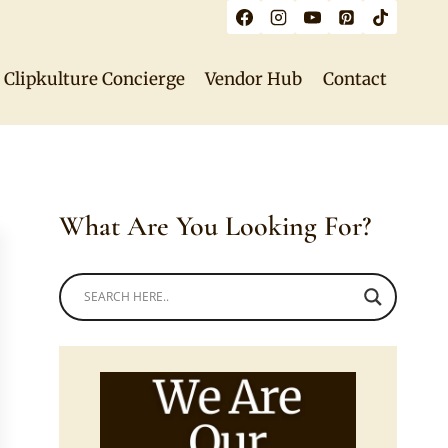
Clipkulture Concierge
Vendor Hub
Contact
What Are You Looking For?