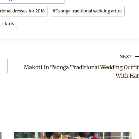
tional dresses for 2018
#
Tsonga traditional wedding attire
i skirts
NEXT
Makoti In Tsonga Traditional Wedding Outfit
With Hat