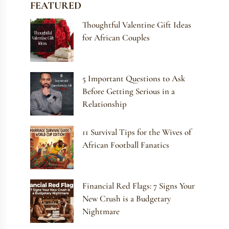
FEATURED
Thoughtful Valentine Gift Ideas
for African Couples
5 Important Questions to Ask
Before Getting Serious in a
Relationship
11 Survival Tips for the Wives of
African Football Fanatics
Financial Red Flags: 7 Signs Your
New Crush is a Budgetary
Nightmare