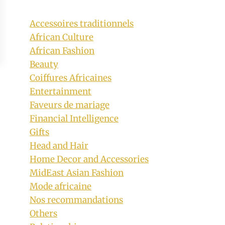
Accessoires traditionnels
African Culture
African Fashion
Beauty
Coiffures Africaines
Entertainment
Faveurs de mariage
Financial Intelligence
Gifts
Head and Hair
Home Decor and Accessories
MidEast Asian Fashion
Mode africaine
Nos recommandations
Others