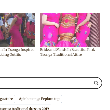
m In Tsonga Inspired
Bride and Maids In Beautiful Pink
dding Outfits
Tsonga Traditional Attire
a attire
#
pink tsonga Peplum top
#
tsonga traditional dresses 2019