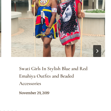
Swati Girls In Stylish Blue and Red
Emahiya Outfits and Beaded
Accessories
By
November 29, 2019
Mpumi