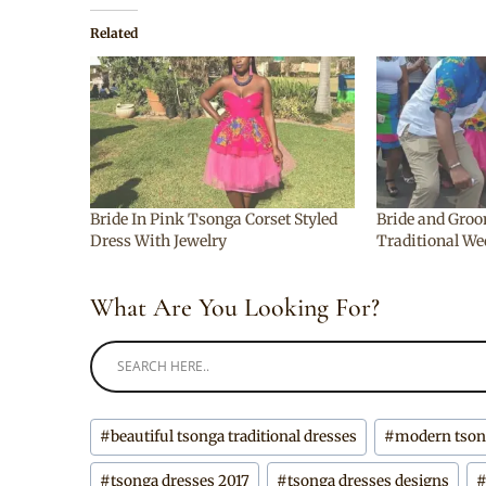
Related
Bride In Pink Tsonga Corset Styled
Bride and Groo
Dress With Jewelry
Traditional We
What Are You Looking For?
Post
#
beautiful tsonga traditional dresses
#
modern tsong
Tags:
#
tsonga dresses 2017
#
tsonga dresses designs