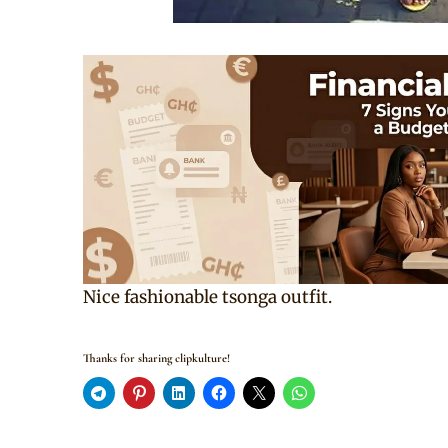
Nice fashionable tsonga outfit.
Thanks for sharing clipkulture!