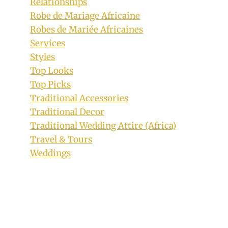
Relationships
Robe de Mariage Africaine
Robes de Mariée Africaines
Services
Styles
Top Looks
Top Picks
Traditional Accessories
Traditional Decor
Traditional Wedding Attire (Africa)
Travel & Tours
15 Stunning Photos of Xhosa
Weddings
Traditional Attire You Need to See
By
March 6, 2023
Official
Clipkulture