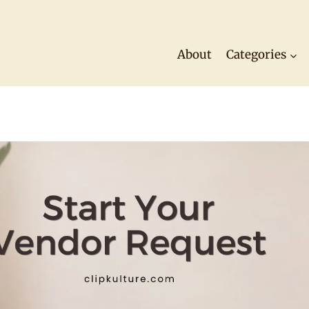
About
Categories