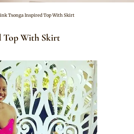
Pink Tsonga Inspired Top With Skirt
d Top With Skirt