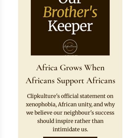
Africa Grows When
Africans Support Africans
Clipkulture's official statement on
xenophobia, African unity, and why
we believe our neighbour's success
should inspire rather than
intimidate us.