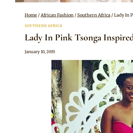
Home
/
African Fashion
/
Southern Africa
/
Lady In 
SOUTHERN AFRICA
Lady In Pink Tsonga Inspire
By
January 10, 2019
Mpumi