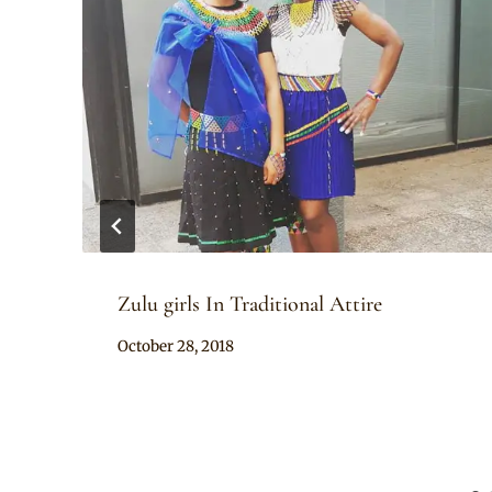
Zulu girls In Traditional Attire
By
October 28, 2018
Mpumi