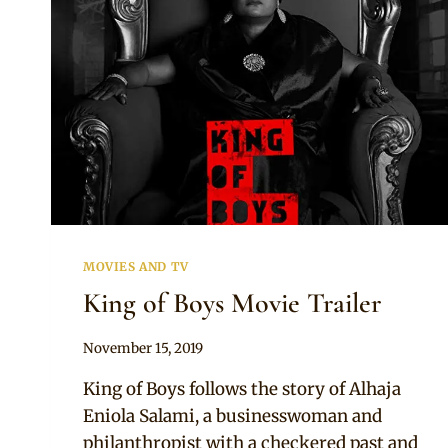
MOVIES AND TV
King of Boys Movie Trailer
By
November 15, 2019
Adaeze
King of Boys follows the story of Alhaja
Eniola Salami, a businesswoman and
philanthropist with a checkered past and