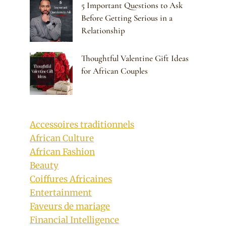
5 Important Questions to Ask
Before Getting Serious in a
Relationship
Thoughtful Valentine Gift Ideas
for African Couples
Accessoires traditionnels
African Culture
African Fashion
Beauty
Coiffures Africaines
Entertainment
Faveurs de mariage
Financial Intelligence