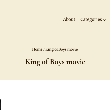
About
Categories
Home
/
King of Boys movie
King of Boys movie