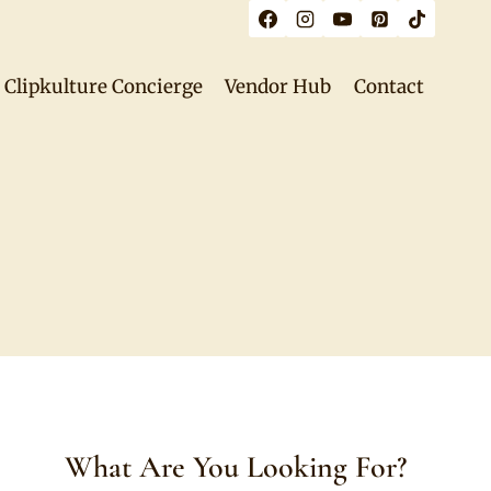
Clipkulture Concierge
Vendor Hub
Contact
What Are You Looking For?