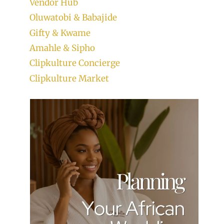
Vendor Hub
Oluwatobi & Babajide
Gifty & Kwame
Amahle & Sipho
Clipkulture Concierge
Clipkulture Market