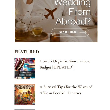
FEATURED
How to Organize Your Ruracio
Budget [UPDATED]
11 Survival Tips for the Wives of
African Football Fanatics