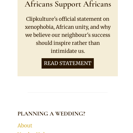
Africans Support Africans
Clipkulture's official statement on
xenophobia, African unity, and why
we believe our neighbour's success
should inspire rather than
intimidate us.
READ STATEMENT
PLANNING A WEDDING?
About