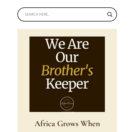
Africa Grows When