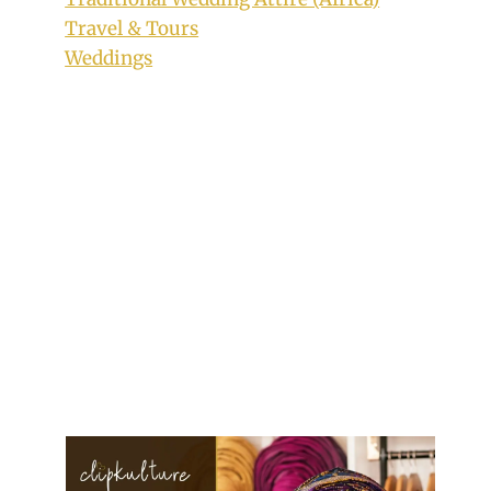
Travel & Tours
Weddings