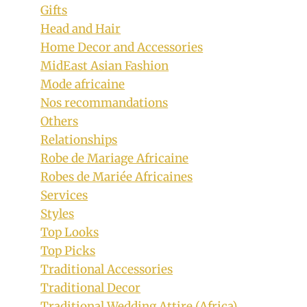
Gifts
Head and Hair
Home Decor and Accessories
MidEast Asian Fashion
Mode africaine
Nos recommandations
Others
Relationships
Robe de Mariage Africaine
Robes de Mariée Africaines
Services
Styles
Top Looks
Top Picks
Traditional Accessories
Traditional Decor
Traditional Wedding Attire (Africa)