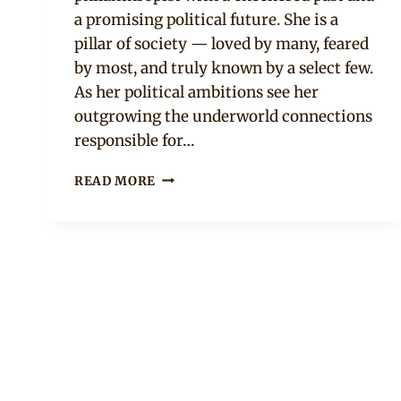
a promising political future. She is a
pillar of society — loved by many, feared
by most, and truly known by a select few.
As her political ambitions see her
outgrowing the underworld connections
responsible for…
KING
READ MORE
OF
BOYS
MOVIE
TRAILER