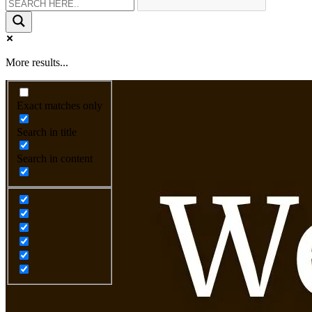
More results...
Exact matches only
Search in title
Search in content