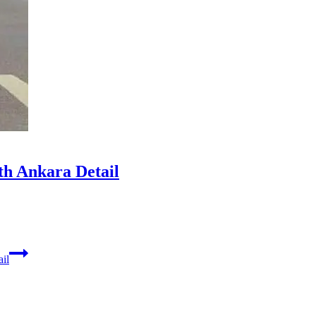
th Ankara Detail
il