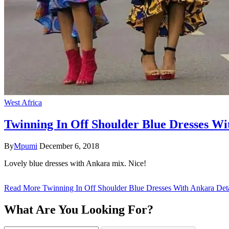
West Africa
Twinning In Off Shoulder Blue Dresses Wi
By
Mpumi
December 6, 2018
Lovely blue dresses with Ankara mix. Nice!
Read More
Twinning In Off Shoulder Blue Dresses With Ankara Deta
What Are You Looking For?