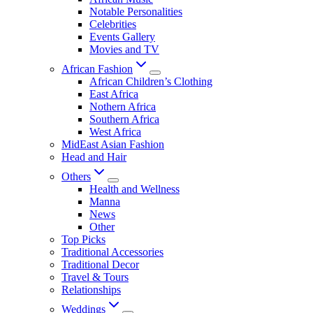
Notable Personalities
Celebrities
Events Gallery
Movies and TV
African Fashion
African Children’s Clothing
East Africa
Nothern Africa
Southern Africa
West Africa
MidEast Asian Fashion
Head and Hair
Others
Health and Wellness
Manna
News
Other
Top Picks
Traditional Accessories
Traditional Decor
Travel & Tours
Relationships
Weddings