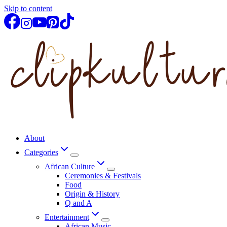
Skip to content
About
Categories
African Culture
Ceremonies & Festivals
Food
Origin & History
Q and A
Entertainment
African Music