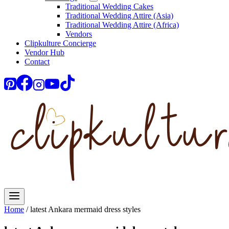
Traditional Wedding Cakes
Traditional Wedding Attire (Asia)
Traditional Wedding Attire (Africa)
Vendors
Clipkulture Concierge
Vendor Hub
Contact
Home
/
latest Ankara mermaid dress styles