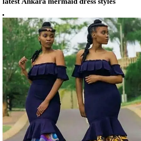
latest Ankara mermaid dress styles