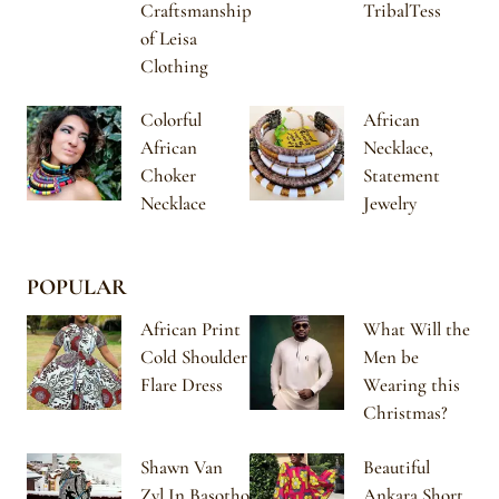
Craftsmanship
TribalTess
of Leisa
Clothing
Colorful
African
African
Necklace,
Choker
Statement
Necklace
Jewelry
POPULAR
African Print
What Will the
Cold Shoulder
Men be
Flare Dress
Wearing this
Christmas?
Shawn Van
Beautiful
Zyl In Basotho
Ankara Short