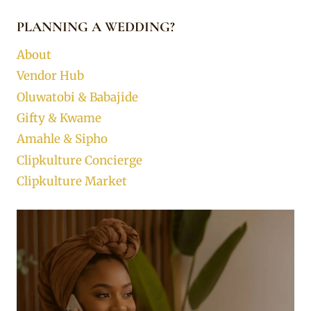
PLANNING A WEDDING?
About
Vendor Hub
Oluwatobi & Babajide
Gifty & Kwame
Amahle & Sipho
Clipkulture Concierge
Clipkulture Market