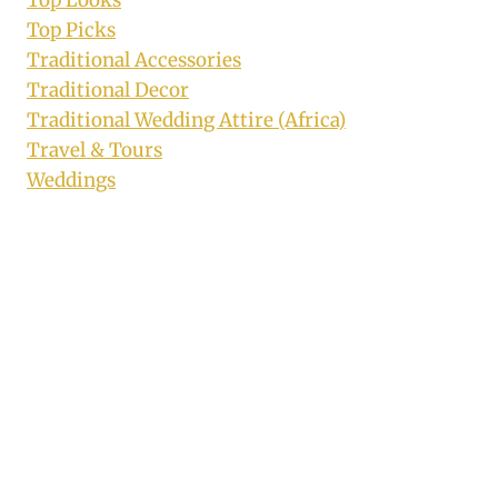
Top Looks
Top Picks
Traditional Accessories
Traditional Decor
Traditional Wedding Attire (Africa)
Travel & Tours
Weddings