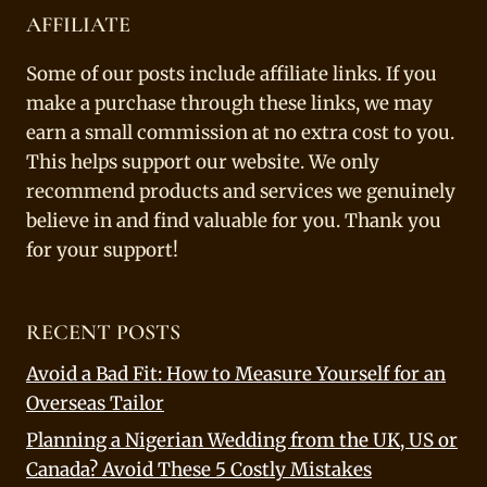
AFFILIATE
Some of our posts include affiliate links. If you
make a purchase through these links, we may
earn a small commission at no extra cost to you.
This helps support our website. We only
recommend products and services we genuinely
believe in and find valuable for you. Thank you
for your support!
RECENT POSTS
Avoid a Bad Fit: How to Measure Yourself for an
Overseas Tailor
Planning a Nigerian Wedding from the UK, US or
Canada? Avoid These 5 Costly Mistakes