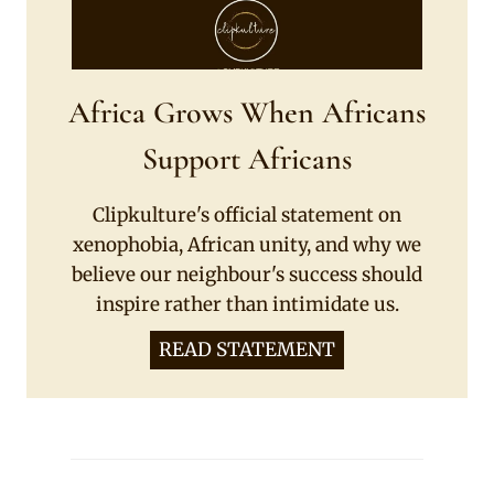
Africa Grows When Africans
Support Africans
Clipkulture's official statement on
xenophobia, African unity, and why we
believe our neighbour's success should
inspire rather than intimidate us.
READ STATEMENT