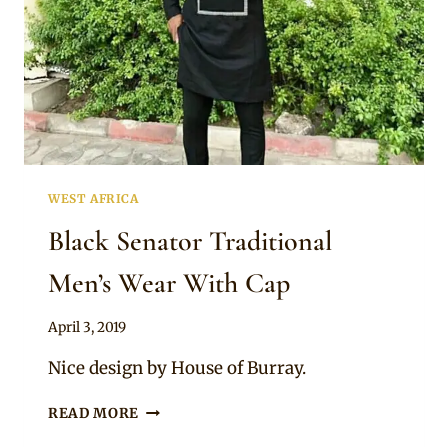
WEST AFRICA
Black Senator Traditional
Men’s Wear With Cap
By
April 3, 2019
Sammy
Nice design by House of Burray.
BLACK
READ MORE
SENATOR