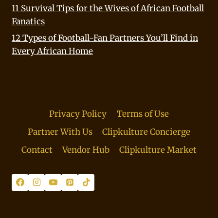
11 Survival Tips for the Wives of African Football
Fanatics
12 Types of Football-Fan Partners You’ll Find in
Every African Home
Privacy Policy
Terms of Use
Partner With Us
Clipkulture Concierge
Contact
Vendor Hub
Clipkulture Market