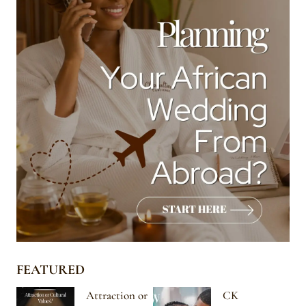
FEATURED
Attraction or
CK