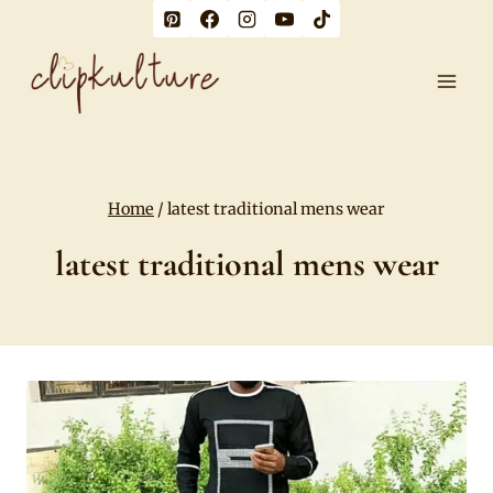
Skip
to
content
Home
/
latest traditional mens wear
latest traditional mens wear