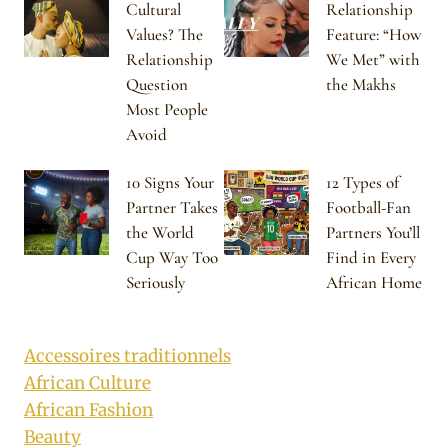
Cultural
Relationship
Values? The
Feature: “How
Relationship
We Met” with
Question
the Makhs
Most People
Avoid
10 Signs Your
12 Types of
Partner Takes
Football-Fan
the World
Partners You’ll
Cup Way Too
Find in Every
Seriously
African Home
Accessoires traditionnels
African Culture
African Fashion
Beauty