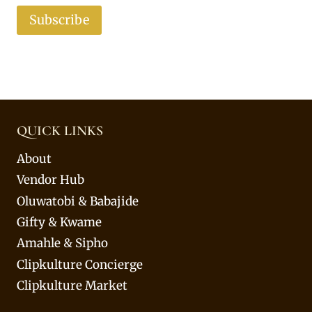
Subscribe
QUICK LINKS
About
Vendor Hub
Oluwatobi & Babajide
Gifty & Kwame
Amahle & Sipho
Clipkulture Concierge
Clipkulture Market