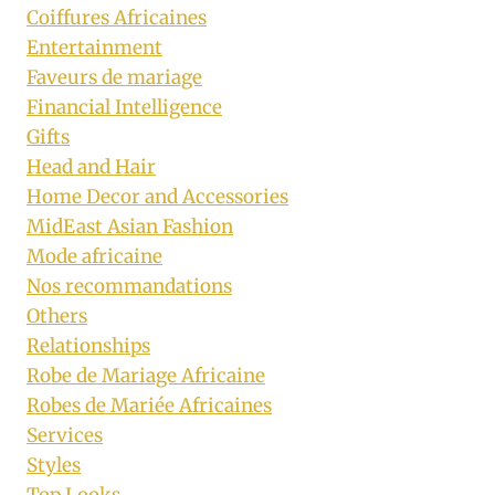
Coiffures Africaines
Entertainment
Faveurs de mariage
Financial Intelligence
Gifts
Head and Hair
Home Decor and Accessories
MidEast Asian Fashion
Mode africaine
Nos recommandations
Others
Relationships
Robe de Mariage Africaine
Robes de Mariée Africaines
Services
Styles