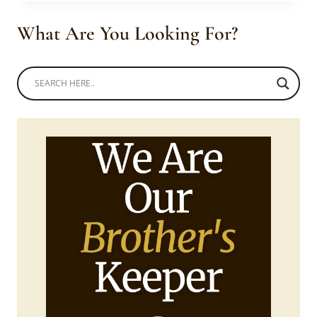
TRADITIONAL
MEN’S
What Are You Looking For?
WEAR
WITH
CAP