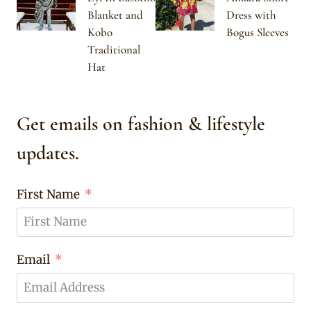
Blanket and
Dress with
Kobo
Bogus Sleeves
Traditional
Hat
Get emails on fashion & lifestyle
updates.
First Name
Email