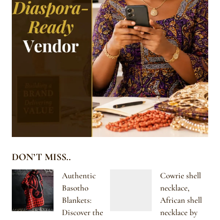
DON’T MISS..
Authentic
Cowrie shell
Basotho
necklace,
Blankets:
African shell
Discover the
necklace by