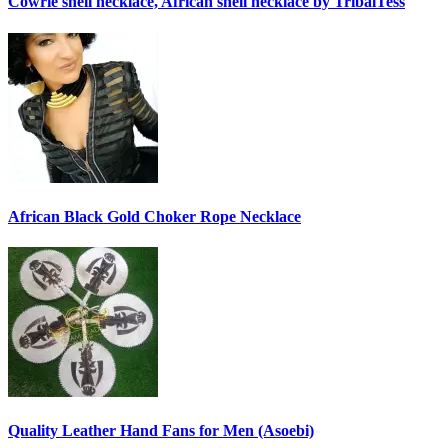
Cowrie shell necklace, African shell necklace by TribalTess
African Black Gold Choker Rope Necklace
Quality Leather Hand Fans for Men (Asoebi)