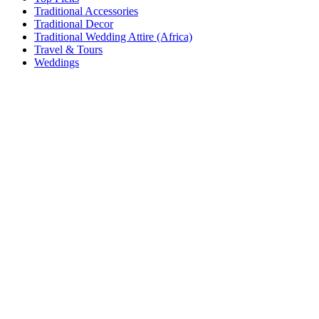
Traditional Accessories
Traditional Decor
Traditional Wedding Attire (Africa)
Travel & Tours
Weddings