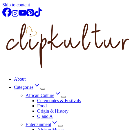
Skip to content
About
Categories
African Culture
Ceremonies & Festivals
Food
Origin & History
Q and A
Entertainment
African Music