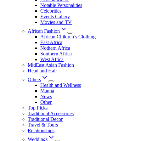
Notable Personalities
Celebrities
Events Gallery
Movies and TV
African Fashion
African Children’s Clothing
East Africa
Nothern Africa
Southern Africa
West Africa
MidEast Asian Fashion
Head and Hair
Others
Health and Wellness
Manna
News
Other
Top Picks
Traditional Accessories
Traditional Decor
Travel & Tours
Relationships
Weddings