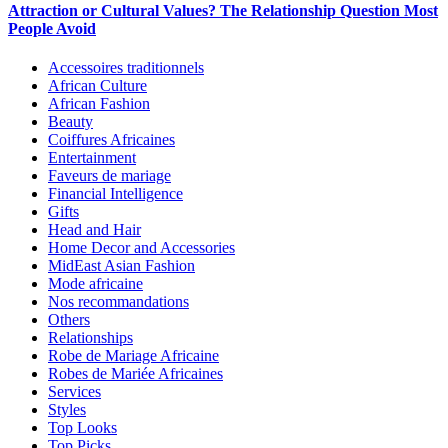
Attraction or Cultural Values? The Relationship Question Most
People Avoid
Accessoires traditionnels
African Culture
African Fashion
Beauty
Coiffures Africaines
Entertainment
Faveurs de mariage
Financial Intelligence
Gifts
Head and Hair
Home Decor and Accessories
MidEast Asian Fashion
Mode africaine
Nos recommandations
Others
Relationships
Robe de Mariage Africaine
Robes de Mariée Africaines
Services
Styles
Top Looks
Top Picks