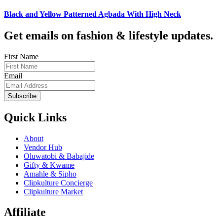
Black and Yellow Patterned Agbada With High Neck
Get emails on fashion & lifestyle updates.
First Name
Email
Subscribe
Quick Links
About
Vendor Hub
Oluwatobi & Babajide
Gifty & Kwame
Amahle & Sipho
Clipkulture Concierge
Clipkulture Market
Affiliate