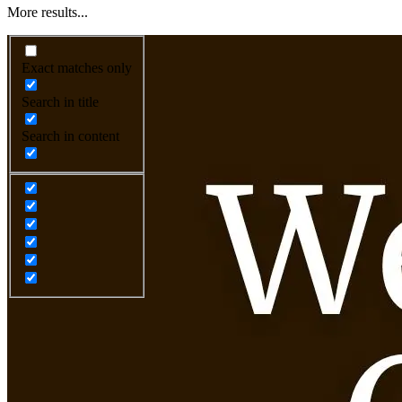
More results...
Exact matches only
Search in title
Search in content