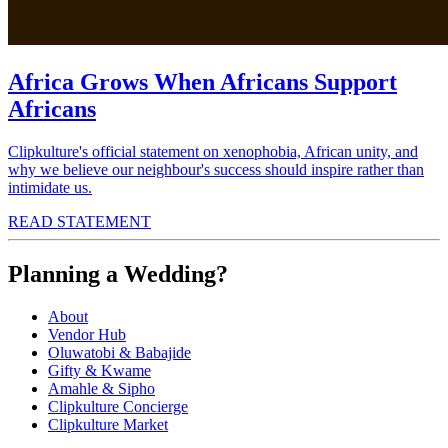
Africa Grows When Africans Support
Africans
Clipkulture's official statement on xenophobia, African unity, and
why we believe our neighbour's success should inspire rather than
intimidate us.
READ STATEMENT
Planning a Wedding?
About
Vendor Hub
Oluwatobi & Babajide
Gifty & Kwame
Amahle & Sipho
Clipkulture Concierge
Clipkulture Market