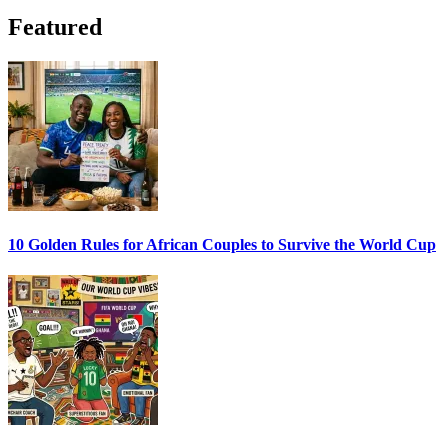
Featured
10 Golden Rules for African Couples to Survive the World Cup