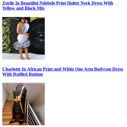
Zuzile In Beautiful Ndebele Print Halter Neck Dress With
Yellow and Black Mix
Charlotte In African Print and White One Arm Bodycon Dress
With Ruffled Bottom