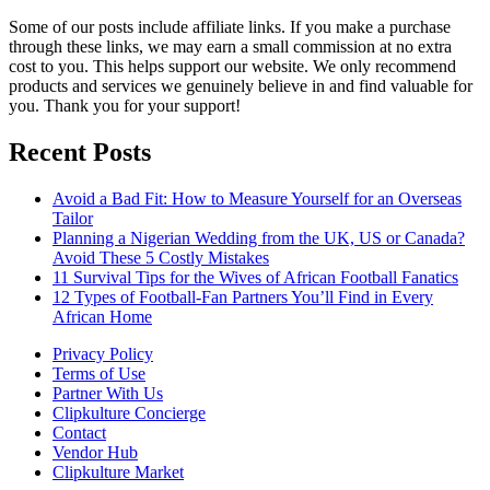
Some of our posts include affiliate links. If you make a purchase
through these links, we may earn a small commission at no extra
cost to you. This helps support our website. We only recommend
products and services we genuinely believe in and find valuable for
you. Thank you for your support!
Recent Posts
Avoid a Bad Fit: How to Measure Yourself for an Overseas
Tailor
Planning a Nigerian Wedding from the UK, US or Canada?
Avoid These 5 Costly Mistakes
11 Survival Tips for the Wives of African Football Fanatics
12 Types of Football-Fan Partners You’ll Find in Every
African Home
Privacy Policy
Terms of Use
Partner With Us
Clipkulture Concierge
Contact
Vendor Hub
Clipkulture Market