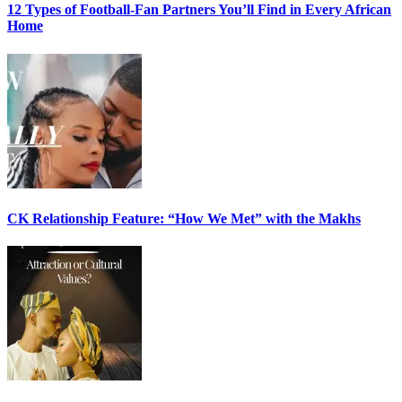
12 Types of Football-Fan Partners You’ll Find in Every African
Home
CK Relationship Feature: “How We Met” with the Makhs