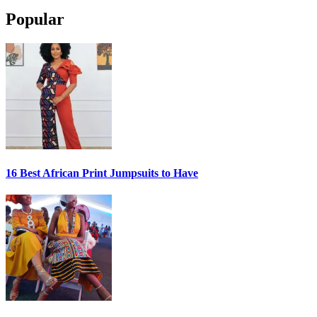
Popular
16 Best African Print Jumpsuits to Have