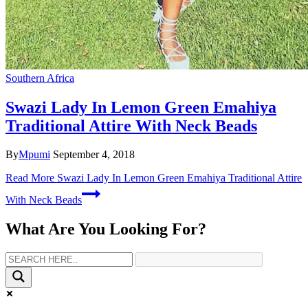
Southern Africa
Swazi Lady In Lemon Green Emahiya
Traditional Attire With Neck Beads
By
Mpumi
September 4, 2018
Read More
Swazi Lady In Lemon Green Emahiya Traditional Attire
With Neck Beads
What Are You Looking For?