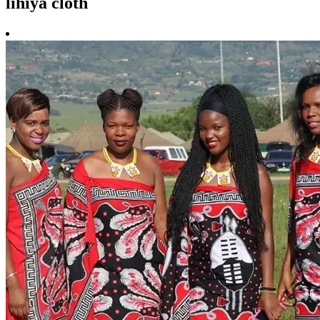
lihiya cloth