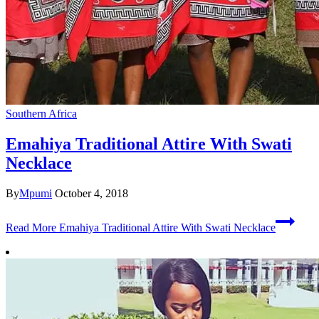
Southern Africa
Emahiya Traditional Attire With Swati
Necklace
By
Mpumi
October 4, 2018
Read More
Emahiya Traditional Attire With Swati Necklace