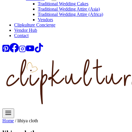
Traditional Wedding Cakes
Traditional Wedding Attire (Asia)
Traditional Wedding Attire (Africa)
Vendors
Clipkulture Concierge
Vendor Hub
Contact
Home
/
lihiya cloth