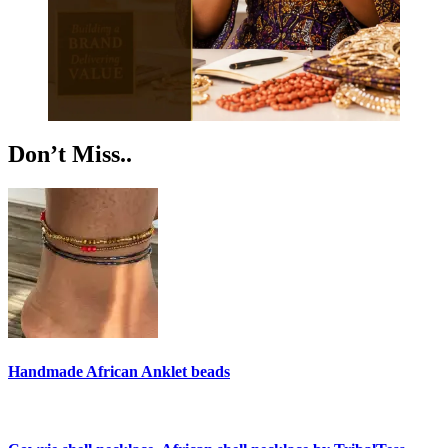
Don’t Miss..
Handmade African Anklet beads