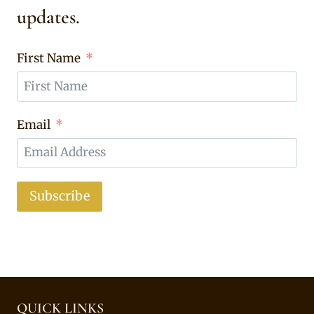
updates.
First Name
Email
Subscribe
QUICK LINKS