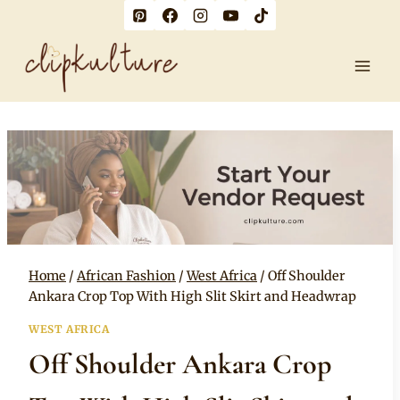
Skip
to
content
Home
/
African Fashion
/
West Africa
/
Off Shoulder
Ankara Crop Top With High Slit Skirt and Headwrap
WEST AFRICA
Off Shoulder Ankara Crop