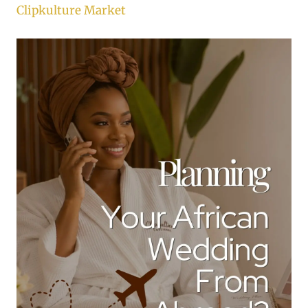
Clipkulture Market