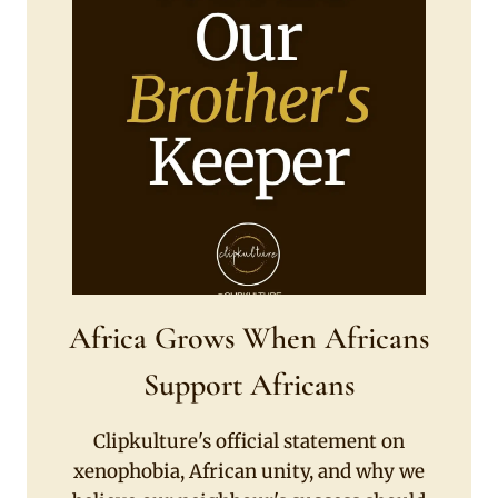
Africa Grows When Africans
Support Africans
Clipkulture's official statement on
xenophobia, African unity, and why we