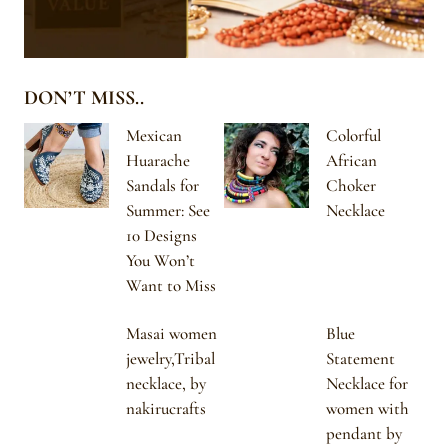
DON’T MISS..
Mexican
Colorful
Huarache
African
Sandals for
Choker
Summer: See
Necklace
10 Designs
You Won’t
Want to Miss
Masai women
Blue
jewelry,Tribal
Statement
necklace, by
Necklace for
nakirucrafts
women with
pendant by