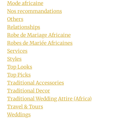
Mode africaine
Nos recommandations
Others
Relationships
Robe de Mariage Africaine
Robes de Mariée Africaines
Services
Styles
Top Looks
Top Picks
Traditional Accessories
Traditional Decor
Traditional Wedding Attire (Africa)
Travel & Tours
Weddings