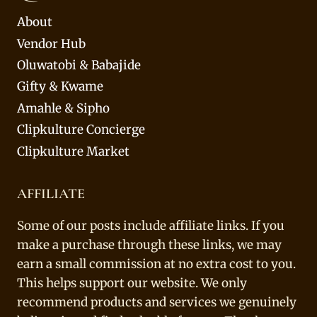
About
Vendor Hub
Oluwatobi & Babajide
Gifty & Kwame
Amahle & Sipho
Clipkulture Concierge
Clipkulture Market
AFFILIATE
Some of our posts include affiliate links. If you
make a purchase through these links, we may
earn a small commission at no extra cost to you.
This helps support our website. We only
recommend products and services we genuinely