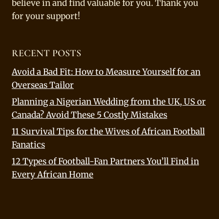
believe in and find valuable for you. Thank you
for your support!
RECENT POSTS
Avoid a Bad Fit: How to Measure Yourself for an
Overseas Tailor
Planning a Nigerian Wedding from the UK, US or
Canada? Avoid These 5 Costly Mistakes
11 Survival Tips for the Wives of African Football
Fanatics
12 Types of Football-Fan Partners You’ll Find in
Every African Home