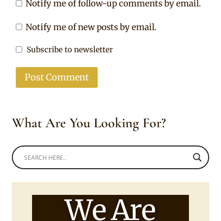
Notify me of follow-up comments by email.
Notify me of new posts by email.
Subscribe to newsletter
What Are You Looking For?