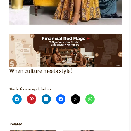
When culture meets style!
Thanks for sharing clipkulture!
Related