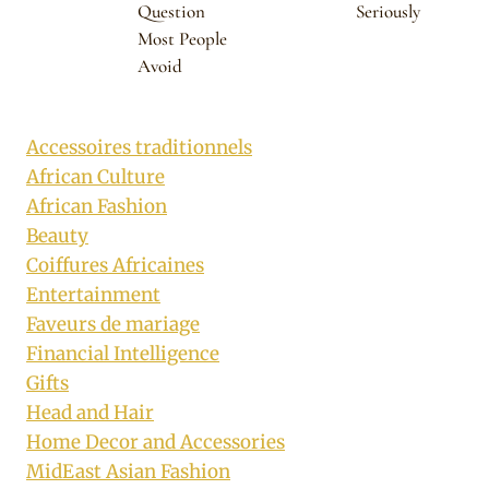
Question
Seriously
Most People
Avoid
Accessoires traditionnels
African Culture
African Fashion
Beauty
Coiffures Africaines
Entertainment
Faveurs de mariage
Financial Intelligence
Gifts
Head and Hair
Home Decor and Accessories
MidEast Asian Fashion