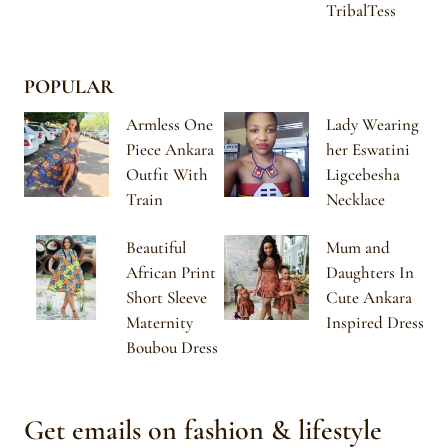
TribalTess
POPULAR
Armless One
Lady Wearing
Piece Ankara
her Eswatini
Outfit With
Ligcebesha
Train
Necklace
Beautiful
Mum and
African Print
Daughters In
Short Sleeve
Cute Ankara
Maternity
Inspired Dress
Boubou Dress
Get emails on fashion & lifestyle