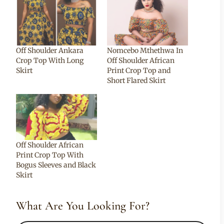
Off Shoulder Ankara
Nomcebo Mthethwa In
Crop Top With Long
Off Shoulder African
Skirt
Print Crop Top and
Short Flared Skirt
Off Shoulder African
Print Crop Top With
Bogus Sleeves and Black
Skirt
What Are You Looking For?