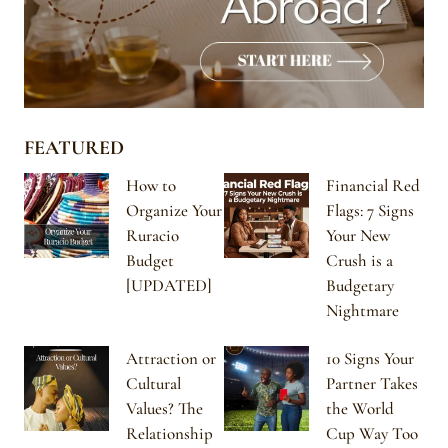
FEATURED
How to
Financial Red
Organize Your
Flags: 7 Signs
Ruracio
Your New
Budget
Crush is a
[UPDATED]
Budgetary
Nightmare
Attraction or
10 Signs Your
Cultural
Partner Takes
Values? The
the World
Relationship
Cup Way Too