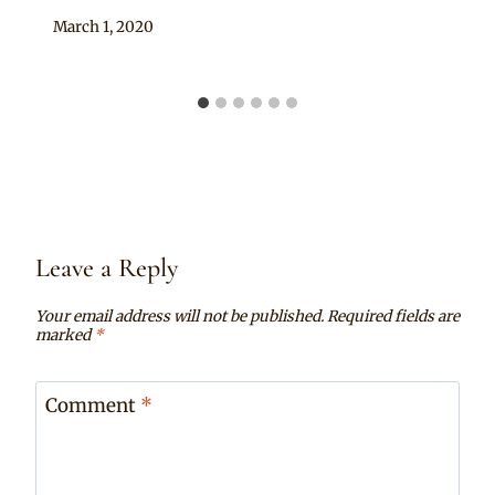
By
March 1, 2020
Anita
Leave a Reply
Your email address will not be published.
Required fields are
marked
*
Comment
*