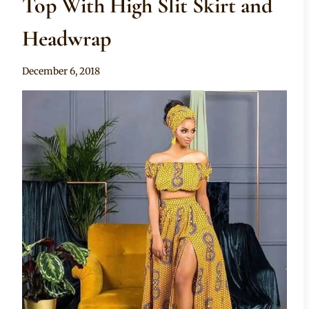
Top With High Slit Skirt and
Headwrap
By
December 6, 2018
Mpumi