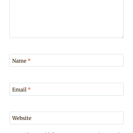
Name
*
Email
*
Website