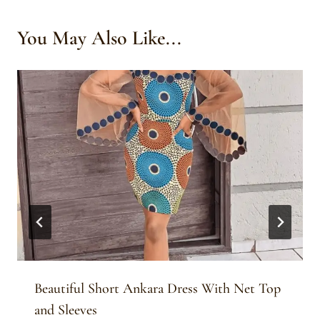
You May Also Like...
Beautiful Short Ankara Dress With Net Top
and Sleeves