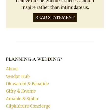
believe our neighbour's success should
inspire rather than intimidate us.
READ STATEMENT
PLANNING A WEDDING?
About
Vendor Hub
Oluwatobi & Babajide
Gifty & Kwame
Amahle & Sipho
Clipkulture Concierge