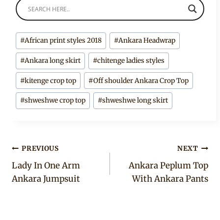
Post
#
African print styles 2018
#
Ankara Headwrap
Tags:
#
Ankara long skirt
#
chitenge ladies styles
#
kitenge crop top
#
Off shoulder Ankara Crop Top
#
shweshwe crop top
#
shweshwe long skirt
Post
PREVIOUS
NEXT
Lady In One Arm
Ankara Peplum Top
navigation
Ankara Jumpsuit
With Ankara Pants