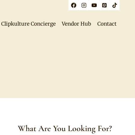
Clipkulture Concierge
Vendor Hub
Contact
What Are You Looking For?