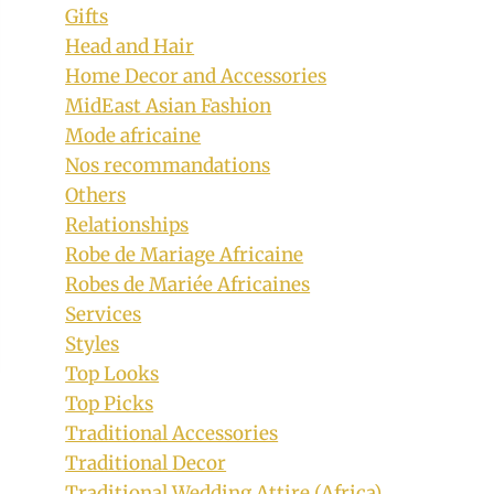
Gifts
Head and Hair
Home Decor and Accessories
MidEast Asian Fashion
Mode africaine
Nos recommandations
Others
Relationships
Robe de Mariage Africaine
Robes de Mariée Africaines
Services
Styles
Top Looks
Top Picks
Traditional Accessories
Traditional Decor
Traditional Wedding Attire (Africa)