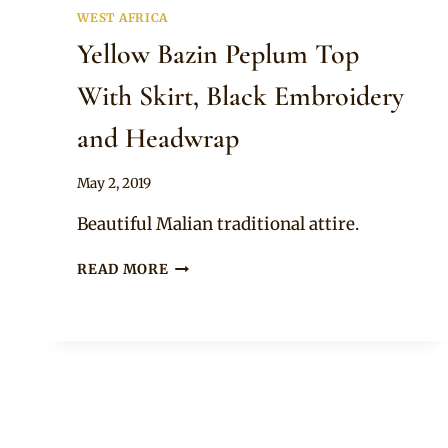
WEST AFRICA
Yellow Bazin Peplum Top
With Skirt, Black Embroidery
and Headwrap
By
May 2, 2019
Anita
Beautiful Malian traditional attire.
YELLOW
READ MORE
BAZIN
PEPLUM
TOP
WITH
SKIRT,
BLACK
EMBROIDERY
AND