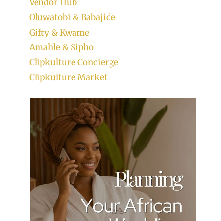
Vendor Hub
Oluwatobi & Babajide
Gifty & Kwame
Amahle & Sipho
Clipkulture Concierge
Clipkulture Market