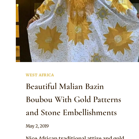
WEST AFRICA
Beautiful Malian Bazin
Boubou With Gold Patterns
and Stone Embellishments
By
May 2, 2019
Anita
Nice African traditional attire and gold