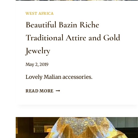
WEST AFRICA
Beautiful Bazin Riche
Traditional Attire and Gold
Jewelry
By
May 2, 2019
Anita
Lovely Malian accessories.
BEAUTIFUL
READ MORE
BAZIN
RICHE
TRADITIONAL
ATTIRE
AND
GOLD
JEWELRY