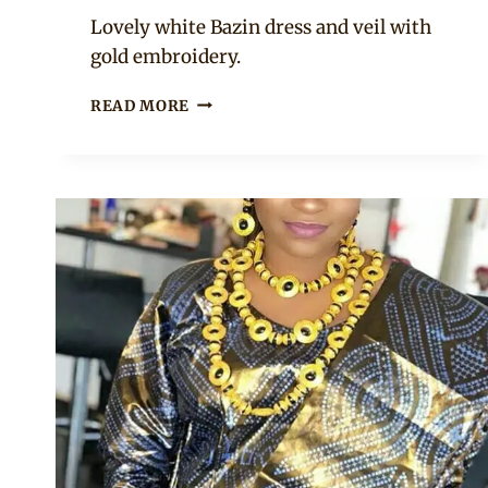
Anita
Lovely white Bazin dress and veil with
gold embroidery.
BEAUTIFUL
READ MORE
MALIAN
BRIDE
IN
TRADITIONAL
ATTIRE
WITH
VEIL
AND
GOLD
JEWELRY