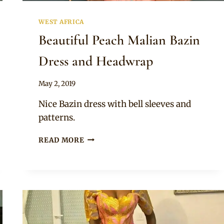
WEST AFRICA
Beautiful Peach Malian Bazin
Dress and Headwrap
By
May 2, 2019
Anita
Nice Bazin dress with bell sleeves and
patterns.
BEAUTIFUL
READ MORE
PEACH
MALIAN
BAZIN
DRESS
AND
HEADWRAP