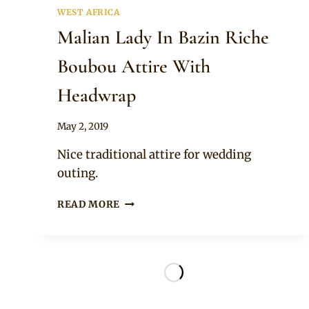
WEST AFRICA
Malian Lady In Bazin Riche
Boubou Attire With
Headwrap
By
May 2, 2019
Anita
Nice traditional attire for wedding
outing.
MALIAN
READ MORE
LADY
IN
BAZIN
RICHE
BOUBOU
ATTIRE
WITH