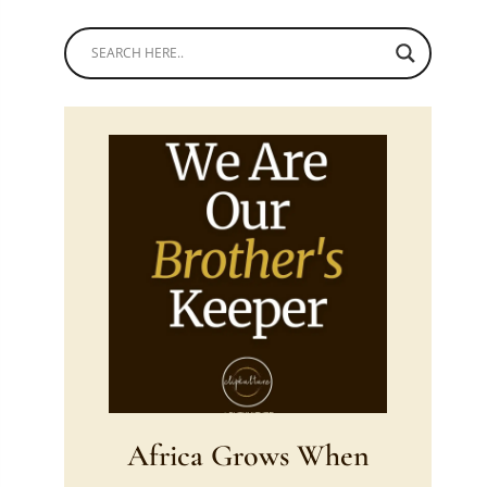
Africa Grows When