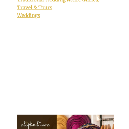
Travel & Tours
Weddings