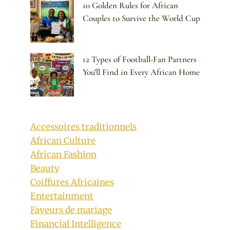
10 Golden Rules for African
Couples to Survive the World Cup
12 Types of Football-Fan Partners
You’ll Find in Every African Home
Accessoires traditionnels
African Culture
African Fashion
Beauty
Coiffures Africaines
Entertainment
Faveurs de mariage
Financial Intelligence