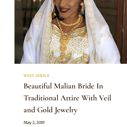
WEST AFRICA
Beautiful Malian Bride In
Traditional Attire With Veil
and Gold Jewelry
By
May 2, 2019