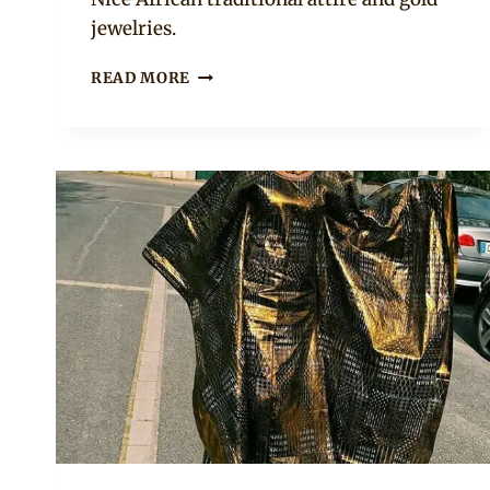
jewelries.
BEAUTIFUL
READ MORE
MALIAN
BAZIN
BOUBOU
WITH
GOLD
PATTERNS
AND
STONE
EMBELLISHMENTS