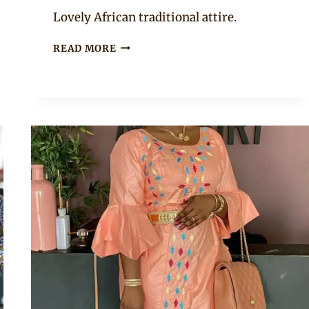
Anita
Lovely African traditional attire.
MALIAN
READ MORE
BEAUTY
IN
BAZIN
RICHE
BOUBOU
AND
ADORNED
WITH
HEAD
AND
NECK
GOLD
JEWELRY