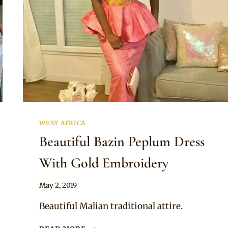
WEST AFRICA
Beautiful Bazin Peplum Dress
With Gold Embroidery
By
May 2, 2019
Anita
Beautiful Malian traditional attire.
BEAUTIFUL