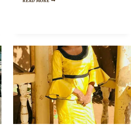
READ MORE
BAZIN
PEPLUM
DRESS
WITH
GOLD
EMBROIDERY