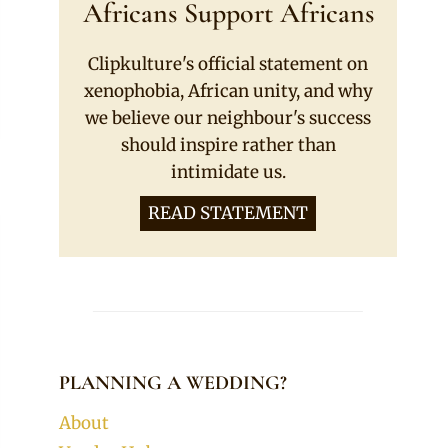
Africans Support Africans
Clipkulture's official statement on
xenophobia, African unity, and why
we believe our neighbour's success
should inspire rather than
intimidate us.
READ STATEMENT
PLANNING A WEDDING?
About