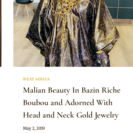
WEST AFRICA
Malian Beauty In Bazin Riche
Boubou and Adorned With
Head and Neck Gold Jewelry
By
May 2, 2019