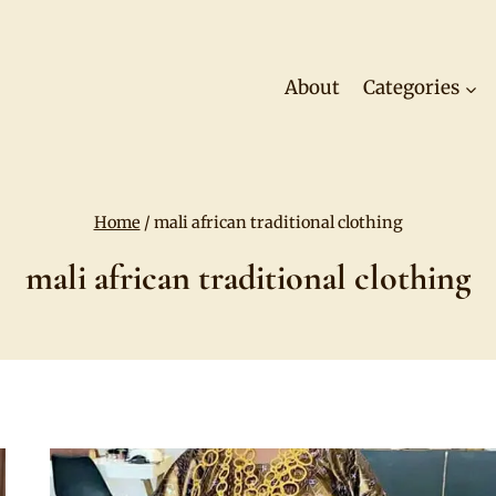
About
Categories
Home
/
mali african traditional clothing
mali african traditional clothing