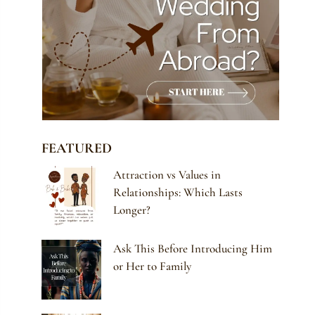
FEATURED
Attraction vs Values in
Relationships: Which Lasts
Longer?
Ask This Before Introducing Him
or Her to Family