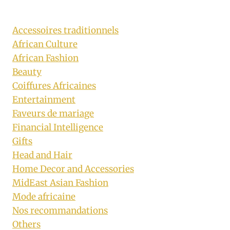
Accessoires traditionnels
African Culture
African Fashion
Beauty
Coiffures Africaines
Entertainment
Faveurs de mariage
Financial Intelligence
Gifts
Head and Hair
Home Decor and Accessories
MidEast Asian Fashion
Mode africaine
Nos recommandations
Others