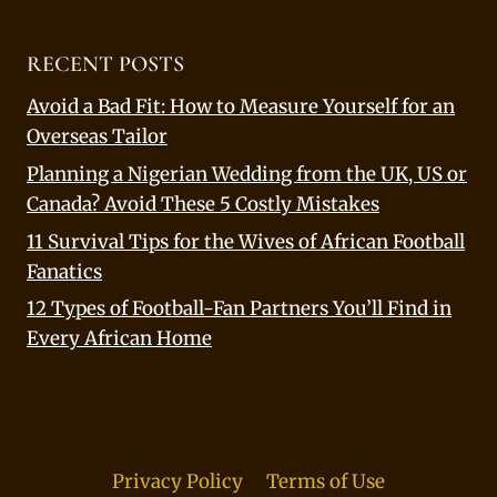
RECENT POSTS
Avoid a Bad Fit: How to Measure Yourself for an
Overseas Tailor
Planning a Nigerian Wedding from the UK, US or
Canada? Avoid These 5 Costly Mistakes
11 Survival Tips for the Wives of African Football
Fanatics
12 Types of Football-Fan Partners You’ll Find in
Every African Home
Privacy Policy
Terms of Use