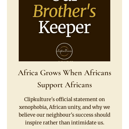
Africa Grows When Africans
Support Africans
Clipkulture's official statement on
xenophobia, African unity, and why we
believe our neighbour's success should
inspire rather than intimidate us.