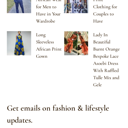
for Men to
Clothing for
Have in Your
Couples to
Wardrobe
Have
Long
Lady In
Sleeveless
Beautiful
African Print
Burnt Orange
Gown
Bespoke Lace
Asoebi Dress
With Ruffled
Tulle Mix and
Gele
Get emails on fashion & lifestyle
updates.