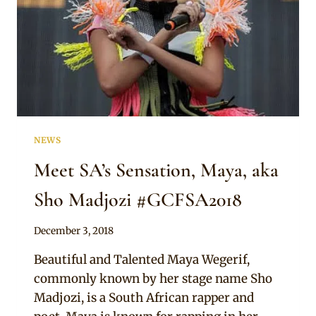
NEWS
Meet SA’s Sensation, Maya, aka
Sho Madjozi #GCFSA2018
By
December 3, 2018
Sammy
Beautiful and Talented Maya Wegerif,
commonly known by her stage name Sho
Madjozi, is a South African rapper and