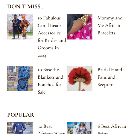
DON’T MISS..
10 Fabulous
Mommy and
Coral Beads
Me African
Accessories
Bracelets
for Brides and
Grooms in
2024
10 Basotho
Bridal Hand
Blankets and
Fans and
Ponchos for
Scepter
Sale
POPULAR
30 Best
6 Best African
African Wear
Print