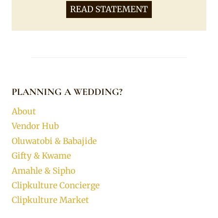
READ STATEMENT
PLANNING A WEDDING?
About
Vendor Hub
Oluwatobi & Babajide
Gifty & Kwame
Amahle & Sipho
Clipkulture Concierge
Clipkulture Market