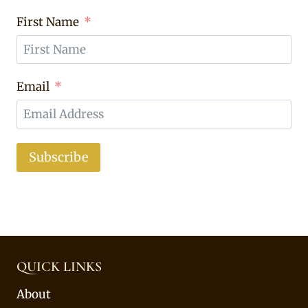
First Name
Email
Subscribe
QUICK LINKS
About