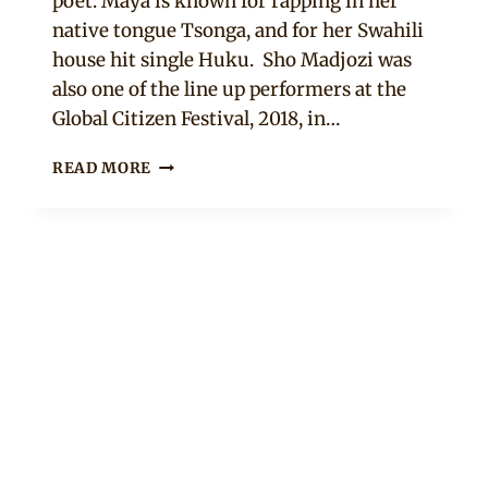
poet. Maya is known for rapping in her
native tongue Tsonga, and for her Swahili
house hit single Huku. Sho Madjozi was
also one of the line up performers at the
Global Citizen Festival, 2018, in…
MEET
READ MORE
SA’S
SENSATION,
MAYA,
AKA
SHO
MADJOZI
#GCFSA2018