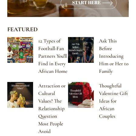
FEATURED
12 Types of
Ask This
Football-Fan
Before
Partners You’ll
Introducing
Find in Every
Him or Her to
African Home
Family
Attraction or
Thoughtful
Cultural
Valentine Gift
Values? The
Ideas for
Relationship
African
Question
Couples
Most People
Avoid