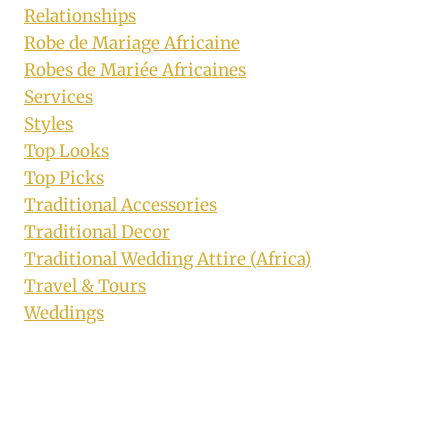
Relationships
Robe de Mariage Africaine
Robes de Mariée Africaines
Services
Styles
Top Looks
Top Picks
Traditional Accessories
Traditional Decor
Traditional Wedding Attire (Africa)
Travel & Tours
Weddings