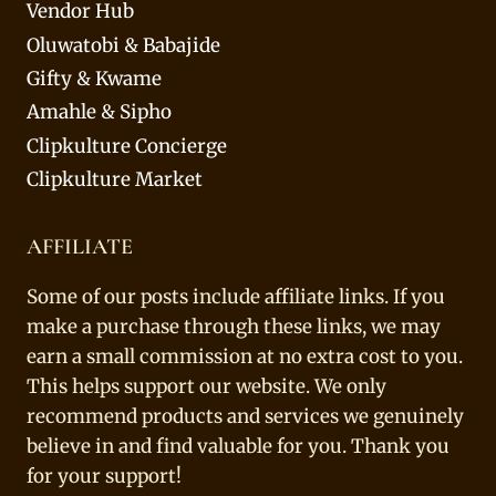
Vendor Hub
Oluwatobi & Babajide
Gifty & Kwame
Amahle & Sipho
Clipkulture Concierge
Clipkulture Market
AFFILIATE
Some of our posts include affiliate links. If you
make a purchase through these links, we may
earn a small commission at no extra cost to you.
This helps support our website. We only
recommend products and services we genuinely
believe in and find valuable for you. Thank you
for your support!