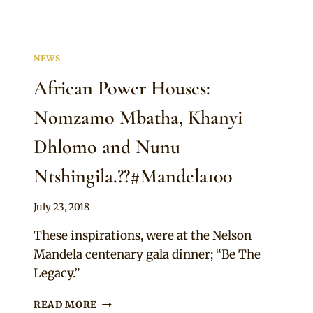
NEWS
African Power Houses:
Nomzamo Mbatha, Khanyi
Dhlomo and Nunu
Ntshingila.??#Mandela100
By
July 23, 2018
Adaeze
These inspirations, were at the Nelson
Mandela centenary gala dinner; “Be The
Legacy.”
AFRICAN
READ MORE