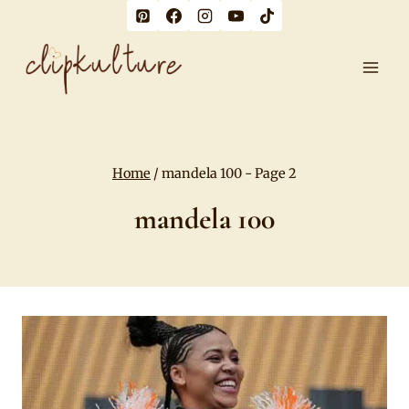
Skip
to
content
Home
/
mandela 100
- Page 2
mandela 100